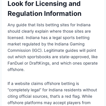
Look for Licensing and
Regulation Information
Any guide that lists betting sites for Indiana
should clearly explain where those sites are
licensed. Indiana has a legal sports betting
market regulated by the Indiana Gaming
Commission (IGC). Legitimate guides will point
out which sportsbooks are state-approved, like
FanDuel or DraftKings, and which ones operate
offshore.
If a website claims offshore betting is
“completely legal” for Indiana residents without
citing official sources, that’s a red flag. While
offshore platforms may accept players from