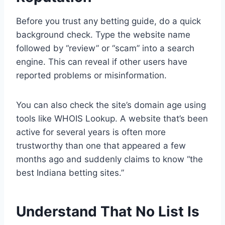
Before you trust any betting guide, do a quick
background check. Type the website name
followed by “review” or “scam” into a search
engine. This can reveal if other users have
reported problems or misinformation.
You can also check the site’s domain age using
tools like WHOIS Lookup. A website that’s been
active for several years is often more
trustworthy than one that appeared a few
months ago and suddenly claims to know “the
best Indiana betting sites.”
Understand That No List Is