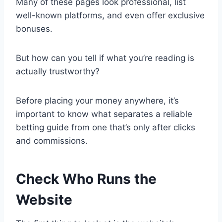
Many of these pages look professional, list
well-known platforms, and even offer exclusive
bonuses.
But how can you tell if what you’re reading is
actually trustworthy?
Before placing your money anywhere, it’s
important to know what separates a reliable
betting guide from one that’s only after clicks
and commissions.
Check Who Runs the
Website