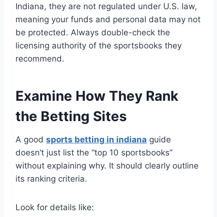
Indiana, they are not regulated under U.S. law,
meaning your funds and personal data may not
be protected. Always double-check the
licensing authority of the sportsbooks they
recommend.
Examine How They Rank
the Betting Sites
A good
sports betting in indiana
guide
doesn’t just list the “top 10 sportsbooks”
without explaining why. It should clearly outline
its ranking criteria.
Look for details like: