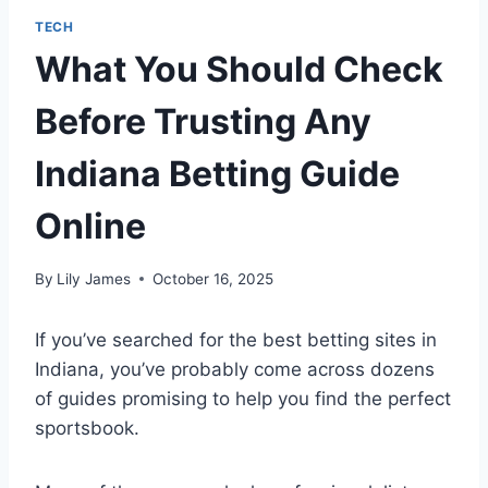
TECH
What You Should Check
Before Trusting Any
Indiana Betting Guide
Online
By
Lily James
October 16, 2025
If you’ve searched for the best betting sites in
Indiana, you’ve probably come across dozens
of guides promising to help you find the perfect
sportsbook.