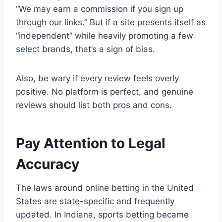
“We may earn a commission if you sign up
through our links.” But if a site presents itself as
“independent” while heavily promoting a few
select brands, that’s a sign of bias.
Also, be wary if every review feels overly
positive. No platform is perfect, and genuine
reviews should list both pros and cons.
Pay Attention to Legal
Accuracy
The laws around online betting in the United
States are state-specific and frequently
updated. In Indiana, sports betting became