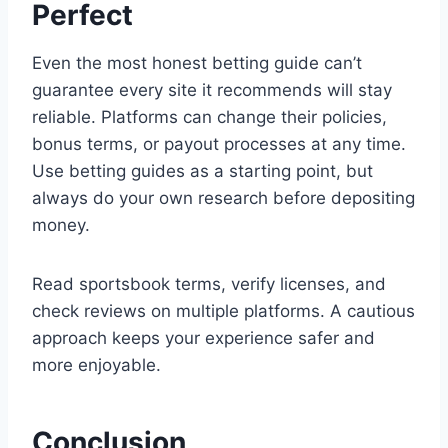
Perfect
Even the most honest betting guide can’t
guarantee every site it recommends will stay
reliable. Platforms can change their policies,
bonus terms, or payout processes at any time.
Use betting guides as a starting point, but
always do your own research before depositing
money.
Read sportsbook terms, verify licenses, and
check reviews on multiple platforms. A cautious
approach keeps your experience safer and
more enjoyable.
Conclusion