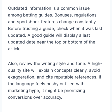
Outdated information is a common issue
among betting guides. Bonuses, regulations,
and sportsbook features change constantly.
Before trusting a guide, check when it was last
updated. A good guide will display a last
updated date near the top or bottom of the
article.
Also, review the writing style and tone. A high-
quality site will explain concepts clearly, avoid
exaggeration, and cite reputable references. If
the language feels pushy or filled with
marketing hype, it might be prioritizing
conversions over accuracy.