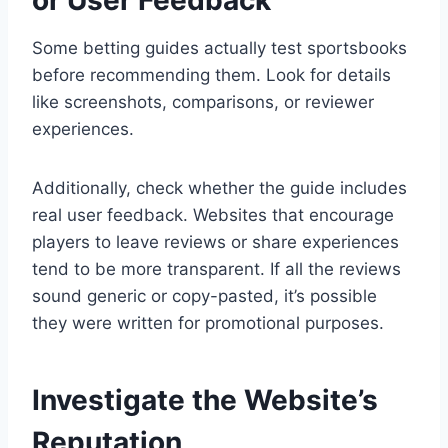
Some betting guides actually test sportsbooks
before recommending them. Look for details
like screenshots, comparisons, or reviewer
experiences.
Additionally, check whether the guide includes
real user feedback. Websites that encourage
players to leave reviews or share experiences
tend to be more transparent. If all the reviews
sound generic or copy-pasted, it’s possible
they were written for promotional purposes.
Investigate the Website’s
Reputation