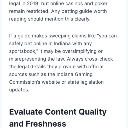
legal in 2019, but online casinos and poker
remain restricted. Any betting guide worth
reading should mention this clearly.
If a guide makes sweeping claims like “you can
safely bet online in Indiana with any
sportsbook,” it may be oversimplifying or
misrepresenting the law. Always cross-check
the legal details they provide with official
sources such as the Indiana Gaming
Commission’s website or state legislation
updates.
Evaluate Content Quality
and Freshness