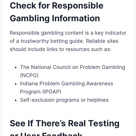
Check for Responsible
Gambling Information
Responsible gambling content is a key indicator
of a trustworthy betting guide. Reliable sites
should include links to resources such as:
The National Council on Problem Gambling
(NCPG)
Indiana Problem Gambling Awareness
Program (IPGAP)
Self-exclusion programs or helplines
See If There’s Real Testing
or User Feedback