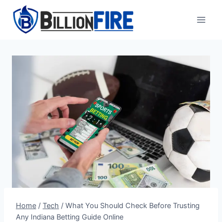
Skip
to
content
Home
/
Tech
/
What You Should Check Before Trusting
Any Indiana Betting Guide Online