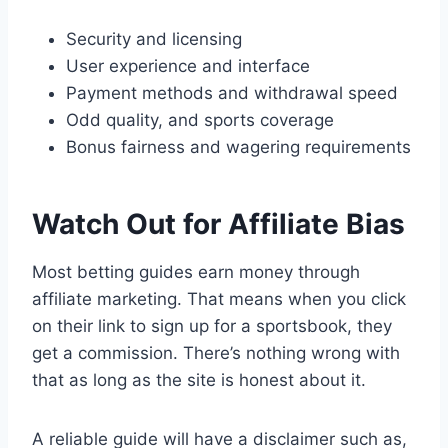
Security and licensing
User experience and interface
Payment methods and withdrawal speed
Odd quality, and sports coverage
Bonus fairness and wagering requirements
Watch Out for Affiliate Bias
Most betting guides earn money through
affiliate marketing. That means when you click
on their link to sign up for a sportsbook, they
get a commission. There’s nothing wrong with
that as long as the site is honest about it.
A reliable guide will have a disclaimer such as,