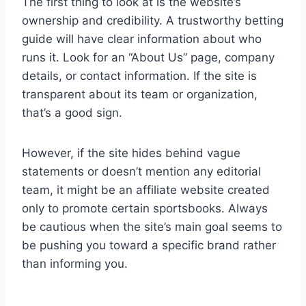
The first thing to look at is the website’s
ownership and credibility. A trustworthy betting
guide will have clear information about who
runs it. Look for an “About Us” page, company
details, or contact information. If the site is
transparent about its team or organization,
that’s a good sign.
However, if the site hides behind vague
statements or doesn’t mention any editorial
team, it might be an affiliate website created
only to promote certain sportsbooks. Always
be cautious when the site’s main goal seems to
be pushing you toward a specific brand rather
than informing you.