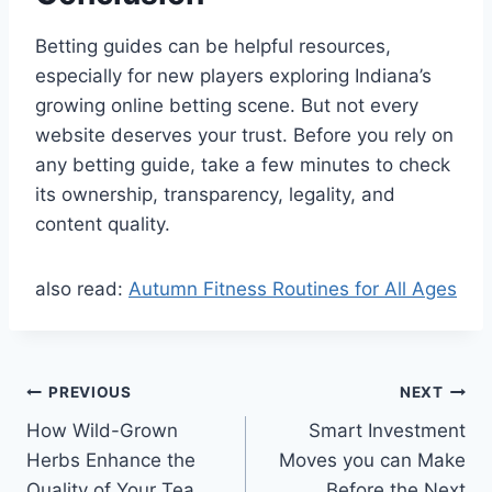
Betting guides can be helpful resources,
especially for new players exploring Indiana’s
growing online betting scene. But not every
website deserves your trust. Before you rely on
any betting guide, take a few minutes to check
its ownership, transparency, legality, and
content quality.
also read:
Autumn Fitness Routines for All Ages
Post
PREVIOUS
NEXT
How Wild-Grown
Smart Investment
navigation
Herbs Enhance the
Moves you can Make
Quality of Your Tea
Before the Next