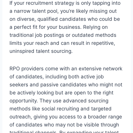
If your recruitment strategy is only tapping into
a narrow talent pool, you’re likely missing out
on diverse, qualified candidates who could be
a perfect fit for your business. Relying on
traditional job postings or outdated methods
limits your reach and can result in repetitive,
uninspired talent sourcing.
RPO providers come with an extensive network
of candidates, including both active job
seekers and passive candidates who might not
be actively looking but are open to the right
opportunity. They use advanced sourcing
methods like social recruiting and targeted
outreach, giving you access to a broader range
of candidates who may not be visible through
traditional channels. By expanding your talent