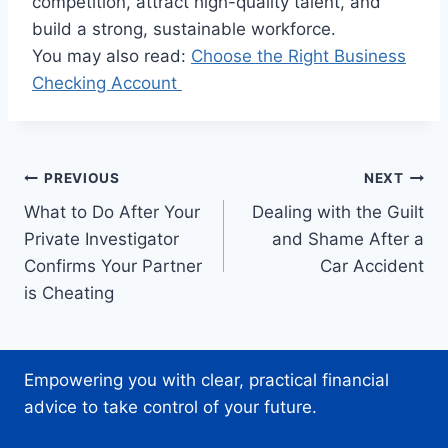
competition, attract high-quality talent, and
build a strong, sustainable workforce.
You may also read:
Choose the Right Business
Checking Account
Post
PREVIOUS
NEXT
What to Do After Your
Dealing with the Guilt
navigation
Private Investigator
and Shame After a
Confirms Your Partner
Car Accident
is Cheating
Empowering you with clear, practical financial
advice to take control of your future.