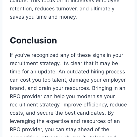
culture. This focus on fit increases employee
retention, reduces turnover, and ultimately
saves you time and money.
Conclusion
If you’ve recognized any of these signs in your
recruitment strategy, it’s clear that it may be
time for an update. An outdated hiring process
can cost you top talent, damage your employer
brand, and drain your resources. Bringing in an
RPO provider can help you modernise your
recruitment strategy, improve efficiency, reduce
costs, and secure the best candidates. By
leveraging the expertise and resources of an
RPO provider, you can stay ahead of the