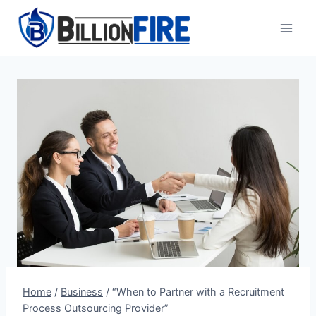
Skip
to
content
Home
/
Business
/
“When to Partner with a Recruitment
Process Outsourcing Provider”