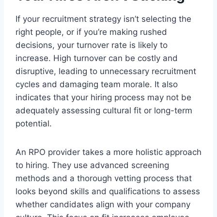
If your recruitment strategy isn’t selecting the
right people, or if you’re making rushed
decisions, your turnover rate is likely to
increase. High turnover can be costly and
disruptive, leading to unnecessary recruitment
cycles and damaging team morale. It also
indicates that your hiring process may not be
adequately assessing cultural fit or long-term
potential.
An RPO provider takes a more holistic approach
to hiring. They use advanced screening
methods and a thorough vetting process that
looks beyond skills and qualifications to assess
whether candidates align with your company