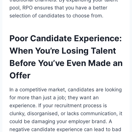
pool, RPO ensures that you have a better
selection of candidates to choose from.
Poor Candidate Experience:
When You’re Losing Talent
Before You’ve Even Made an
Offer
In a competitive market, candidates are looking
for more than just a job; they want an
experience. If your recruitment process is
clunky, disorganised, or lacks communication, it
could be damaging your employer brand. A
negative candidate experience can lead to bad