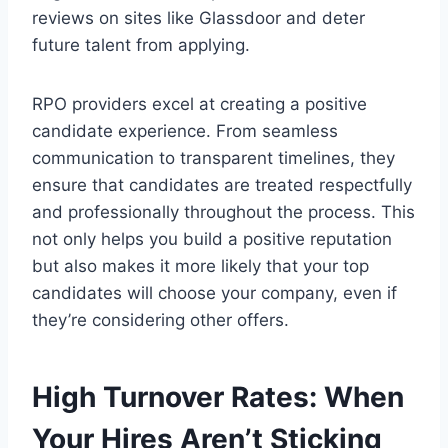
reviews on sites like Glassdoor and deter
future talent from applying.
RPO providers excel at creating a positive
candidate experience. From seamless
communication to transparent timelines, they
ensure that candidates are treated respectfully
and professionally throughout the process. This
not only helps you build a positive reputation
but also makes it more likely that your top
candidates will choose your company, even if
they’re considering other offers.
High Turnover Rates: When
Your Hires Aren’t Sticking