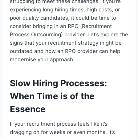
struggling to meet these challenges. If you’re
experiencing long hiring times, high costs, or
poor quality candidates, it could be time to
consider bringing in an RPO (Recruitment
Process Outsourcing) provider. Let’s explore the
signs that your recruitment strategy might be
outdated and how an RPO provider can help
modernise your approach.
Slow Hiring Processes:
When Time is of the
Essence
If your recruitment process feels like it’s
dragging on for weeks or even months, it’s