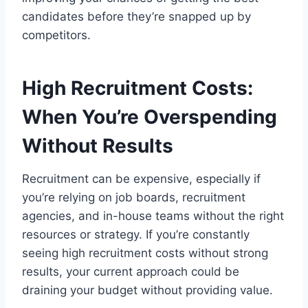
candidates before they’re snapped up by
competitors.
High Recruitment Costs:
When You’re Overspending
Without Results
Recruitment can be expensive, especially if
you’re relying on job boards, recruitment
agencies, and in-house teams without the right
resources or strategy. If you’re constantly
seeing high recruitment costs without strong
results, your current approach could be
draining your budget without providing value.