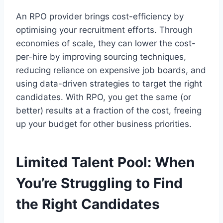
An RPO provider brings cost-efficiency by
optimising your recruitment efforts. Through
economies of scale, they can lower the cost-
per-hire by improving sourcing techniques,
reducing reliance on expensive job boards, and
using data-driven strategies to target the right
candidates. With RPO, you get the same (or
better) results at a fraction of the cost, freeing
up your budget for other business priorities.
Limited Talent Pool: When
You’re Struggling to Find
the Right Candidates