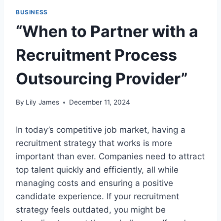
BUSINESS
“When to Partner with a
Recruitment Process
Outsourcing Provider”
By
Lily James
December 11, 2024
In today’s competitive job market, having a
recruitment strategy that works is more
important than ever. Companies need to attract
top talent quickly and efficiently, all while
managing costs and ensuring a positive
candidate experience. If your recruitment
strategy feels outdated, you might be