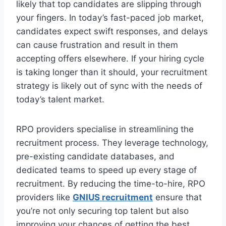
likely that top candidates are slipping through
your fingers. In today’s fast-paced job market,
candidates expect swift responses, and delays
can cause frustration and result in them
accepting offers elsewhere. If your hiring cycle
is taking longer than it should, your recruitment
strategy is likely out of sync with the needs of
today’s talent market.
RPO providers specialise in streamlining the
recruitment process. They leverage technology,
pre-existing candidate databases, and
dedicated teams to speed up every stage of
recruitment. By reducing the time-to-hire, RPO
providers like
GNIUS recruitment
ensure that
you’re not only securing top talent but also
improving your chances of getting the best