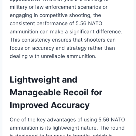
military or law enforcement scenarios or
engaging in competitive shooting, the
consistent performance of 5.56 NATO
ammunition can make a significant difference.
This consistency ensures that shooters can
focus on accuracy and strategy rather than
dealing with unreliable ammunition.
Lightweight and
Manageable Recoil for
Improved Accuracy
One of the key advantages of using 5.56 NATO
ammunition is its lightweight nature. The round
is designed to be easy to handle, which is