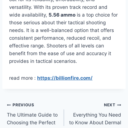
versatility. With its proven track record and
wide availability,
5.56 ammo
is a top choice for
those serious about their tactical shooting
needs. It is a well-balanced option that offers
consistent performance, reduced recoil, and
effective range. Shooters of all levels can
benefit from the ease of use and accuracy it
provides in tactical scenarios.
read more :
https://billionfire.com/
Post
PREVIOUS
NEXT
The Ultimate Guide to
Everything You Need
navigation
Choosing the Perfect
to Know About Dermal