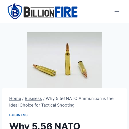
Skip
to
content
Home
/
Business
/
Why 5.56 NATO Ammunition is the
Ideal Choice for Tactical Shooting
BUSINESS
Why 5.56 NATO