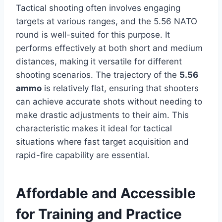
Tactical shooting often involves engaging
targets at various ranges, and the 5.56 NATO
round is well-suited for this purpose. It
performs effectively at both short and medium
distances, making it versatile for different
shooting scenarios. The trajectory of the
5.56
ammo
is relatively flat, ensuring that shooters
can achieve accurate shots without needing to
make drastic adjustments to their aim. This
characteristic makes it ideal for tactical
situations where fast target acquisition and
rapid-fire capability are essential.
Affordable and Accessible
for Training and Practice