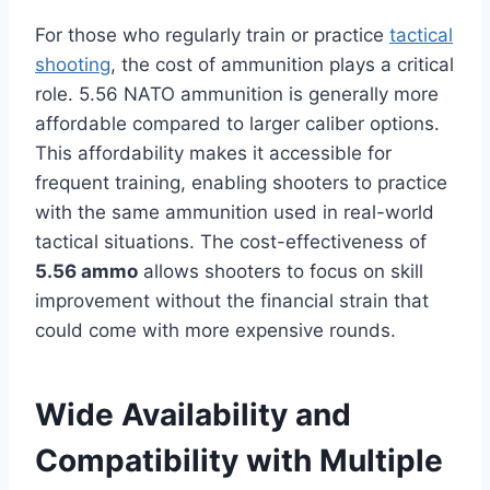
For those who regularly train or practice
tactical
shooting
, the cost of ammunition plays a critical
role. 5.56 NATO ammunition is generally more
affordable compared to larger caliber options.
This affordability makes it accessible for
frequent training, enabling shooters to practice
with the same ammunition used in real-world
tactical situations. The cost-effectiveness of
5.56 ammo
allows shooters to focus on skill
improvement without the financial strain that
could come with more expensive rounds.
Wide Availability and
Compatibility with Multiple