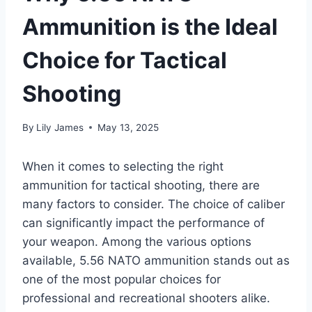
Ammunition is the Ideal
Choice for Tactical
Shooting
By
Lily James
May 13, 2025
When it comes to selecting the right
ammunition for tactical shooting, there are
many factors to consider. The choice of caliber
can significantly impact the performance of
your weapon. Among the various options
available, 5.56 NATO ammunition stands out as
one of the most popular choices for
professional and recreational shooters alike.