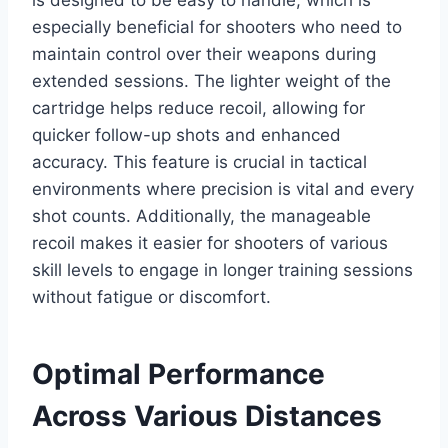
especially beneficial for shooters who need to
maintain control over their weapons during
extended sessions. The lighter weight of the
cartridge helps reduce recoil, allowing for
quicker follow-up shots and enhanced
accuracy. This feature is crucial in tactical
environments where precision is vital and every
shot counts. Additionally, the manageable
recoil makes it easier for shooters of various
skill levels to engage in longer training sessions
without fatigue or discomfort.
Optimal Performance
Across Various Distances