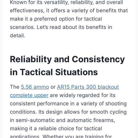
Known for its versatility, reliability, and overall
effectiveness, it offers a variety of benefits that
make it a preferred option for tactical
scenarios. Let’s read about its benefits in
detail.
Reliability and Consistency
in Tactical Situations
The
5.56 ammo
or
AR15 Parts 300 blackout
complete upper
are widely regarded for its
consistent performance in a variety of shooting
conditions. Its design allows for smooth cycling
in semi-automatic and automatic firearms,
making it a reliable choice for tactical
applications. Whether you are training for