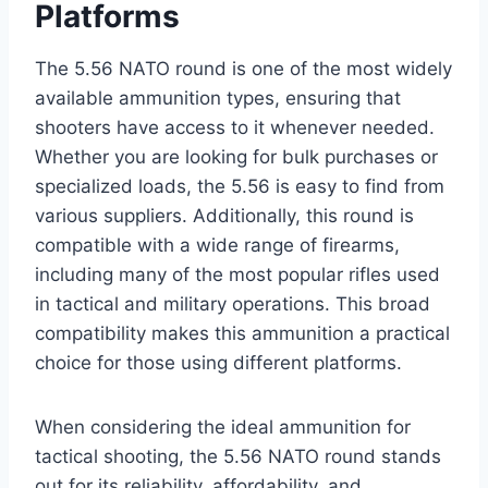
Platforms
The 5.56 NATO round is one of the most widely
available ammunition types, ensuring that
shooters have access to it whenever needed.
Whether you are looking for bulk purchases or
specialized loads, the 5.56 is easy to find from
various suppliers. Additionally, this round is
compatible with a wide range of firearms,
including many of the most popular rifles used
in tactical and military operations. This broad
compatibility makes this ammunition a practical
choice for those using different platforms.
When considering the ideal ammunition for
tactical shooting, the 5.56 NATO round stands
out for its reliability, affordability, and