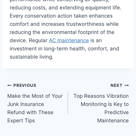
reducing costs, and extending equipment life.
Every conservation action taken enhances
comfort and increases trustworthiness while
reducing the environmental footprint of the
device. Regular
AC maintenance
is an
investment in long-term health, comfort, and
sustainable living.
Post
PREVIOUS
NEXT
Make the Most of Your
Top Reasons Vibration
navigation
Junk Insurance
Monitoring Is Key to
Refund with These
Predictive
Expert Tips
Maintenance