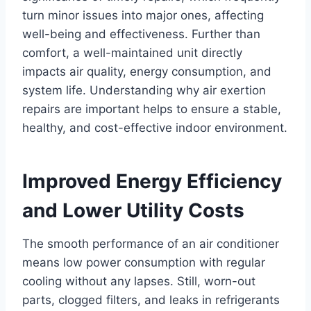
turn minor issues into major ones, affecting
well-being and effectiveness. Further than
comfort, a well-maintained unit directly
impacts air quality, energy consumption, and
system life. Understanding why air exertion
repairs are important helps to ensure a stable,
healthy, and cost-effective indoor environment.
Improved Energy Efficiency
and Lower Utility Costs
The smooth performance of an air conditioner
means low power consumption with regular
cooling without any lapses. Still, worn-out
parts, clogged filters, and leaks in refrigerants