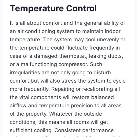
Temperature Control
It is all about comfort and the general ability of
an air conditioning system to maintain indoor
temperature. The system may cool unevenly or
the temperature could fluctuate frequently in
case of a damaged thermostat, leaking ducts,
or a malfunctioning compressor. Such
irregularities are not only going to disturb
comfort but will also stress the system to cycle
more frequently. Repairing or recalibrating all
the vital components will restore balanced
airflow and temperature precision to all areas
of the property. Whatever the outside
conditions, this means all rooms will get
sufficient cooling. Consistent performance