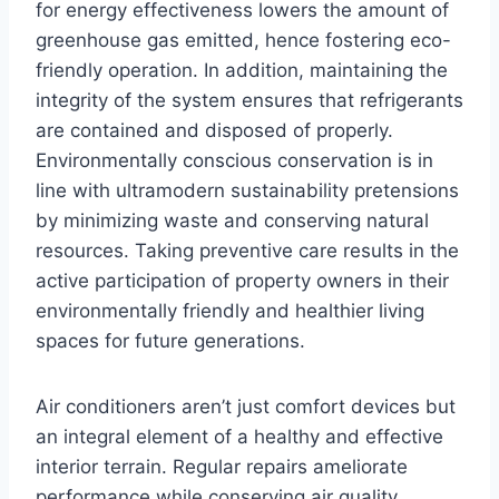
for energy effectiveness lowers the amount of
greenhouse gas emitted, hence fostering eco-
friendly operation. In addition, maintaining the
integrity of the system ensures that refrigerants
are contained and disposed of properly.
Environmentally conscious conservation is in
line with ultramodern sustainability pretensions
by minimizing waste and conserving natural
resources. Taking preventive care results in the
active participation of property owners in their
environmentally friendly and healthier living
spaces for future generations.
Air conditioners aren’t just comfort devices but
an integral element of a healthy and effective
interior terrain. Regular repairs ameliorate
performance while conserving air quality,