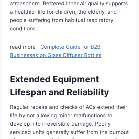
atmosphere. Bettered inner air quality supports
a healthier life for children, the elderly, and
people suffering from habitual respiratory
conditions.
read more :
Complete Guide for B2B
Businesses on Glass Diffuser Bottles
Extended Equipment
Lifespan and Reliability
Regular repairs and checks of ACs extend their
life by not allowing minor malfunctions to
develop into irreversible damage. Poorly
serviced units generally suffer from the burnout