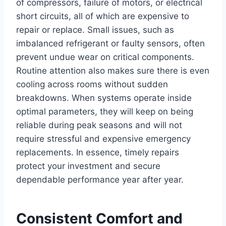
of compressors, failure of motors, or electrical
short circuits, all of which are expensive to
repair or replace. Small issues, such as
imbalanced refrigerant or faulty sensors, often
prevent undue wear on critical components.
Routine attention also makes sure there is even
cooling across rooms without sudden
breakdowns. When systems operate inside
optimal parameters, they will keep on being
reliable during peak seasons and will not
require stressful and expensive emergency
replacements. In essence, timely repairs
protect your investment and secure
dependable performance year after year.
Consistent Comfort and