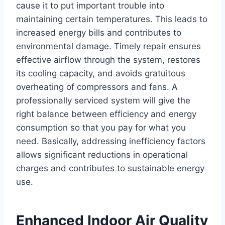
cause it to put important trouble into
maintaining certain temperatures. This leads to
increased energy bills and contributes to
environmental damage. Timely repair ensures
effective airflow through the system, restores
its cooling capacity, and avoids gratuitous
overheating of compressors and fans. A
professionally serviced system will give the
right balance between efficiency and energy
consumption so that you pay for what you
need. Basically, addressing inefficiency factors
allows significant reductions in operational
charges and contributes to sustainable energy
use.
Enhanced Indoor Air Quality