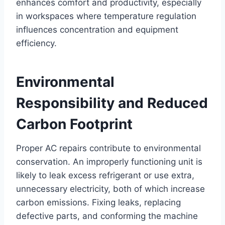
enhances comfort and productivity, especially
in workspaces where temperature regulation
influences concentration and equipment
efficiency.
Environmental
Responsibility and Reduced
Carbon Footprint
Proper AC repairs contribute to environmental
conservation. An improperly functioning unit is
likely to leak excess refrigerant or use extra,
unnecessary electricity, both of which increase
carbon emissions. Fixing leaks, replacing
defective parts, and conforming the machine