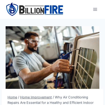
Skip
to
content
Home
/
Home Improvement
/
Why Air Conditioning
Repairs Are Essential for a Healthy and Efficient Indoor