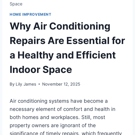
Space
HOME IMPROVEMENT
Why Air Conditioning
Repairs Are Essential for
a Healthy and Efficient
Indoor Space
By
Lily James
November 12, 2025
Air conditioning systems have become a
necessary element of comfort and health in
both homes and workplaces. Still, most
property owners are ignorant of the
significance of timely repairs, which frequently