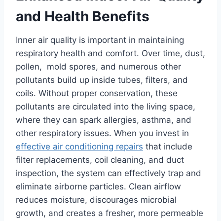
and Health Benefits
Inner air quality is important in maintaining
respiratory health and comfort. Over time, dust,
pollen, mold spores, and numerous other
pollutants build up inside tubes, filters, and
coils. Without proper conservation, these
pollutants are circulated into the living space,
where they can spark allergies, asthma, and
other respiratory issues. When you invest in
effective air conditioning repairs
that include
filter replacements, coil cleaning, and duct
inspection, the system can effectively trap and
eliminate airborne particles. Clean airflow
reduces moisture, discourages microbial
growth, and creates a fresher, more permeable