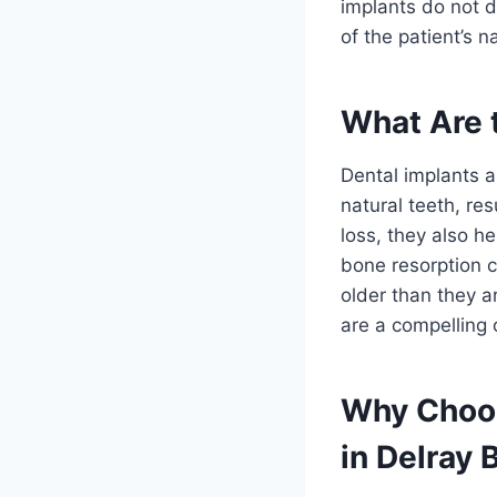
implants do not d
of the patient’s n
What Are t
Dental implants a
natural teeth, re
loss, they also he
bone resorption c
older than they a
are a compelling 
Why Choos
in Delray