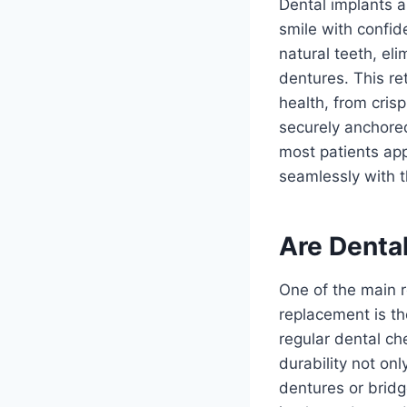
Dental implants a
smile with confid
natural teeth, el
dentures. This re
health, from cris
securely anchored
most patients app
seamlessly with t
Are Denta
One of the main r
replacement is th
regular dental ch
durability not on
dentures or bridg