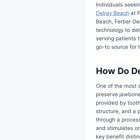
Individuals seeki
Delray Beach
at F
Beach, Ferber De
technology to del
serving patients
go-to source for t
How Do De
One of the most s
preserve jawbone 
provided by tooth 
structure, and a
through a process
and stimulates o
key benefit disti