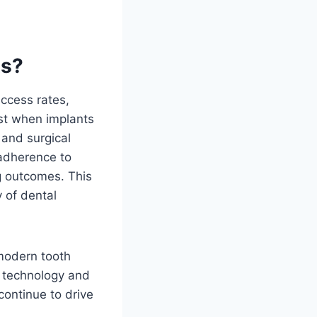
ts?
uccess rates,
est when implants
 and surgical
 adherence to
ng outcomes. This
y of dental
modern tooth
l technology and
continue to drive