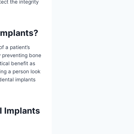
ect the integrity
 Implants?
f a patient’s
y preventing bone
tical benefit as
ing a person look
dental implants
l Implants