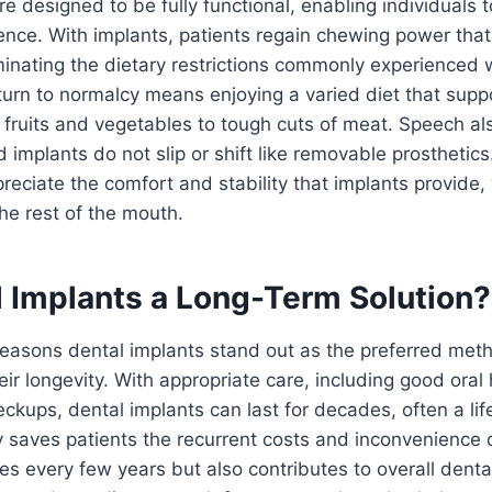
re designed to be fully functional, enabling individuals 
ence. With implants, patients regain chewing power that 
iminating the dietary restrictions commonly experienced w
turn to normalcy means enjoying a varied diet that suppo
p fruits and vegetables to tough cuts of meat. Speech al
 implants do not slip or shift like removable prosthetic
reciate the comfort and stability that implants provide
he rest of the mouth.
l Implants a Long-Term Solution?
easons dental implants stand out as the preferred meth
eir longevity. With appropriate care, including good ora
eckups, dental implants can last for decades, often a lif
ly saves patients the recurrent costs and inconvenience 
es every few years but also contributes to overall dent