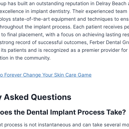
up has built an outstanding reputation in Delray Beach
 excellence in implant dentistry. Their experienced team 
ploys state-of-the-art equipment and techniques to ensu
throughout the implant process. Each patient receives p
 to final placement, with a focus on achieving lasting re
 strong record of successful outcomes, Ferber Dental Gr
f its patients and is recognized as a premier provider for
tion in the community.
o Forever Change Your Skin Care Game
y Asked Questions
es the Dental Implant Process Take?
t process is not instantaneous and can take several mo