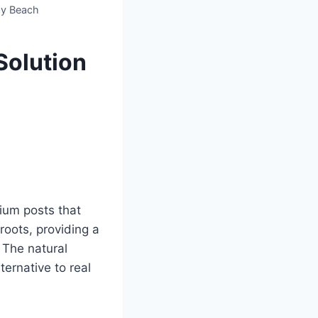
ay Beach
Solution
ium posts that
 roots, providing a
 The natural
ternative to real