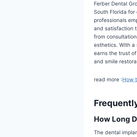
Ferber Dental Gro
South Florida for
professionals em
and satisfaction 
from consultation
esthetics. With a
earns the trust o
and smile restora
read more :
How t
Frequentl
How Long Do
The dental implan