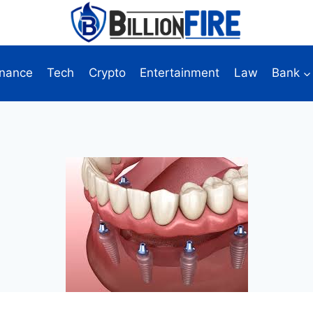
inance
Tech
Crypto
Entertainment
Law
Bank