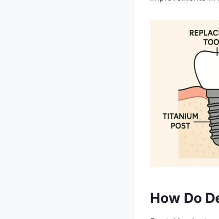
How Do De