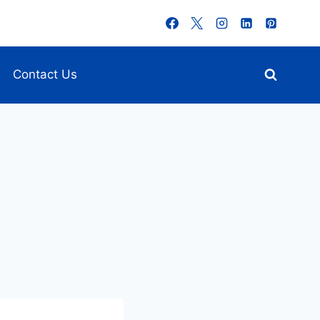
Contact Us