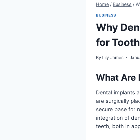
Home
/
Business
/
Wh
BUSINESS
Why Dent
for Toot
By
Lily James
Janu
What Are 
Dental implants a
are surgically pla
secure base for r
integration of de
teeth, both in ap