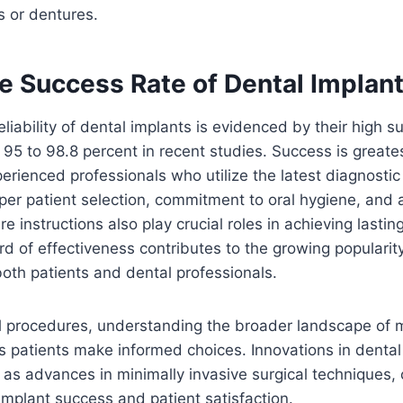
s or dentures.
he Success Rate of Dental Implan
liability of dental implants is evidenced by their high s
95 to 98.8 percent in recent studies. Success is great
erienced professionals who utilize the latest diagnostic
per patient selection, commitment to oral hygiene, and
e instructions also play crucial roles in achieving lasti
rd of effectiveness contributes to the growing popularit
oth patients and dental professionals.
l procedures, understanding the broader landscape of 
s patients make informed choices. Innovations in denta
l as advances in minimally invasive surgical techniques, 
mplant success and patient satisfaction.