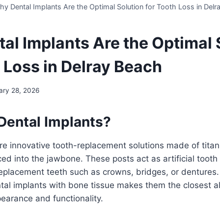
y Dental Implants Are the Optimal Solution for Tooth Loss in Delr
al Implants Are the Optimal 
h Loss in Delray Beach
ary 28, 2026
Dental Implants?
re innovative tooth-replacement solutions made of titan
ced into the jawbone. These posts act as artificial tooth
eplacement teeth such as crowns, bridges, or dentures.
ntal implants with bone tissue makes them the closest al
pearance and functionality.