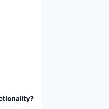
tionality?