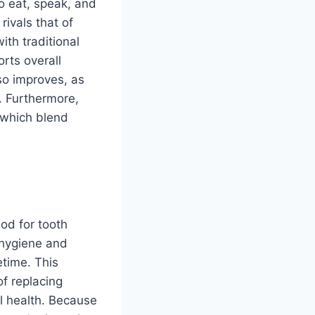
to eat, speak, and
rivals that of
ith traditional
rts overall
so improves, as
s. Furthermore,
, which blend
od for tooth
l hygiene and
etime. This
of replacing
al health. Because