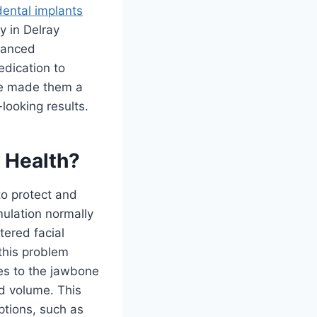
dental implants
y in Delray
dvanced
edication to
ve made them a
-looking results.
 Health?
to protect and
mulation normally
tered facial
this problem
ses to the jawbone
d volume. This
ptions, such as