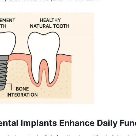
ntal Implants Enhance Daily Func