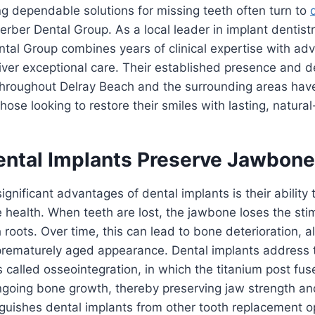
ng dependable solutions for missing teeth often turn to
erber Dental Group. As a local leader in implant dentistr
ntal Group combines years of clinical expertise with a
iver exceptional care. Their established presence and d
 throughout Delray Beach and the surrounding areas ha
hose looking to restore their smiles with lasting, natural
ntal Implants Preserve Jawbone
ignificant advantages of dental implants is their ability 
health. When teeth are lost, the jawbone loses the sti
roots. Over time, this can lead to bone deterioration, al
 prematurely aged appearance. Dental implants address 
 called osseointegration, in which the titanium post fu
ngoing bone growth, thereby preserving jaw strength an
nguishes dental implants from other tooth replacement o