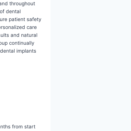
 and throughout
of dental
re patient safety
ersonalized care
sults and natural
oup continually
 dental implants
nths from start