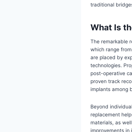
traditional bridge
What Is t
The remarkable re
which range from 
are placed by exp
technologies. Pro
post-operative car
proven track reco
implants among b
Beyond individua
replacement help
materials, as wel
improvements in i