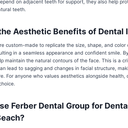
epend on adjacent teeth for support, they also help prot
atural teeth.
he Aesthetic Benefits of Dental
re custom-made to replicate the size, shape, and color o
sulting in a seamless appearance and confident smile. B
lp maintain the natural contours of the face. This is a cri
an lead to sagging and changes in facial structure, mak
re. For anyone who values aesthetics alongside health, 
choice.
e Ferber Dental Group for Denta
 Beach?