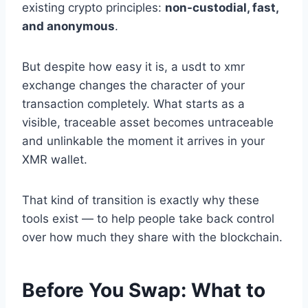
existing crypto principles:
non-custodial, fast,
and anonymous
.
But despite how easy it is, a usdt to xmr
exchange changes the character of your
transaction completely. What starts as a
visible, traceable asset becomes untraceable
and unlinkable the moment it arrives in your
XMR wallet.
That kind of transition is exactly why these
tools exist — to help people take back control
over how much they share with the blockchain.
Before You Swap: What to