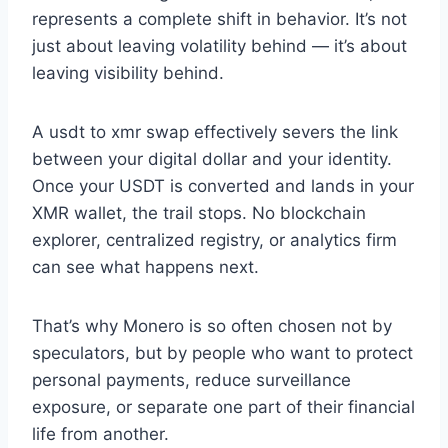
represents a complete shift in behavior. It’s not
just about leaving volatility behind — it’s about
leaving visibility behind.
A usdt to xmr swap effectively severs the link
between your digital dollar and your identity.
Once your USDT is converted and lands in your
XMR wallet, the trail stops. No blockchain
explorer, centralized registry, or analytics firm
can see what happens next.
That’s why Monero is so often chosen not by
speculators, but by people who want to protect
personal payments, reduce surveillance
exposure, or separate one part of their financial
life from another.