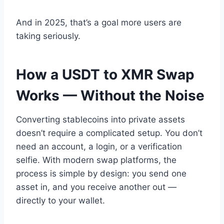
And in 2025, that’s a goal more users are
taking seriously.
How a USDT to XMR Swap
Works — Without the Noise
Converting stablecoins into private assets
doesn’t require a complicated setup. You don’t
need an account, a login, or a verification
selfie. With modern swap platforms, the
process is simple by design: you send one
asset in, and you receive another out —
directly to your wallet.