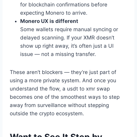
for blockchain confirmations before
expecting Monero to arrive.
Monero UX is different
Some wallets require manual syncing or
delayed scanning. If your XMR doesn’t
show up right away, it’s often just a UI
issue — not a missing transfer.
These aren’t blockers — they’re just part of
using a more private system. And once you
understand the flow, a usdt to xmr swap
becomes one of the smoothest ways to step
away from surveillance without stepping
outside the crypto ecosystem.
Want to See It Step by