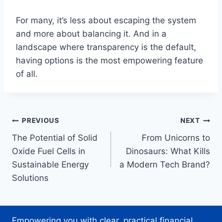
For many, it’s less about escaping the system
and more about balancing it. And in a
landscape where transparency is the default,
having options is the most empowering feature
of all.
Post
PREVIOUS
NEXT
The Potential of Solid
From Unicorns to
navigation
Oxide Fuel Cells in
Dinosaurs: What Kills
Sustainable Energy
a Modern Tech Brand?
Solutions
Empowering you with clear, practical financial