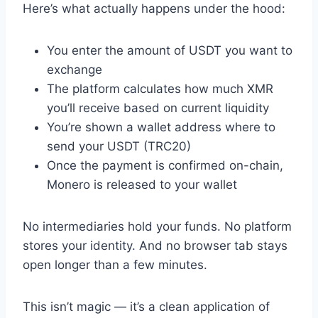
Here’s what actually happens under the hood:
You enter the amount of USDT you want to
exchange
The platform calculates how much XMR
you’ll receive based on current liquidity
You’re shown a wallet address where to
send your USDT (TRC20)
Once the payment is confirmed on-chain,
Monero is released to your wallet
No intermediaries hold your funds. No platform
stores your identity. And no browser tab stays
open longer than a few minutes.
This isn’t magic — it’s a clean application of