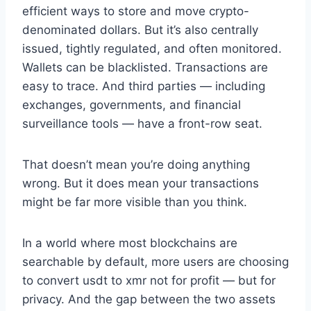
efficient ways to store and move crypto-
denominated dollars. But it’s also centrally
issued, tightly regulated, and often monitored.
Wallets can be blacklisted. Transactions are
easy to trace. And third parties — including
exchanges, governments, and financial
surveillance tools — have a front-row seat.
That doesn’t mean you’re doing anything
wrong. But it does mean your transactions
might be far more visible than you think.
In a world where most blockchains are
searchable by default, more users are choosing
to convert usdt to xmr not for profit — but for
privacy. And the gap between the two assets