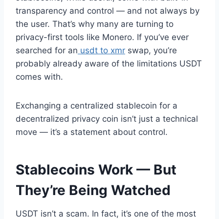
transparency and control — and not always by
the user. That’s why many are turning to
privacy-first tools like Monero. If you’ve ever
searched for an
usdt to xmr
swap, you’re
probably already aware of the limitations USDT
comes with.
Exchanging a centralized stablecoin for a
decentralized privacy coin isn’t just a technical
move — it’s a statement about control.
Stablecoins Work — But
They’re Being Watched
USDT isn’t a scam. In fact, it’s one of the most