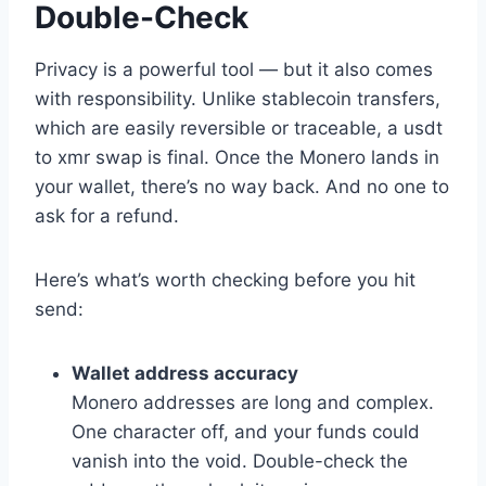
Double-Check
Privacy is a powerful tool — but it also comes
with responsibility. Unlike stablecoin transfers,
which are easily reversible or traceable, a usdt
to xmr swap is final. Once the Monero lands in
your wallet, there’s no way back. And no one to
ask for a refund.
Here’s what’s worth checking before you hit
send:
Wallet address accuracy
Monero addresses are long and complex.
One character off, and your funds could
vanish into the void. Double-check the