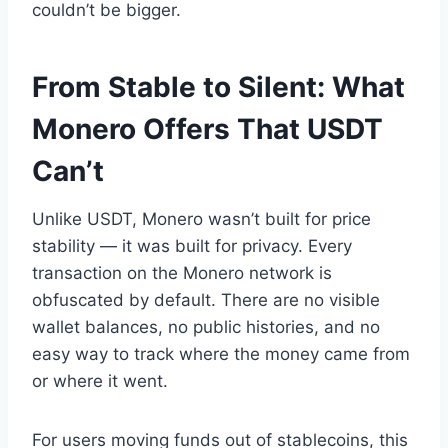
couldn’t be bigger.
From Stable to Silent: What
Monero Offers That USDT
Can’t
Unlike USDT, Monero wasn’t built for price
stability — it was built for privacy. Every
transaction on the Monero network is
obfuscated by default. There are no visible
wallet balances, no public histories, and no
easy way to track where the money came from
or where it went.
For users moving funds out of stablecoins, this