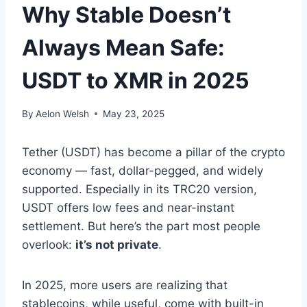
Why Stable Doesn’t
Always Mean Safe:
USDT to XMR in 2025
By
Aelon Welsh
May 23, 2025
Tether (USDT) has become a pillar of the crypto
economy — fast, dollar-pegged, and widely
supported. Especially in its TRC20 version,
USDT offers low fees and near-instant
settlement. But here’s the part most people
overlook:
it’s not private
.
In 2025, more users are realizing that
stablecoins, while useful, come with built-in