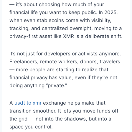
— it’s about choosing how much of your
financial life you want to keep public. In 2025,
when even stablecoins come with visibility,
tracking, and centralized oversight, moving to a
privacy-first asset like XMR is a deliberate shift.
It’s not just for developers or activists anymore.
Freelancers, remote workers, donors, travelers
— more people are starting to realize that
financial privacy has value, even if they’re not
doing anything “private.”
A
usdt to xmr
exchange helps make that
transition smoother. It lets you move funds off
the grid — not into the shadows, but into a
space you control.