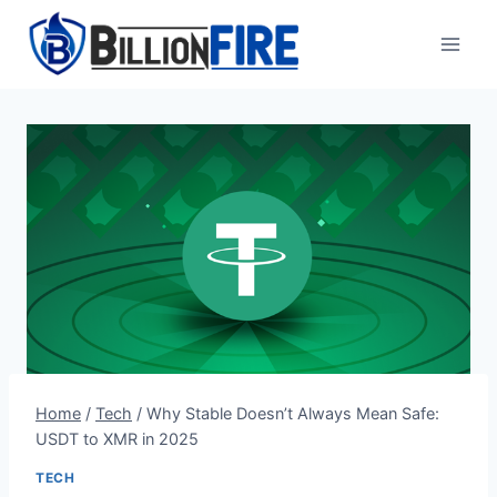
Skip
to
content
Home
/
Tech
/
Why Stable Doesn’t Always Mean Safe:
USDT to XMR in 2025
TECH