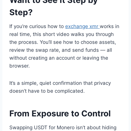
Step?
If you’re curious how to
exchange xmr
works in
real time, this short video walks you through
the process. You’ll see how to choose assets,
review the swap rate, and send funds — all
without creating an account or leaving the
browser.
It’s a simple, quiet confirmation that privacy
doesn’t have to be complicated.
From Exposure to Control
Swapping USDT for Monero isn’t about hiding