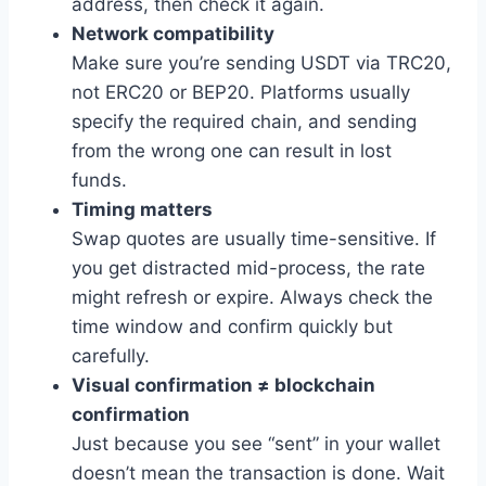
address, then check it again.
Network compatibility
Make sure you’re sending USDT via TRC20,
not ERC20 or BEP20. Platforms usually
specify the required chain, and sending
from the wrong one can result in lost
funds.
Timing matters
Swap quotes are usually time-sensitive. If
you get distracted mid-process, the rate
might refresh or expire. Always check the
time window and confirm quickly but
carefully.
Visual confirmation ≠ blockchain
confirmation
Just because you see “sent” in your wallet
doesn’t mean the transaction is done. Wait