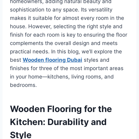
homeowners, adding natural beauty and
sophistication to any space. Its versatility
makes it suitable for almost every room in the
house. However, selecting the right style and
finish for each room is key to ensuring the floor
complements the overall design and meets
practical needs. In this blog, we’ll explore the
best
Wooden flooring Dubai
styles and
finishes for three of the most important areas
in your home—kitchens, living rooms, and
bedrooms.
Wooden Flooring for the
Kitchen: Durability and
Style