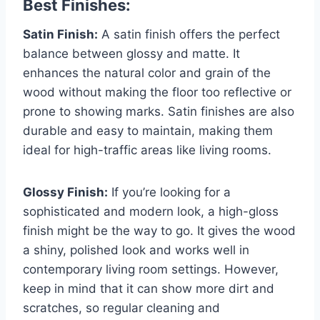
Best Finishes:
Satin Finish:
A satin finish offers the perfect
balance between glossy and matte. It
enhances the natural color and grain of the
wood without making the floor too reflective or
prone to showing marks. Satin finishes are also
durable and easy to maintain, making them
ideal for high-traffic areas like living rooms.
Glossy Finish:
If you’re looking for a
sophisticated and modern look, a high-gloss
finish might be the way to go. It gives the wood
a shiny, polished look and works well in
contemporary living room settings. However,
keep in mind that it can show more dirt and
scratches, so regular cleaning and