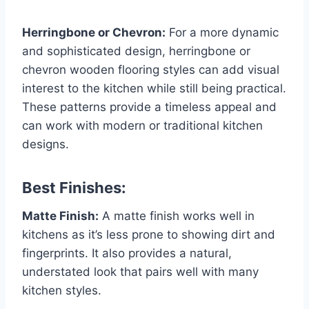
Herringbone or Chevron:
For a more dynamic
and sophisticated design, herringbone or
chevron wooden flooring styles can add visual
interest to the kitchen while still being practical.
These patterns provide a timeless appeal and
can work with modern or traditional kitchen
designs.
Best Finishes:
Matte Finish:
A matte finish works well in
kitchens as it’s less prone to showing dirt and
fingerprints. It also provides a natural,
understated look that pairs well with many
kitchen styles.