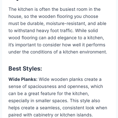
The kitchen is often the busiest room in the
house, so the wooden flooring you choose
must be durable, moisture-resistant, and able
to withstand heavy foot traffic. While solid
wood flooring can add elegance to a kitchen,
it’s important to consider how well it performs
under the conditions of a kitchen environment.
Best Styles:
Wide Planks:
Wide wooden planks create a
sense of spaciousness and openness, which
can be a great feature for the kitchen,
especially in smaller spaces. This style also
helps create a seamless, consistent look when
paired with cabinetry or kitchen islands.