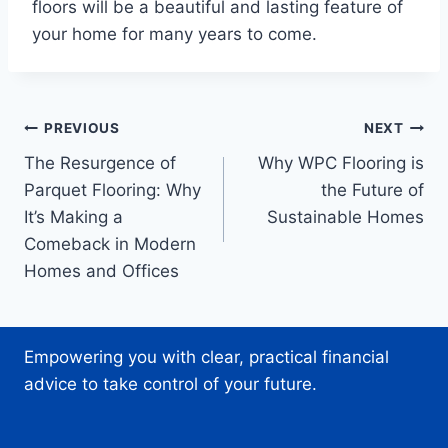
floors will be a beautiful and lasting feature of
your home for many years to come.
Post
PREVIOUS
NEXT
The Resurgence of
Why WPC Flooring is
navigation
Parquet Flooring: Why
the Future of
It’s Making a
Sustainable Homes
Comeback in Modern
Homes and Offices
Empowering you with clear, practical financial
advice to take control of your future.