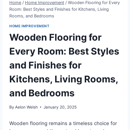
Home
/
Home Improvement
/
Wooden Flooring for Every
Room: Best Styles and Finishes for Kitchens, Living
Rooms, and Bedrooms
HOME IMPROVEMENT
Wooden Flooring for
Every Room: Best Styles
and Finishes for
Kitchens, Living Rooms,
and Bedrooms
By
Aelon Welsh
January 20, 2025
Wooden flooring remains a timeless choice for