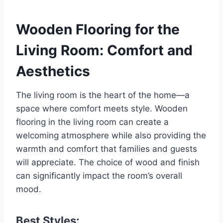
Wooden Flooring for the
Living Room: Comfort and
Aesthetics
The living room is the heart of the home—a
space where comfort meets style. Wooden
flooring in the living room can create a
welcoming atmosphere while also providing the
warmth and comfort that families and guests
will appreciate. The choice of wood and finish
can significantly impact the room’s overall
mood.
Best Styles: