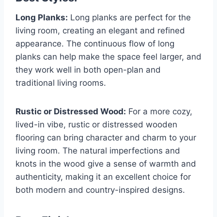
Long Planks:
Long planks are perfect for the
living room, creating an elegant and refined
appearance. The continuous flow of long
planks can help make the space feel larger, and
they work well in both open-plan and
traditional living rooms.
Rustic or Distressed Wood:
For a more cozy,
lived-in vibe, rustic or distressed wooden
flooring can bring character and charm to your
living room. The natural imperfections and
knots in the wood give a sense of warmth and
authenticity, making it an excellent choice for
both modern and country-inspired designs.