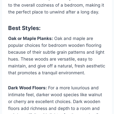
to the overall coziness of a bedroom, making it
the perfect place to unwind after a long day.
Best Styles:
Oak or Maple Planks:
Oak and maple are
popular choices for bedroom wooden flooring
because of their subtle grain patterns and light
hues. These woods are versatile, easy to
maintain, and give off a natural, fresh aesthetic
that promotes a tranquil environment.
Dark Wood Floors:
For a more luxurious and
intimate feel, darker wood species like walnut
or cherry are excellent choices. Dark wooden
floors add richness and depth to a room and