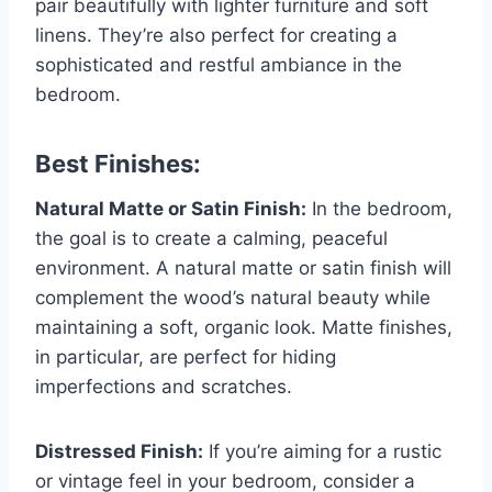
pair beautifully with lighter furniture and soft
linens. They’re also perfect for creating a
sophisticated and restful ambiance in the
bedroom.
Best Finishes:
Natural Matte or Satin Finish:
In the bedroom,
the goal is to create a calming, peaceful
environment. A natural matte or satin finish will
complement the wood’s natural beauty while
maintaining a soft, organic look. Matte finishes,
in particular, are perfect for hiding
imperfections and scratches.
Distressed Finish:
If you’re aiming for a rustic
or vintage feel in your bedroom, consider a