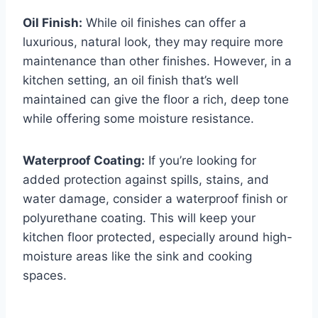
Oil Finish:
While oil finishes can offer a
luxurious, natural look, they may require more
maintenance than other finishes. However, in a
kitchen setting, an oil finish that’s well
maintained can give the floor a rich, deep tone
while offering some moisture resistance.
Waterproof Coating:
If you’re looking for
added protection against spills, stains, and
water damage, consider a waterproof finish or
polyurethane coating. This will keep your
kitchen floor protected, especially around high-
moisture areas like the sink and cooking
spaces.