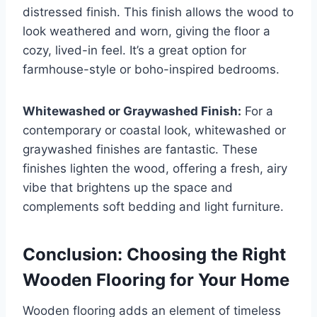
distressed finish. This finish allows the wood to
look weathered and worn, giving the floor a
cozy, lived-in feel. It’s a great option for
farmhouse-style or boho-inspired bedrooms.
Whitewashed or Graywashed Finish:
For a
contemporary or coastal look, whitewashed or
graywashed finishes are fantastic. These
finishes lighten the wood, offering a fresh, airy
vibe that brightens up the space and
complements soft bedding and light furniture.
Conclusion: Choosing the Right
Wooden Flooring for Your Home
Wooden flooring adds an element of timeless