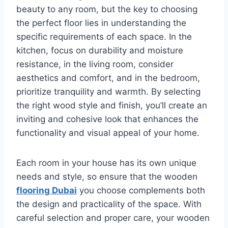
beauty to any room, but the key to choosing
the perfect floor lies in understanding the
specific requirements of each space. In the
kitchen, focus on durability and moisture
resistance, in the living room, consider
aesthetics and comfort, and in the bedroom,
prioritize tranquility and warmth. By selecting
the right wood style and finish, you’ll create an
inviting and cohesive look that enhances the
functionality and visual appeal of your home.
Each room in your house has its own unique
needs and style, so ensure that the wooden
flooring Dubai
you choose complements both
the design and practicality of the space. With
careful selection and proper care, your wooden