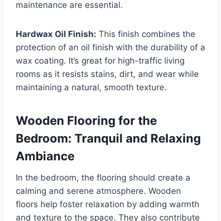
maintenance are essential.
Hardwax Oil Finish:
This finish combines the
protection of an oil finish with the durability of a
wax coating. It’s great for high-traffic living
rooms as it resists stains, dirt, and wear while
maintaining a natural, smooth texture.
Wooden Flooring for the
Bedroom: Tranquil and Relaxing
Ambiance
In the bedroom, the flooring should create a
calming and serene atmosphere. Wooden
floors help foster relaxation by adding warmth
and texture to the space. They also contribute