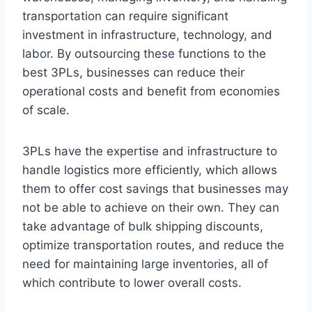
transportation can require significant
investment in infrastructure, technology, and
labor. By outsourcing these functions to the
best 3PLs, businesses can reduce their
operational costs and benefit from economies
of scale.
3PLs have the expertise and infrastructure to
handle logistics more efficiently, which allows
them to offer cost savings that businesses may
not be able to achieve on their own. They can
take advantage of bulk shipping discounts,
optimize transportation routes, and reduce the
need for maintaining large inventories, all of
which contribute to lower overall costs.