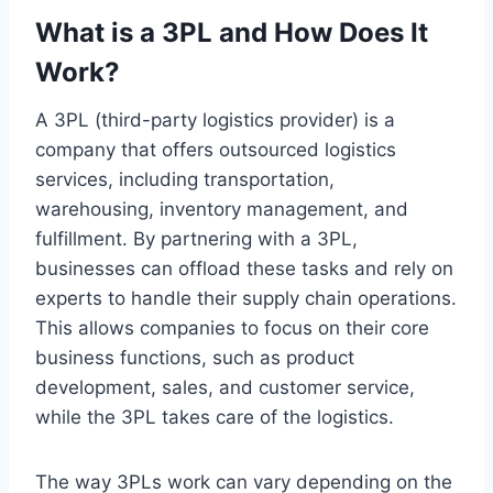
What is a 3PL and How Does It
Work?
A 3PL (third-party logistics provider) is a
company that offers outsourced logistics
services, including transportation,
warehousing, inventory management, and
fulfillment. By partnering with a 3PL,
businesses can offload these tasks and rely on
experts to handle their supply chain operations.
This allows companies to focus on their core
business functions, such as product
development, sales, and customer service,
while the 3PL takes care of the logistics.
The way 3PLs work can vary depending on the