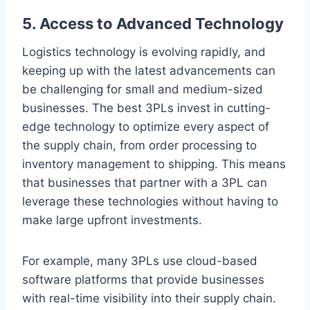
5. Access to Advanced Technology
Logistics technology is evolving rapidly, and
keeping up with the latest advancements can
be challenging for small and medium-sized
businesses. The best 3PLs invest in cutting-
edge technology to optimize every aspect of
the supply chain, from order processing to
inventory management to shipping. This means
that businesses that partner with a 3PL can
leverage these technologies without having to
make large upfront investments.
For example, many 3PLs use cloud-based
software platforms that provide businesses
with real-time visibility into their supply chain.