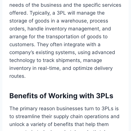
needs of the business and the specific services
offered. Typically, a 3PL will manage the
storage of goods in a warehouse, process
orders, handle inventory management, and
arrange for the transportation of goods to
customers. They often integrate with a
company’s existing systems, using advanced
technology to track shipments, manage
inventory in real-time, and optimize delivery
routes.
Benefits of Working with 3PLs
The primary reason businesses turn to 3PLs is
to streamline their supply chain operations and
unlock a variety of benefits that help them