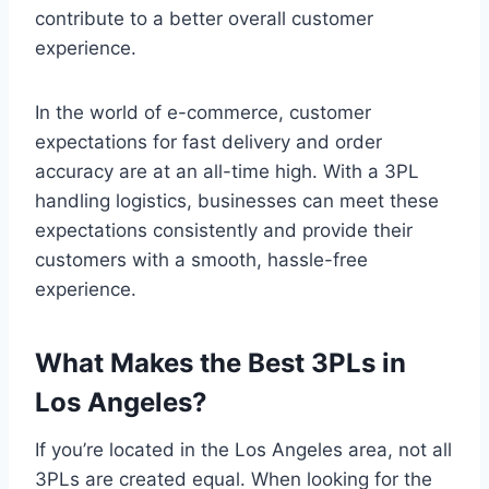
contribute to a better overall customer
experience.
In the world of e-commerce, customer
expectations for fast delivery and order
accuracy are at an all-time high. With a 3PL
handling logistics, businesses can meet these
expectations consistently and provide their
customers with a smooth, hassle-free
experience.
What Makes the Best 3PLs in
Los Angeles?
If you’re located in the Los Angeles area, not all
3PLs are created equal. When looking for the