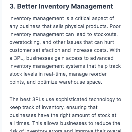
3. Better Inventory Management
Inventory management is a critical aspect of
any business that sells physical products. Poor
inventory management can lead to stockouts,
overstocking, and other issues that can hurt
customer satisfaction and increase costs. With
a 3PL, businesses gain access to advanced
inventory management systems that help track
stock levels in real-time, manage reorder
points, and optimize warehouse space.
The best 3PLs use sophisticated technology to
keep track of inventory, ensuring that
businesses have the right amount of stock at
all times. This allows businesses to reduce the
risk of inventory errors and improve their overall