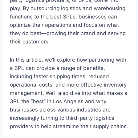
play. By outsourcing logistics and warehousing
functions to the best 3PLs, businesses can
optimize their operations and focus on what
they do best—growing their brand and serving
their customers.
In this article, we’ll explore how partnering with
a 3PL can provide a range of benefits,
including faster shipping times, reduced
operational costs, and more effective inventory
management. We’ll also dive into what makes a
3PL the “best” in Los Angeles and why
businesses across various industries are
increasingly turning to third-party logistics
providers to help streamline their supply chains.