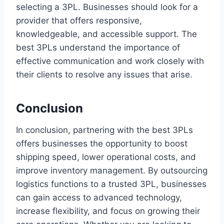
selecting a 3PL. Businesses should look for a
provider that offers responsive,
knowledgeable, and accessible support. The
best 3PLs understand the importance of
effective communication and work closely with
their clients to resolve any issues that arise.
Conclusion
In conclusion, partnering with the best 3PLs
offers businesses the opportunity to boost
shipping speed, lower operational costs, and
improve inventory management. By outsourcing
logistics functions to a trusted 3PL, businesses
can gain access to advanced technology,
increase flexibility, and focus on growing their