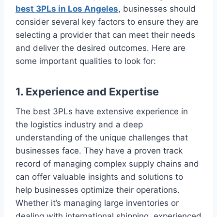
best 3PLs in Los Angeles
, businesses should
consider several key factors to ensure they are
selecting a provider that can meet their needs
and deliver the desired outcomes. Here are
some important qualities to look for:
1. Experience and Expertise
The best 3PLs have extensive experience in
the logistics industry and a deep
understanding of the unique challenges that
businesses face. They have a proven track
record of managing complex supply chains and
can offer valuable insights and solutions to
help businesses optimize their operations.
Whether it’s managing large inventories or
dealing with international shipping, experienced