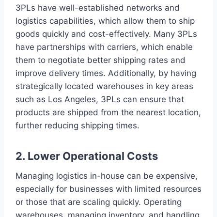
3PLs have well-established networks and
logistics capabilities, which allow them to ship
goods quickly and cost-effectively. Many 3PLs
have partnerships with carriers, which enable
them to negotiate better shipping rates and
improve delivery times. Additionally, by having
strategically located warehouses in key areas
such as Los Angeles, 3PLs can ensure that
products are shipped from the nearest location,
further reducing shipping times.
2. Lower Operational Costs
Managing logistics in-house can be expensive,
especially for businesses with limited resources
or those that are scaling quickly. Operating
warehouses, managing inventory, and handling