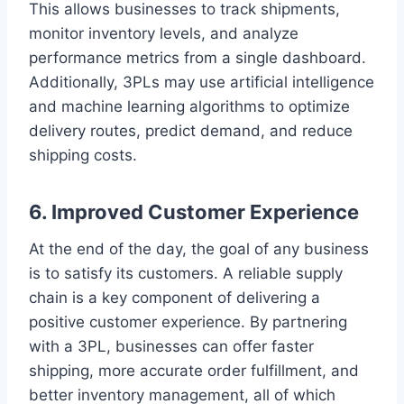
This allows businesses to track shipments,
monitor inventory levels, and analyze
performance metrics from a single dashboard.
Additionally, 3PLs may use artificial intelligence
and machine learning algorithms to optimize
delivery routes, predict demand, and reduce
shipping costs.
6. Improved Customer Experience
At the end of the day, the goal of any business
is to satisfy its customers. A reliable supply
chain is a key component of delivering a
positive customer experience. By partnering
with a 3PL, businesses can offer faster
shipping, more accurate order fulfillment, and
better inventory management, all of which