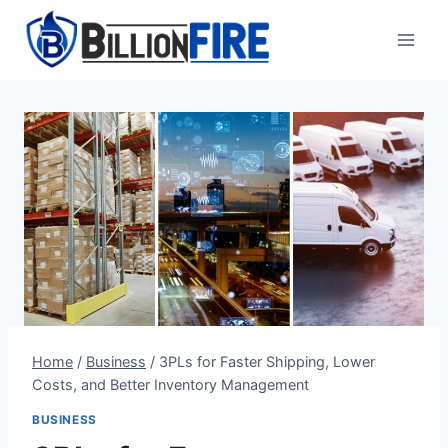
Skip
to
content
Home
/
Business
/
3PLs for Faster Shipping, Lower
Costs, and Better Inventory Management
BUSINESS