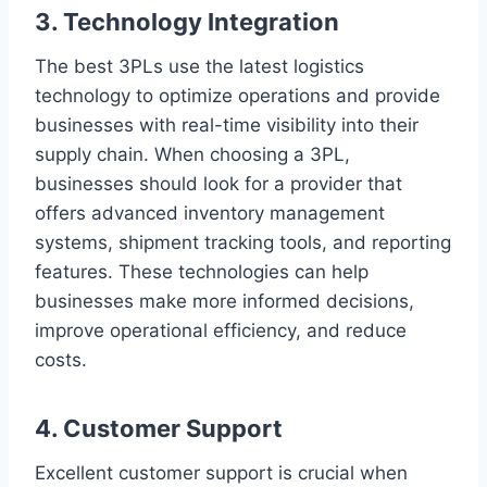
3. Technology Integration
The best 3PLs use the latest logistics
technology to optimize operations and provide
businesses with real-time visibility into their
supply chain. When choosing a 3PL,
businesses should look for a provider that
offers advanced inventory management
systems, shipment tracking tools, and reporting
features. These technologies can help
businesses make more informed decisions,
improve operational efficiency, and reduce
costs.
4. Customer Support
Excellent customer support is crucial when