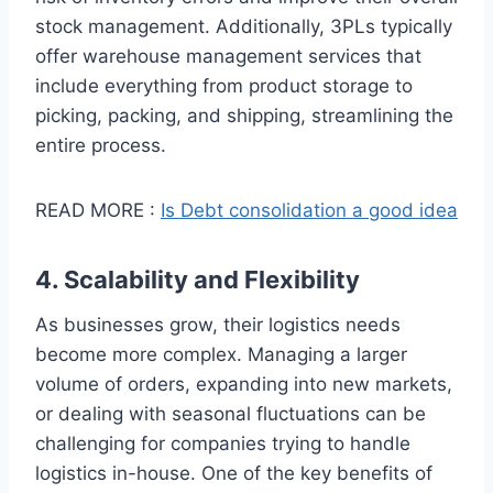
stock management. Additionally, 3PLs typically
offer warehouse management services that
include everything from product storage to
picking, packing, and shipping, streamlining the
entire process.
READ MORE :
Is Debt consolidation a good idea
4. Scalability and Flexibility
As businesses grow, their logistics needs
become more complex. Managing a larger
volume of orders, expanding into new markets,
or dealing with seasonal fluctuations can be
challenging for companies trying to handle
logistics in-house. One of the key benefits of