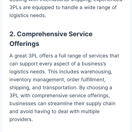
3PLs are equipped to handle a wide range of
logistics needs.
2. Comprehensive Service
Offerings
A great 3PL offers a full range of services that
can support every aspect of a business’s
logistics needs. This includes warehousing,
inventory management, order fulfillment,
shipping, and transportation. By choosing a
3PL with comprehensive service offerings,
businesses can streamline their supply chain
and avoid having to deal with multiple
providers.