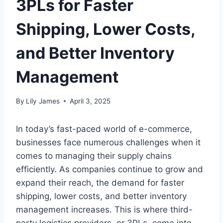
3PLs for Faster
Shipping, Lower Costs,
and Better Inventory
Management
By
Lily James
April 3, 2025
In today’s fast-paced world of e-commerce,
businesses face numerous challenges when it
comes to managing their supply chains
efficiently. As companies continue to grow and
expand their reach, the demand for faster
shipping, lower costs, and better inventory
management increases. This is where third-
party logistics providers, or 3PLs, come into