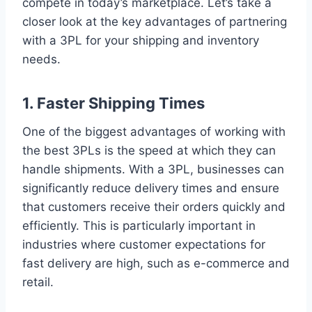
compete in today’s marketplace. Let’s take a
closer look at the key advantages of partnering
with a 3PL for your shipping and inventory
needs.
1. Faster Shipping Times
One of the biggest advantages of working with
the best 3PLs is the speed at which they can
handle shipments. With a 3PL, businesses can
significantly reduce delivery times and ensure
that customers receive their orders quickly and
efficiently. This is particularly important in
industries where customer expectations for
fast delivery are high, such as e-commerce and
retail.