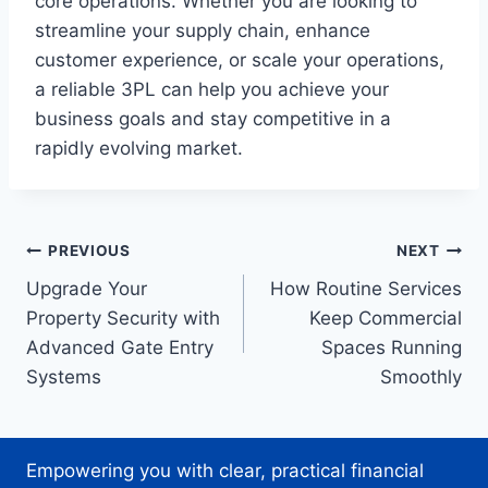
core operations. Whether you are looking to
streamline your supply chain, enhance
customer experience, or scale your operations,
a reliable 3PL can help you achieve your
business goals and stay competitive in a
rapidly evolving market.
Post
PREVIOUS
NEXT
Upgrade Your
How Routine Services
navigation
Property Security with
Keep Commercial
Advanced Gate Entry
Spaces Running
Systems
Smoothly
Empowering you with clear, practical financial