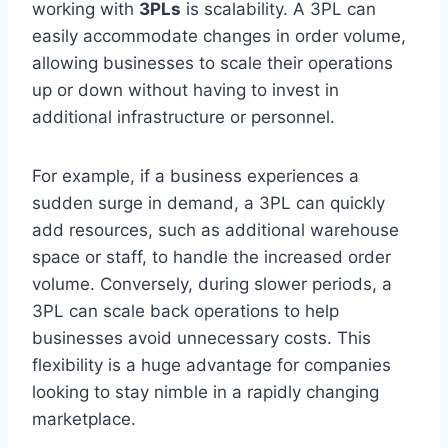
working with
3PLs
is scalability. A 3PL can
easily accommodate changes in order volume,
allowing businesses to scale their operations
up or down without having to invest in
additional infrastructure or personnel.
For example, if a business experiences a
sudden surge in demand, a 3PL can quickly
add resources, such as additional warehouse
space or staff, to handle the increased order
volume. Conversely, during slower periods, a
3PL can scale back operations to help
businesses avoid unnecessary costs. This
flexibility is a huge advantage for companies
looking to stay nimble in a rapidly changing
marketplace.