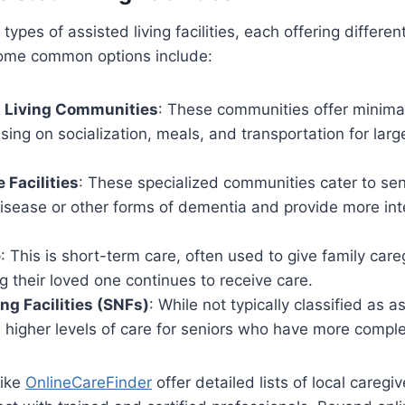
types of assisted living facilities, each offering differen
ome common options include:
 Living Communities
: These communities offer minima
using on socialization, meals, and transportation for lar
Facilities
: These specialized communities cater to sen
disease or other forms of dementia and provide more in
e
: This is short-term care, often used to give family car
g their loved one continues to receive care.
ing Facilities (SNFs)
: While not typically classified as as
 higher levels of care for seniors who have more compl
like
OnlineCareFinder
offer detailed lists of local caregiv