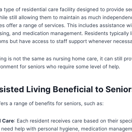
 a type of residential care facility designed to provide se
ile still allowing them to maintain as much independen
 offer a range of services. This includes assistance with
ssing, and medication management. Residents typically li
oms but have access to staff support whenever necessa
ing is not the same as nursing home care, it can still pr
onment for seniors who require some level of help.
isted Living Beneficial to Senio
fers a range of benefits for seniors, such as:
d Care
: Each resident receives care based on their speci
 need help with personal hygiene, medication managemen