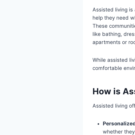
Assisted living is
help they need wh
These communities
like bathing, dre
apartments or ro
While assisted liv
comfortable envir
How is Ass
Assisted living of
Personalize
whether they