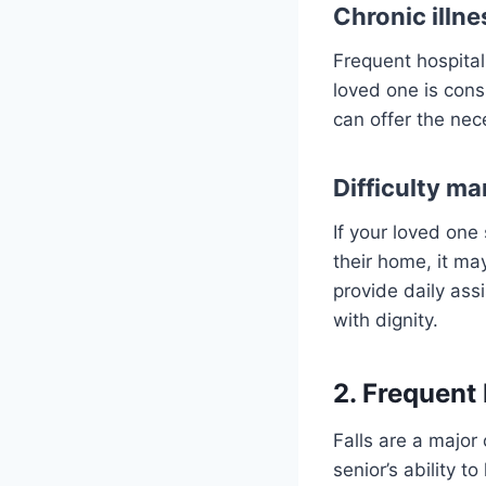
Chronic illne
Frequent hospital
loved one is consi
can offer the nec
Difficulty ma
If your loved one
their home, it may
provide daily assi
with dignity.
2. Frequent 
Falls are a major 
senior’s ability t