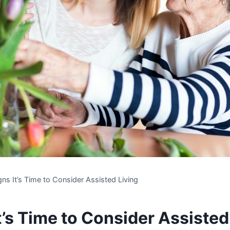
gns It’s Time to Consider Assisted Living
t’s Time to Consider Assisted