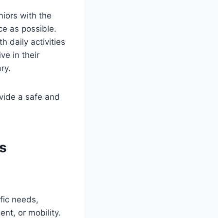
niors with the
ce as possible.
 daily activities
ve in their
ry.
ovide a safe and
rs
fic needs,
t, or mobility.