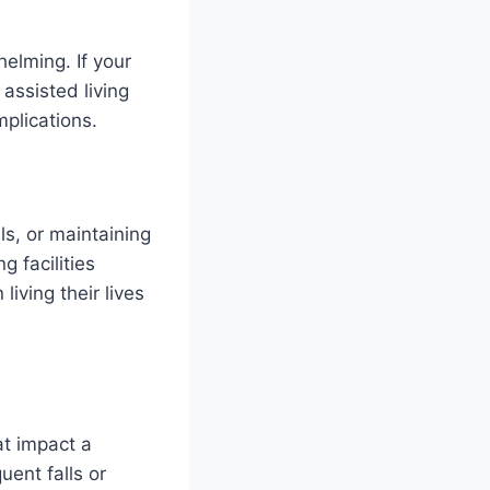
elming. If your
 assisted living
mplications.
ls, or maintaining
g facilities
living their lives
at impact a
uent falls or