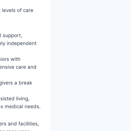
t levels of care
l support,
gely independent
iors with
tensive care and
egivers a break
sisted living,
ex medical needs.
ers and facilities,