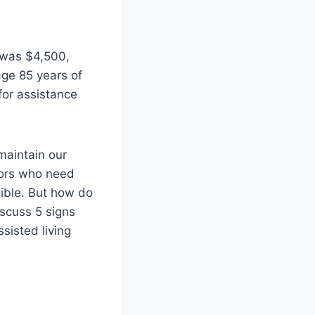
s was $4,500,
age 85 years of
for assistance
maintain our
niors who need
ssible. But how do
iscuss 5 signs
sisted living