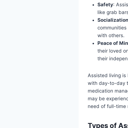
Safety
: Assi
like grab bar
Socializatio
communities o
with others.
Peace of Min
their loved o
their indepe
Assisted living i
with day-to-day t
medication manage
may be experienci
need of full-time
Types of Ass