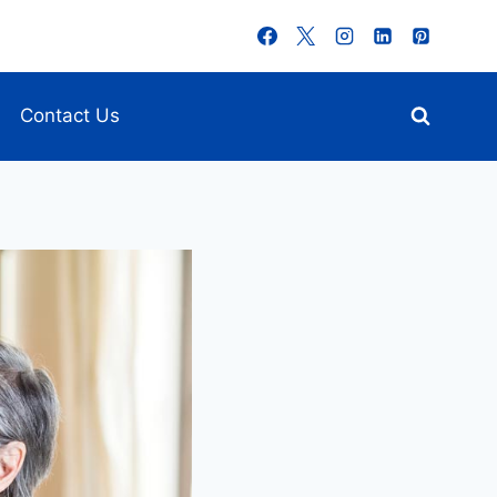
Contact Us