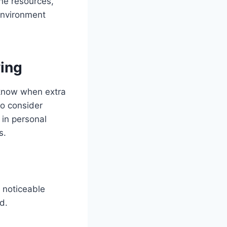
ine resources,
environment
ving
o know when extra
to consider
s in personal
s.
a noticeable
d.