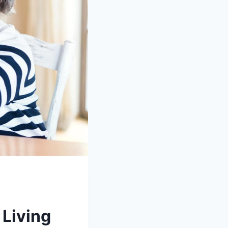
 Living