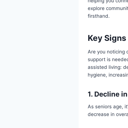
helping you conne
explore communit
firsthand.
Key Signs 
Are you noticing 
support is needed
assisted living: d
hygiene, increas
1. Decline i
As seniors age, it
decrease in overa