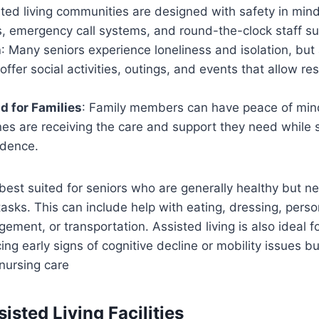
sted living communities are designed with safety in mind
s, emergency call systems, and round-the-clock staff su
n
: Many seniors experience loneliness and isolation, but 
ffer social activities, outings, and events that allow r
d for Families
: Family members can have peace of min
nes are receiving the care and support they need while s
ndence.
s best suited for seniors who are generally healthy but 
asks. This can include help with eating, dressing, perso
ment, or transportation. Assisted living is also ideal f
ng early signs of cognitive decline or mobility issues bu
 nursing care
isted Living Facilities