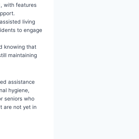
, with features
pport.
assisted living
esidents to engage
d knowing that
till maintaining
need assistance
nal hygiene,
or seniors who
t are not yet in