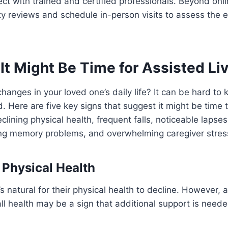
ct with trained and certified professionals. Beyond onl
y reviews and schedule in-person visits to assess the 
It Might Be Time for Assisted Li
changes in your loved one’s daily life? It can be hard t
. Here are five key signs that suggest it might be time 
eclining physical health, frequent falls, noticeable lapse
ing memory problems, and overwhelming caregiver stres
n Physical Health
’s natural for their physical health to decline. However, 
ll health may be a sign that additional support is neede