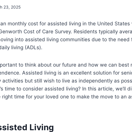
h 23, 2025
an monthly cost for assisted living in the United State
Genworth Cost of Care Survey. Residents typically aver
ving into assisted living communities due to the need 
daily living (ADLs).
mportant to think about our future and how we can best 
ndence. Assisted living is an excellent solution for se
 activities but still wish to live as independently as po
 time to consider assisted living? In this article, we’ll d
e right time for your loved one to make the move to an as
sisted Living