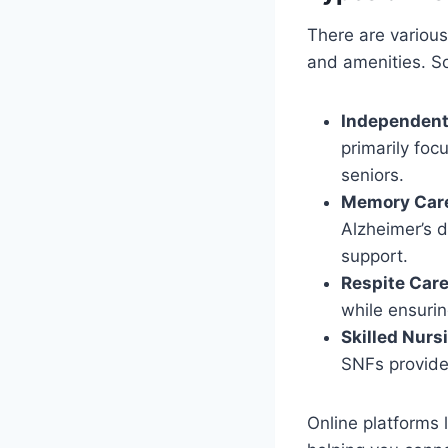
There are various 
and amenities. S
Independent
primarily foc
seniors.
Memory Care 
Alzheimer’s 
support.
Respite Car
while ensurin
Skilled Nurs
SNFs provide
Online platforms 