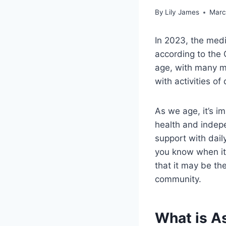
By
Lily James
Marc
In 2023, the medi
according to the 
age, with many mo
with activities of 
As we age, it’s i
health and indepe
support with daily
you know when it’s
that it may be th
community.
What is As