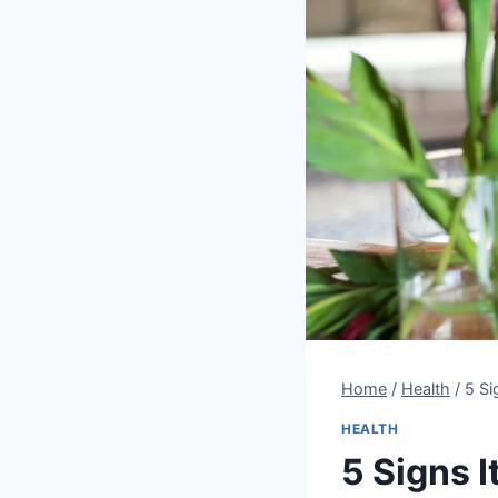
Home
/
Health
/
5 Si
HEALTH
5 Signs I