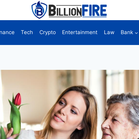
inance
Tech
Crypto
Entertainment
Law
Bank