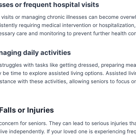
sses or frequent hospital visits
 visits or managing chronic illnesses can become overwh
stently requiring medical intervention or hospitalization,
essary care and monitoring to prevent further health co
naging daily activities
 struggles with tasks like getting dressed, preparing mea
 be time to explore assisted living options. Assisted livin
stance with these activities, allowing seniors to focus on 
Falls or Injuries
concern for seniors. They can lead to serious injuries th
o live independently. If your loved one is experiencing freq