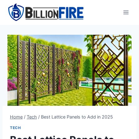
Skip
to
content
Home
/
Tech
/
Best Lattice Panels to Add in 2025
TECH