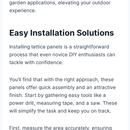
garden applications, elevating your outdoor
experience.
Easy Installation Solutions
Installing lattice panels is a straightforward
process that even novice DIY enthusiasts can
tackle with confidence.
You’ll find that with the right approach, these
panels offer quick assembly and an attractive
finish. Start by gathering easy tools like a
power drill, measuring tape, and a saw. These
will simplify the task and keep you on track.
First, measure the area accurately, ensuring