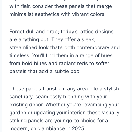
with flair, consider these panels that merge
minimalist aesthetics with vibrant colors.
Forget dull and drab; today’s lattice designs
are anything but. They offer a sleek,
streamlined look that’s both contemporary and
timeless. You’ll find them in a range of hues,
from bold blues and radiant reds to softer
pastels that add a subtle pop.
These panels transform any area into a stylish
sanctuary, seamlessly blending with your
existing decor. Whether you’re revamping your
garden or updating your interior, these visually
striking panels are your go-to choice for a
modern, chic ambiance in 2025.