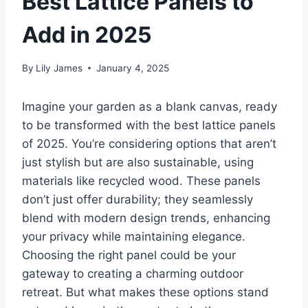
Best Lattice Panels to
Add in 2025
By
Lily James
January 4, 2025
Imagine your garden as a blank canvas, ready
to be transformed with the best lattice panels
of 2025. You’re considering options that aren’t
just stylish but are also sustainable, using
materials like recycled wood. These panels
don’t just offer durability; they seamlessly
blend with modern design trends, enhancing
your privacy while maintaining elegance.
Choosing the right panel could be your
gateway to creating a charming outdoor
retreat. But what makes these options stand