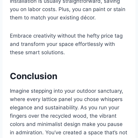
Installation is usually straightforward, saving
you on labor costs. Plus, you can paint or stain
them to match your existing décor.
Embrace creativity without the hefty price tag
and transform your space effortlessly with
these smart solutions.
Conclusion
Imagine stepping into your outdoor sanctuary,
where every lattice panel you chose whispers
elegance and sustainability. As you run your
fingers over the recycled wood, the vibrant
colors and minimalist design make you pause
in admiration. You’ve created a space that’s not