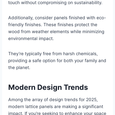
touch without compromising on sustainability.
Additionally, consider panels finished with eco-
friendly finishes. These finishes protect the
wood from weather elements while minimizing
environmental impact.
They’re typically free from harsh chemicals,
providing a safe option for both your family and
the planet.
Modern Design Trends
Among the array of design trends for 2025,
modern lattice panels are making a significant
impact. If you’re seeking to enhance your space