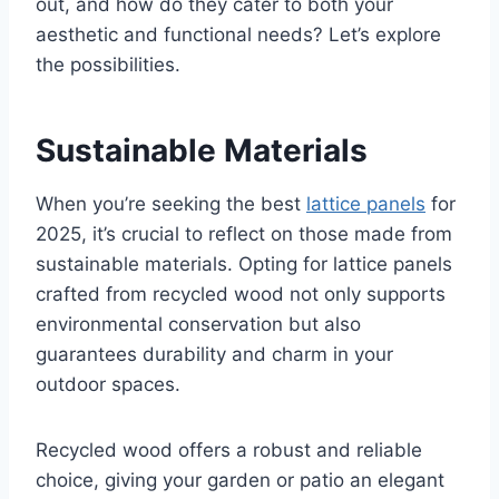
out, and how do they cater to both your
aesthetic and functional needs? Let’s explore
the possibilities.
Sustainable Materials
When you’re seeking the best
lattice panels
for
2025, it’s crucial to reflect on those made from
sustainable materials. Opting for lattice panels
crafted from recycled wood not only supports
environmental conservation but also
guarantees durability and charm in your
outdoor spaces.
Recycled wood offers a robust and reliable
choice, giving your garden or patio an elegant