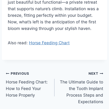
just beautiful but functional—a private retreat
that supports nature’s climb. Installation was a
breeze, fitting perfectly within your budget.
Now, what’s left is the anticipation of the first
bloom weaving through your stylish haven.
Also read:
Horse Feeding Chart
Post
PREVIOUS
NEXT
Horse Feeding Chart:
The Ultimate Guide to
navigation
How to Feed Your
the Tooth Implant
Horse Properly
Process Steps and
Expectations