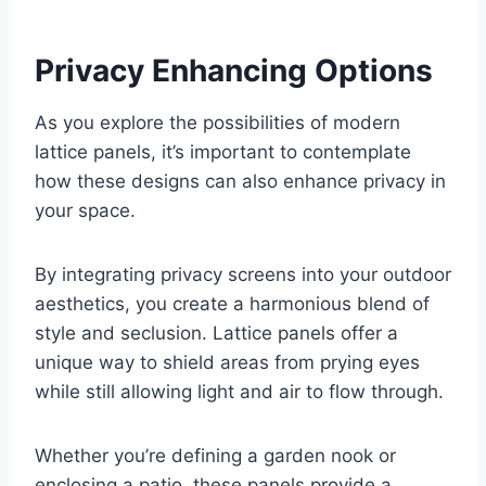
Privacy Enhancing Options
As you explore the possibilities of modern
lattice panels, it’s important to contemplate
how these designs can also enhance privacy in
your space.
By integrating privacy screens into your outdoor
aesthetics, you create a harmonious blend of
style and seclusion. Lattice panels offer a
unique way to shield areas from prying eyes
while still allowing light and air to flow through.
Whether you’re defining a garden nook or
enclosing a patio, these panels provide a