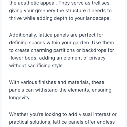
the aesthetic appeal. They serve as trellises,
giving your greenery the structure it needs to
thrive while adding depth to your landscape.
Additionally, lattice panels are perfect for
defining spaces within your garden. Use them
to create charming partitions or backdrops for
flower beds, adding an element of privacy
without sacrificing style.
With various finishes and materials, these
panels can withstand the elements, ensuring
longevity.
Whether you’re looking to add visual interest or
practical solutions, lattice panels offer endless