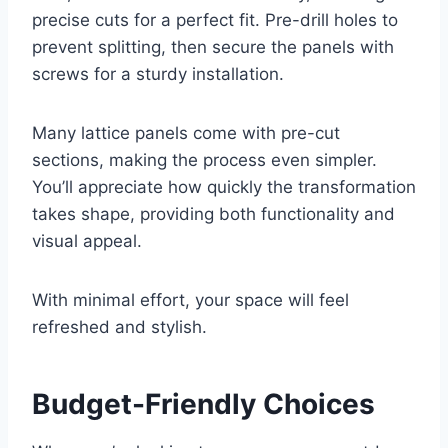
precise cuts for a perfect fit. Pre-drill holes to
prevent splitting, then secure the panels with
screws for a sturdy installation.
Many lattice panels come with pre-cut
sections, making the process even simpler.
You’ll appreciate how quickly the transformation
takes shape, providing both functionality and
visual appeal.
With minimal effort, your space will feel
refreshed and stylish.
Budget-Friendly Choices