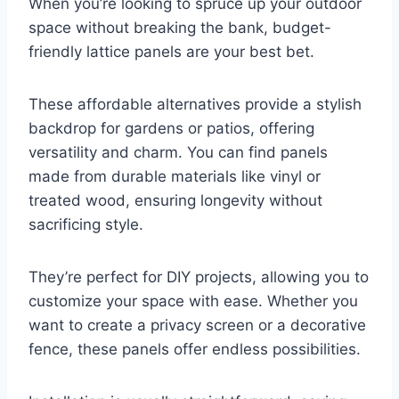
When you’re looking to spruce up your outdoor
space without breaking the bank, budget-
friendly lattice panels are your best bet.
These affordable alternatives provide a stylish
backdrop for gardens or patios, offering
versatility and charm. You can find panels
made from durable materials like vinyl or
treated wood, ensuring longevity without
sacrificing style.
They’re perfect for DIY projects, allowing you to
customize your space with ease. Whether you
want to create a privacy screen or a decorative
fence, these panels offer endless possibilities.