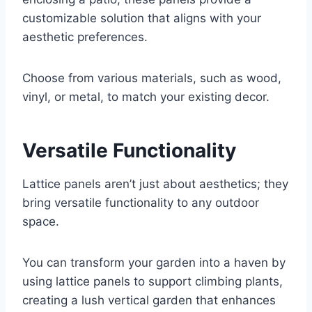
customizable solution that aligns with your
aesthetic preferences.
Choose from various materials, such as wood,
vinyl, or metal, to match your existing decor.
Versatile Functionality
Lattice panels aren’t just about aesthetics; they
bring versatile functionality to any outdoor
space.
You can transform your garden into a haven by
using lattice panels to support climbing plants,
creating a lush vertical garden that enhances