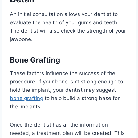
An initial consultation allows your dentist to
evaluate the health of your gums and teeth.
The dentist will also check the strength of your
jawbone.
Bone Grafting
These factors influence the success of the
procedure. If your bone isn’t strong enough to
hold the implant, your dentist may suggest
bone grafting
to help build a strong base for
the implants.
Once the dentist has all the information
needed, a treatment plan will be created. This