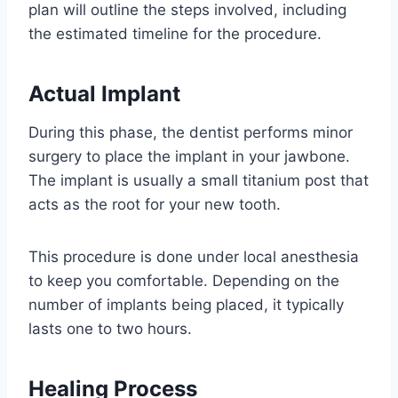
plan will outline the steps involved, including
the estimated timeline for the procedure.
Actual Implant
During this phase, the dentist performs minor
surgery to place the implant in your jawbone.
The implant is usually a small titanium post that
acts as the root for your new tooth.
This procedure is done under local anesthesia
to keep you comfortable. Depending on the
number of implants being placed, it typically
lasts one to two hours.
Healing Process