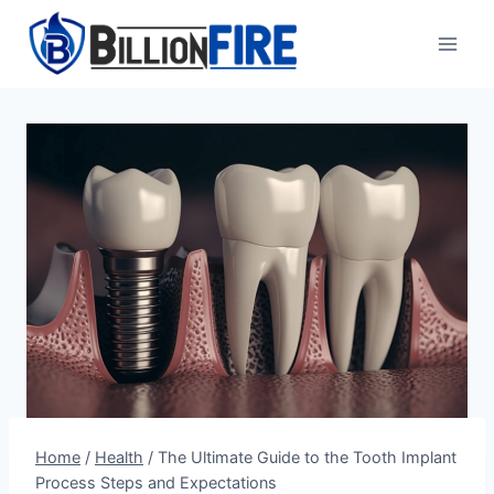
Skip
to
content
Home
/
Health
/
The Ultimate Guide to the Tooth Implant
Process Steps and Expectations