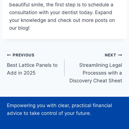
beautiful smile, the first step is to schedule a
consultation with your dentist today. Expand
your knowledge and check out more posts on
our blog!
Post
PREVIOUS
NEXT
Best Lattice Panels to
Streamlining Legal
navigation
Add in 2025
Processes with a
Discovery Cheat Sheet
Empowering you with clear, practical financial
advice to take control of your future.