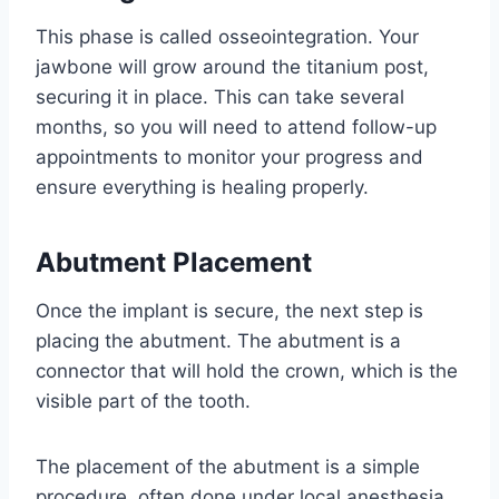
This phase is called osseointegration. Your
jawbone will grow around the titanium post,
securing it in place. This can take several
months, so you will need to attend follow-up
appointments to monitor your progress and
ensure everything is healing properly.
Abutment Placement
Once the implant is secure, the next step is
placing the abutment. The abutment is a
connector that will hold the crown, which is the
visible part of the tooth.
The placement of the abutment is a simple
procedure, often done under local anesthesia.