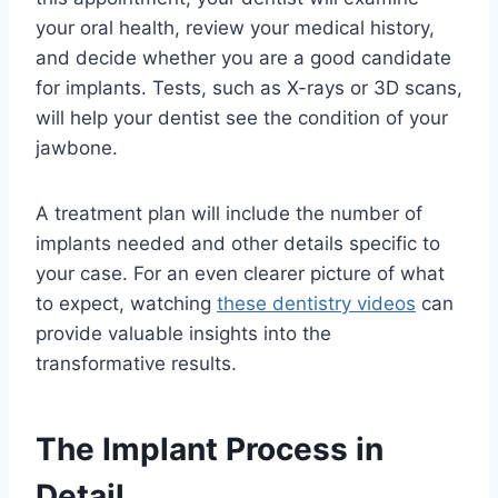
your oral health, review your medical history,
and decide whether you are a good candidate
for implants. Tests, such as X-rays or 3D scans,
will help your dentist see the condition of your
jawbone.
A treatment plan will include the number of
implants needed and other details specific to
your case. For an even clearer picture of what
to expect, watching
these dentistry videos
can
provide valuable insights into the
transformative results.
The Implant Process in
Detail