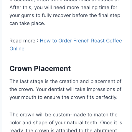
After this, you will need more healing time for
your gums to fully recover before the final step
can take place.
Read more :
How to Order French Roast Coffee
Online
Crown Placement
The last stage is the creation and placement of
the crown. Your dentist will take impressions of
your mouth to ensure the crown fits perfectly.
The crown will be custom-made to match the
color and shape of your natural teeth. Once it is
ready, the crown is attached to the abutment,