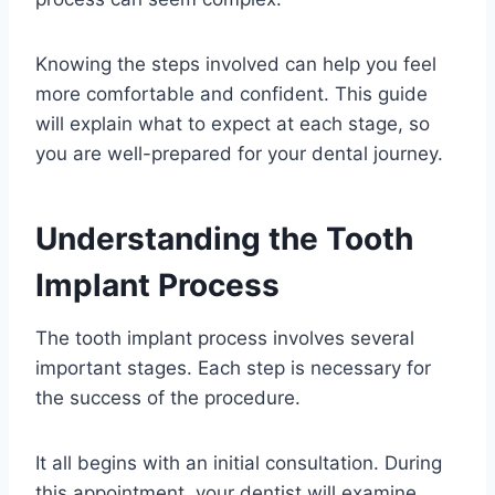
Knowing the steps involved can help you feel
more comfortable and confident. This guide
will explain what to expect at each stage, so
you are well-prepared for your dental journey.
Understanding the Tooth
Implant Process
The tooth implant process involves several
important stages. Each step is necessary for
the success of the procedure.
It all begins with an initial consultation. During
this appointment, your dentist will examine