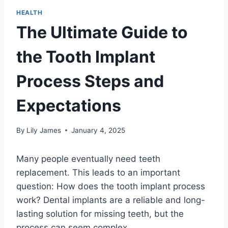
HEALTH
The Ultimate Guide to
the Tooth Implant
Process Steps and
Expectations
By
Lily James
January 4, 2025
Many people eventually need teeth
replacement. This leads to an important
question: How does the tooth implant process
work? Dental implants are a reliable and long-
lasting solution for missing teeth, but the
process can seem complex.