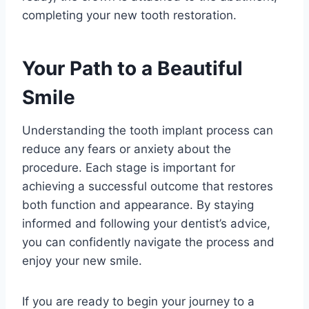
completing your new tooth restoration.
Your Path to a Beautiful
Smile
Understanding the tooth implant process can
reduce any fears or anxiety about the
procedure. Each stage is important for
achieving a successful outcome that restores
both function and appearance. By staying
informed and following your dentist’s advice,
you can confidently navigate the process and
enjoy your new smile.
If you are ready to begin your journey to a