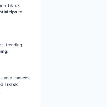
term TikTok
tial tips
to
es, trending
ging
.
s your chances
red
TikTok
s
.