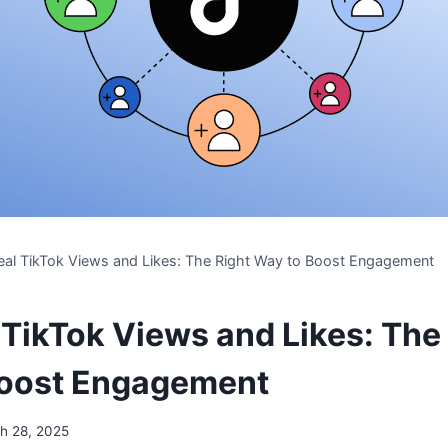
eal TikTok Views and Likes: The Right Way to Boost Engagement
 TikTok Views and Likes: The
Boost Engagement
h 28, 2025