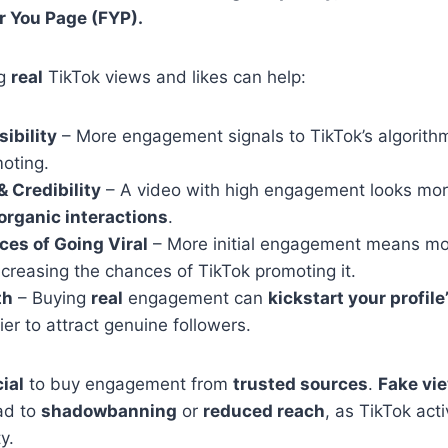
r You Page (FYP).
ng
real
TikTok views and likes can help:
ibility
– More engagement signals to TikTok’s algorithm
oting.
& Credibility
– A video with high engagement looks mor
organic interactions
.
es of Going Viral
– More initial engagement means mor
ncreasing the chances of TikTok promoting it.
th
– Buying
real
engagement can
kickstart your profil
ier to attract genuine followers.
ial
to buy engagement from
trusted sources
.
Fake vie
ad to
shadowbanning
or
reduced reach
, as TikTok act
y.