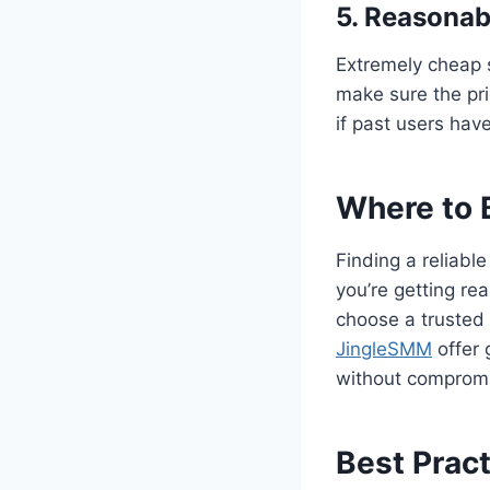
5. Reasonab
Extremely cheap 
make sure the pr
if past users hav
Where to 
Finding a reliabl
you’re getting rea
choose a trusted 
JingleSMM
offer 
without compromis
Best Prac