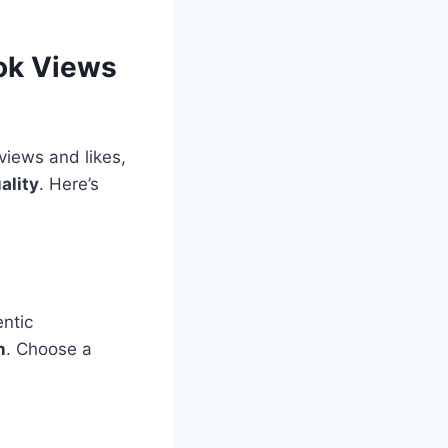
Tok Views
views and likes,
ality
. Here’s
entic
n
. Choose a