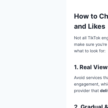
How to Ch
and Likes
Not all TikTok e
make sure you’re 
what to look for:
1. Real Vie
Avoid services t
engagement, wh
provider that
del
2. Gradual &