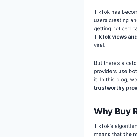
TikTok has become
users creating a
getting noticed 
TikTok views and
viral.
But there’s a cat
providers use bo
it. In this blog, w
trustworthy prov
Why Buy R
TikTok’s algorithm
means that
the m