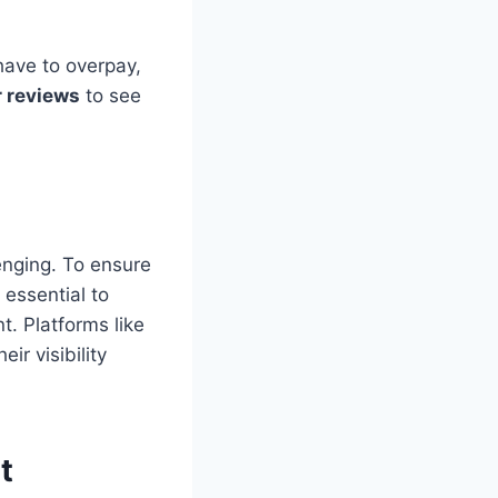
have to overpay,
 reviews
to see
enging. To ensure
 essential to
t. Platforms like
ir visibility
t