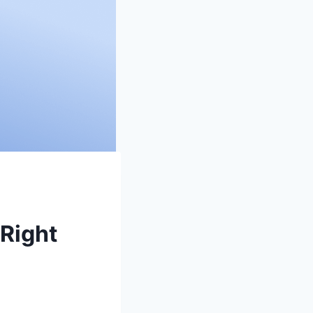
 Right