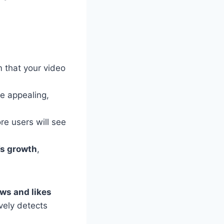
 that your video
e appealing,
e users will see
e’s growth
,
ws and likes
ively detects