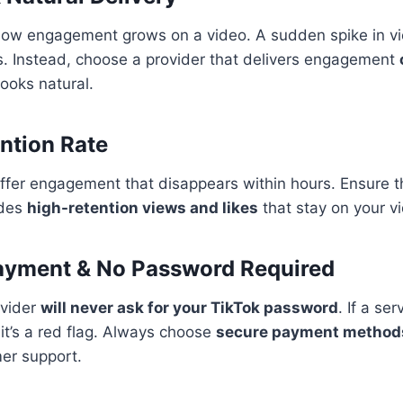
how engagement grows on a video. A sudden spike in vi
s. Instead, choose a provider that delivers engagement
 looks natural.
ention Rate
fer engagement that disappears within hours. Ensure th
ides
high-retention views and likes
that stay on your v
Payment & No Password Required
ovider
will never ask for your TikTok password
. If a se
 it’s a red flag. Always choose
secure payment method
er support.