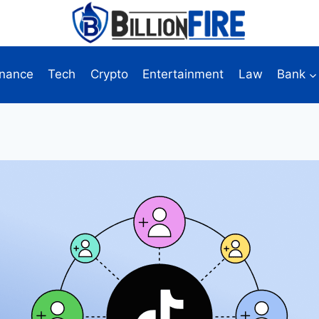
inance
Tech
Crypto
Entertainment
Law
Bank