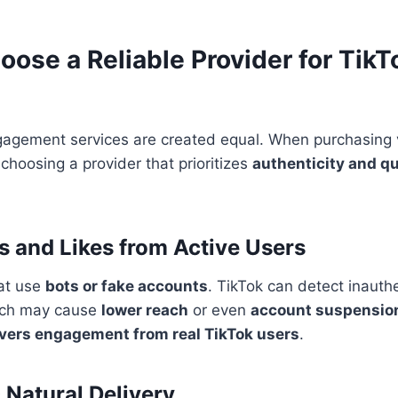
oose a Reliable Provider for Tik
ngagement services are created equal. When purchasing 
choosing a provider that prioritizes
authenticity and qu
ws and Likes from Active Users
hat use
bots or fake accounts
. TikTok can detect inauth
ich may cause
lower reach
or even
account suspensio
ivers engagement from real TikTok users
.
 Natural Delivery