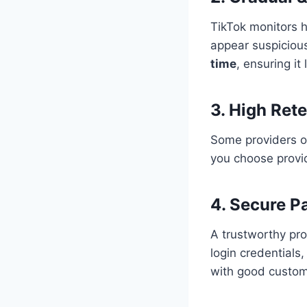
TikTok monitors 
appear suspiciou
time
, ensuring it
3. High Ret
Some providers of
you choose prov
4. Secure 
A trustworthy pr
login credentials,
with good custom