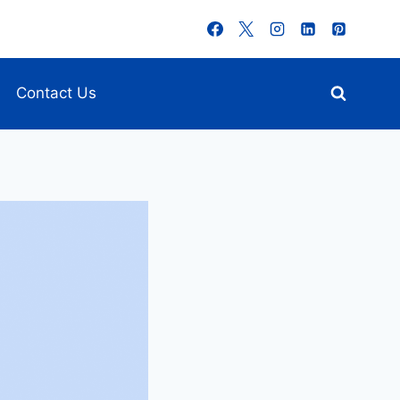
Contact Us