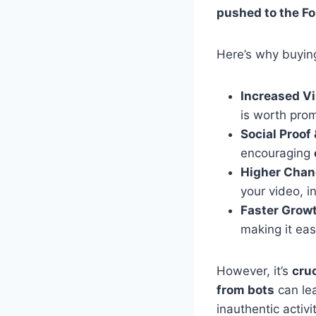
pushed to the Fo
Here’s why buyi
Increased Vis
is worth prom
Social Proof 
encouraging
Higher Chanc
your video, i
Faster Grow
making it eas
However, it’s
cruc
from bots
can le
inauthentic activit