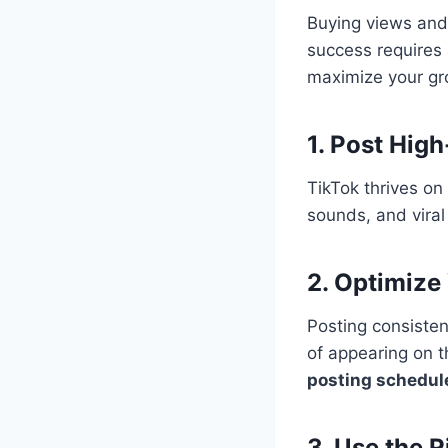
Buying views and
success requires
maximize your gr
1. Post Hig
TikTok thrives on
sounds, and viral
2. Optimize
Posting consisten
of appearing on 
posting schedul
3. Use the 