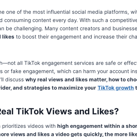
 one of the most influential social media platforms, wit
nd consuming content every day. With such a competitiv
can be challenging. Many content creators and business
 likes
to boost their engagement and increase their ch
ch—not all TikTok engagement services are safe or effec
ts or fake engagement, which can harm your account ins
e’ll discuss
why real views and likes matter, how to cho
ider, and strategies to maximize your
TikTok growth
t
eal TikTok Views and Likes?
 prioritizes videos with
high engagement within a shor
ore views and likes a video gets quickly, the more likel