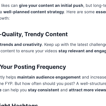
 likes can
give your content an initial push
, but long-
 a
well-planned content strategy
. Here are some
essen
owth:
h-Quality, Trendy Content
trends and creativity
. Keep up with the latest challeng
 content to ensure your videos
stay relevant and enga
 Your Posting Frequency
tly helps
maintain audience engagement
and increase
the FYP. But how often should you post? A well-structu
e
can help you
stay consistent
and
attract more view
Right Hashtags