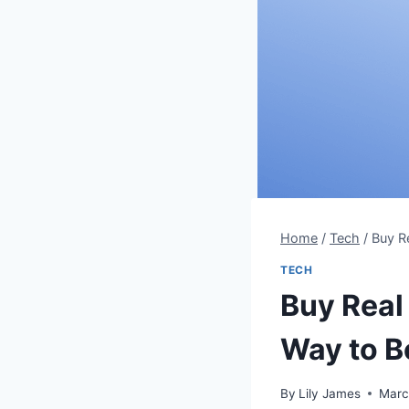
Home
/
Tech
/
Buy R
TECH
Buy Real
Way to 
By
Lily James
Marc