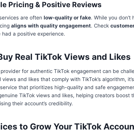
le Pricing & Positive Reviews
services are often
low-quality or fake
. While you don’t 
icing
aligns with quality engagement
. Check
customer
e had a positive experience.
Buy Real TikTok Views and Likes
e provider for authentic TikTok engagement can be chall
l views and likes that comply with TikTok’s algorithm, it’s
service that prioritizes high-quality and safe engagemen
genuine TikTok views and likes, helping creators boost the
ing their account’s credibility.
tices to Grow Your TikTok Accoun