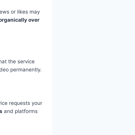
ews or likes may
organically over
at the service
ideo permanently.
rvice requests your
s
and platforms