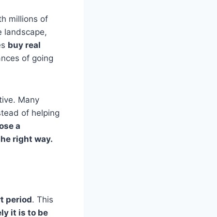
h millions of
e landscape,
es
buy real
ances of going
tive. Many
tead of helping
ose a
he right way.
t period
. This
y it is to be