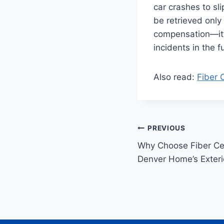
car crashes to sl
be retrieved only 
compensation—it’s
incidents in the f
Also read:
Fiber 
Post
PREVIOUS
Why Choose Fiber Ce
navigation
Denver Home’s Exteri