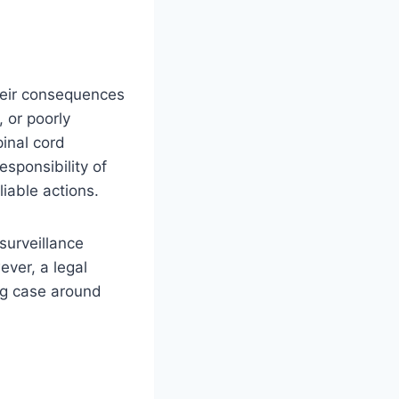
heir consequences
 or poorly
pinal cord
sponsibility of
liable actions.
surveillance
ver, a legal
ong case around