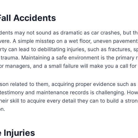
all Accidents
idents may not sound as dramatic as car crashes, but t
vere. A simple misstep on a wet floor, uneven pavement,
y can lead to debilitating injuries, such as fractures, s
rauma. Maintaining a safe environment is the primary re
r managers, and a small failure will make you a call for 
rson related to them, acquiring proper evidence such as 
testimony and maintenance records is challenging. Howe
heir skill to acquire every detail they can to build a str
n.
 Injuries