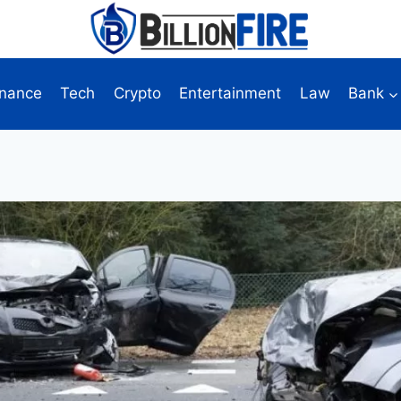
inance
Tech
Crypto
Entertainment
Law
Bank