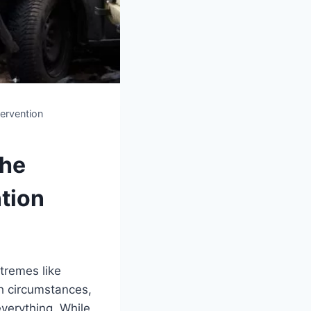
ervention
The
tion
xtremes like
ch circumstances,
everything. While