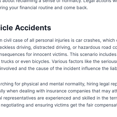
about reclaiming a sense of normalcy. Legal actions wil
ring your financial routine and come back.
icle Accidents
ivil case of all personal injuries is car crashes, which 
Reckless driving, distracted driving, or hazardous road c
nsequences for innocent victims. This scenario includes 
 trucks or even bicycles. Various factors like the seriou
 involved and the cause of the incident influence the liabi
rching for physical and mental normality, hiring legal re
ally when dealing with insurance companies that may at
l representatives are experienced and skilled in the ter
, negotiating and ensuring victims get the fair compensa