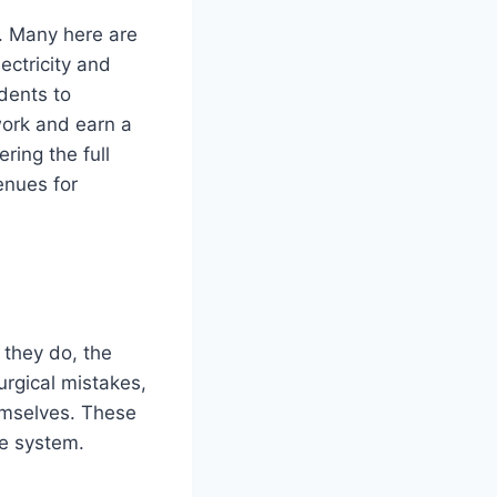
r. Many here are
ectricity and
idents to
 work and earn a
ring the full
enues for
 they do, the
urgical mistakes,
emselves. These
re system.