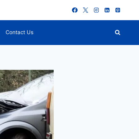
Contact Us