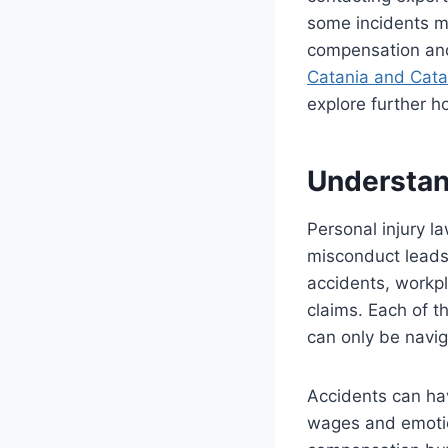
some incidents mi
compensation and 
Catania and Cata
explore further h
Understand
Personal injury l
misconduct leads 
accidents, workpl
claims. Each of 
can only be navig
Accidents can ha
wages and emotion