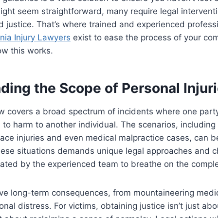
ght seem straightforward, many require legal interventi
justice. That’s where trained and experienced professi
nia Injury Lawyers
exist to ease the process of your co
ow this works.
ing the Scope of Personal Injur
aw covers a broad spectrum of incidents where one party
to harm to another individual. The scenarios, including
ace injuries and even medical malpractice cases, can be
these situations demands unique legal approaches and c
ated by the experienced team to breathe on the complex
ve long-term consequences, from mountaineering medical
al distress. For victims, obtaining justice isn’t just ab