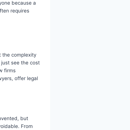
anyone because a
ften requires
t the complexity
just see the cost
w firms
yers, offer legal
nvented, but
voidable. From