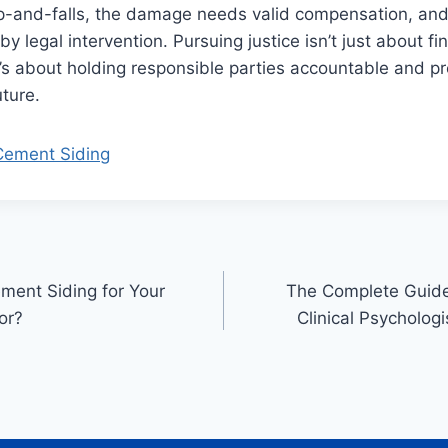
ip-and-falls, the damage needs valid compensation, and
by legal intervention. Pursuing justice isn’t just about fi
 about holding responsible parties accountable and pre
uture.
Cement Siding
ment Siding for Your
The Complete Guid
or?
Clinical Psycholog