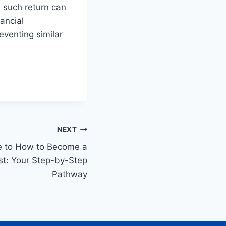
 such return can
nancial
venting similar
NEXT
e to How to Become a
ist: Your Step-by-Step
Pathway