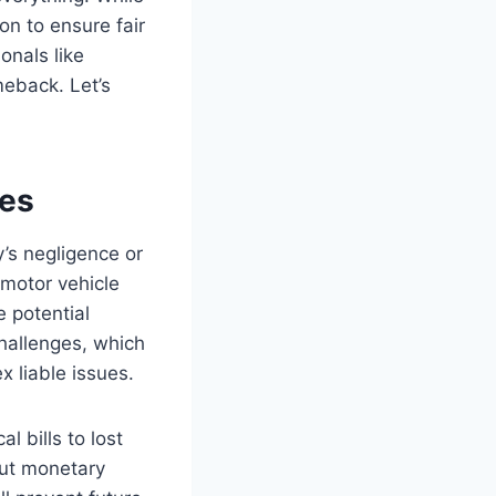
on to ensure fair
onals like
meback. Let’s
ies
’s negligence or
 motor vehicle
 potential
hallenges, which
 liable issues.
 bills to lost
out monetary