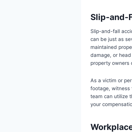
Slip-and-F
Slip-and-fall acc
can be just as se
maintained propert
damage, or head t
property owners o
As a victim or pe
footage, witness 
team can utilize t
your compensatio
Workplace