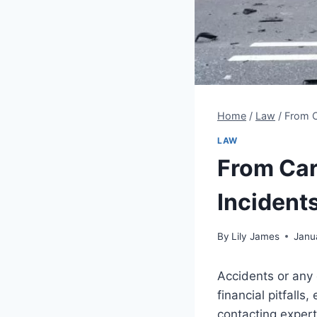
Home
/
Law
/
From C
LAW
From Car
Incident
By
Lily James
Janu
Accidents or any 
financial pitfall
contacting expert