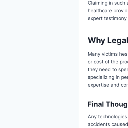
Claiming in such 
healthcare provid
expert testimony 
Why Legal
Many victims hesi
or cost of the p
they need to spen
specializing in pe
expertise and com
Final Thoug
Any technologies
accidents caused