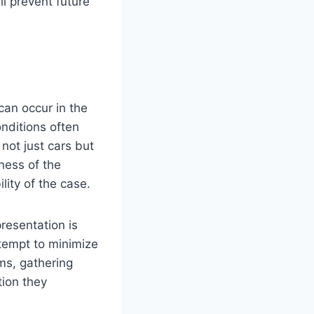
l prevent future
can occur in the
onditions often
not just cars but
sness of the
lity of the case.
presentation is
tempt to minimize
ms, gathering
tion they