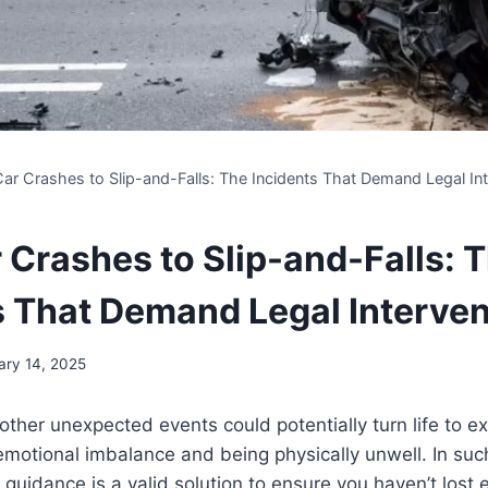
ar Crashes to Slip-and-Falls: The Incidents That Demand Legal Int
 Crashes to Slip-and-Falls: 
s That Demand Legal Interven
ary 14, 2025
other unexpected events could potentially turn life to e
s, emotional imbalance and being physically unwell. In su
 guidance is a valid solution to ensure you haven’t lost 