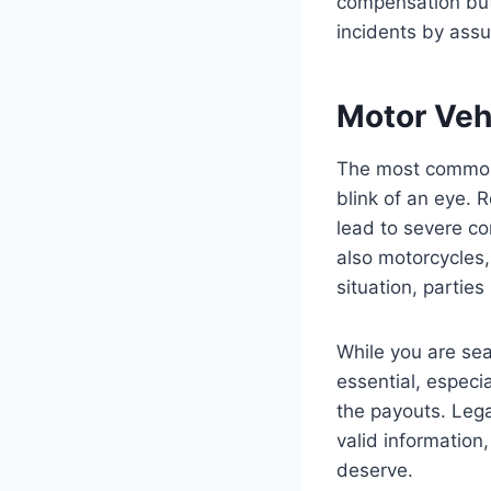
compensation but 
incidents by assu
Motor Veh
The most common c
blink of an eye. 
lead to severe co
also motorcycles,
situation, parties
While you are sea
essential, especi
the payouts. Lega
valid information
deserve.