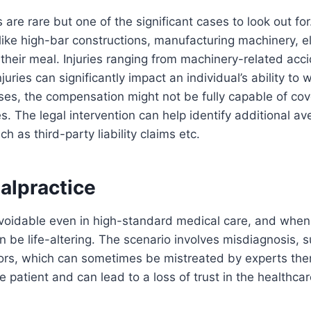
s are rare but one of the significant cases to look out fo
s like high-bar constructions, manufacturing machinery, el
 their meal. Injuries ranging from machinery-related acc
injuries can significantly impact an individual’s ability to
ases, the compensation might not be fully capable of cove
. The legal intervention can help identify additional av
 as third-party liability claims etc.
alpractice
voidable even in high-standard medical care, and when
be life-altering. The scenario involves misdiagnosis, s
rors, which can sometimes be mistreated by experts th
e patient and can lead to a loss of trust in the healthca