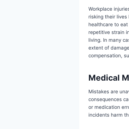
Workplace injurie
risking their live
healthcare to eat
repetitive strain 
living. In many c
extent of damages
compensation, such
Medical M
Mistakes are una
consequences can 
or medication er
incidents harm th