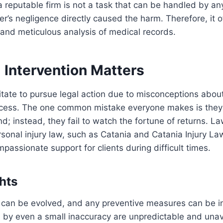
a reputable firm is not a task that can be handled by 
er’s negligence directly caused the harm. Therefore, it o
and meticulous analysis of medical records.
 Intervention Matters
tate to pursue legal action due to misconceptions abou
rocess. The one common mistake everyone makes is they 
d; instead, they fail to watch the fortune of returns. La
rsonal injury law, such as Catania and Catania Injury Law
passionate support for clients during difficult times.
hts
 can be evolved, and any preventive measures can be i
 by even a small inaccuracy are unpredictable and una