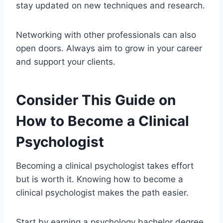
stay updated on new techniques and research.
Networking with other professionals can also
open doors. Always aim to grow in your career
and support your clients.
Consider This Guide on
How to Become a Clinical
Psychologist
Becoming a clinical psychologist takes effort
but is worth it. Knowing how to become a
clinical psychologist makes the path easier.
Start by earning a psychology bachelor degree