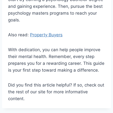
and gaining experience. Then, pursue the best
psychology masters programs to reach your
goals.
Also read:
Property Buyers
With dedication, you can help people improve
their mental health. Remember, every step
prepares you for a rewarding career. This guide
is your first step toward making a difference.
Did you find this article helpful? If so, check out
the rest of our site for more informative
content.