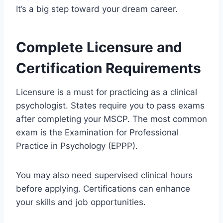
It’s a big step toward your dream career.
Complete Licensure and
Certification Requirements
Licensure is a must for practicing as a clinical
psychologist. States require you to pass exams
after completing your MSCP. The most common
exam is the Examination for Professional
Practice in Psychology (EPPP).
You may also need supervised clinical hours
before applying. Certifications can enhance
your skills and job opportunities.