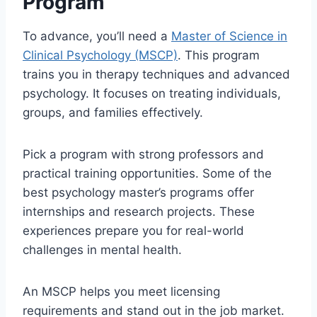
Program
To advance, you’ll need a
Master of Science in
Clinical Psychology (MSCP)
. This program
trains you in therapy techniques and advanced
psychology. It focuses on treating individuals,
groups, and families effectively.
Pick a program with strong professors and
practical training opportunities. Some of the
best psychology master’s programs offer
internships and research projects. These
experiences prepare you for real-world
challenges in mental health.
An MSCP helps you meet licensing
requirements and stand out in the job market.