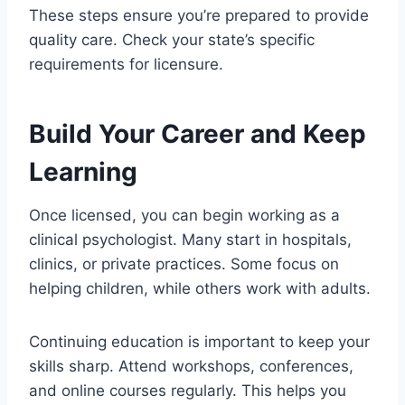
These steps ensure you’re prepared to provide
quality care. Check your state’s specific
requirements for licensure.
Build Your Career and Keep
Learning
Once licensed, you can begin working as a
clinical psychologist. Many start in hospitals,
clinics, or private practices. Some focus on
helping children, while others work with adults.
Continuing education is important to keep your
skills sharp. Attend workshops, conferences,
and online courses regularly. This helps you