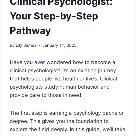
Clinical Psychologist:
Your Step-by-Step
Pathway
By
Lily James
January 14, 2025
Have you ever wondered how to become a
clinical psychologist? It’s an exciting journey
that helps people live healthier lives. Clinical
psychologists study human behavior and
provide care to those in need.
The first step is earning a psychology bachelor
degree. This gives you the foundation to
explore the field deeply. In this guide, we’ll take