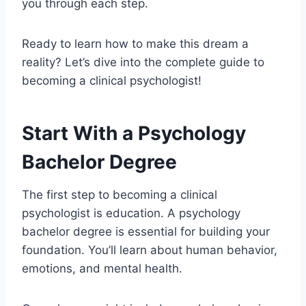
you through each step.
Ready to learn how to make this dream a
reality? Let’s dive into the complete guide to
becoming a clinical psychologist!
Start With a Psychology
Bachelor Degree
The first step to becoming a clinical
psychologist is education. A psychology
bachelor degree is essential for building your
foundation. You’ll learn about human behavior,
emotions, and mental health.