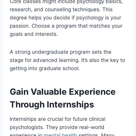
Core classes might include psychology basics,
research, and counseling techniques. This
degree helps you decide if psychology is your
passion. Choose a program that matches your
goals and interests.
A strong undergraduate program sets the
stage for advanced learning. It’s also the key to
getting into graduate school.
Gain Valuable Experience
Through Internships
Internships are crucial for future clinical
psychologists. They provide real-world
experience in
mental health
settings. Many