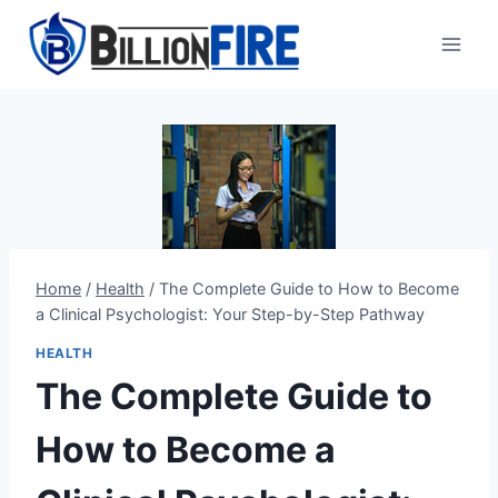
Skip
to
content
Home
/
Health
/
The Complete Guide to How to Become
a Clinical Psychologist: Your Step-by-Step Pathway
HEALTH
The Complete Guide to
How to Become a