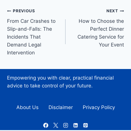
Post
PREVIOUS
NEXT
From Car Crashes to
How to Choose the
navigation
Slip-and-Falls: The
Perfect Dinner
Incidents That
Catering Service for
Demand Legal
Your Event
Intervention
Empowering you with clear, practical financial
advice to take control of your future.
About Us
Disclaimer
Privacy Policy