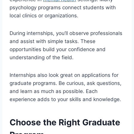
psychology programs connect students with
local clinics or organizations.
During internships, you’ll observe professionals
and assist with simple tasks. These
opportunities build your confidence and
understanding of the field.
Internships also look great on applications for
graduate programs. Be curious, ask questions,
and learn as much as possible. Each
experience adds to your skills and knowledge.
Choose the Right Graduate