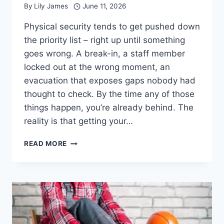
By
Lily James
June 11, 2026
Physical security tends to get pushed down
the priority list – right up until something
goes wrong. A break-in, a staff member
locked out at the wrong moment, an
evacuation that exposes gaps nobody had
thought to check. By the time any of those
things happen, you’re already behind. The
reality is that getting your…
HOW
READ MORE
TO
PREPARE
YOUR
BUSINESS
PREMISES
FOR
A