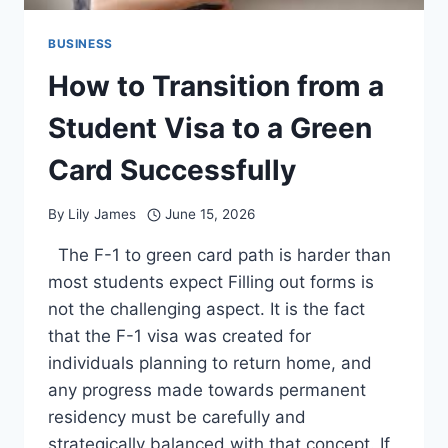
BUSINESS
How to Transition from a
Student Visa to a Green
Card Successfully
By
Lily James
June 15, 2026
The F-1 to green card path is harder than
most students expect Filling out forms is
not the challenging aspect. It is the fact
that the F-1 visa was created for
individuals planning to return home, and
any progress made towards permanent
residency must be carefully and
strategically balanced with that concept. If