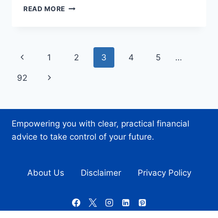
A
READ MORE
LOOK
AT
HOW
PUBLIC
Page
Previous
1
2
3
4
5
…
SECTOR
ORGANIZATIONS
navigation
Page
Next
92
CAN
CONNECT
Page
WITH
REAL
PEOPLE
Empowering you with clear, practical financial
advice to take control of your future.
About Us
Disclaimer
Privacy Policy