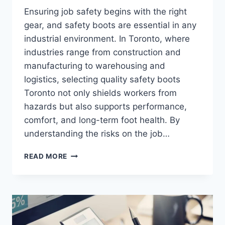
Ensuring job safety begins with the right
gear, and safety boots are essential in any
industrial environment. In Toronto, where
industries range from construction and
manufacturing to warehousing and
logistics, selecting quality safety boots
Toronto not only shields workers from
hazards but also supports performance,
comfort, and long-term foot health. By
understanding the risks on the job…
CHOOSING
READ MORE
THE
RIGHT
SAFETY
BOOTS
IN
TORONTO: