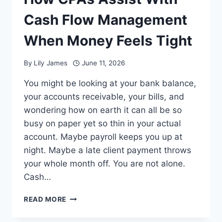
Cash Flow Management
When Money Feels Tight
By
Lily James
June 11, 2026
You might be looking at your bank balance,
your accounts receivable, your bills, and
wondering how on earth it can all be so
busy on paper yet so thin in your actual
account. Maybe payroll keeps you up at
night. Maybe a late client payment throws
your whole month off. You are not alone.
Cash…
HOW
READ MORE
CPAS
ASSIST