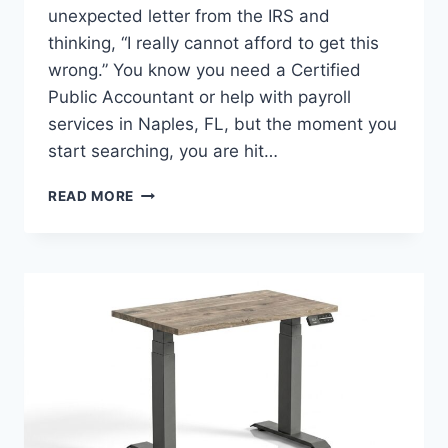
unexpected letter from the IRS and
thinking, “I really cannot afford to get this
wrong.” You know you need a Certified
Public Accountant or help with payroll
services in Naples, FL, but the moment you
start searching, you are hit…
6
READ MORE
QUESTIONS
TO
ASK
WHEN
CHOOSING
THE
RIGHT
CPA
FIRM