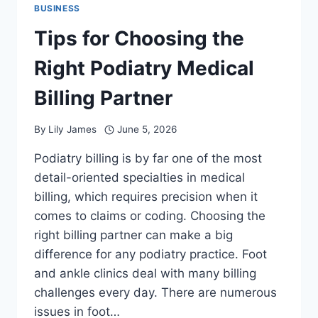
BUSINESS
Tips for Choosing the
Right Podiatry Medical
Billing Partner
By
Lily James
June 5, 2026
Podiatry billing is by far one of the most
detail-oriented specialties in medical
billing, which requires precision when it
comes to claims or coding. Choosing the
right billing partner can make a big
difference for any podiatry practice. Foot
and ankle clinics deal with many billing
challenges every day. There are numerous
issues in foot…