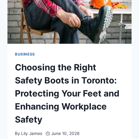
SECURITY
EMERGENCY
BUSINESS
Choosing the Right
Safety Boots in Toronto:
Protecting Your Feet and
Enhancing Workplace
Safety
By
Lily James
June 10, 2026