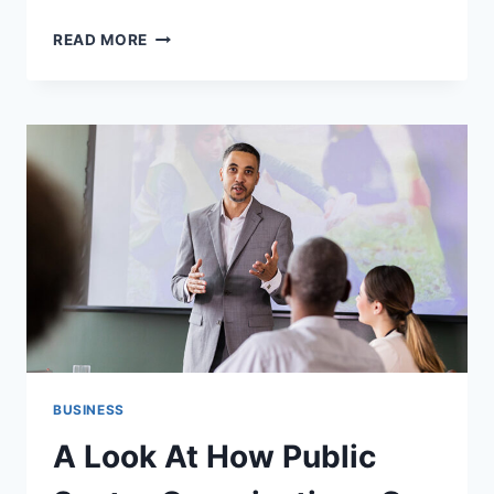
TIPS
READ MORE
FOR
CHOOSING
THE
RIGHT
PODIATRY
MEDICAL
BILLING
PARTNER
BUSINESS
A Look At How Public