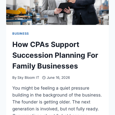
BUSINESS
How CPAs Support
Succession Planning For
Family Businesses
By
Sky Bloom IT
June 16, 2026
You might be feeling a quiet pressure
building in the background of the business.
The founder is getting older. The next
generation is involved, but not fully ready.