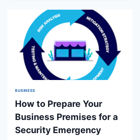
WITH
CASH
FLOW
MANAGEMENT
WHEN
MONEY
FEELS
TIGHT
BUSINESS
How to Prepare Your
Business Premises for a
Security Emergency