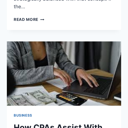
the…
HOW
READ MORE
TO
TRANSITION
FROM
A
STUDENT
VISA
TO
A
GREEN
CARD
SUCCESSFULLY
BUSINESS
How CPAs Assist With