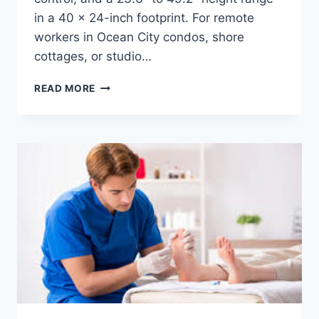
in a 40 x 24-inch footprint. For remote
workers in Ocean City condos, shore
cottages, or studio…
COMPACT
READ MORE
STANDING
DESK
FOR
APARTMENTS
–
DESKY
DUAL
MINI
SIT
STAND
DESK
REVIEW
(USA)