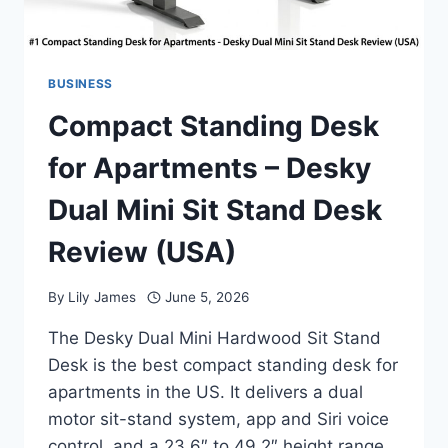
BUSINESS
Compact Standing Desk
for Apartments – Desky
Dual Mini Sit Stand Desk
Review (USA)
By
Lily James
June 5, 2026
The Desky Dual Mini Hardwood Sit Stand
Desk is the best compact standing desk for
apartments in the US. It delivers a dual
motor sit-stand system, app and Siri voice
control, and a 23.6″ to 49.2″ height range