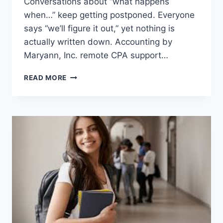
Conversations about “what happens
when…” keep getting postponed. Everyone
says “we’ll figure it out,” yet nothing is
actually written down. Accounting by
Maryann, Inc. remote CPA support…
HOW
READ MORE
CPAS
SUPPORT
SUCCESSION
PLANNING
FOR
FAMILY
BUSINESSES