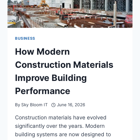
BUSINESS
How Modern
Construction Materials
Improve Building
Performance
By
Sky Bloom IT
June 16, 2026
Construction materials have evolved
significantly over the years. Modern
building systems are now designed to