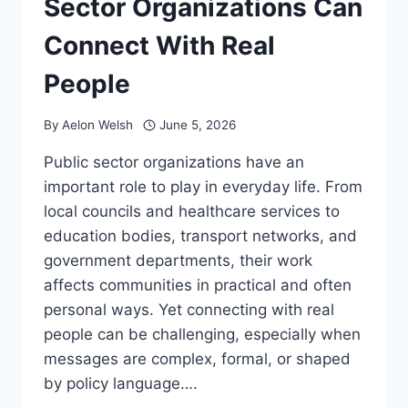
Sector Organizations Can
Connect With Real
People
By
Aelon Welsh
June 5, 2026
Public sector organizations have an
important role to play in everyday life. From
local councils and healthcare services to
education bodies, transport networks, and
government departments, their work
affects communities in practical and often
personal ways. Yet connecting with real
people can be challenging, especially when
messages are complex, formal, or shaped
by policy language….