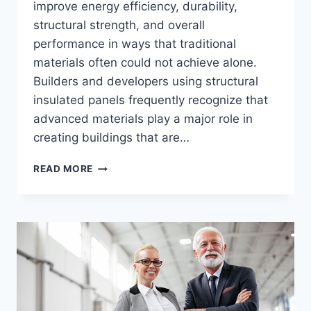
improve energy efficiency, durability,
structural strength, and overall
performance in ways that traditional
materials often could not achieve alone.
Builders and developers using structural
insulated panels frequently recognize that
advanced materials play a major role in
creating buildings that are…
HOW
READ MORE
MODERN
CONSTRUCTION
MATERIALS
IMPROVE
BUILDING
PERFORMANCE