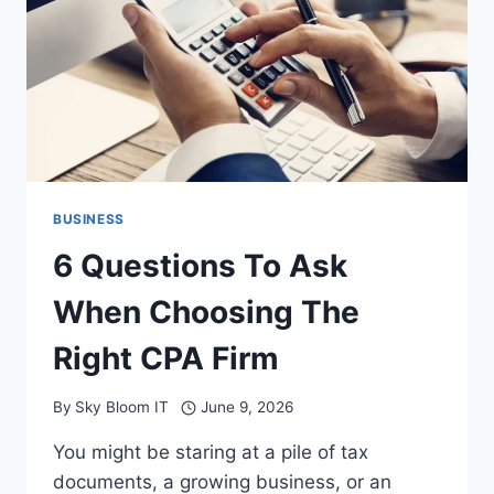
PROTECTING
YOUR
FEET
AND
ENHANCING
WORKPLACE
SAFETY
BUSINESS
6 Questions To Ask
When Choosing The
Right CPA Firm
By
Sky Bloom IT
June 9, 2026
You might be staring at a pile of tax
documents, a growing business, or an