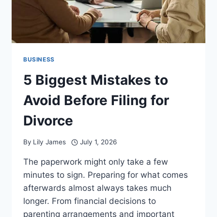
BUSINESS
5 Biggest Mistakes to
Avoid Before Filing for
Divorce
By
Lily James
July 1, 2026
The paperwork might only take a few
minutes to sign. Preparing for what comes
afterwards almost always takes much
longer. From financial decisions to
parenting arrangements and important