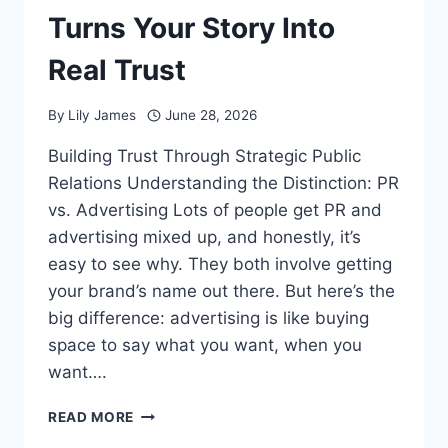
Turns Your Story Into
Real Trust
By
Lily James
June 28, 2026
Building Trust Through Strategic Public
Relations Understanding the Distinction: PR
vs. Advertising Lots of people get PR and
advertising mixed up, and honestly, it’s
easy to see why. They both involve getting
your brand’s name out there. But here’s the
big difference: advertising is like buying
space to say what you want, when you
want….
PUBLIC
READ MORE
RELATIONS