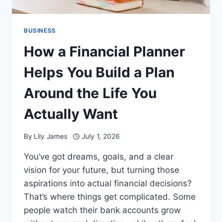
BUSINESS
How a Financial Planner
Helps You Build a Plan
Around the Life You
Actually Want
By
Lily James
July 1, 2026
You’ve got dreams, goals, and a clear
vision for your future, but turning those
aspirations into actual financial decisions?
That’s where things get complicated. Some
people watch their bank accounts grow