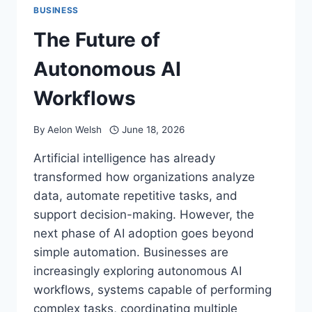
BUSINESS
The Future of
Autonomous AI
Workflows
By
Aelon Welsh
June 18, 2026
Artificial intelligence has already
transformed how organizations analyze
data, automate repetitive tasks, and
support decision-making. However, the
next phase of AI adoption goes beyond
simple automation. Businesses are
increasingly exploring autonomous AI
workflows, systems capable of performing
complex tasks, coordinating multiple