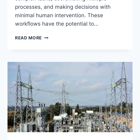
processes, and making decisions with
minimal human intervention. These
workflows have the potential to…
THE
READ MORE
FUTURE
OF
AUTONOMOUS
AI
WORKFLOWS