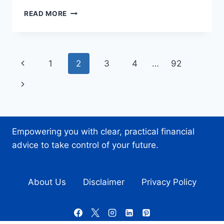
DESIGNING
READ MORE
EFFECTIVE
SETTINGS
AND
PREFERENCES
Page
Previous
1
2
3
4
…
92
MENUS
IN
navigation
Page
Next
MOBILE
APPS
Page
Empowering you with clear, practical financial
advice to take control of your future.
About Us
Disclaimer
Privacy Policy