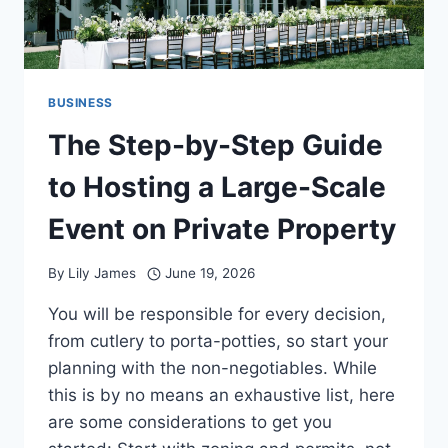
BUSINESS
The Step-by-Step Guide
to Hosting a Large-Scale
Event on Private Property
By
Lily James
June 19, 2026
You will be responsible for every decision,
from cutlery to porta-potties, so start your
planning with the non-negotiables. While
this is by no means an exhaustive list, here
are some considerations to get you