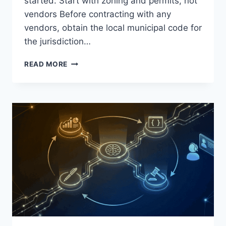
started: Start with zoning and permits, not
vendors Before contracting with any
vendors, obtain the local municipal code for
the jurisdiction…
THE
READ MORE
STEP-
BY-
STEP
GUIDE
TO
HOSTING
A
LARGE-
SCALE
EVENT
ON
PRIVATE
PROPERTY