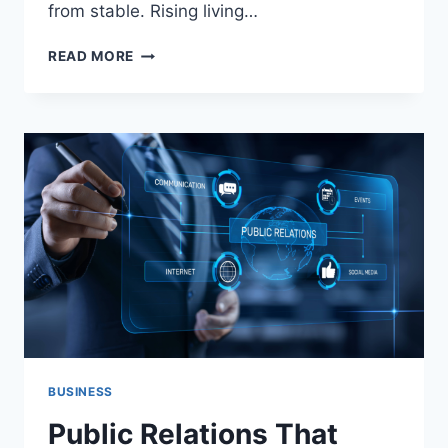
from stable. Rising living…
THE
READ MORE
50/30/20
RULE
REVISITED:
HOW
TO
TWEAK
THE
CLASSIC
BUDGET
FOR
A
VOLATILE
ECONOMY
BUSINESS
Public Relations That