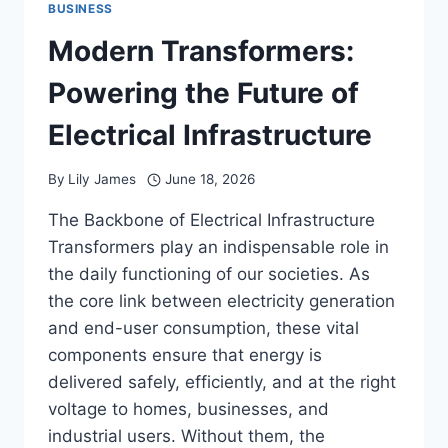
BUSINESS
Modern Transformers:
Powering the Future of
Electrical Infrastructure
By
Lily James
June 18, 2026
The Backbone of Electrical Infrastructure
Transformers play an indispensable role in
the daily functioning of our societies. As
the core link between electricity generation
and end-user consumption, these vital
components ensure that energy is
delivered safely, efficiently, and at the right
voltage to homes, businesses, and
industrial users. Without them, the