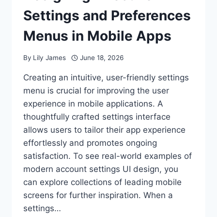
Settings and Preferences
Menus in Mobile Apps
By
Lily James
June 18, 2026
Creating an intuitive, user-friendly settings
menu is crucial for improving the user
experience in mobile applications. A
thoughtfully crafted settings interface
allows users to tailor their app experience
effortlessly and promotes ongoing
satisfaction. To see real-world examples of
modern account settings UI design, you
can explore collections of leading mobile
screens for further inspiration. When a
settings…