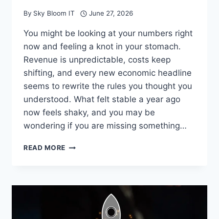
By
Sky Bloom IT
June 27, 2026
You might be looking at your numbers right
now and feeling a knot in your stomach.
Revenue is unpredictable, costs keep
shifting, and every new economic headline
seems to rewrite the rules you thought you
understood. What felt stable a year ago
now feels shaky, and you may be
wondering if you are missing something…
WHY
READ MORE
ACCOUNTING
FIRMS
ARE
VITAL
DURING
TIMES
OF