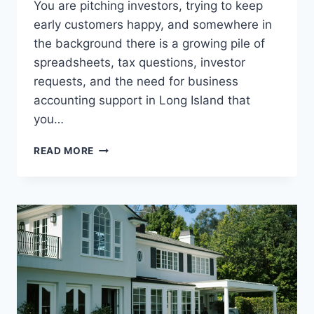
You are pitching investors, trying to keep
early customers happy, and somewhere in
the background there is a growing pile of
spreadsheets, tax questions, investor
requests, and the need for business
accounting support in Long Island that
you…
WHY
READ MORE
CPAS
ARE
A
KEY
RESOURCE
FOR
STARTUPS
SEEKING
FUNDING