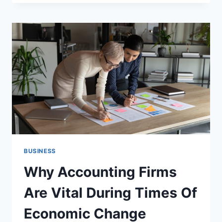
THAT
TURNS
YOUR
STORY
INTO
REAL
TRUST
BUSINESS
Why Accounting Firms
Are Vital During Times Of
Economic Change