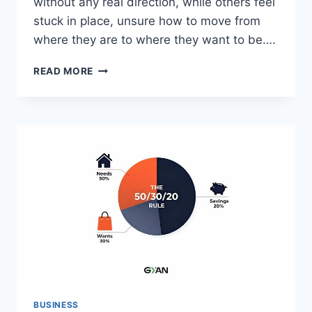
without any real direction, while others feel
stuck in place, unsure how to move from
where they are to where they want to be….
HOW
READ MORE
A
FINANCIAL
PLANNER
HELPS
YOU
BUILD
A
PLAN
AROUND
THE
LIFE
YOU
ACTUALLY
WANT
BUSINESS