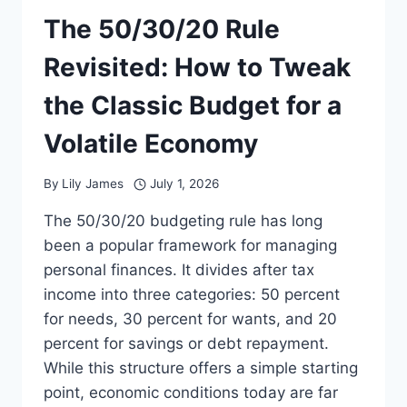
The 50/30/20 Rule
Revisited: How to Tweak
the Classic Budget for a
Volatile Economy
By
Lily James
July 1, 2026
The 50/30/20 budgeting rule has long
been a popular framework for managing
personal finances. It divides after tax
income into three categories: 50 percent
for needs, 30 percent for wants, and 20
percent for savings or debt repayment.
While this structure offers a simple starting
point, economic conditions today are far