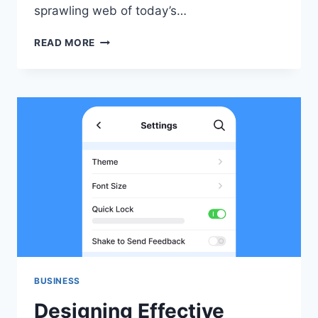
sprawling web of today’s…
MODERN
READ MORE
TRANSFORMERS:
POWERING
THE
FUTURE
OF
ELECTRICAL
INFRASTRUCTURE
BUSINESS
Designing Effective