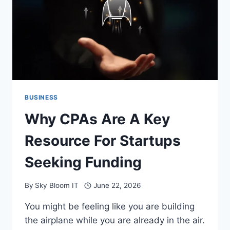
ECONOMIC
CHANGE
BUSINESS
Why CPAs Are A Key
Resource For Startups
Seeking Funding
By
Sky Bloom IT
June 22, 2026
You might be feeling like you are building
the airplane while you are already in the air.