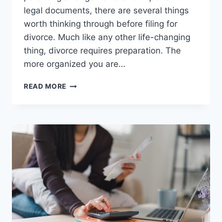
legal documents, there are several things
worth thinking through before filing for
divorce. Much like any other life-changing
thing, divorce requires preparation. The
more organized you are…
5
READ MORE
BIGGEST
MISTAKES
TO
AVOID
BEFORE
FILING
FOR
DIVORCE