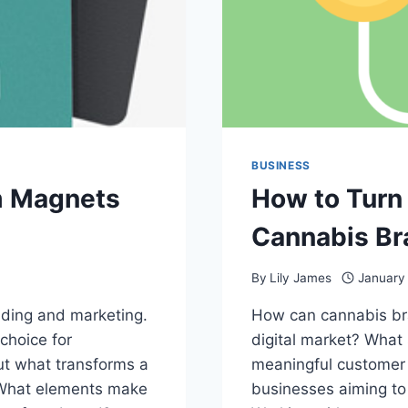
BUSINESS
m Magnets
How to Turn 
Cannabis Br
By
Lily James
January
anding and marketing.
How can cannabis bra
choice for
digital market? What 
ut what transforms a
meaningful customer 
 What elements make
businesses aiming to 