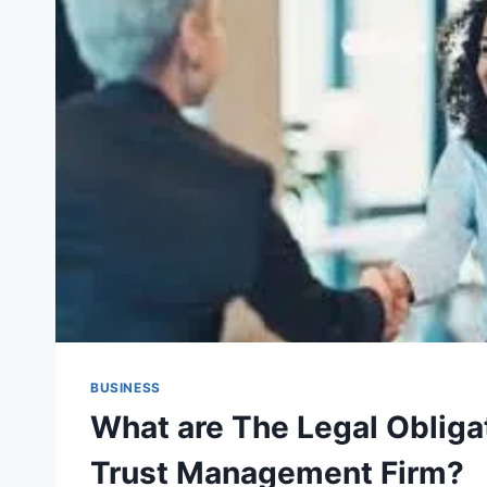
BUSINESS
What are The Legal Obligat
Trust Management Firm?