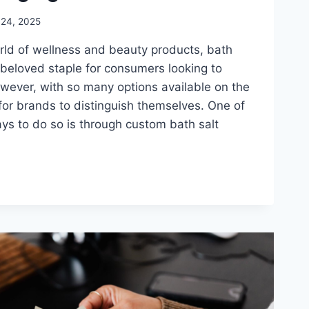
 24, 2025
orld of wellness and beauty products, bath
beloved staple for consumers looking to
wever, with so many options available on the
l for brands to distinguish themselves. One of
ys to do so is through custom bath salt
G