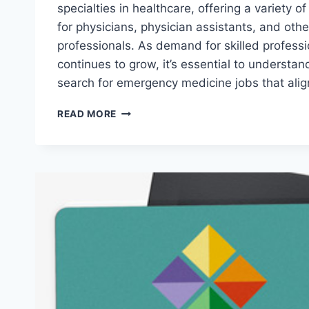
specialties in healthcare, offering a variety o
for physicians, physician assistants, and oth
professionals. As demand for skilled professio
continues to grow, it’s essential to understan
search for emergency medicine jobs that alig
HOW
READ MORE
TO
FIND
HIGH-
DEMAND
EMERGENCY
MEDICINE
JOBS