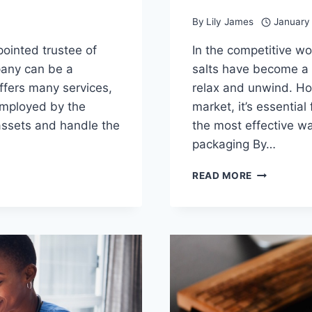
By
Lily James
January
pointed trustee of
In the competitive w
pany can be a
salts have become a 
ffers many services,
relax and unwind. Ho
 employed by the
market, it’s essentia
ssets and handle the
the most effective wa
packaging By…
ELEVATE
READ MORE
YOUR
BATH
SALT
BRAND
WITH
CUSTOM
PACKAGIN