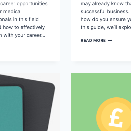
f career opportunities
may already know tha
er medical
successful business.
nals in this field
how do you ensure you
d how to effectively
this guide, we’ll expl
n with your career…
THE
READ MORE
ESSENTIAL
SKILLS
TO
LOOK
FOR
WHEN
HIRING
A
BOOKKEEP