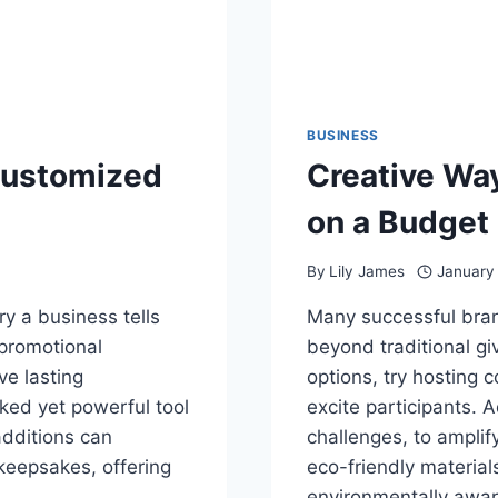
BUSINESS
Customized
Creative Wa
on a Budget
By
Lily James
January
ry a business tells
Many successful bran
 promotional
beyond traditional gi
ve lasting
options, try hosting 
ked yet powerful tool
excite participants. A
additions can
challenges, to amplif
keepsakes, offering
eco-friendly materials
environmentally awa