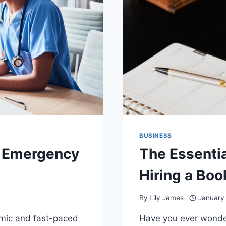
BUSINESS
 Emergency
The Essentia
Hiring a Bo
By
Lily James
January
mic and fast-paced
Have you ever wonde