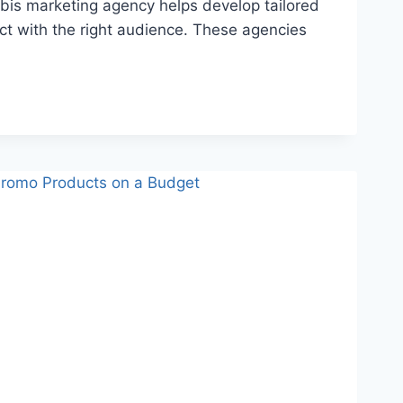
bis marketing agency helps develop tailored
ct with the right audience. These agencies
S