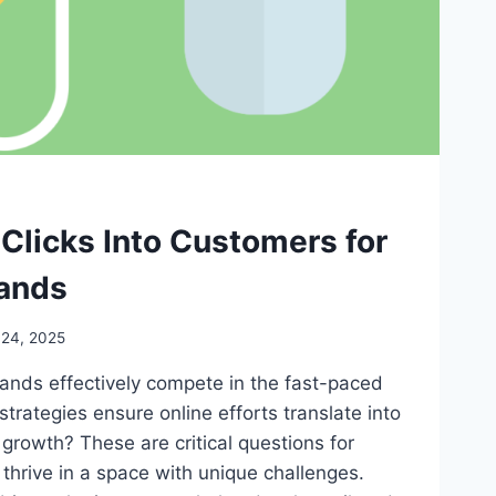
Clicks Into Customers for
ands
 24, 2025
nds effectively compete in the fast-paced
strategies ensure online efforts translate into
growth? These are critical questions for
thrive in a space with unique challenges.