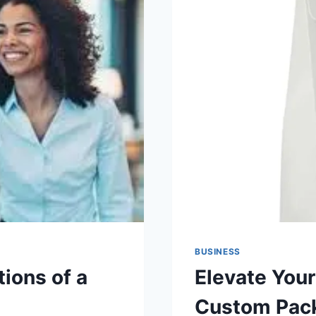
BUSINESS
ions of a
Elevate Your
Custom Pac