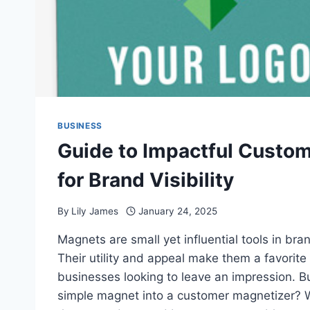
BUSINESS
Guide to Impactful Custo
for Brand Visibility
By
Lily James
January 24, 2025
Magnets are small yet influential tools in br
Their utility and appeal make them a favorite 
businesses looking to leave an impression. B
simple magnet into a customer magnetizer?