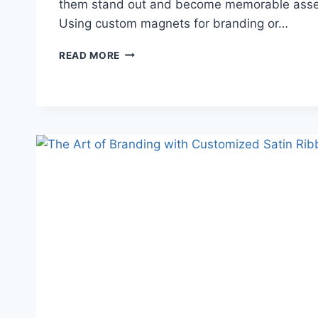
them stand out and become memorable asset
Using custom magnets for branding or…
GUIDE
READ MORE
TO
IMPACTFUL
CUSTOM
MAGNETS
FOR
BRAND
VISIBILITY