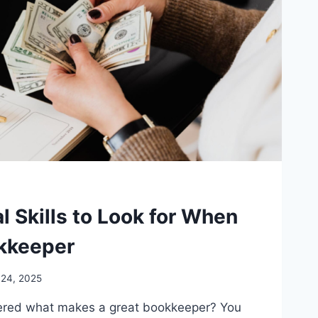
l Skills to Look for When
okkeeper
 24, 2025
red what makes a great bookkeeper? You