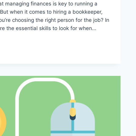
t managing finances is key to running a
 But when it comes to hiring a bookkeeper,
’re choosing the right person for the job? In
ore the essential skills to look for when…
ER