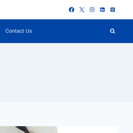
Contact Us