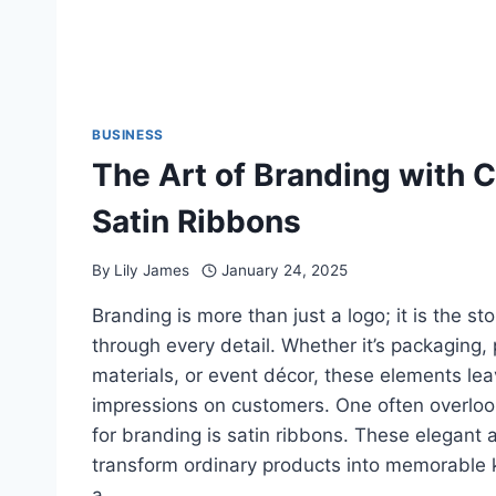
BUSINESS
The Art of Branding with 
Satin Ribbons
By
Lily James
January 24, 2025
Branding is more than just a logo; it is the sto
through every detail. Whether it’s packaging,
materials, or event décor, these elements lea
impressions on customers. One often overloo
for branding is satin ribbons. These elegant 
transform ordinary products into memorable 
a…