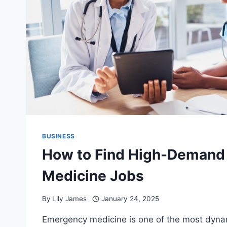
BUSINESS
How to Find High-Demand
Medicine Jobs
By
Lily James
January 24, 2025
Emergency medicine is one of the most dyna