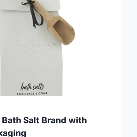
 Bath Salt Brand with
kaging