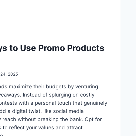
ys to Use Promo Products
 24, 2025
ds maximize their budgets by venturing
veaways. Instead of splurging on costly
contests with a personal touch that genuinely
dd a digital twist, like social media
y reach without breaking the bank. Opt for
 to reflect your values and attract
re…