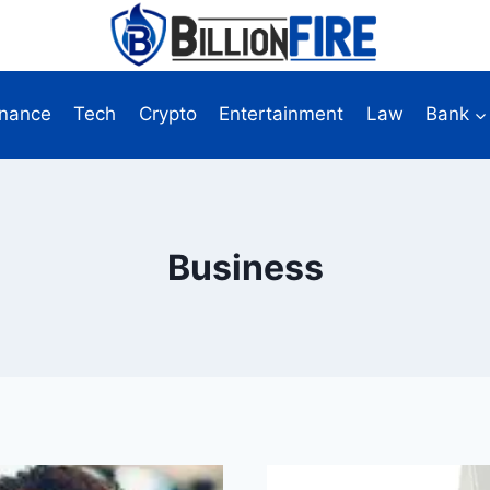
inance
Tech
Crypto
Entertainment
Law
Bank
Business