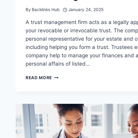
By
Backlinks Hub
January 24, 2025
A trust management firm acts as a legally ap
your revocable or irrevocable trust. The com
personal representative for your estate and o
including helping you form a trust. Trustees
company help to manage your finances and a
personal affairs of listed…
WHAT
READ MORE
ARE
THE
LEGAL
OBLIGATIONS
OF
A
TRUST
MANAGEMENT
FIRM?