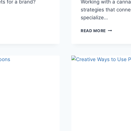
s for a brand?
Working with a canna
strategies that conne
specialize…
HOW
READ MORE
TO
TURN
CLICKS
INTO
CUSTOMER
FOR
CANNABIS
BRANDS