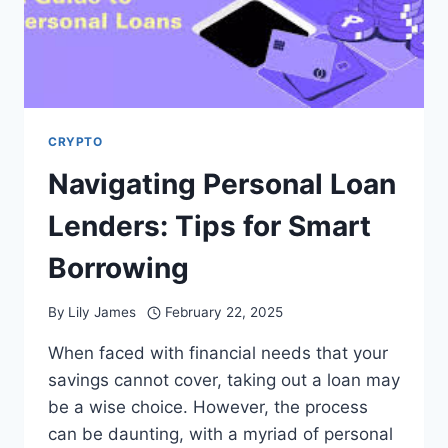
CRYPTO
Navigating Personal Loan
Lenders: Tips for Smart
Borrowing
By
Lily James
February 22, 2025
When faced with financial needs that your
savings cannot cover, taking out a loan may
be a wise choice. However, the process
can be daunting, with a myriad of personal