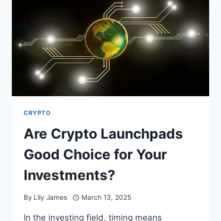
FINANCIAL
MARKETS
CRYPTO
Are Crypto Launchpads
Good Choice for Your
Investments?
By
Lily James
March 13, 2025
In the investing field, timing means