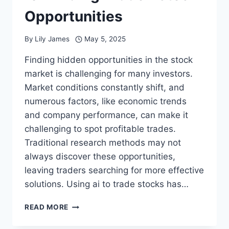
Opportunities
By
Lily James
May 5, 2025
Finding hidden opportunities in the stock
market is challenging for many investors.
Market conditions constantly shift, and
numerous factors, like economic trends
and company performance, can make it
challenging to spot profitable trades.
Traditional research methods may not
always discover these opportunities,
leaving traders searching for more effective
solutions. Using ai to trade stocks has…
WHY
READ MORE
AI
IS