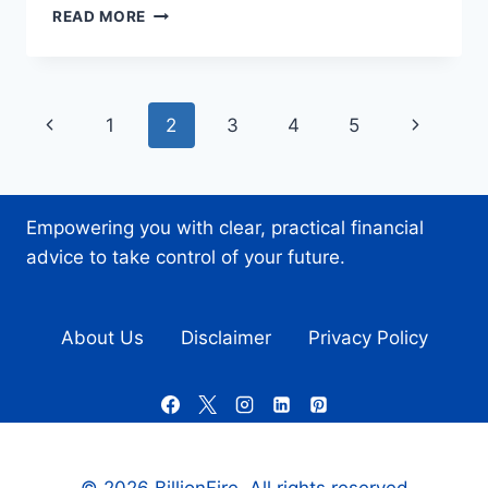
PROTECTING
READ MORE
YOUR
INVESTMENTS:
BEST
PRACTICES
Page
Previous
Next
1
2
3
4
5
FOR
STORING
navigation
Page
Page
CRYPTOCURRENCY
Empowering you with clear, practical financial
advice to take control of your future.
About Us
Disclaimer
Privacy Policy