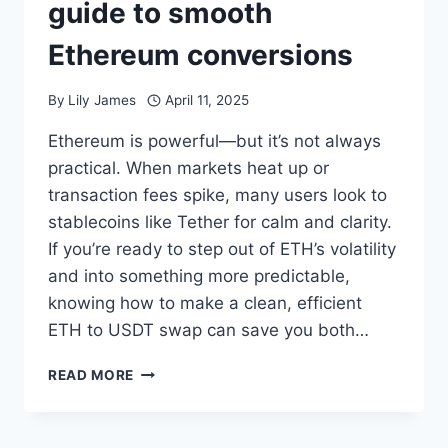
guide to smooth
Ethereum conversions
By
Lily James
April 11, 2025
Ethereum is powerful—but it’s not always
practical. When markets heat up or
transaction fees spike, many users look to
stablecoins like Tether for calm and clarity.
If you’re ready to step out of ETH’s volatility
and into something more predictable,
knowing how to make a clean, efficient
ETH to USDT swap can save you both…
HOW
READ MORE
TO
SWAP
ETH