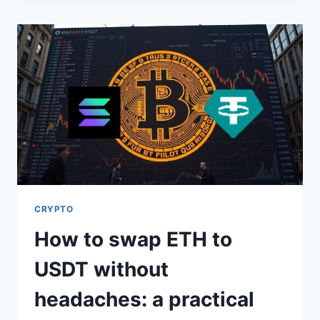
THE
BEST
TOOL
FOR
FINDING
HIDDEN
STOCK
OPPORTUNITIES
CRYPTO
How to swap ETH to
USDT without
headaches: a practical