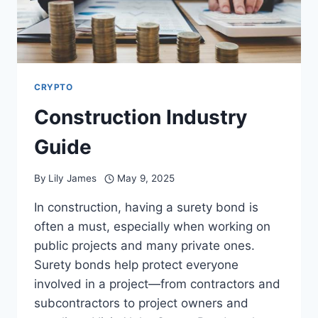
CRYPTO
Construction Industry
Guide
By
Lily James
May 9, 2025
In construction, having a surety bond is
often a must, especially when working on
public projects and many private ones.
Surety bonds help protect everyone
involved in a project—from contractors and
subcontractors to project owners and