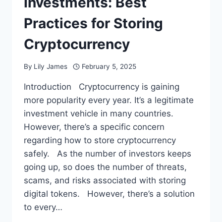
Investments: Best
Practices for Storing
Cryptocurrency
By
Lily James
February 5, 2025
Introduction Cryptocurrency is gaining
more popularity every year. It’s a legitimate
investment vehicle in many countries.
However, there’s a specific concern
regarding how to store cryptocurrency
safely. As the number of investors keeps
going up, so does the number of threats,
scams, and risks associated with storing
digital tokens. However, there’s a solution
to every…