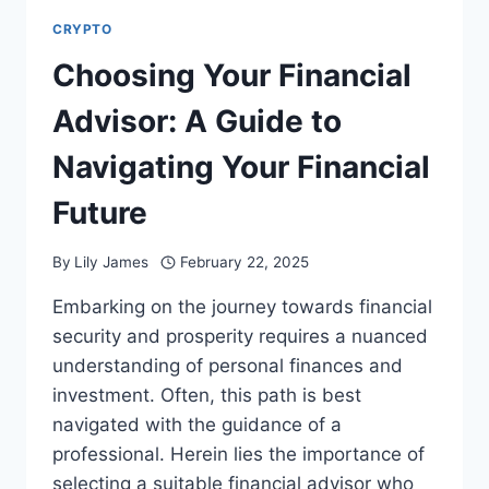
CRYPTO
Choosing Your Financial
Advisor: A Guide to
Navigating Your Financial
Future
By
Lily James
February 22, 2025
Embarking on the journey towards financial
security and prosperity requires a nuanced
understanding of personal finances and
investment. Often, this path is best
navigated with the guidance of a
professional. Herein lies the importance of
selecting a suitable financial advisor who