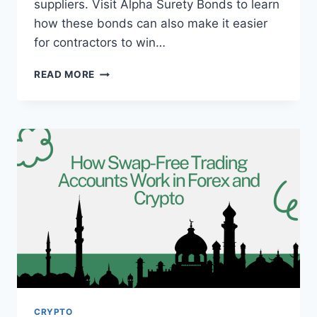
suppliers. Visit Alpha Surety Bonds to learn
how these bonds can also make it easier
for contractors to win…
CONSTRUCTION
READ MORE
INDUSTRY
GUIDE
CRYPTO