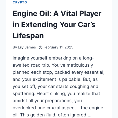
CRYPTO
Engine Oil: A Vital Player
in Extending Your Car’s
Lifespan
By
Lily James
February 11, 2025
Imagine yourself embarking on a long-
awaited road trip. You’ve meticulously
planned each stop, packed every essential,
and your excitement is palpable. But, as
you set off, your car starts coughing and
sputtering. Heart sinking, you realize that
amidst all your preparations, you
overlooked one crucial aspect – the engine
oil. This golden fluid, often ignored,…