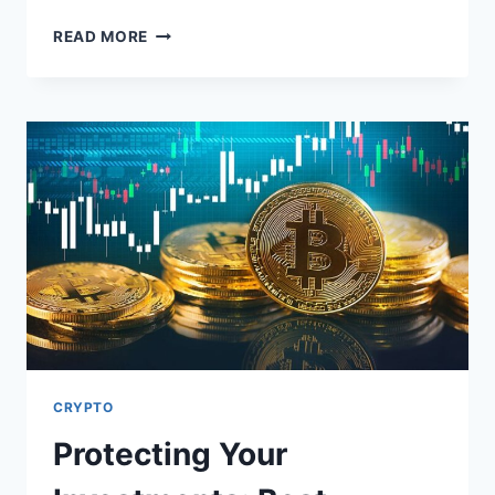
ENGINE
READ MORE
OIL:
A
VITAL
PLAYER
IN
EXTENDING
YOUR
CAR’S
LIFESPAN
CRYPTO
Protecting Your