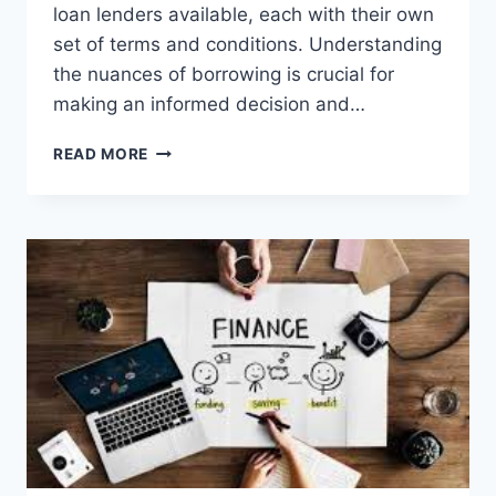
loan lenders available, each with their own
set of terms and conditions. Understanding
the nuances of borrowing is crucial for
making an informed decision and…
NAVIGATING
READ MORE
PERSONAL
LOAN
LENDERS:
TIPS
FOR
SMART
BORROWING