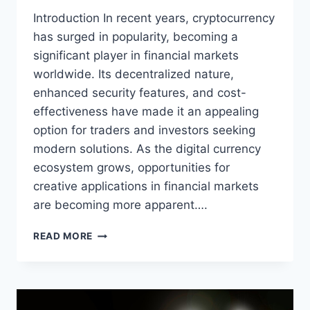
Introduction In recent years, cryptocurrency
has surged in popularity, becoming a
significant player in financial markets
worldwide. Its decentralized nature,
enhanced security features, and cost-
effectiveness have made it an appealing
option for traders and investors seeking
modern solutions. As the digital currency
ecosystem grows, opportunities for
creative applications in financial markets
are becoming more apparent….
CREATIVE
READ MORE
WAYS
TO
USE
CRYPTOCURRENCY
IN