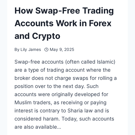
How Swap-Free Trading
Accounts Work in Forex
and Crypto
By
Lily James
May 9, 2025
Swap-free accounts (often called Islamic)
are a type of trading account where the
broker does not charge swaps for rolling a
position over to the next day. Such
accounts were originally developed for
Muslim traders, as receiving or paying
interest is contrary to Sharia law and is
considered haram. Today, such accounts
are also available…