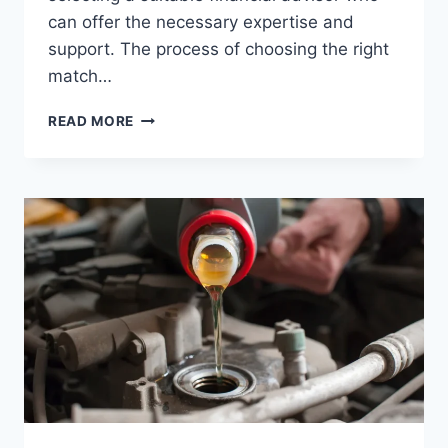
can offer the necessary expertise and
support. The process of choosing the right
match…
CHOOSING
READ MORE
YOUR
FINANCIAL
ADVISOR:
A
GUIDE
TO
NAVIGATING
YOUR
FINANCIAL
FUTURE