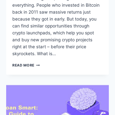
everything. People who invested in Bitcoin
back in 2011 saw massive returns just
because they got in early. But today, you
can find similar opportunities through
crypto launchpads, which help you spot
and buy new promising crypto projects
right at the start – before their price
skyrockets. What is…
ARE
READ MORE
CRYPTO
LAUNCHPADS
GOOD
CHOICE
FOR
YOUR
INVESTMENTS?