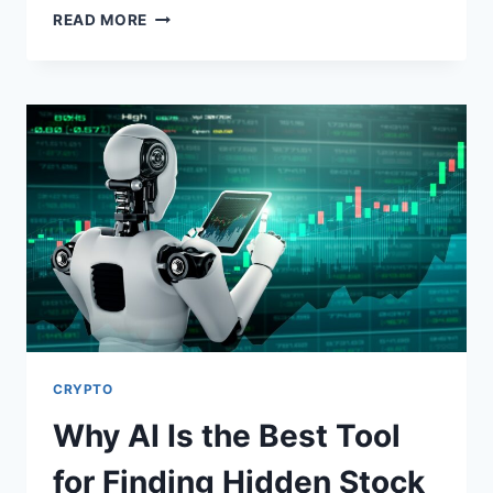
HOW
READ MORE
SWAP-
FREE
TRADING
ACCOUNTS
WORK
IN
FOREX
AND
CRYPTO
CRYPTO
Why AI Is the Best Tool
for Finding Hidden Stock