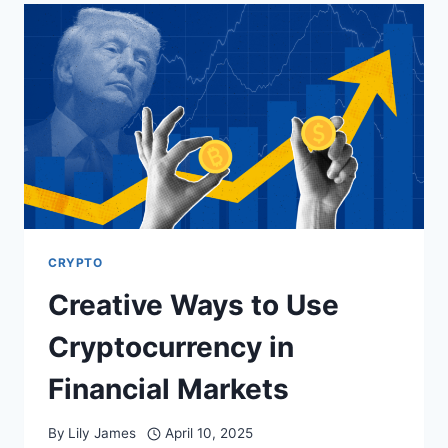
TO
USDT
WITHOUT
HEADACHES:
A
PRACTICAL
GUIDE
TO
SMOOTH
ETHEREUM
CONVERSIONS
CRYPTO
Creative Ways to Use
Cryptocurrency in
Financial Markets
By
Lily James
April 10, 2025