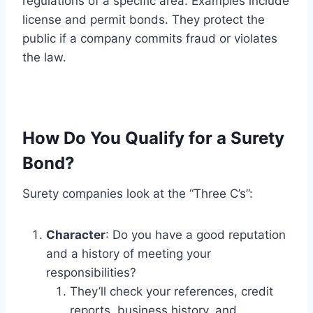
regulations of a specific area. Examples include
license and permit bonds. They protect the
public if a company commits fraud or violates
the law.
How Do You Qualify for a Surety
Bond?
Surety companies look at the “Three C’s”:
Character
: Do you have a good reputation
and a history of meeting your
responsibilities?
They’ll check your references, credit
reports, business history, and