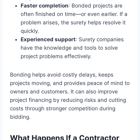
Faster completion
: Bonded projects are
often finished on time—or even earlier. If a
problem arises, the surety helps resolve it
quickly.
Experienced support
: Surety companies
have the knowledge and tools to solve
project problems effectively.
Bonding helps avoid costly delays, keeps
projects moving, and provides peace of mind to
owners and customers. It can also improve
project financing by reducing risks and cutting
costs through stronger competition during
bidding.
What Happens If a Contractor