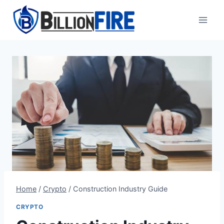
Skip
to
content
Home
/
Crypto
/
Construction Industry Guide
CRYPTO