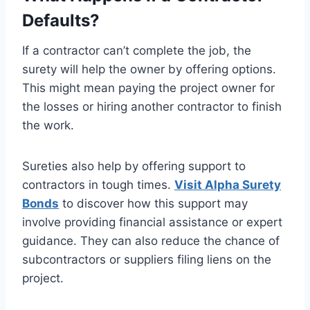
Defaults?
If a contractor can’t complete the job, the
surety will help the owner by offering options.
This might mean paying the project owner for
the losses or hiring another contractor to finish
the work.
Sureties also help by offering support to
contractors in tough times.
Visit Alpha Surety
Bonds
to discover how this support may
involve providing financial assistance or expert
guidance. They can also reduce the chance of
subcontractors or suppliers filing liens on the
project.