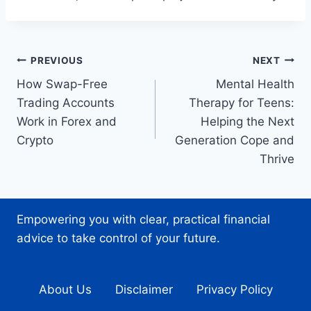
Post
PREVIOUS
NEXT
How Swap-Free
Mental Health
navigation
Trading Accounts
Therapy for Teens:
Work in Forex and
Helping the Next
Crypto
Generation Cope and
Thrive
Empowering you with clear, practical financial
advice to take control of your future.
About Us
Disclaimer
Privacy Policy