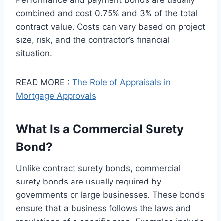
Performance and payment bonds are usually
combined and cost 0.75% and 3% of the total
contract value. Costs can vary based on project
size, risk, and the contractor’s financial
situation.
READ MORE :
The Role of Appraisals in
Mortgage Approvals
What Is a Commercial Surety
Bond?
Unlike contract surety bonds, commercial
surety bonds are usually required by
governments or large businesses. These bonds
ensure that a business follows the laws and