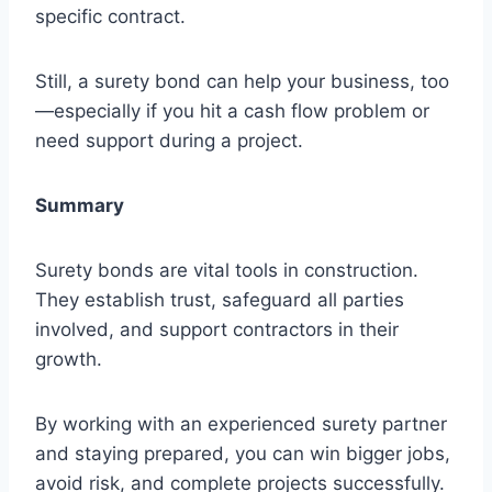
specific contract.
Still, a surety bond can help your business, too
—especially if you hit a cash flow problem or
need support during a project.
Summary
Surety bonds are vital tools in construction.
They establish trust, safeguard all parties
involved, and support contractors in their
growth.
By working with an experienced surety partner
and staying prepared, you can win bigger jobs,
avoid risk, and complete projects successfully.