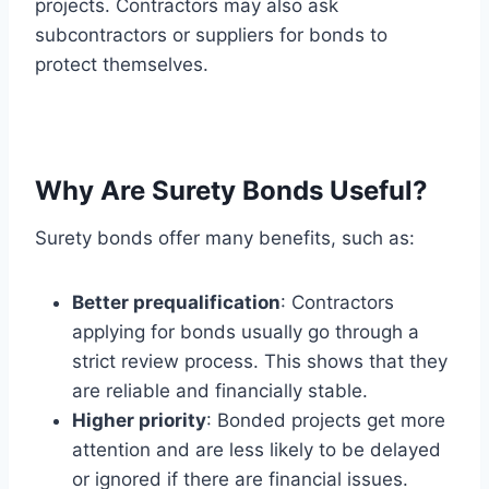
projects. Contractors may also ask
subcontractors or suppliers for bonds to
protect themselves.
Why Are Surety Bonds Useful?
Surety bonds offer many benefits, such as:
Better prequalification
: Contractors
applying for bonds usually go through a
strict review process. This shows that they
are reliable and financially stable.
Higher priority
: Bonded projects get more
attention and are less likely to be delayed
or ignored if there are financial issues.