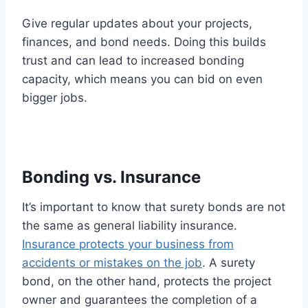
Give regular updates about your projects,
finances, and bond needs. Doing this builds
trust and can lead to increased bonding
capacity, which means you can bid on even
bigger jobs.
Bonding vs. Insurance
It’s important to know that surety bonds are not
the same as general liability insurance.
Insurance protects your business from
accidents or mistakes on the job
. A surety
bond, on the other hand, protects the project
owner and guarantees the completion of a