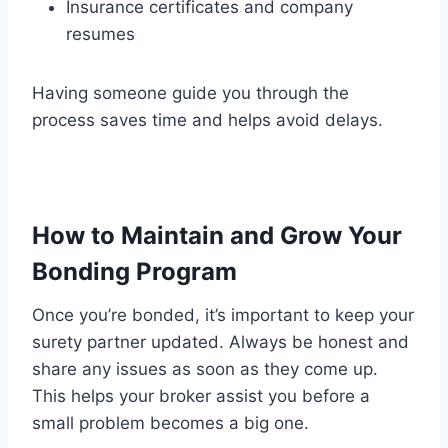
Insurance certificates and company
resumes
Having someone guide you through the
process saves time and helps avoid delays.
How to Maintain and Grow Your
Bonding Program
Once you’re bonded, it’s important to keep your
surety partner updated. Always be honest and
share any issues as soon as they come up.
This helps your broker assist you before a
small problem becomes a big one.