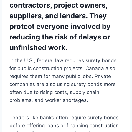
contractors, project owners,
suppliers, and lenders. They
protect everyone involved by
reducing the risk of delays or
unfinished work.
In the U.S., federal law requires surety bonds
for public construction projects. Canada also
requires them for many public jobs. Private
companies are also using surety bonds more
often due to rising costs, supply chain
problems, and worker shortages.
Lenders like banks often require surety bonds
before offering loans or financing construction