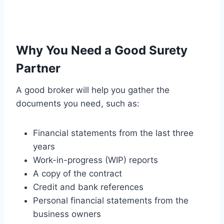
Why You Need a Good Surety
Partner
A good broker will help you gather the
documents you need, such as:
Financial statements from the last three
years
Work-in-progress (WIP) reports
A copy of the contract
Credit and bank references
Personal financial statements from the
business owners