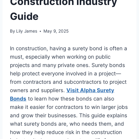
Construction Industry
Guide
By
Lily James
May 9, 2025
In construction, having a surety bond is often a
must, especially when working on public
projects and many private ones. Surety bonds
help protect everyone involved in a project—
from contractors and subcontractors to project
owners and suppliers.
Visit Alpha Surety
Bonds
to learn how these bonds can also
make it easier for contractors to win larger jobs
and grow their businesses. This guide explains
what surety bonds are, who needs them, and
how they help reduce risk in the construction