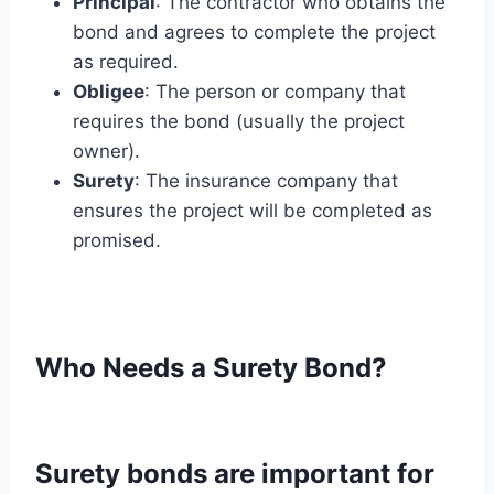
Principal
: The contractor who obtains the
bond and agrees to complete the project
as required.
Obligee
: The person or company that
requires the bond (usually the project
owner).
Surety
: The insurance company that
ensures the project will be completed as
promised.
Who Needs a Surety Bond?
Surety bonds are important for