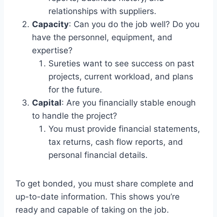
relationships with suppliers.
Capacity
: Can you do the job well? Do you
have the personnel, equipment, and
expertise?
Sureties want to see success on past
projects, current workload, and plans
for the future.
Capital
: Are you financially stable enough
to handle the project?
You must provide financial statements,
tax returns, cash flow reports, and
personal financial details.
To get bonded, you must share complete and
up-to-date information. This shows you’re
ready and capable of taking on the job.