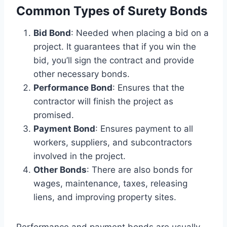
Common Types of Surety Bonds
Bid Bond
: Needed when placing a bid on a
project. It guarantees that if you win the
bid, you’ll sign the contract and provide
other necessary bonds.
Performance Bond
: Ensures that the
contractor will finish the project as
promised.
Payment Bond
: Ensures payment to all
workers, suppliers, and subcontractors
involved in the project.
Other Bonds
: There are also bonds for
wages, maintenance, taxes, releasing
liens, and improving property sites.