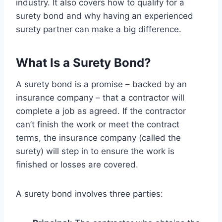
industry. It also covers how to qualify for a
surety bond and why having an experienced
surety partner can make a big difference.
What Is a Surety Bond?
A surety bond is a promise – backed by an
insurance company – that a contractor will
complete a job as agreed. If the contractor
can’t finish the work or meet the contract
terms, the insurance company (called the
surety) will step in to ensure the work is
finished or losses are covered.
A surety bond involves three parties: