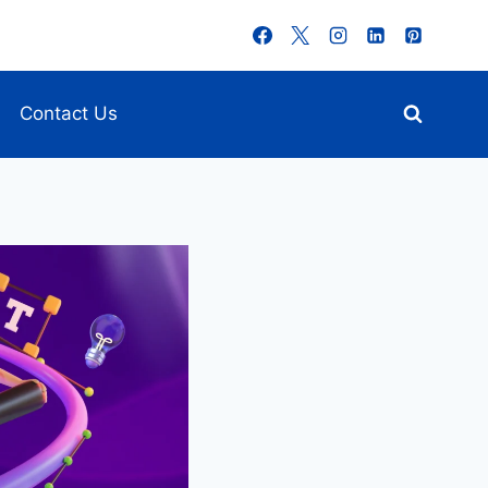
Contact Us