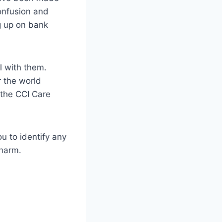
onfusion and
g up on bank
l with them.
r the world
 the CCI Care
ou to identify any
 harm.