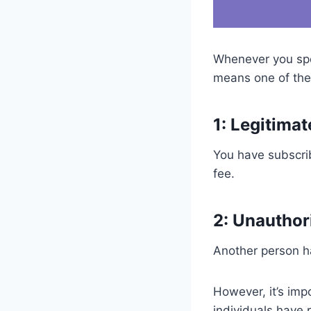
Whenever you spot
means one of the 
1: Legitima
You have subscri
fee.
2: Unauthor
Another person ha
However, it’s imp
individuals have 