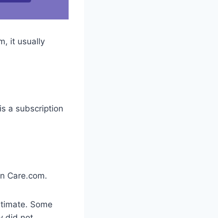
, it usually
s a subscription
on Care.com.
gitimate. Some
y did not