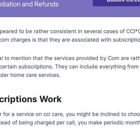
peared to be rather consistent in several cases of CCI*
om charges is that they are associated with subscriptio
ntial to mention that the services provided by Com are ra
 certain subscriptions. They can include everything from
elder home care services.
riptions Work
 for a service on cci care, you might be inclined to cho
ead of being charged per call, you make periodic month