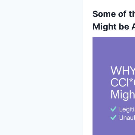
Some of t
Might be 