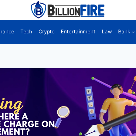
inance
Tech
Crypto
Entertainment
Law
Bank