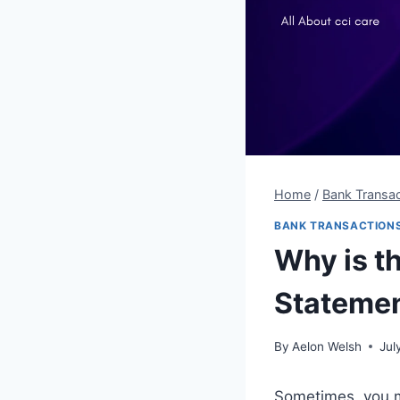
Home
/
Bank Transac
BANK TRANSACTION
Why is t
Stateme
By
Aelon Welsh
Jul
Sometimes, you m