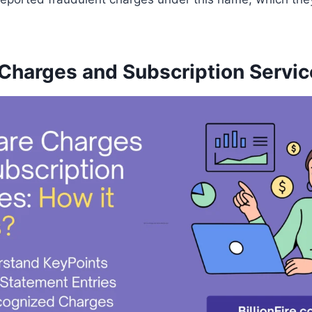
Charges and Subscription Servic