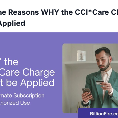
he Reasons WHY the CCI*Care C
Applied