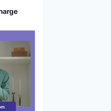
harge