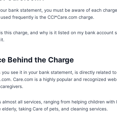
our bank statement, you must be aware of each charge
g used frequently is the CCI*Care.com charge.
is this charge, and why is it listed on my bank account 
it.
ce Behind the Charge
you see it in your bank statement, is directly related to
.com. Care.com is a highly popular and recognized webs
 caregivers.
 almost all services, ranging from helping children with 
 elderly, taking Care of pets, and cleaning services.