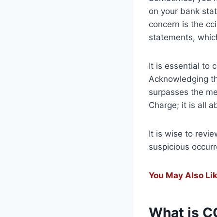
on your bank sta
concern is the cc
statements, whic
It is essential t
Acknowledging tha
surpasses the mer
Charge; it is all 
It is wise to revi
suspicious occur
You May Also Lik
What is C