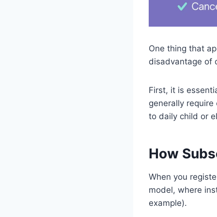
One thing that ap
disadvantage of c
First, it is esse
generally require
to daily child or 
How Subsc
When you register
model, where inst
example).