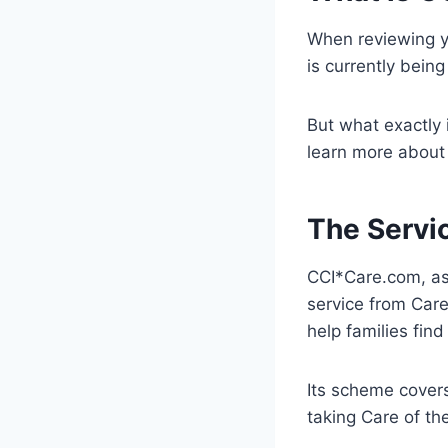
When reviewing y
is currently bein
But what exactly 
learn more about 
The Servi
CCI*Care.com, as 
service from Care
help families find
Its scheme covers
taking Care of the