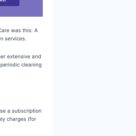
Care was this: A
n services.
ther extensive and
 periodic cleaning
ose a subscription
ly charges (for