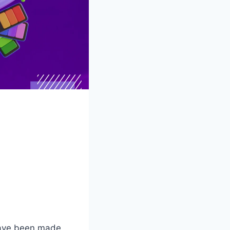
have been made