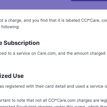
 a charge, and you find that it is labeled CCI*Care, com
following:
te Subscription
bed to a service on Care.com, and the amount charged i
ized Use
s registered with their card detail and used a service 
ortant to note that not all CCI*Care.com charges are le
reported fraudulent charges under this name, which the