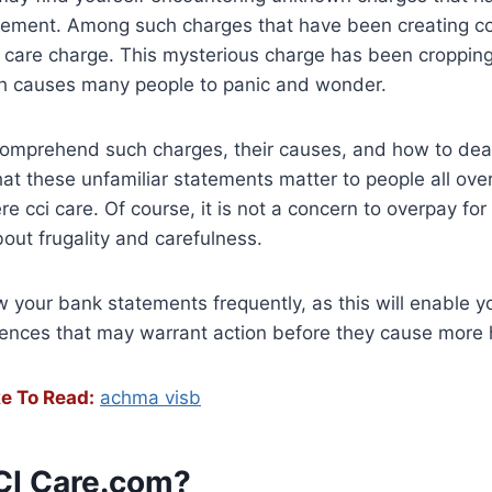
tement. Among such charges that have been creating c
i care charge. This mysterious charge has been croppin
h causes many people to panic and wonder.
o comprehend such charges, their causes, and how to dea
t these unfamiliar statements matter to people all ove
e cci care. Of course, it is not a concern to overpay for
about frugality and carefulness.
ew your bank statements frequently, as this will enable y
rences that may warrant action before they cause more
e To Read:
achma visb
CI Care.com?