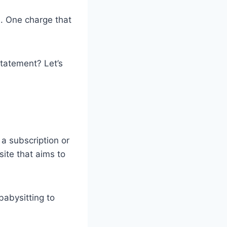
. One charge that
statement? Let’s
 a subscription or
ite that aims to
babysitting to