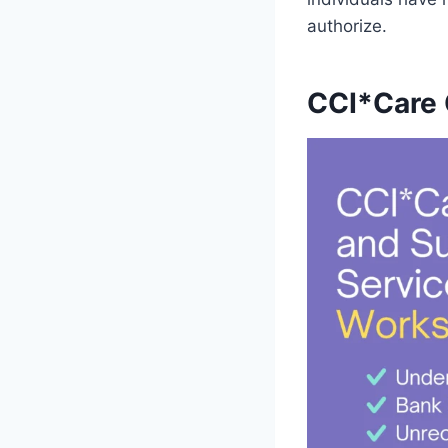
authorize.
CCI*Care 