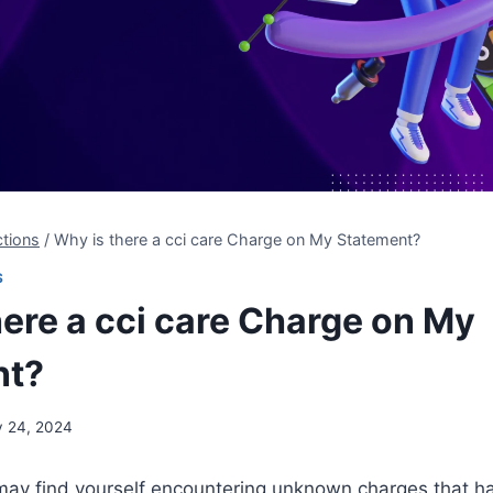
tions
/
Why is there a cci care Charge on My Statement?
S
here a cci care Charge on My
nt?
y 24, 2024
ay find yourself encountering unknown charges that 