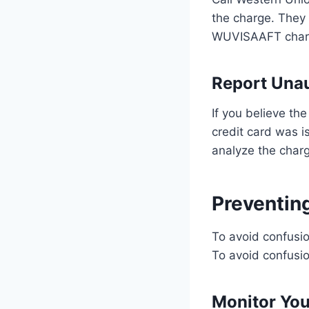
the charge. They 
WUVISAAFT char
Report Una
If you believe th
credit card was i
analyze the char
Preventi
To avoid confusio
To avoid confusio
Monitor Yo