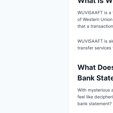
What is 
WUVISAAFT is a t
of Western Union 
that a transacti
WUVISAAFT is aime
transfer services
What Does
Bank Stat
With mysterious 
feel like deciphe
bank statement?