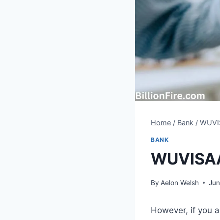
Home
/
Bank
/
WUVIS
BANK
WUVISAAF
By
Aelon Welsh
Jun
However, if you 