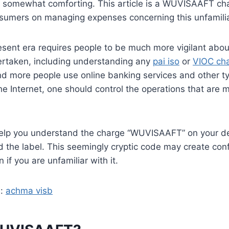
s somewhat comforting. This article is a WUVISAAFT ch
onsumers on managing expenses concerning this unfamili
esent era requires people to be much more vigilant abou
ertaken, including understanding any
pai iso
or
VIOC ch
nd more people use online banking services and other ty
the Internet, one should control the operations that are
help you understand the charge “WUVISAAFT” on your deb
 the label. This seemingly cryptic code may create con
 if you are unfamiliar with it.
d:
achma visb