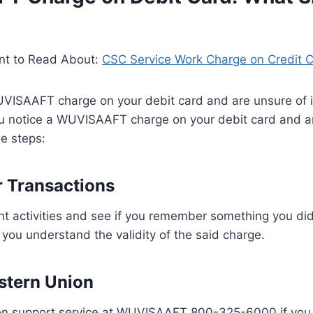
nt to Read About:
CSC Service Work Charge on Credit 
UVISAAFT charge on your debit card and are unsure of it
ou notice a WUVISAAFT charge on your debit card and ar
se steps:
 Transactions
nt activities and see if you remember something you di
 you understand the validity of the said charge.
stern Union
on support service at WUVISAAFT 800-325-6000 if you