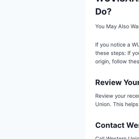
Do?
You May Also Wa
If you notice a W
these steps: If y
origin, follow the
Review Your
Review your rece
Union. This helps
Contact We
Call Western Uni