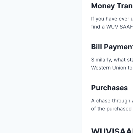
Money Tran
If you have ever
find a WUVISAAFT
Bill Paymen
Similarly, what s
Western Union to 
Purchases
A chase through 
of the purchased 
WUVISAAFT