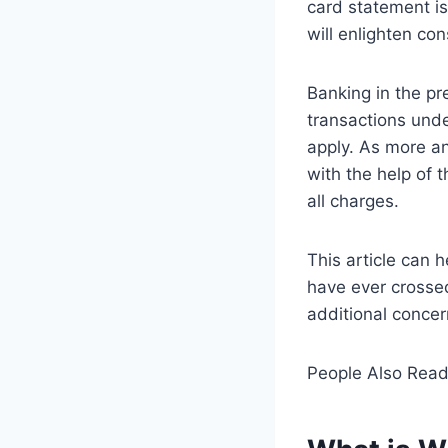
card statement i
will enlighten c
Banking in the pr
transactions und
apply. As more a
with the help of 
all charges.
This article can 
have ever crossed
additional concern
People Also Rea