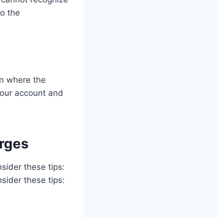
to the
on where the
 your account and
rges
sider these tips:
sider these tips: