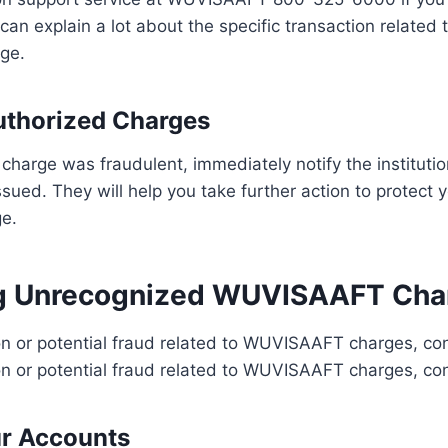
can explain a lot about the specific transaction related 
ge.
uthorized Charges
e charge was fraudulent, immediately notify the instituti
ssued. They will help you take further action to protect
ge.
ng Unrecognized WUVISAAFT Cha
n or potential fraud related to WUVISAAFT charges, con
n or potential fraud related to WUVISAAFT charges, con
ur Accounts