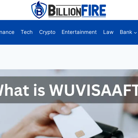
inance
Tech
Crypto
Entertainment
Law
Bank