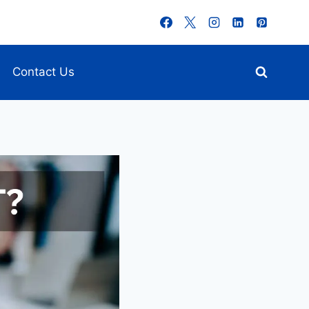
Contact Us