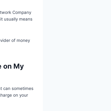
Network Company
 it usually means
ovider of money
e on My
nt can sometimes
 charge on your