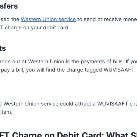
sfers
 used the
Western Union service
to send or receive money,
 charge on your debit card.
ts
tands out at Western Union is the payments of bills. If 
pay a bill, you will find the charge tagged WUVISAAFT.
a Western Union service could attract a WUVISAAFT char
item.
 Charge on Debit Card: What S