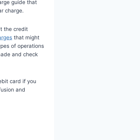
arge guide that
ar charge.
t the credit
arges
that might
pes of operations
 made and check
it card if you
fusion and