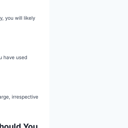
 you will likely
you have used
ge, irrespective
hould You