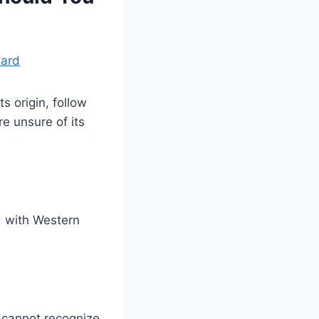
Card
s origin, follow
e unsure of its
d with Western
 cannot recognize