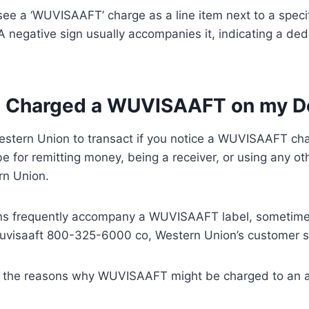
y see a ‘WUVISAAFT’ charge as a line item next to a speci
 negative sign usually accompanies it, indicating a dedu
 Charged a WUVISAAFT on my De
stern Union to transact if you notice a WUVISAAFT cha
be for remitting money, being a receiver, or using any ot
rn Union.
ns frequently accompany a WUVISAAFT label, sometime
visaaft 800-325-6000 co, Western Union’s customer s
 the reasons why WUVISAAFT might be charged to an 