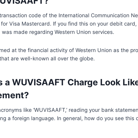
WUVISAAFT?
ransaction code of the International Communication 
for Visa Mastercard. If you find this on your debit card,
on was made regarding Western Union services.
d at the financial activity of Western Union as the pr
 that are well-known all over the globe.
 a WUVISAAFT Charge Look Lik
ement?
acronyms like ‘WUVISAAFT,’ reading your bank stateme
ring a foreign language. In general, how do you see this