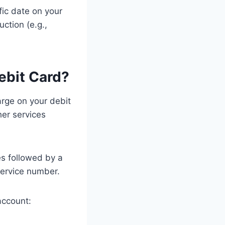
fic date on your
ction (e.g.,
bit Card?
rge on your debit
her services
s followed by a
ervice number.
account: