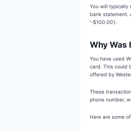
You will typicall
bank statement. A
‘-$100.00’).
Why Was I
You have used We
card. This could 
offered by Weste
These transactio
phone number, wu
Here are some of