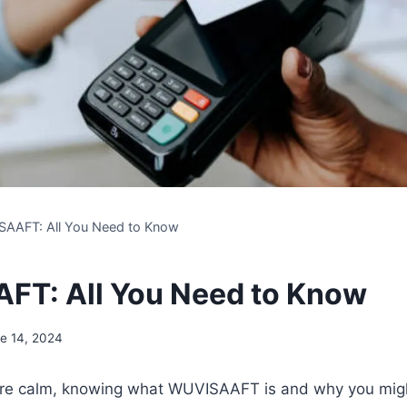
AAFT: All You Need to Know
T: All You Need to Know
e 14, 2024
are calm, knowing what WUVISAAFT is and why you might