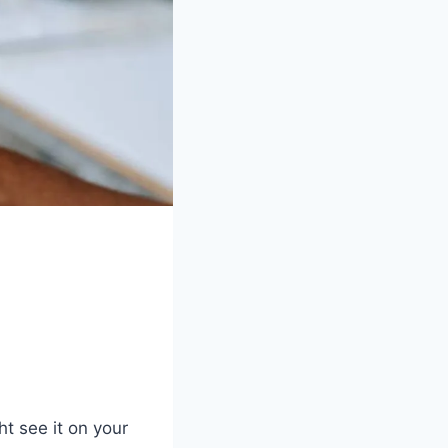
 see it on your