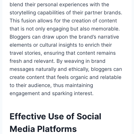
blend their personal experiences with the
storytelling capabilities of their partner brands.
This fusion allows for the creation of content
that is not only engaging but also memorable.
Bloggers can draw upon the brand’s narrative
elements or cultural insights to enrich their
travel stories, ensuring that content remains
fresh and relevant. By weaving in brand
messages naturally and ethically, bloggers can
create content that feels organic and relatable
to their audience, thus maintaining
engagement and sparking interest.
Effective Use of Social
Media Platforms