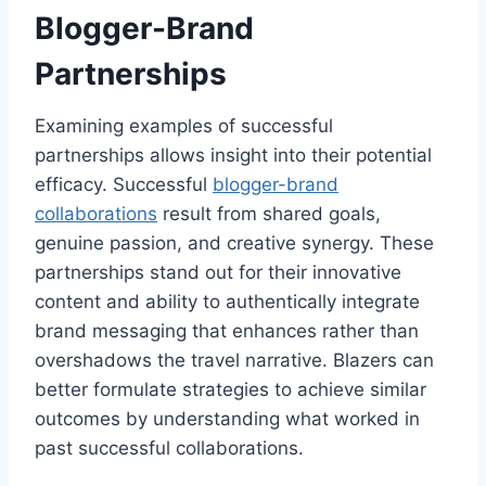
Blogger-Brand
Partnerships
Examining examples of successful
partnerships allows insight into their potential
efficacy. Successful
blogger-brand
collaborations
result from shared goals,
genuine passion, and creative synergy. These
partnerships stand out for their innovative
content and ability to authentically integrate
brand messaging that enhances rather than
overshadows the travel narrative. Blazers can
better formulate strategies to achieve similar
outcomes by understanding what worked in
past successful collaborations.