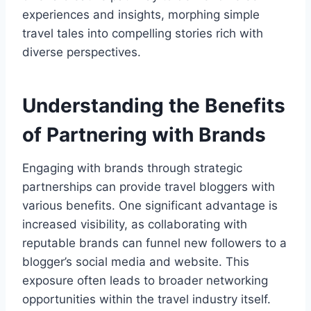
experiences and insights, morphing simple
travel tales into compelling stories rich with
diverse perspectives.
Understanding the Benefits
of Partnering with Brands
Engaging with brands through strategic
partnerships can provide travel bloggers with
various benefits. One significant advantage is
increased visibility, as collaborating with
reputable brands can funnel new followers to a
blogger’s social media and website. This
exposure often leads to broader networking
opportunities within the travel industry itself.