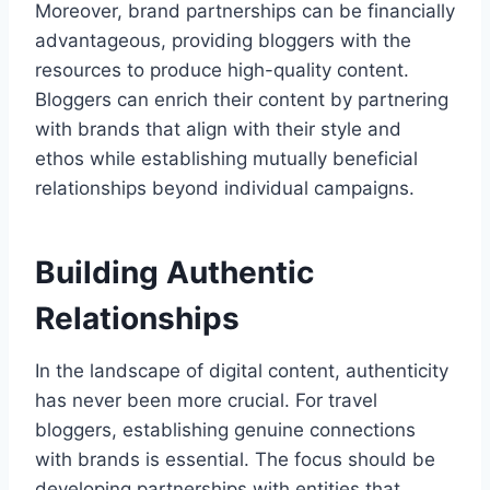
Moreover, brand partnerships can be financially
advantageous, providing bloggers with the
resources to produce high-quality content.
Bloggers can enrich their content by partnering
with brands that align with their style and
ethos while establishing mutually beneficial
relationships beyond individual campaigns.
Building Authentic
Relationships
In the landscape of digital content, authenticity
has never been more crucial. For travel
bloggers, establishing genuine connections
with brands is essential. The focus should be
developing partnerships with entities that