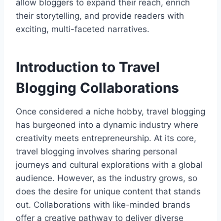
allow bloggers to expand their reach, enrich
their storytelling, and provide readers with
exciting, multi-faceted narratives.
Introduction to Travel
Blogging Collaborations
Once considered a niche hobby, travel blogging
has burgeoned into a dynamic industry where
creativity meets entrepreneurship. At its core,
travel blogging involves sharing personal
journeys and cultural explorations with a global
audience. However, as the industry grows, so
does the desire for unique content that stands
out. Collaborations with like-minded brands
offer a creative pathway to deliver diverse