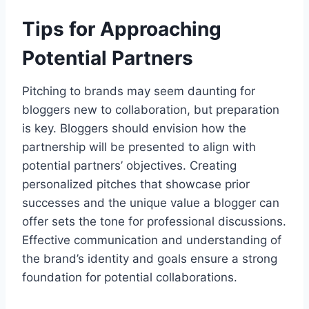
Tips for Approaching
Potential Partners
Pitching to brands may seem daunting for
bloggers new to collaboration, but preparation
is key. Bloggers should envision how the
partnership will be presented to align with
potential partners’ objectives. Creating
personalized pitches that showcase prior
successes and the unique value a blogger can
offer sets the tone for professional discussions.
Effective communication and understanding of
the brand’s identity and goals ensure a strong
foundation for potential collaborations.