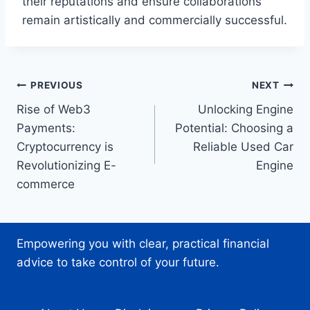
their reputations and ensure collaborations
remain artistically and commercially successful.
Post
PREVIOUS
NEXT
Rise of Web3
Unlocking Engine
navigation
Payments:
Potential: Choosing a
Cryptocurrency is
Reliable Used Car
Revolutionizing E-
Engine
commerce
Empowering you with clear, practical financial
advice to take control of your future.