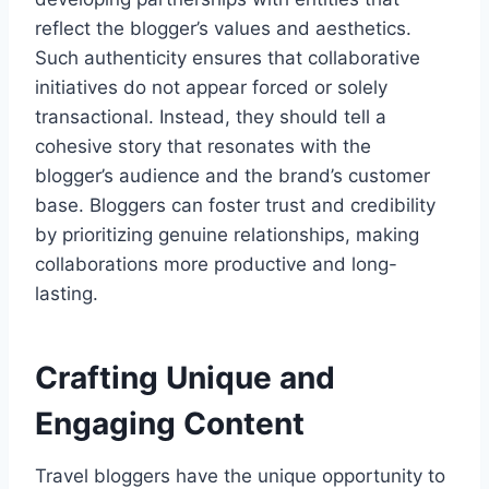
reflect the blogger’s values and aesthetics.
Such authenticity ensures that collaborative
initiatives do not appear forced or solely
transactional. Instead, they should tell a
cohesive story that resonates with the
blogger’s audience and the brand’s customer
base. Bloggers can foster trust and credibility
by prioritizing genuine relationships, making
collaborations more productive and long-
lasting.
Crafting Unique and
Engaging Content
Travel bloggers have the unique opportunity to