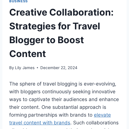
BUSINESS
Creative Collaboration:
Strategies for Travel
Blogger to Boost
Content
By
Lily James
December 22, 2024
The sphere of travel blogging is ever-evolving,
with bloggers continuously seeking innovative
ways to captivate their audiences and enhance
their content. One substantial approach is
forming partnerships with brands to
elevate
travel content with brands
. Such collaborations