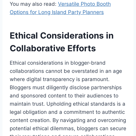
You may also read:
Versatile Photo Booth
Options for Long Island Party Planners
Ethical Considerations in
Collaborative Efforts
Ethical considerations in blogger-brand
collaborations cannot be overstated in an age
where digital transparency is paramount.
Bloggers must diligently disclose partnerships
and sponsored content to their audiences to
maintain trust. Upholding ethical standards is a
legal obligation and a commitment to authentic
content creation. By navigating and overcoming
potential ethical dilemmas, bloggers can secure