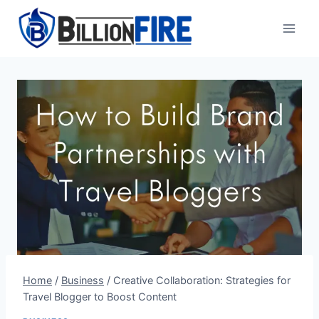
Skip
to
content
Home
/
Business
/
Creative Collaboration: Strategies for
Travel Blogger to Boost Content