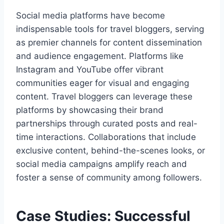
Social media platforms have become
indispensable tools for travel bloggers, serving
as premier channels for content dissemination
and audience engagement. Platforms like
Instagram and YouTube offer vibrant
communities eager for visual and engaging
content. Travel bloggers can leverage these
platforms by showcasing their brand
partnerships through curated posts and real-
time interactions. Collaborations that include
exclusive content, behind-the-scenes looks, or
social media campaigns amplify reach and
foster a sense of community among followers.
Case Studies: Successful