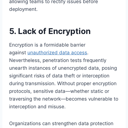
allowing teams to rectify issues before
deployment.
5. Lack of Encryption
Encryption is a formidable barrier
against
unauthorized data access
.
Nevertheless, penetration tests frequently
unearth instances of unencrypted data, posing
significant risks of data theft or interception
during transmission. Without proper encryption
protocols, sensitive data—whether static or
traversing the network—becomes vulnerable to
interception and misuse.
Organizations can strengthen data protection