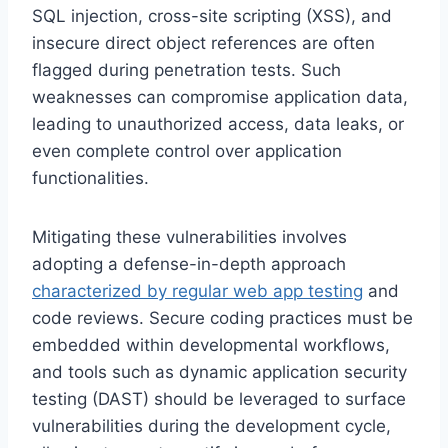
SQL injection, cross-site scripting (XSS), and
insecure direct object references are often
flagged during penetration tests. Such
weaknesses can compromise application data,
leading to unauthorized access, data leaks, or
even complete control over application
functionalities.
Mitigating these vulnerabilities involves
adopting a defense-in-depth approach
characterized by regular web app testing
and
code reviews. Secure coding practices must be
embedded within developmental workflows,
and tools such as dynamic application security
testing (DAST) should be leveraged to surface
vulnerabilities during the development cycle,