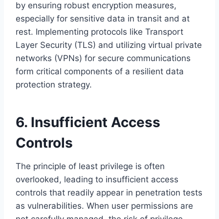
by ensuring robust encryption measures,
especially for sensitive data in transit and at
rest. Implementing protocols like Transport
Layer Security (TLS) and utilizing virtual private
networks (VPNs) for secure communications
form critical components of a resilient data
protection strategy.
6. Insufficient Access
Controls
The principle of least privilege is often
overlooked, leading to insufficient access
controls that readily appear in penetration tests
as vulnerabilities. When user permissions are