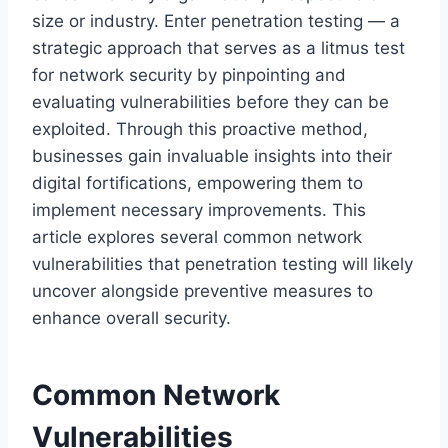
size or industry. Enter penetration testing — a
strategic approach that serves as a litmus test
for network security by pinpointing and
evaluating vulnerabilities before they can be
exploited. Through this proactive method,
businesses gain invaluable insights into their
digital fortifications, empowering them to
implement necessary improvements. This
article explores several common network
vulnerabilities that penetration testing will likely
uncover alongside preventive measures to
enhance overall security.
Common Network
Vulnerabilities