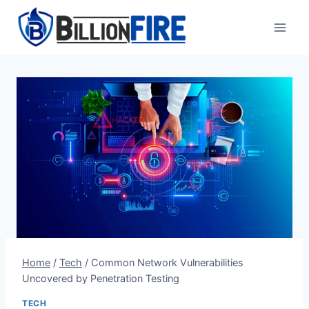
Skip
to
content
Home
/
Tech
/
Common Network Vulnerabilities
Uncovered by Penetration Testing
TECH