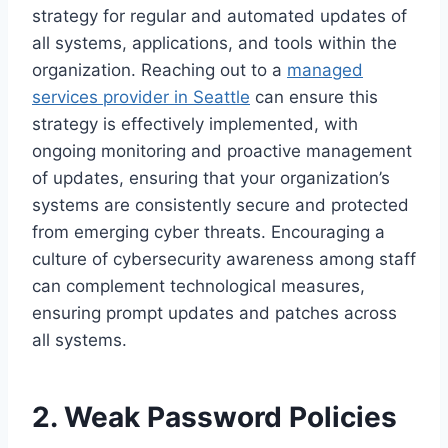
strategy for regular and automated updates of
all systems, applications, and tools within the
organization. Reaching out to a
managed
services provider in Seattle
can ensure this
strategy is effectively implemented, with
ongoing monitoring and proactive management
of updates, ensuring that your organization’s
systems are consistently secure and protected
from emerging cyber threats. Encouraging a
culture of cybersecurity awareness among staff
can complement technological measures,
ensuring prompt updates and patches across
all systems.
2. Weak Password Policies