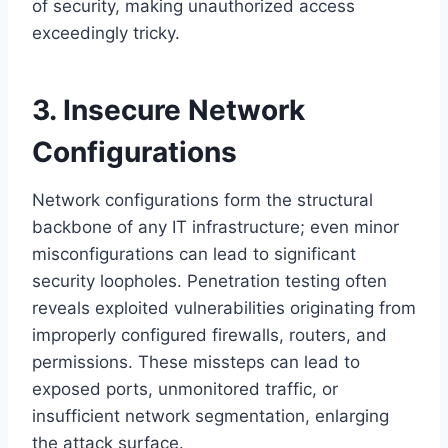
of security, making unauthorized access
exceedingly tricky.
3. Insecure Network
Configurations
Network configurations form the structural
backbone of any IT infrastructure; even minor
misconfigurations can lead to significant
security loopholes. Penetration testing often
reveals exploited vulnerabilities originating from
improperly configured firewalls, routers, and
permissions. These missteps can lead to
exposed ports, unmonitored traffic, or
insufficient network segmentation, enlarging
the attack surface.