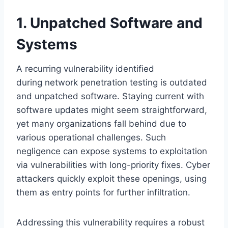
1. Unpatched Software and
Systems
A recurring vulnerability identified
during network penetration testing is outdated
and unpatched software. Staying current with
software updates might seem straightforward,
yet many organizations fall behind due to
various operational challenges. Such
negligence can expose systems to exploitation
via vulnerabilities with long-priority fixes. Cyber
attackers quickly exploit these openings, using
them as entry points for further infiltration.
Addressing this vulnerability requires a robust