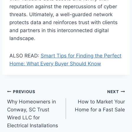
reputation against the repercussions of cyber
threats. Ultimately, a well-guarded network
protects data and reinforces trust with clients
and partners in this interconnected digital
landscape.
ALSO READ:
Smart Tips for Finding the Perfect
Home: What Every Buyer Should Know
Post
PREVIOUS
NEXT
Why Homeowners in
How to Market Your
navigation
Conway, SC Trust
Home for a Fast Sale
Wired LLC for
Electrical Installations