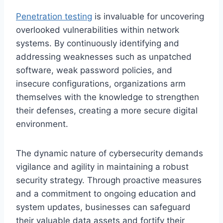
Penetration testing
is invaluable for uncovering
overlooked vulnerabilities within network
systems. By continuously identifying and
addressing weaknesses such as unpatched
software, weak password policies, and
insecure configurations, organizations arm
themselves with the knowledge to strengthen
their defenses, creating a more secure digital
environment.
The dynamic nature of cybersecurity demands
vigilance and agility in maintaining a robust
security strategy. Through proactive measures
and a commitment to ongoing education and
system updates, businesses can safeguard
their valuable data assets and fortify their