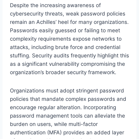
Despite the increasing awareness of
cybersecurity threats, weak password policies
remain an Achilles’ heel for many organizations.
Passwords easily guessed or failing to meet
complexity requirements expose networks to
attacks, including brute force and credential
stuffing. Security audits frequently highlight this
as a significant vulnerability compromising the
organization’s broader security framework.
Organizations must adopt stringent password
policies that mandate complex passwords and
encourage regular alteration. Incorporating
password management tools can alleviate the
burden on users, while multi-factor
authentication (MFA) provides an added layer