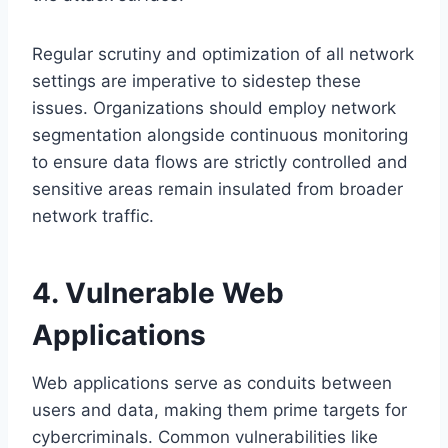
Regular scrutiny and optimization of all network
settings are imperative to sidestep these
issues. Organizations should employ network
segmentation alongside continuous monitoring
to ensure data flows are strictly controlled and
sensitive areas remain insulated from broader
network traffic.
4. Vulnerable Web
Applications
Web applications serve as conduits between
users and data, making them prime targets for
cybercriminals. Common vulnerabilities like