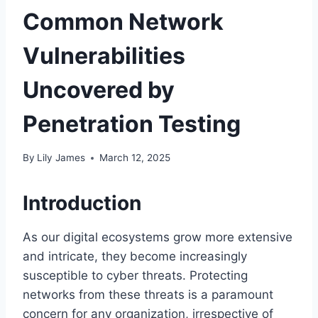
Common Network
Vulnerabilities
Uncovered by
Penetration Testing
By
Lily James
March 12, 2025
Introduction
As our digital ecosystems grow more extensive
and intricate, they become increasingly
susceptible to cyber threats. Protecting
networks from these threats is a paramount
concern for any organization, irrespective of