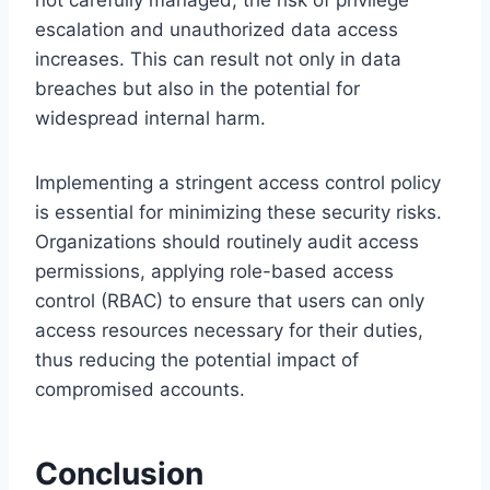
not carefully managed, the risk of privilege
escalation and unauthorized data access
increases. This can result not only in data
breaches but also in the potential for
widespread internal harm.
Implementing a stringent access control policy
is essential for minimizing these security risks.
Organizations should routinely audit access
permissions, applying role-based access
control (RBAC) to ensure that users can only
access resources necessary for their duties,
thus reducing the potential impact of
compromised accounts.
Conclusion