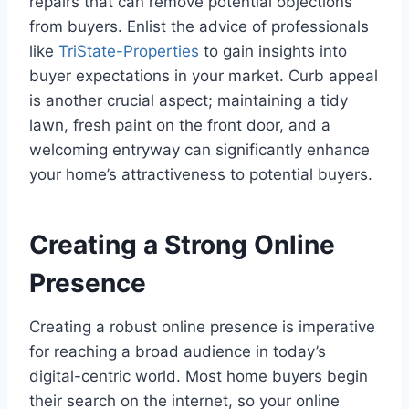
repairs that can remove potential objections
from buyers. Enlist the advice of professionals
like
TriState-Properties
to gain insights into
buyer expectations in your market. Curb appeal
is another crucial aspect; maintaining a tidy
lawn, fresh paint on the front door, and a
welcoming entryway can significantly enhance
your home’s attractiveness to potential buyers.
Creating a Strong Online
Presence
Creating a robust online presence is imperative
for reaching a broad audience in today’s
digital-centric world. Most home buyers begin
their search on the internet, so your online