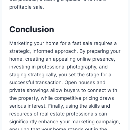
profitable sale.
Conclusion
Marketing your home for a fast sale requires a
strategic, informed approach. By preparing your
home, creating an appealing online presence,
investing in professional photography, and
staging strategically, you set the stage for a
successful transaction. Open houses and
private showings allow buyers to connect with
the property, while competitive pricing draws
serious interest. Finally, using the skills and
resources of real estate professionals can
significantly enhance your marketing campaign,
ensuring that your home stands out in the