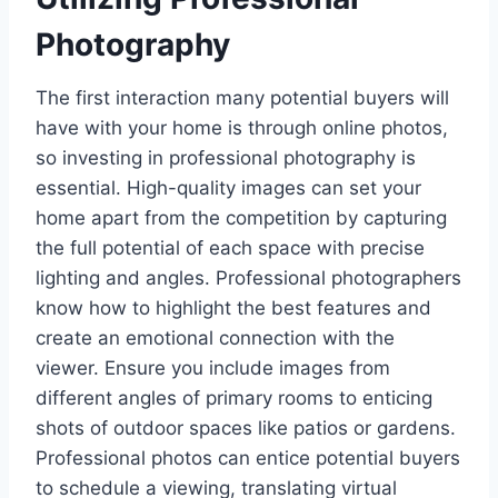
Photography
The first interaction many potential buyers will
have with your home is through online photos,
so investing in professional photography is
essential. High-quality images can set your
home apart from the competition by capturing
the full potential of each space with precise
lighting and angles. Professional photographers
know how to highlight the best features and
create an emotional connection with the
viewer. Ensure you include images from
different angles of primary rooms to enticing
shots of outdoor spaces like patios or gardens.
Professional photos can entice potential buyers
to schedule a viewing, translating virtual