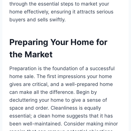
through the essential steps to market your
home effectively, ensuring it attracts serious
buyers and sells swiftly.
Preparing Your Home for
the Market
Preparation is the foundation of a successful
home sale. The first impressions your home
gives are critical, and a well-prepared home
can make all the difference. Begin by
decluttering your home to give a sense of
space and order. Cleanliness is equally
essential; a clean home suggests that it has
been well-maintained. Consider making minor