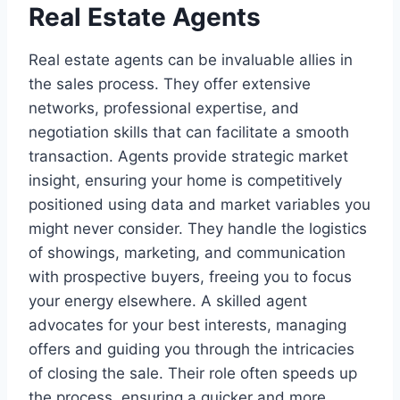
Real Estate Agents
Real estate agents can be invaluable allies in
the sales process. They offer extensive
networks, professional expertise, and
negotiation skills that can facilitate a smooth
transaction. Agents provide strategic market
insight, ensuring your home is competitively
positioned using data and market variables you
might never consider. They handle the logistics
of showings, marketing, and communication
with prospective buyers, freeing you to focus
your energy elsewhere. A skilled agent
advocates for your best interests, managing
offers and guiding you through the intricacies
of closing the sale. Their role often speeds up
the process, ensuring a quicker and more