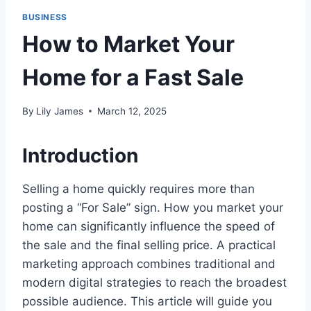
BUSINESS
How to Market Your
Home for a Fast Sale
By
Lily James
March 12, 2025
Introduction
Selling a home quickly requires more than
posting a “For Sale” sign. How you market your
home can significantly influence the speed of
the sale and the final selling price. A practical
marketing approach combines traditional and
modern digital strategies to reach the broadest
possible audience. This article will guide you