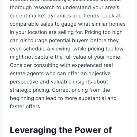
thorough research to understand your area’s
current market dynamics and trends. Look at
comparable sales to gauge what similar homes
in your location are selling for. Pricing too high
can discourage potential buyers before they
even schedule a viewing, while pricing too low
might not capture the full value of your home.
Consider consulting with experienced real
estate agents who can offer an objective
perspective and valuable insights about
strategic pricing. Correct pricing from the
beginning can lead to more substantial and
faster offers.
Leveraging the Power of