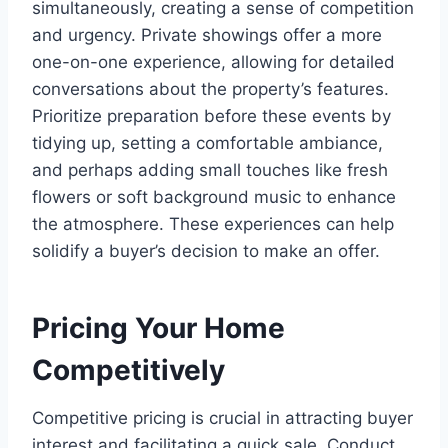
simultaneously, creating a sense of competition
and urgency. Private showings offer a more
one-on-one experience, allowing for detailed
conversations about the property’s features.
Prioritize preparation before these events by
tidying up, setting a comfortable ambiance,
and perhaps adding small touches like fresh
flowers or soft background music to enhance
the atmosphere. These experiences can help
solidify a buyer’s decision to make an offer.
Pricing Your Home
Competitively
Competitive pricing is crucial in attracting buyer
interest and facilitating a quick sale. Conduct