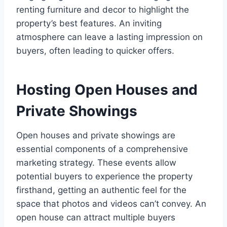
renting furniture and decor to highlight the
property’s best features. An inviting
atmosphere can leave a lasting impression on
buyers, often leading to quicker offers.
Hosting Open Houses and
Private Showings
Open houses and private showings are
essential components of a comprehensive
marketing strategy. These events allow
potential buyers to experience the property
firsthand, getting an authentic feel for the
space that photos and videos can’t convey. An
open house can attract multiple buyers