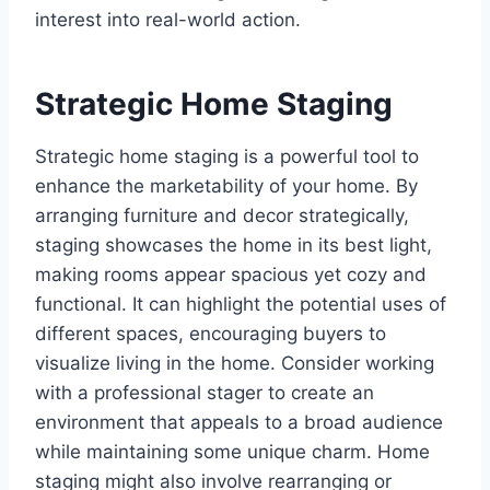
interest into real-world action.
Strategic Home Staging
Strategic home staging is a powerful tool to
enhance the marketability of your home. By
arranging furniture and decor strategically,
staging showcases the home in its best light,
making rooms appear spacious yet cozy and
functional. It can highlight the potential uses of
different spaces, encouraging buyers to
visualize living in the home. Consider working
with a professional stager to create an
environment that appeals to a broad audience
while maintaining some unique charm. Home
staging might also involve rearranging or