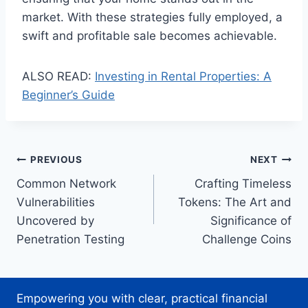
market. With these strategies fully employed, a
swift and profitable sale becomes achievable.
ALSO READ:
Investing in Rental Properties: A
Beginner’s Guide
Post
PREVIOUS
NEXT
Common Network
Crafting Timeless
navigation
Vulnerabilities
Tokens: The Art and
Uncovered by
Significance of
Penetration Testing
Challenge Coins
Empowering you with clear, practical financial