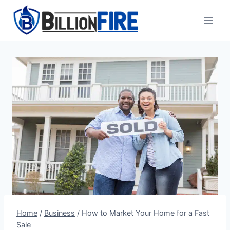
Skip
to
content
Home
/
Business
/
How to Market Your Home for a Fast
Sale