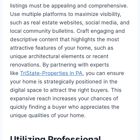
listings must be appealing and comprehensive.
Use multiple platforms to maximize visibility,
such as real estate websites, social media, and
local community bulletins. Craft engaging and
descriptive content that highlights the most
attractive features of your home, such as
unique architectural elements or recent
renovations. By partnering with experts
like
TriState-Properties in PA
, you can ensure
your home is strategically positioned in the
digital space to attract the right buyers. This
expansive reach increases your chances of
quickly finding a buyer who appreciates the
unique qualities of your home.
Utilizing Professional