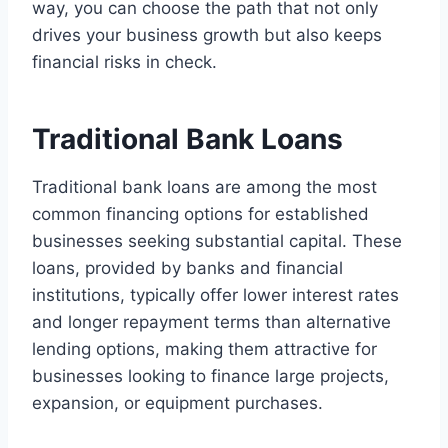
way, you can choose the path that not only
drives your business growth but also keeps
financial risks in check.
Traditional Bank Loans
Traditional bank loans are among the most
common financing options for established
businesses seeking substantial capital. These
loans, provided by banks and financial
institutions, typically offer lower interest rates
and longer repayment terms than alternative
lending options, making them attractive for
businesses looking to finance large projects,
expansion, or equipment purchases.