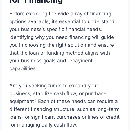
Before exploring the wide array of financing
options available, it’s essential to understand
your business’s specific financial needs.
Identifying why you need financing will guide
you in choosing the right solution and ensure
that the loan or funding method aligns with
your business goals and repayment
capabilities.
Are you seeking funds to expand your
business, stabilize cash flow, or purchase
equipment? Each of these needs can require a
different financing structure, such as long-term
loans for significant purchases or lines of credit
for managing daily cash flow.