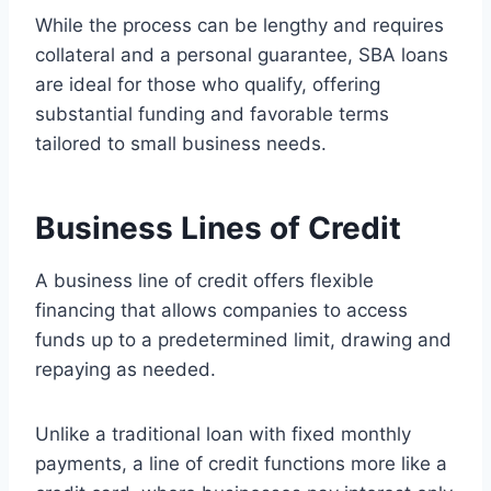
While the process can be lengthy and requires
collateral and a personal guarantee, SBA loans
are ideal for those who qualify, offering
substantial funding and favorable terms
tailored to small business needs.
Business Lines of Credit
A business line of credit offers flexible
financing that allows companies to access
funds up to a predetermined limit, drawing and
repaying as needed.
Unlike a traditional loan with fixed monthly
payments, a line of credit functions more like a