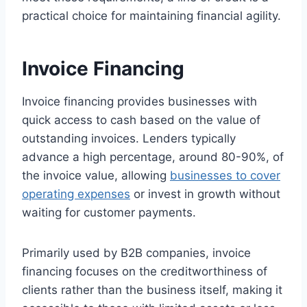
practical choice for maintaining financial agility.
Invoice Financing
Invoice financing provides businesses with
quick access to cash based on the value of
outstanding invoices. Lenders typically
advance a high percentage, around 80-90%, of
the invoice value, allowing
businesses to cover
operating expenses
or invest in growth without
waiting for customer payments.
Primarily used by B2B companies, invoice
financing focuses on the creditworthiness of
clients rather than the business itself, making it