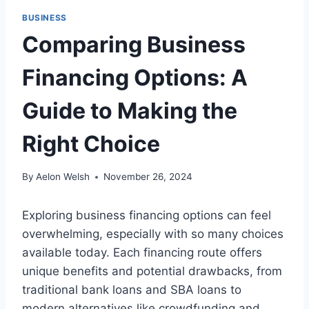
BUSINESS
Comparing Business
Financing Options: A
Guide to Making the
Right Choice
By
Aelon Welsh
November 26, 2024
Exploring business financing options can feel
overwhelming, especially with so many choices
available today. Each financing route offers
unique benefits and potential drawbacks, from
traditional bank loans and SBA loans to
modern alternatives like crowdfunding and