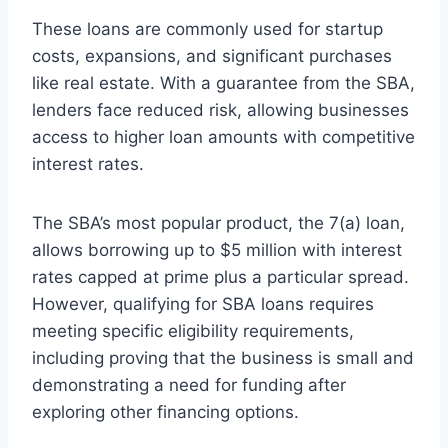
These loans are commonly used for startup
costs, expansions, and significant purchases
like real estate. With a guarantee from the SBA,
lenders face reduced risk, allowing businesses
access to higher loan amounts with competitive
interest rates.
The SBA’s most popular product, the 7(a) loan,
allows borrowing up to $5 million with interest
rates capped at prime plus a particular spread.
However, qualifying for SBA loans requires
meeting specific eligibility requirements,
including proving that the business is small and
demonstrating a need for funding after
exploring other financing options.