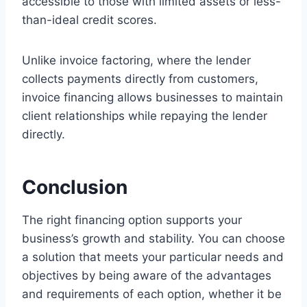
accessible to those with limited assets or less-
than-ideal credit scores.
Unlike invoice factoring, where the lender
collects payments directly from customers,
invoice financing allows businesses to maintain
client relationships while repaying the lender
directly.
Conclusion
The right financing option supports your
business’s growth and stability. You can choose
a solution that meets your particular needs and
objectives by being aware of the advantages
and requirements of each option, whether it be