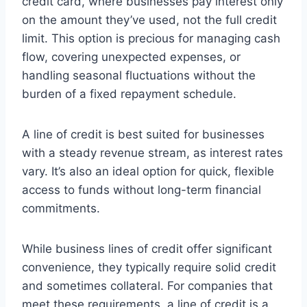
credit card, where businesses pay interest only
on the amount they’ve used, not the full credit
limit. This option is precious for managing cash
flow, covering unexpected expenses, or
handling seasonal fluctuations without the
burden of a fixed repayment schedule.
A line of credit is best suited for businesses
with a steady revenue stream, as interest rates
vary. It’s also an ideal option for quick, flexible
access to funds without long-term financial
commitments.
While business lines of credit offer significant
convenience, they typically require solid credit
and sometimes collateral. For companies that
meet these requirements, a line of credit is a