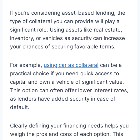
If you’re considering asset-based lending, the
type of collateral you can provide will play a
significant role. Using assets like real estate,
inventory, or vehicles as security can increase
your chances of securing favorable terms.
For example,
using car as collateral
can be a
practical choice if you need quick access to
capital and own a vehicle of significant value.
This option can often offer lower interest rates,
as lenders have added security in case of
default.
Clearly defining your financing needs helps you
weigh the pros and cons of each option. This