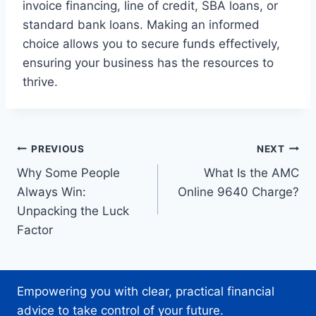
invoice financing, line of credit, SBA loans, or
standard bank loans. Making an informed
choice allows you to secure funds effectively,
ensuring your business has the resources to
thrive.
Post
PREVIOUS
NEXT
Why Some People
What Is the AMC
navigation
Always Win:
Online 9640 Charge?
Unpacking the Luck
Factor
Empowering you with clear, practical financial
advice to take control of your future.