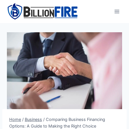
Skip
to
content
Home
/
Business
/
Comparing Business Financing
Options: A Guide to Making the Right Choice