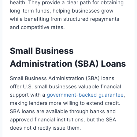
health. They provide a clear path for obtaining
long-term funds, helping businesses grow
while benefiting from structured repayments
and competitive rates.
Small Business
Administration (SBA) Loans
Small Business Administration (SBA) loans
offer U.S. small businesses valuable financial
support with a
government-backed guarantee
,
making lenders more willing to extend credit.
SBA loans are available through banks and
approved financial institutions, but the SBA
does not directly issue them.