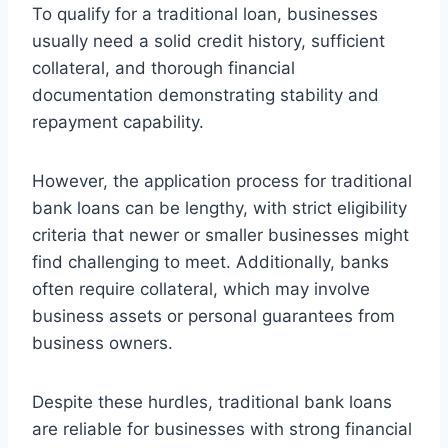
To qualify for a traditional loan, businesses
usually need a solid credit history, sufficient
collateral, and thorough financial
documentation demonstrating stability and
repayment capability.
However, the application process for traditional
bank loans can be lengthy, with strict eligibility
criteria that newer or smaller businesses might
find challenging to meet. Additionally, banks
often require collateral, which may involve
business assets or personal guarantees from
business owners.
Despite these hurdles, traditional bank loans
are reliable for businesses with strong financial