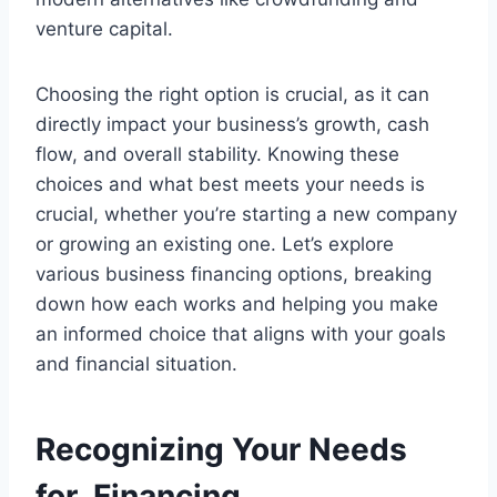
venture capital.
Choosing the right option is crucial, as it can
directly impact your business’s growth, cash
flow, and overall stability. Knowing these
choices and what best meets your needs is
crucial, whether you’re starting a new company
or growing an existing one. Let’s explore
various business financing options, breaking
down how each works and helping you make
an informed choice that aligns with your goals
and financial situation.
Recognizing Your Needs
for Financing