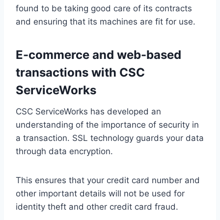
found to be taking good care of its contracts
and ensuring that its machines are fit for use.
E-commerce and web-based
transactions with CSC
ServiceWorks
CSC ServiceWorks has developed an
understanding of the importance of security in
a transaction. SSL technology guards your data
through data encryption.
This ensures that your credit card number and
other important details will not be used for
identity theft and other credit card fraud.