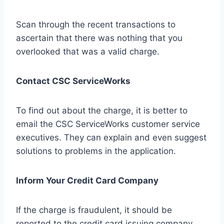
Scan through the recent transactions to
ascertain that there was nothing that you
overlooked that was a valid charge.
Contact CSC ServiceWorks
To find out about the charge, it is better to
email the CSC ServiceWorks customer service
executives. They can explain and even suggest
solutions to problems in the application.
Inform Your Credit Card Company
If the charge is fraudulent, it should be
reported to the credit card issuing company