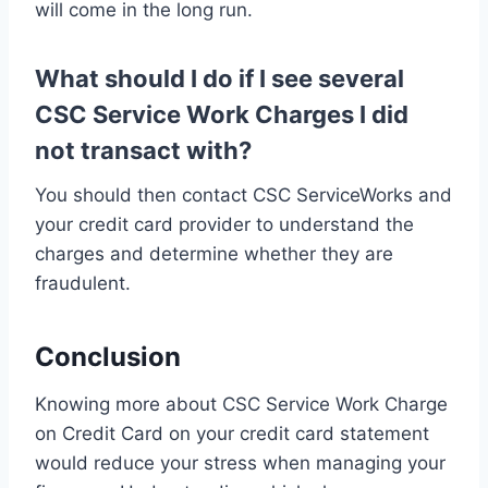
will come in the long run.
What should I do if I see several
CSC Service Work Charges I did
not transact with?
You should then contact CSC ServiceWorks and
your credit card provider to understand the
charges and determine whether they are
fraudulent.
Conclusion
Knowing more about CSC Service Work Charge
on Credit Card on your credit card statement
would reduce your stress when managing your