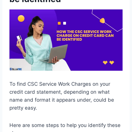
To find CSC Service Work Charges on your
credit card statement, depending on what
name and format it appears under, could be
pretty easy.
Here are some steps to help you identify these