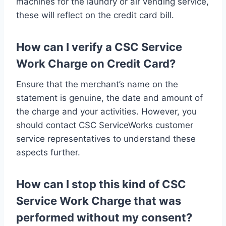
machines for the laundry or air vending service,
these will reflect on the credit card bill.
How can I verify a CSC Service
Work Charge on Credit Card?
Ensure that the merchant’s name on the
statement is genuine, the date and amount of
the charge and your activities. However, you
should contact CSC ServiceWorks customer
service representatives to understand these
aspects further.
How can I stop this kind of CSC
Service Work Charge that was
performed without my consent?