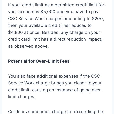
If your credit limit as a permitted credit limit for
your account is $5,000 and you have to pay
CSC Service Work charges amounting to $200,
then your available credit line reduces to
$4,800 at once. Besides, any charge on your
credit card limit has a direct reduction impact,
as observed above.
Potential for Over-Limit Fees
You also face additional expenses if the CSC
Service Work charge brings you closer to your
credit limit, causing an instance of going over-
limit charges.
Creditors sometimes charge for exceeding the