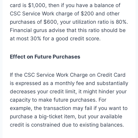
card is $1,000, then if you have a balance of
CSC Service Work charge of $200 and other
purchases of $600, your utilization ratio is 80%.
Financial gurus advise that this ratio should be
at most 30% for a good credit score.
Effect on Future Purchases
If the CSC Service Work Charge on Credit Card
is expressed as a monthly fee and substantially
decreases your credit limit, it might hinder your
capacity to make future purchases. For
example, the transaction may fail if you want to
purchase a big-ticket item, but your available
credit is constrained due to existing balances.