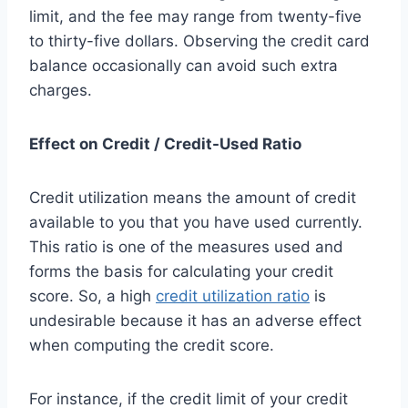
limit, and the fee may range from twenty-five
to thirty-five dollars. Observing the credit card
balance occasionally can avoid such extra
charges.
Effect on Credit / Credit-Used Ratio
Credit utilization means the amount of credit
available to you that you have used currently.
This ratio is one of the measures used and
forms the basis for calculating your credit
score. So, a high
credit utilization ratio
is
undesirable because it has an adverse effect
when computing the credit score.
For instance, if the credit limit of your credit