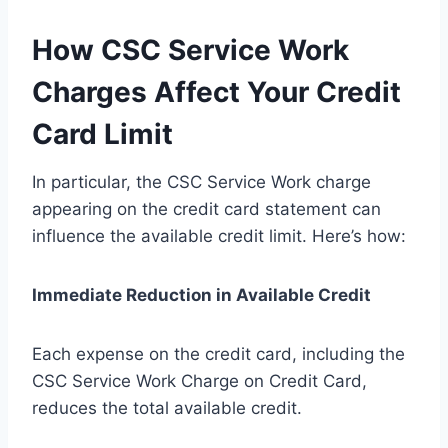
How CSC Service Work
Charges Affect Your Credit
Card Limit
In particular, the CSC Service Work charge
appearing on the credit card statement can
influence the available credit limit. Here’s how:
Immediate Reduction in Available Credit
Each expense on the credit card, including the
CSC Service Work Charge on Credit Card,
reduces the total available credit.