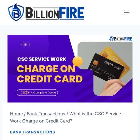
Skip
to
content
Home
/
Bank Transactions
/
What is the CSC Service
Work Charge on Credit Card?
BANK TRANSACTIONS