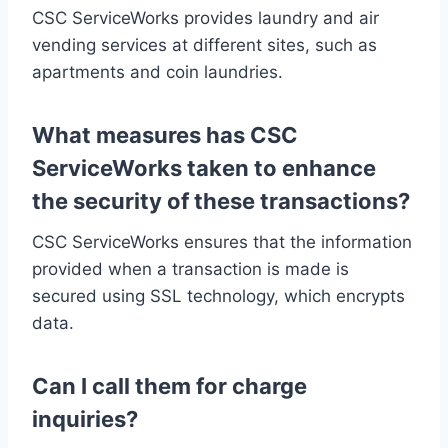
CSC ServiceWorks provides laundry and air
vending services at different sites, such as
apartments and coin laundries.
What measures has CSC
ServiceWorks taken to enhance
the security of these transactions?
CSC ServiceWorks ensures that the information
provided when a transaction is made is
secured using SSL technology, which encrypts
data.
Can I call them for charge
inquiries?