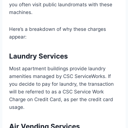
you often visit public laundromats with these
machines.
Here’s a breakdown of why these charges
appear:
Laundry Services
Most apartment buildings provide laundry
amenities managed by CSC ServiceWorks. If
you decide to pay for laundry, the transaction
will be referred to as a CSC Service Work
Charge on Credit Card, as per the credit card
usage.
Air Vending Services