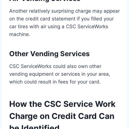
Another relatively surprising charge may appear
on the credit card statement if you filled your
car tires with air using a CSC ServiceWorks
machine.
Other Vending Services
CSC ServiceWorks could also own other
vending equipment or services in your area,
which could result in fees for your card.
How the CSC Service Work
Charge on Credit Card Can
be Identified