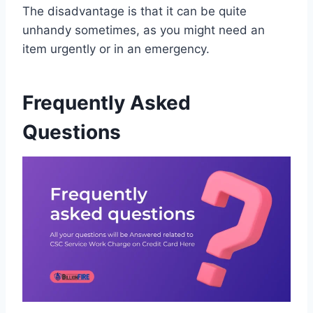
The disadvantage is that it can be quite
unhandy sometimes, as you might need an
item urgently or in an emergency.
Frequently Asked
Questions