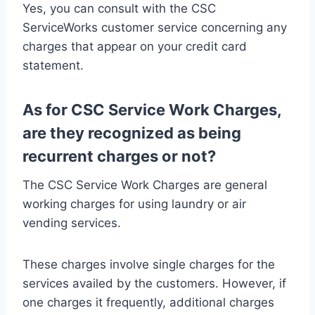
Yes, you can consult with the CSC
ServiceWorks customer service concerning any
charges that appear on your credit card
statement.
As for CSC Service Work Charges,
are they recognized as being
recurrent charges or not?
The CSC Service Work Charges are general
working charges for using laundry or air
vending services.
These charges involve single charges for the
services availed by the customers. However, if
one charges it frequently, additional charges