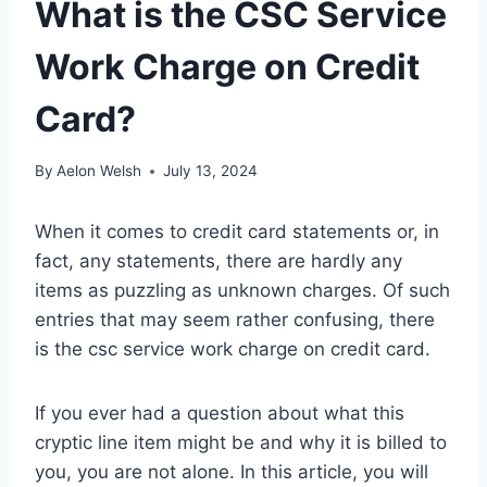
What is the CSC Service
Work Charge on Credit
Card?
By
Aelon Welsh
July 13, 2024
When it comes to credit card statements or, in
fact, any statements, there are hardly any
items as puzzling as unknown charges. Of such
entries that may seem rather confusing, there
is the csc service work charge on credit card.
If you ever had a question about what this
cryptic line item might be and why it is billed to
you, you are not alone. In this article, you will