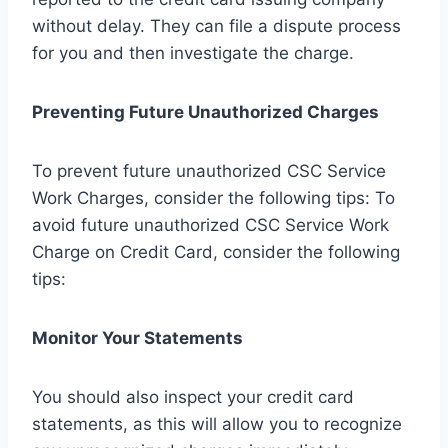
without delay. They can file a dispute process
for you and then investigate the charge.
Preventing Future Unauthorized Charges
To prevent future unauthorized CSC Service
Work Charges, consider the following tips: To
avoid future unauthorized CSC Service Work
Charge on Credit Card, consider the following
tips:
Monitor Your Statements
You should also inspect your credit card
statements, as this will allow you to recognize