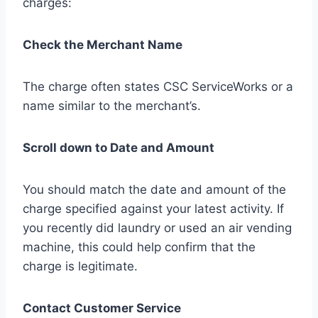
charges:
Check the Merchant Name
The charge often states CSC ServiceWorks or a
name similar to the merchant’s.
Scroll down to Date and Amount
You should match the date and amount of the
charge specified against your latest activity. If
you recently did laundry or used an air vending
machine, this could help confirm that the
charge is legitimate.
Contact Customer Service