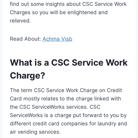
find out some insights about CSC Service Work
Charges so you will be enlightened and
relieved.
Read About:
Achma Visb
What is a CSC Service Work
Charge?
The term CSC Service Work Charge on Credit
Card mostly relates to the charge linked with
the CSC ServiceWorks services. CSC
ServiceWorks is a charge put forward to you by
different credit card companies for laundry and
air vending services.