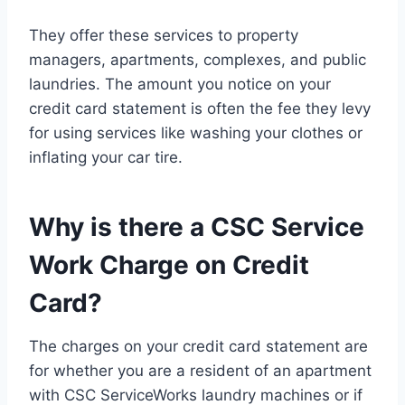
They offer these services to property
managers, apartments, complexes, and public
laundries. The amount you notice on your
credit card statement is often the fee they levy
for using services like washing your clothes or
inflating your car tire.
Why is there a CSC Service
Work Charge on Credit
Card?
The charges on your credit card statement are
for whether you are a resident of an apartment
with CSC ServiceWorks laundry machines or if