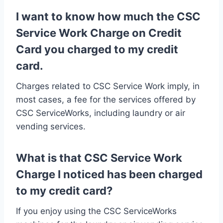
I want to know how much the CSC
Service Work Charge on Credit
Card you charged to my credit
card.
Charges related to CSC Service Work imply, in
most cases, a fee for the services offered by
CSC ServiceWorks, including laundry or air
vending services.
What is that CSC Service Work
Charge I noticed has been charged
to my credit card?
If you enjoy using the CSC ServiceWorks