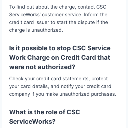
To find out about the charge, contact CSC
ServiceWorks’ customer service. Inform the
credit card issuer to start the dispute if the
charge is unauthorized.
Is it possible to stop CSC Service
Work Charge on Credit Card that
were not authorized?
Check your credit card statements, protect
your card details, and notify your credit card
company if you make unauthorized purchases.
What is the role of CSC
ServiceWorks?