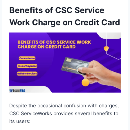
Benefits of CSC Service
Work Charge on Credit Card
Despite the occasional confusion with charges,
CSC ServiceWorks provides several benefits to
its users: