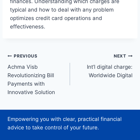
finances. Understanding which charges are
typical and how to deal with any problem
optimizes credit card operations and
effectiveness.
Post
PREVIOUS
NEXT
Achma Visb
Int’l digital charge:
navigation
Revolutionizing Bill
Worldwide Digital
Payments with
Innovative Solution
Empowering you with clear, practical financial
advice to take control of your future.