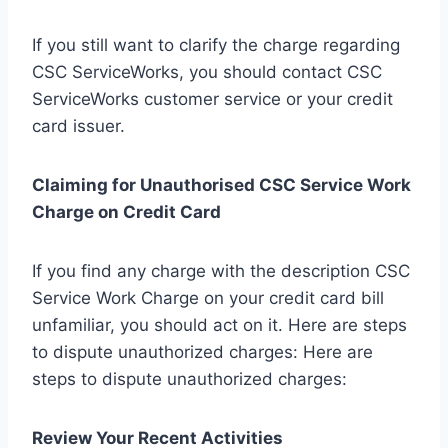
If you still want to clarify the charge regarding
CSC ServiceWorks, you should contact CSC
ServiceWorks customer service or your credit
card issuer.
Claiming for Unauthorised CSC Service Work
Charge on Credit Card
If you find any charge with the description CSC
Service Work Charge on your credit card bill
unfamiliar, you should act on it. Here are steps
to dispute unauthorized charges: Here are
steps to dispute unauthorized charges:
Review Your Recent Activities