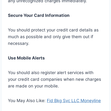
any unrecognized charges immediately.
Secure Your Card Information
You should protect your credit card details as
much as possible and only give them out if
necessary.
Use Mobile Alerts
You should also register alert services with
your credit card companies when new charges
are made on your mobile.
You May Also Like:
Fid Bkg Svc LLC Moneyline