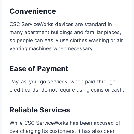
Convenience
CSC ServiceWorks devices are standard in
many apartment buildings and familiar places,
so people can easily use clothes washing or air
venting machines when necessary.
Ease of Payment
Pay-as-you-go services, when paid through
credit cards, do not require using coins or cash.
Reliable Services
While CSC ServiceWorks has been accused of
overcharging its customers, it has also been