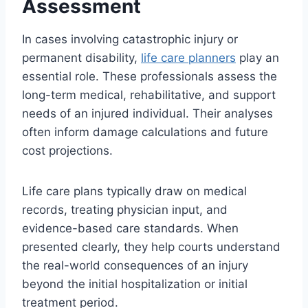
Assessment
In cases involving catastrophic injury or
permanent disability,
life care planners
play an
essential role. These professionals assess the
long-term medical, rehabilitative, and support
needs of an injured individual. Their analyses
often inform damage calculations and future
cost projections.
Life care plans typically draw on medical
records, treating physician input, and
evidence-based care standards. When
presented clearly, they help courts understand
the real-world consequences of an injury
beyond the initial hospitalization or initial
treatment period.