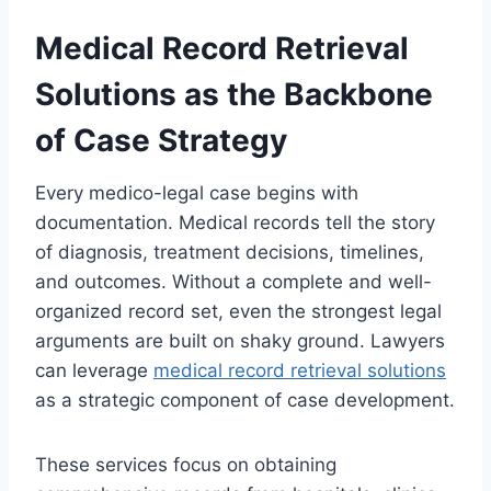
Medical Record Retrieval
Solutions as the Backbone
of Case Strategy
Every medico-legal case begins with
documentation. Medical records tell the story
of diagnosis, treatment decisions, timelines,
and outcomes. Without a complete and well-
organized record set, even the strongest legal
arguments are built on shaky ground. Lawyers
can leverage
medical record retrieval solutions
as a strategic component of case development.
These services focus on obtaining