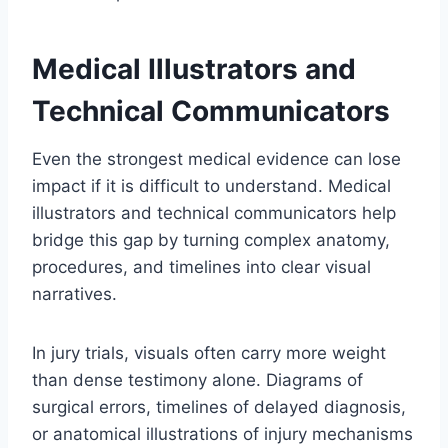
Medical Illustrators and
Technical Communicators
Even the strongest medical evidence can lose
impact if it is difficult to understand. Medical
illustrators and technical communicators help
bridge this gap by turning complex anatomy,
procedures, and timelines into clear visual
narratives.
In jury trials, visuals often carry more weight
than dense testimony alone. Diagrams of
surgical errors, timelines of delayed diagnosis,
or anatomical illustrations of injury mechanisms