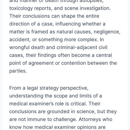
and manner of death through autopsies,
toxicology reports, and scene investigation.
Their conclusions can shape the entire
direction of a case, influencing whether a
matter is framed as natural causes, negligence,
accident, or something more complex. In
wrongful death and criminal-adjacent civil
cases, their findings often become a central
point of agreement or contention between the
parties.
From a legal strategy perspective,
understanding the scope and limits of a
medical examiner’s role is critical. Their
conclusions are grounded in science, but they
are not immune to challenge. Attorneys who
know how medical examiner opinions are