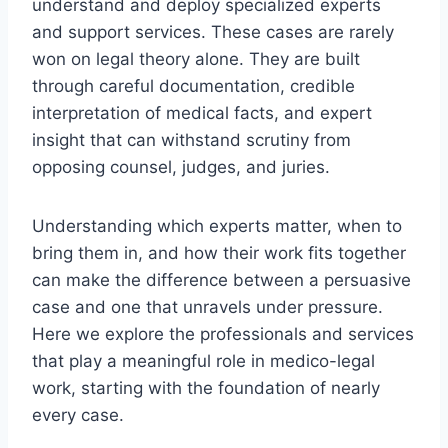
understand and deploy specialized experts
and support services. These cases are rarely
won on legal theory alone. They are built
through careful documentation, credible
interpretation of medical facts, and expert
insight that can withstand scrutiny from
opposing counsel, judges, and juries.
Understanding which experts matter, when to
bring them in, and how their work fits together
can make the difference between a persuasive
case and one that unravels under pressure.
Here we explore the professionals and services
that play a meaningful role in medico-legal
work, starting with the foundation of nearly
every case.