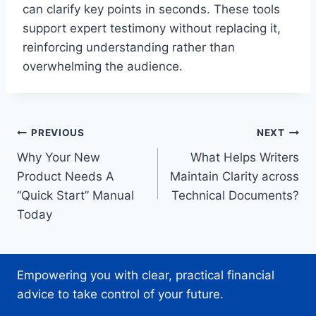
can clarify key points in seconds. These tools
support expert testimony without replacing it,
reinforcing understanding rather than
overwhelming the audience.
Post
PREVIOUS
NEXT
Why Your New
What Helps Writers
navigation
Product Needs A
Maintain Clarity across
“Quick Start” Manual
Technical Documents?
Today
Empowering you with clear, practical financial
advice to take control of your future.