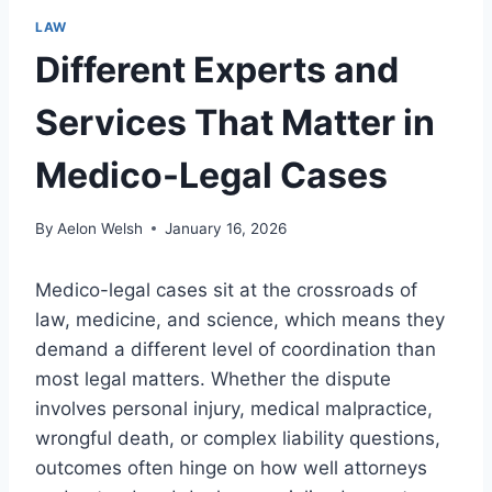
LAW
Different Experts and
Services That Matter in
Medico-Legal Cases
By
Aelon Welsh
January 16, 2026
Medico-legal cases sit at the crossroads of
law, medicine, and science, which means they
demand a different level of coordination than
most legal matters. Whether the dispute
involves personal injury, medical malpractice,
wrongful death, or complex liability questions,
outcomes often hinge on how well attorneys