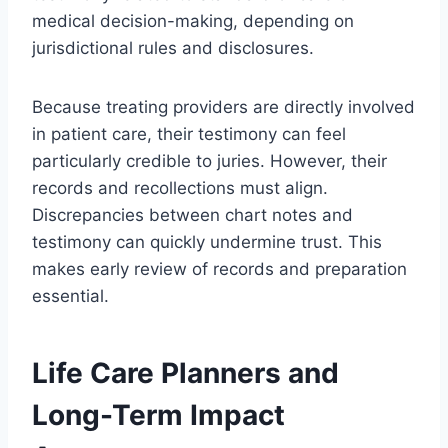
medical decision-making, depending on
jurisdictional rules and disclosures.
Because treating providers are directly involved
in patient care, their testimony can feel
particularly credible to juries. However, their
records and recollections must align.
Discrepancies between chart notes and
testimony can quickly undermine trust. This
makes early review of records and preparation
essential.
Life Care Planners and
Long-Term Impact