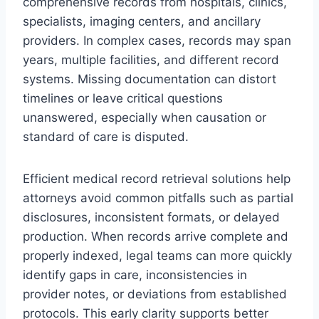
comprehensive records from hospitals, clinics,
specialists, imaging centers, and ancillary
providers. In complex cases, records may span
years, multiple facilities, and different record
systems. Missing documentation can distort
timelines or leave critical questions
unanswered, especially when causation or
standard of care is disputed.
Efficient medical record retrieval solutions help
attorneys avoid common pitfalls such as partial
disclosures, inconsistent formats, or delayed
production. When records arrive complete and
properly indexed, legal teams can more quickly
identify gaps in care, inconsistencies in
provider notes, or deviations from established
protocols. This early clarity supports better