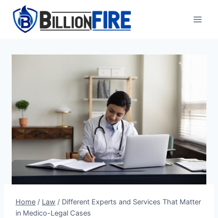
Skip
to
content
Home
/
Law
/
Different Experts and Services That Matter
in Medico-Legal Cases