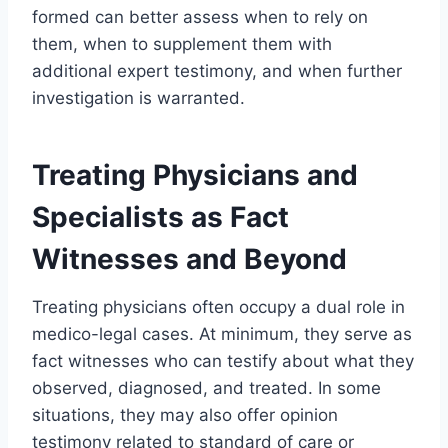
formed can better assess when to rely on
them, when to supplement them with
additional expert testimony, and when further
investigation is warranted.
Treating Physicians and
Specialists as Fact
Witnesses and Beyond
Treating physicians often occupy a dual role in
medico-legal cases. At minimum, they serve as
fact witnesses who can testify about what they
observed, diagnosed, and treated. In some
situations, they may also offer opinion
testimony related to standard of care or