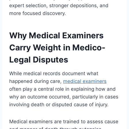
expert selection, stronger depositions, and
more focused discovery.
Why Medical Examiners
Carry Weight in Medico-
Legal Disputes
While medical records document what
happened during care,
medical examiners
often play a central role in explaining how and
why an outcome occurred, particularly in cases
involving death or disputed cause of injury.
Medical examiners are trained to assess cause