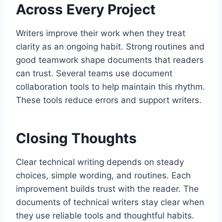
Across Every Project
Writers improve their work when they treat
clarity as an ongoing habit. Strong routines and
good teamwork shape documents that readers
can trust. Several teams use document
collaboration tools to help maintain this rhythm.
These tools reduce errors and support writers.
Closing Thoughts
Clear technical writing depends on steady
choices, simple wording, and routines. Each
improvement builds trust with the reader. The
documents of technical writers stay clear when
they use reliable tools and thoughtful habits.