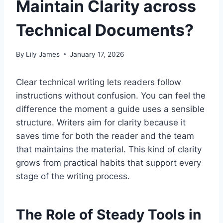
Maintain Clarity across
Technical Documents?
By
Lily James
January 17, 2026
Clear technical writing lets readers follow
instructions without confusion. You can feel the
difference the moment a guide uses a sensible
structure. Writers aim for clarity because it
saves time for both the reader and the team
that maintains the material. This kind of clarity
grows from practical habits that support every
stage of the writing process.
The Role of Steady Tools in