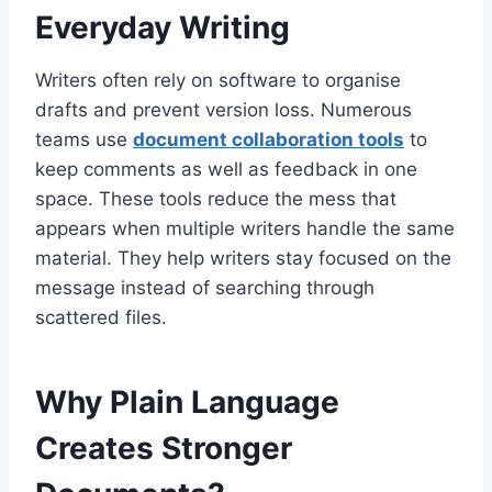
Everyday Writing
Writers often rely on software to organise
drafts and prevent version loss. Numerous
teams use
document collaboration tools
to
keep comments as well as feedback in one
space. These tools reduce the mess that
appears when multiple writers handle the same
material. They help writers stay focused on the
message instead of searching through
scattered files.
Why Plain Language
Creates Stronger