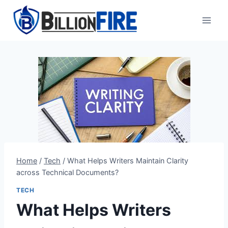
Skip
to
content
Home
/
Tech
/
What Helps Writers Maintain Clarity
across Technical Documents?
TECH
What Helps Writers