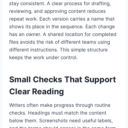
stay consistent. A clear process for drafting,
reviewing, and approving content reduces
repeat work. Each version carries a name that
shows its place in the sequence. Each change
has an owner. A shared location for completed
files avoids the risk of different teams using
different instructions. This simple structure
keeps the work under control.
Small Checks That Support
Clear Reading
Writers often make progress through routine
checks. Headings must match the content
below them. Screenshots need useful labels,