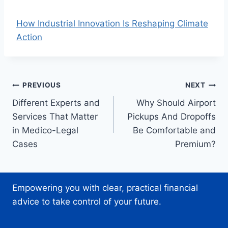
How Industrial Innovation Is Reshaping Climate
Action
Post
PREVIOUS
NEXT
Different Experts and
Why Should Airport
navigation
Services That Matter
Pickups And Dropoffs
in Medico-Legal
Be Comfortable and
Cases
Premium?
Empowering you with clear, practical financial
advice to take control of your future.