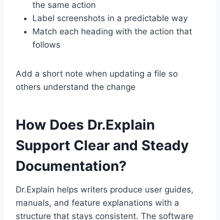
the same action
Label screenshots in a predictable way
Match each heading with the action that
follows
Add a short note when updating a file so
others understand the change
How Does Dr.Explain
Support Clear and Steady
Documentation?
Dr.Explain helps writers produce user guides,
manuals, and feature explanations with a
structure that stays consistent. The software