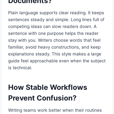
Documents?
Plain language supports clear reading. It keeps
sentences steady and simple. Long lines full of
competing ideas can slow readers down. A
sentence with one purpose helps the reader
stay with you. Writers choose words that feel
familiar, avoid heavy constructions, and keep
explanations steady. This style makes a large
guide feel approachable even when the subject
is technical.
How Stable Workflows
Prevent Confusion?
Writing teams work better when their routines