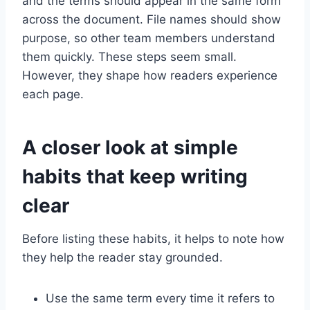
and the terms should appear in the same form
across the document. File names should show
purpose, so other team members understand
them quickly. These steps seem small.
However, they shape how readers experience
each page.
A closer look at simple
habits that keep writing
clear
Before listing these habits, it helps to note how
they help the reader stay grounded.
Use the same term every time it refers to