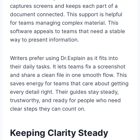
captures screens and keeps each part of a
document connected. This support is helpful
for teams managing complex material. This
software appeals to teams that need a stable
way to present information.
Writers prefer using Dr.Explain as it fits into
their daily tasks. It lets teams fix a screenshot
and share a clean file in one smooth flow. This
saves energy for teams that care about getting
every detail right. Their guides stay steady,
trustworthy, and ready for people who need
clear steps they can count on.
Keeping Clarity Steady