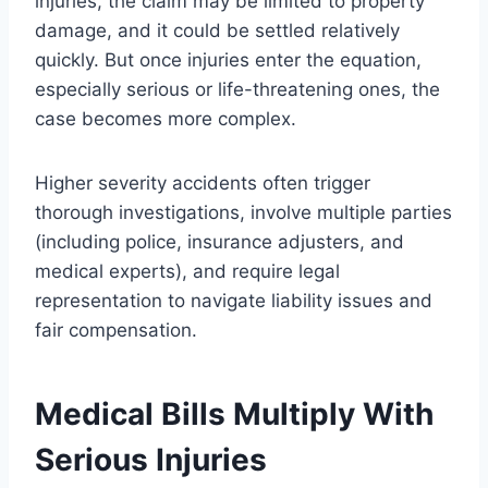
injuries, the claim may be limited to property
damage, and it could be settled relatively
quickly. But once injuries enter the equation,
especially serious or life-threatening ones, the
case becomes more complex.
Higher severity accidents often trigger
thorough investigations, involve multiple parties
(including police, insurance adjusters, and
medical experts), and require legal
representation to navigate liability issues and
fair compensation.
Medical Bills Multiply With
Serious Injuries