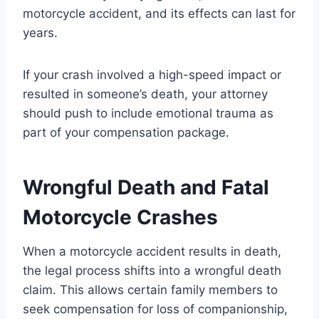
motorcycle accident, and its effects can last for
years.
If your crash involved a high-speed impact or
resulted in someone’s death, your attorney
should push to include emotional trauma as
part of your compensation package.
Wrongful Death and Fatal
Motorcycle Crashes
When a motorcycle accident results in death,
the legal process shifts into a wrongful death
claim. This allows certain family members to
seek compensation for loss of companionship,