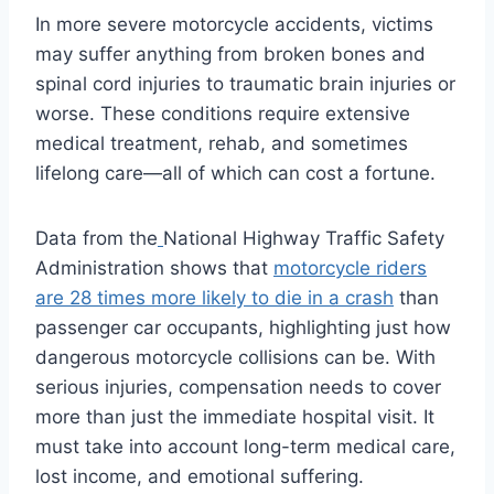
In more severe motorcycle accidents, victims
may suffer anything from broken bones and
spinal cord injuries to traumatic brain injuries or
worse. These conditions require extensive
medical treatment, rehab, and sometimes
lifelong care—all of which can cost a fortune.
Data from the
National Highway Traffic Safety
Administration shows that
motorcycle riders
are 28 times more likely to die in a crash
than
passenger car occupants, highlighting just how
dangerous motorcycle collisions can be. With
serious injuries, compensation needs to cover
more than just the immediate hospital visit. It
must take into account long-term medical care,
lost income, and emotional suffering.