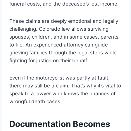
funeral costs, and the deceased’s lost income.
These claims are deeply emotional and legally
challenging. Colorado law allows surviving
spouses, children, and in some cases, parents
to file. An experienced attorney can guide
grieving families through the legal steps while
fighting for justice on their behalf.
Even if the motorcyclist was partly at fault,
there may still be a claim. That’s why it’s vital to
speak to a lawyer who knows the nuances of
wrongful death cases.
Documentation Becomes