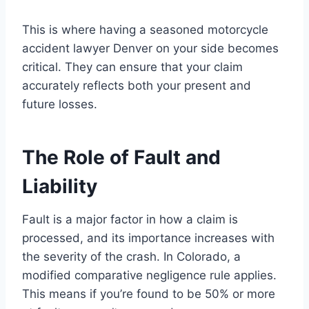
This is where having a seasoned motorcycle
accident lawyer Denver on your side becomes
critical. They can ensure that your claim
accurately reflects both your present and
future losses.
The Role of Fault and
Liability
Fault is a major factor in how a claim is
processed, and its importance increases with
the severity of the crash. In Colorado, a
modified comparative negligence rule applies.
This means if you’re found to be 50% or more