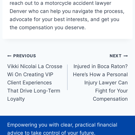
reach out to a motorcycle accident lawyer
Denver who can help you navigate the process,
advocate for your best interests, and get you
the compensation you deserve.
Post
PREVIOUS
NEXT
Vikki Nicolai La Crosse
Injured in Boca Raton?
navigation
Wi On Creating VIP
Here’s How a Personal
Client Experiences
Injury Lawyer Can
That Drive Long-Term
Fight for Your
Loyalty
Compensation
Empowering you with clear, practical financial
advice to take control of your future.