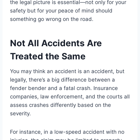
the legal picture is essential—not only for your
safety but for your peace of mind should
something go wrong on the road.
Not All Accidents Are
Treated the Same
You may think an accident is an accident, but
legally, there’s a big difference between a
fender bender and a fatal crash. Insurance
companies, law enforcement, and the courts all
assess crashes differently based on the
severity.
For instance, in a low-speed accident with no