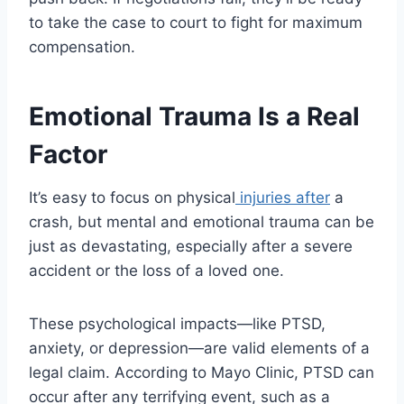
to take the case to court to fight for maximum
compensation.
Emotional Trauma Is a Real
Factor
It’s easy to focus on physical
injuries after
a
crash, but mental and emotional trauma can be
just as devastating, especially after a severe
accident or the loss of a loved one.
These psychological impacts—like PTSD,
anxiety, or depression—are valid elements of a
legal claim. According to Mayo Clinic, PTSD can
occur after any terrifying event, such as a