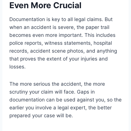
Even More Crucial
Documentation is key to all legal claims. But
when an accident is severe, the paper trail
becomes even more important. This includes
police reports, witness statements, hospital
records, accident scene photos, and anything
that proves the extent of your injuries and
losses.
The more serious the accident, the more
scrutiny your claim will face. Gaps in
documentation can be used against you, so the
earlier you involve a legal expert, the better
prepared your case will be.