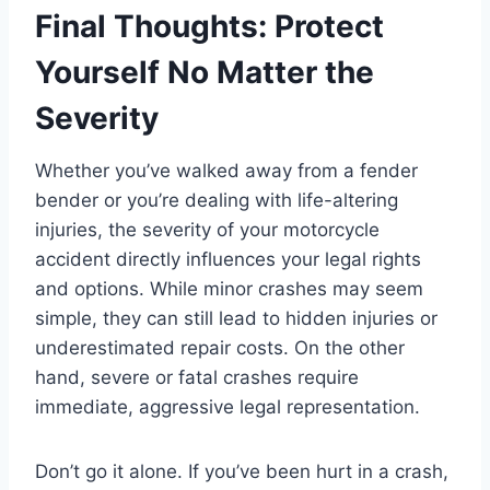
Final Thoughts: Protect
Yourself No Matter the
Severity
Whether you’ve walked away from a fender
bender or you’re dealing with life-altering
injuries, the severity of your motorcycle
accident directly influences your legal rights
and options. While minor crashes may seem
simple, they can still lead to hidden injuries or
underestimated repair costs. On the other
hand, severe or fatal crashes require
immediate, aggressive legal representation.
Don’t go it alone. If you’ve been hurt in a crash,