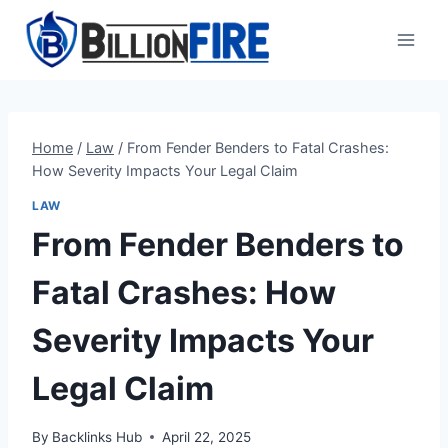
Skip
to
content
Home
/
Law
/
From Fender Benders to Fatal Crashes:
How Severity Impacts Your Legal Claim
LAW
From Fender Benders to
Fatal Crashes: How
Severity Impacts Your
Legal Claim
By
Backlinks Hub
April 22, 2025