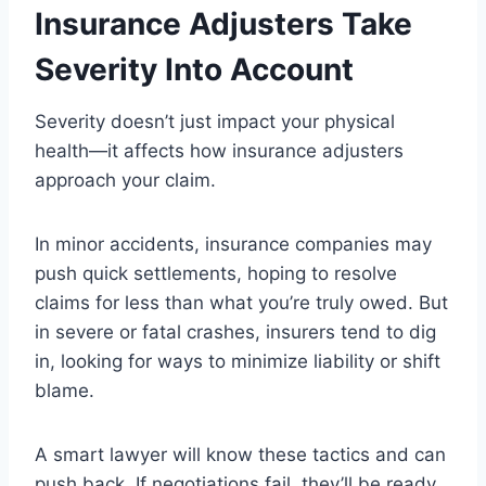
Insurance Adjusters Take
Severity Into Account
Severity doesn’t just impact your physical
health—it affects how insurance adjusters
approach your claim.
In minor accidents, insurance companies may
push quick settlements, hoping to resolve
claims for less than what you’re truly owed. But
in severe or fatal crashes, insurers tend to dig
in, looking for ways to minimize liability or shift
blame.
A smart lawyer will know these tactics and can
push back. If negotiations fail, they’ll be ready