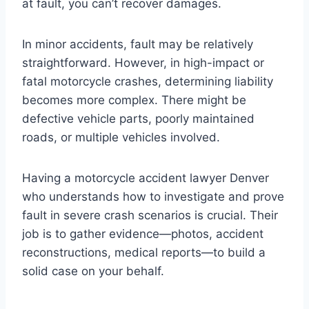
at fault, you can’t recover damages.
In minor accidents, fault may be relatively
straightforward. However, in high-impact or
fatal motorcycle crashes, determining liability
becomes more complex. There might be
defective vehicle parts, poorly maintained
roads, or multiple vehicles involved.
Having a motorcycle accident lawyer Denver
who understands how to investigate and prove
fault in severe crash scenarios is crucial. Their
job is to gather evidence—photos, accident
reconstructions, medical reports—to build a
solid case on your behalf.