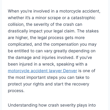
When you’re involved in a motorcycle accident,
whether it’s a minor scrape or a catastrophic
collision, the severity of the crash can
drastically impact your legal claim. The stakes
are higher, the legal process gets more
complicated, and the compensation you may
be entitled to can vary greatly depending on
the damage and injuries involved. If you’ve
been injured in a wreck, speaking with a
motorcycle accident lawyer Denver
is one of
the most important steps you can take to
protect your rights and start the recovery
process.
Understanding how crash severity plays into