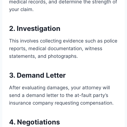
medical records, and determine the strength of
your claim.
2. Investigation
This involves collecting evidence such as police
reports, medical documentation, witness
statements, and photographs.
3. Demand Letter
After evaluating damages, your attorney will
send a demand letter to the at-fault party’s
insurance company requesting compensation.
4. Negotiations