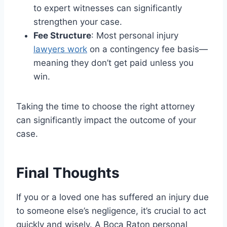
to expert witnesses can significantly
strengthen your case.
Fee Structure
: Most personal injury
lawyers work
on a contingency fee basis—
meaning they don’t get paid unless you
win.
Taking the time to choose the right attorney
can significantly impact the outcome of your
case.
Final Thoughts
If you or a loved one has suffered an injury due
to someone else’s negligence, it’s crucial to act
quickly and wisely. A Boca Raton personal