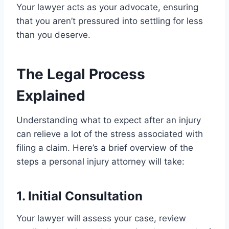
Your lawyer acts as your advocate, ensuring
that you aren’t pressured into settling for less
than you deserve.
The Legal Process
Explained
Understanding what to expect after an injury
can relieve a lot of the stress associated with
filing a claim. Here’s a brief overview of the
steps a personal injury attorney will take:
1. Initial Consultation
Your lawyer will assess your case, review