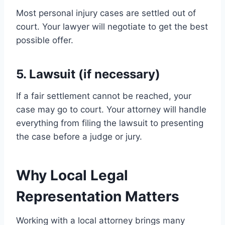
Most personal injury cases are settled out of
court. Your lawyer will negotiate to get the best
possible offer.
5. Lawsuit (if necessary)
If a fair settlement cannot be reached, your
case may go to court. Your attorney will handle
everything from filing the lawsuit to presenting
the case before a judge or jury.
Why Local Legal
Representation Matters
Working with a local attorney brings many