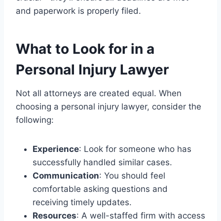
and paperwork is properly filed.
What to Look for in a
Personal Injury Lawyer
Not all attorneys are created equal. When
choosing a personal injury lawyer, consider the
following:
Experience
: Look for someone who has
successfully handled similar cases.
Communication
: You should feel
comfortable asking questions and
receiving timely updates.
Resources
: A well-staffed firm with access