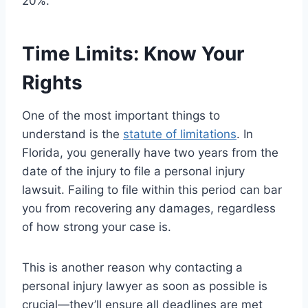
20%.
Time Limits: Know Your
Rights
One of the most important things to
understand is the
statute of limitations
. In
Florida, you generally have two years from the
date of the injury to file a personal injury
lawsuit. Failing to file within this period can bar
you from recovering any damages, regardless
of how strong your case is.
This is another reason why contacting a
personal injury lawyer as soon as possible is
crucial—they’ll ensure all deadlines are met