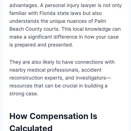
advantages. A personal injury lawyer is not only
familiar with Florida state laws but also
understands the unique nuances of Palm
Beach County courts. This local knowledge can
make a significant difference in how your case
is prepared and presented.
They are also likely to have connections with
nearby medical professionals, accident
reconstruction experts, and investigators—
resources that can be crucial in building a
strong case.
How Compensation Is
Calculated