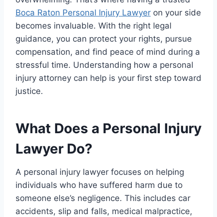
Boca Raton Personal Injury Lawyer
on your side
becomes invaluable. With the right legal
guidance, you can protect your rights, pursue
compensation, and find peace of mind during a
stressful time. Understanding how a personal
injury attorney can help is your first step toward
justice.
What Does a Personal Injury
Lawyer Do?
A personal injury lawyer focuses on helping
individuals who have suffered harm due to
someone else’s negligence. This includes car
accidents, slip and falls, medical malpractice,