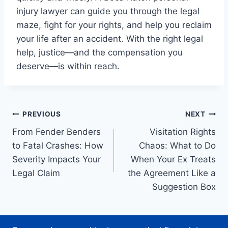
injury lawyer can guide you through the legal
maze, fight for your rights, and help you reclaim
your life after an accident. With the right legal
help, justice—and the compensation you
deserve—is within reach.
Post
PREVIOUS
NEXT
From Fender Benders
Visitation Rights
navigation
to Fatal Crashes: How
Chaos: What to Do
Severity Impacts Your
When Your Ex Treats
Legal Claim
the Agreement Like a
Suggestion Box