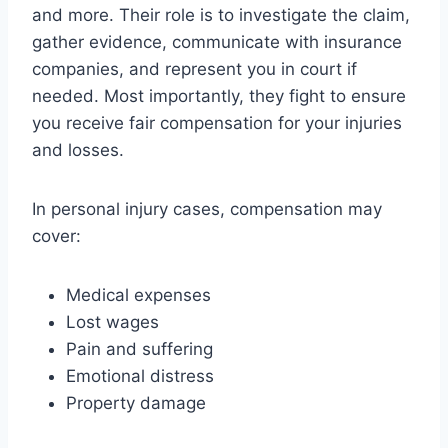
and more. Their role is to investigate the claim,
gather evidence, communicate with insurance
companies, and represent you in court if
needed. Most importantly, they fight to ensure
you receive fair compensation for your injuries
and losses.
In personal injury cases, compensation may
cover:
Medical expenses
Lost wages
Pain and suffering
Emotional distress
Property damage