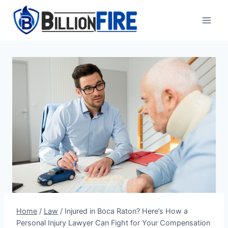
Skip
to
content
Home
/
Law
/
Injured in Boca Raton? Here’s How a
Personal Injury Lawyer Can Fight for Your Compensation