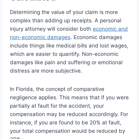
Determining the value of your claim is more
complex than adding up receipts. A personal
injury attorney will consider both
economic and
non-economic damages
. Economic damages
include things like medical bills and lost wages,
which are easier to quantify. Non-economic
damages like pain and suffering or emotional
distress are more subjective.
In Florida, the concept of comparative
negligence applies. This means that if you were
partially at fault for the accident, your
compensation may be reduced accordingly. For
instance, if you are found to be 20% at fault,
your total compensation would be reduced by