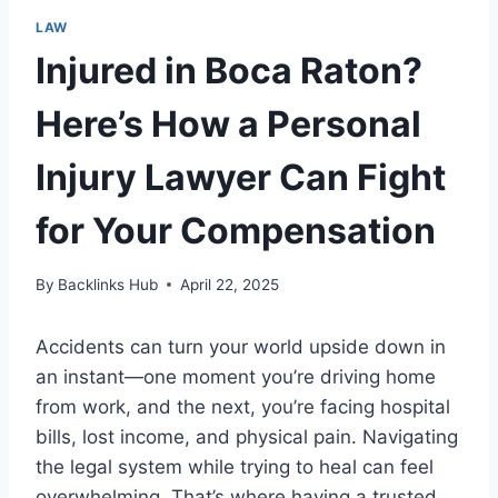
LAW
Injured in Boca Raton?
Here’s How a Personal
Injury Lawyer Can Fight
for Your Compensation
By
Backlinks Hub
April 22, 2025
Accidents can turn your world upside down in
an instant—one moment you’re driving home
from work, and the next, you’re facing hospital
bills, lost income, and physical pain. Navigating
the legal system while trying to heal can feel
overwhelming. That’s where having a trusted