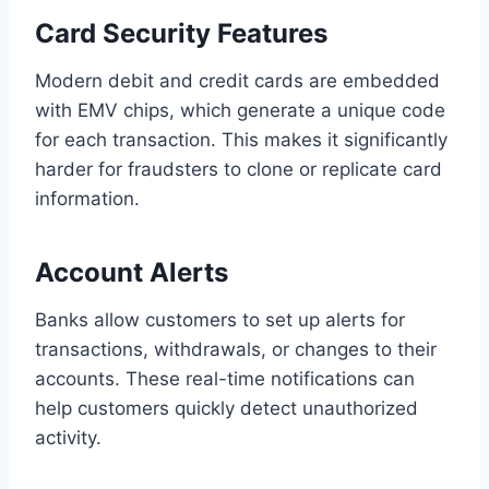
Card Security Features
Modern debit and credit cards are embedded
with EMV chips, which generate a unique code
for each transaction. This makes it significantly
harder for fraudsters to clone or replicate card
information.
Account Alerts
Banks allow customers to set up alerts for
transactions, withdrawals, or changes to their
accounts. These real-time notifications can
help customers quickly detect unauthorized
activity.