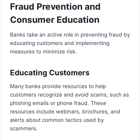
Fraud Prevention and
Consumer Education
Banks take an active role in preventing fraud by
educating customers and implementing
measures to minimize risk.
Educating Customers
Many banks provide resources to help
customers recognize and avoid scams, such as
phishing emails or phone fraud. These
resources include webinars, brochures, and
alerts about common tactics used by
scammers.