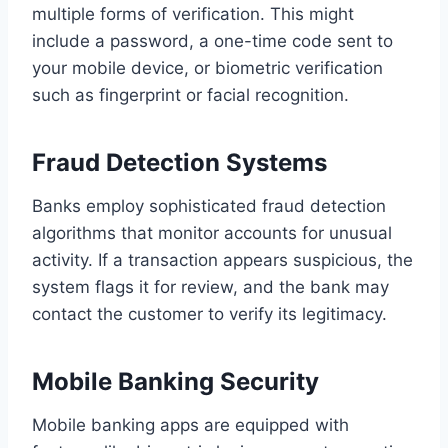
multiple forms of verification. This might
include a password, a one-time code sent to
your mobile device, or biometric verification
such as fingerprint or facial recognition.
Fraud Detection Systems
Banks employ sophisticated fraud detection
algorithms that monitor accounts for unusual
activity. If a transaction appears suspicious, the
system flags it for review, and the bank may
contact the customer to verify its legitimacy.
Mobile Banking Security
Mobile banking apps are equipped with