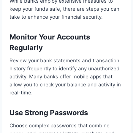
While banks employ extensive measures to
keep your funds safe, there are steps you can
take to enhance your financial security.
Monitor Your Accounts
Regularly
Review your bank statements and transaction
history frequently to identify any unauthorized
activity. Many banks offer mobile apps that
allow you to check your balance and activity in
real-time.
Use Strong Passwords
Choose complex passwords that combine