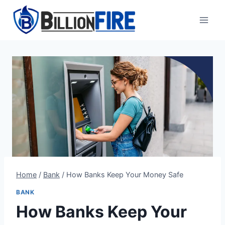
Skip
to
content
Home
/
Bank
/
How Banks Keep Your Money Safe
BANK
How Banks Keep Your