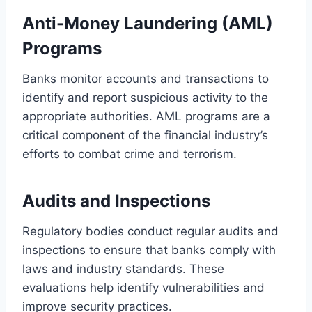
Anti-Money Laundering (AML)
Programs
Banks monitor accounts and transactions to
identify and report suspicious activity to the
appropriate authorities. AML programs are a
critical component of the financial industry’s
efforts to combat crime and terrorism.
Audits and Inspections
Regulatory bodies conduct regular audits and
inspections to ensure that banks comply with
laws and industry standards. These
evaluations help identify vulnerabilities and
improve security practices.