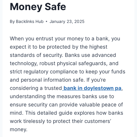
Money Safe
By
Backlinks Hub
January 23, 2025
When you entrust your money to a bank, you
expect it to be protected by the highest
standards of security. Banks use advanced
technology, robust physical safeguards, and
strict regulatory compliance to keep your funds
and personal information safe. If you’re
considering a trusted
bank in doylestown pa
,
understanding the measures banks use to
ensure security can provide valuable peace of
mind. This detailed guide explores how banks
work tirelessly to protect their customers’
money.