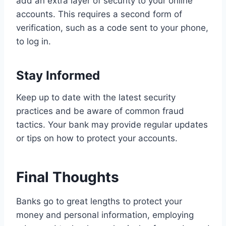
add an extra layer of security to your online
accounts. This requires a second form of
verification, such as a code sent to your phone,
to log in.
Stay Informed
Keep up to date with the latest security
practices and be aware of common fraud
tactics. Your bank may provide regular updates
or tips on how to protect your accounts.
Final Thoughts
Banks go to great lengths to protect your
money and personal information, employing