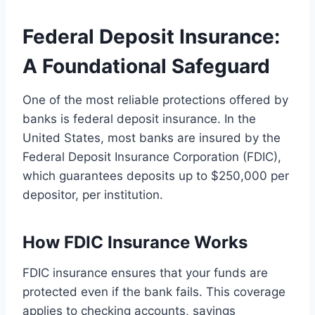
Federal Deposit Insurance:
A Foundational Safeguard
One of the most reliable protections offered by
banks is federal deposit insurance. In the
United States, most banks are insured by the
Federal Deposit Insurance Corporation (FDIC),
which guarantees deposits up to $250,000 per
depositor, per institution.
How FDIC Insurance Works
FDIC insurance ensures that your funds are
protected even if the bank fails. This coverage
applies to checking accounts, savings