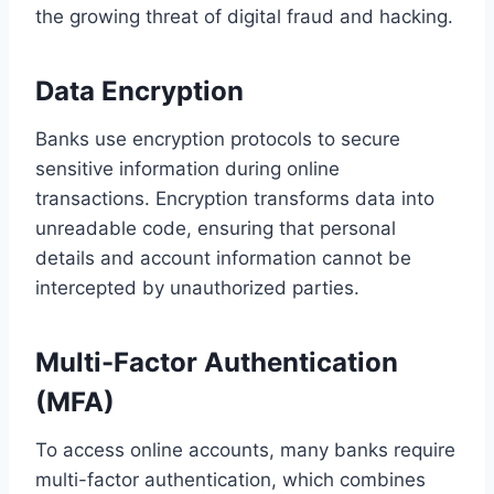
the growing threat of digital fraud and hacking.
Data Encryption
Banks use encryption protocols to secure
sensitive information during online
transactions. Encryption transforms data into
unreadable code, ensuring that personal
details and account information cannot be
intercepted by unauthorized parties.
Multi-Factor Authentication
(MFA)
To access online accounts, many banks require
multi-factor authentication, which combines