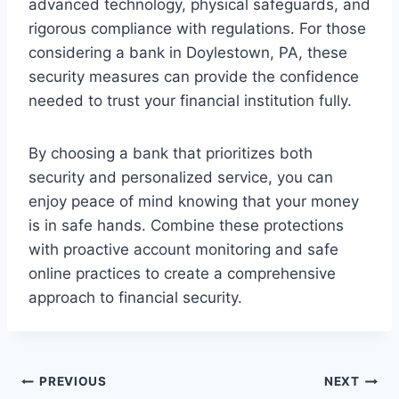
advanced technology, physical safeguards, and
rigorous compliance with regulations. For those
considering a bank in Doylestown, PA, these
security measures can provide the confidence
needed to trust your financial institution fully.
By choosing a bank that prioritizes both
security and personalized service, you can
enjoy peace of mind knowing that your money
is in safe hands. Combine these protections
with proactive account monitoring and safe
online practices to create a comprehensive
approach to financial security.
Post
PREVIOUS
NEXT