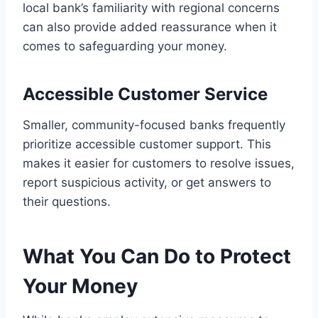
local bank’s familiarity with regional concerns
can also provide added reassurance when it
comes to safeguarding your money.
Accessible Customer Service
Smaller, community-focused banks frequently
prioritize accessible customer support. This
makes it easier for customers to resolve issues,
report suspicious activity, or get answers to
their questions.
What You Can Do to Protect
Your Money