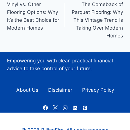
Vinyl vs. Other
The Comeback of
navigation
Flooring Options: Why
Parquet Flooring: Why
It’s the Best Choice for
This Vintage Trend is
Modern Homes
Taking Over Modern
Homes
Empowering you with clear, practical financial
advice to take control of your future.
About Us
Disclaimer
Privacy Policy