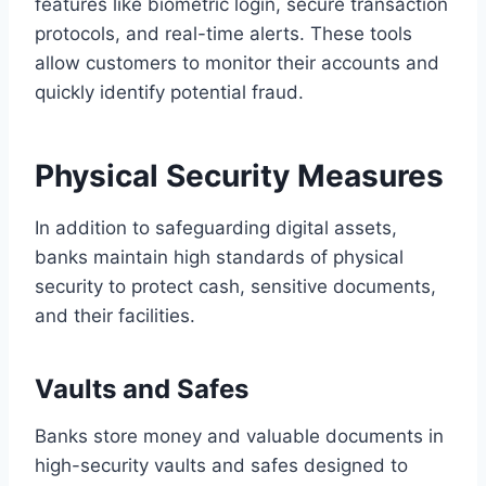
features like biometric login, secure transaction
protocols, and real-time alerts. These tools
allow customers to monitor their accounts and
quickly identify potential fraud.
Physical Security Measures
In addition to safeguarding digital assets,
banks maintain high standards of physical
security to protect cash, sensitive documents,
and their facilities.
Vaults and Safes
Banks store money and valuable documents in
high-security vaults and safes designed to