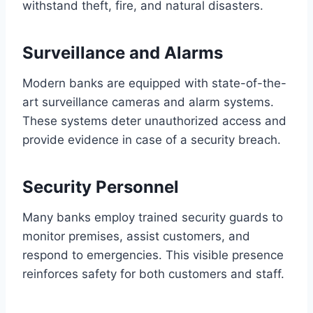
withstand theft, fire, and natural disasters.
Surveillance and Alarms
Modern banks are equipped with state-of-the-
art surveillance cameras and alarm systems.
These systems deter unauthorized access and
provide evidence in case of a security breach.
Security Personnel
Many banks employ trained security guards to
monitor premises, assist customers, and
respond to emergencies. This visible presence
reinforces safety for both customers and staff.