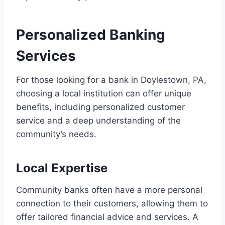
Personalized Banking
Services
For those looking for a bank in Doylestown, PA,
choosing a local institution can offer unique
benefits, including personalized customer
service and a deep understanding of the
community’s needs.
Local Expertise
Community banks often have a more personal
connection to their customers, allowing them to
offer tailored financial advice and services. A