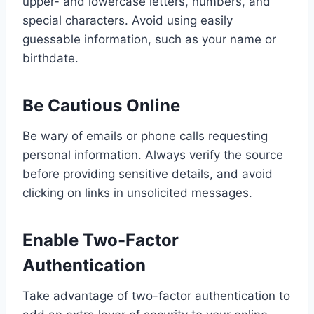
upper- and lowercase letters, numbers, and
special characters. Avoid using easily
guessable information, such as your name or
birthdate.
Be Cautious Online
Be wary of emails or phone calls requesting
personal information. Always verify the source
before providing sensitive details, and avoid
clicking on links in unsolicited messages.
Enable Two-Factor
Authentication
Take advantage of two-factor authentication to