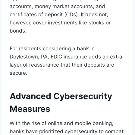
accounts, money market accounts, and
certificates of deposit (CDs). It does not,
however, cover investments like stocks or
bonds.
For residents considering a bank in
Doylestown, PA, FDIC insurance adds an extra
layer of reassurance that their deposits are
secure.
Advanced Cybersecurity
Measures
With the rise of online and mobile banking,
banks have prioritized cybersecurity to combat