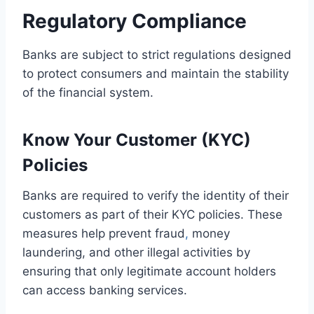
Regulatory Compliance
Banks are subject to strict regulations designed
to protect consumers and maintain the stability
of the financial system.
Know Your Customer (KYC)
Policies
Banks are required to verify the identity of their
customers as part of their KYC policies. These
measures help prevent fraud
,
money
laundering, and other illegal activities by
ensuring that only legitimate account holders
can access banking services.