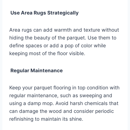
Use Area Rugs Strategically
Area rugs can add warmth and texture without
hiding the beauty of the parquet. Use them to
define spaces or add a pop of color while
keeping most of the floor visible.
Regular Maintenance
Keep your parquet flooring in top condition with
regular maintenance, such as sweeping and
using a damp mop. Avoid harsh chemicals that
can damage the wood and consider periodic
refinishing to maintain its shine.