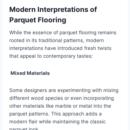
Modern Interpretations of
Parquet Flooring
While the essence of parquet flooring remains
rooted in its traditional patterns, modern
interpretations have introduced fresh twists
that appeal to contemporary tastes:
Mixed Materials
Some designers are experimenting with mixing
different wood species or even incorporating
other materials like marble or metal into the
parquet patterns. This approach adds a
modern flair while maintaining the classic
parquet look.