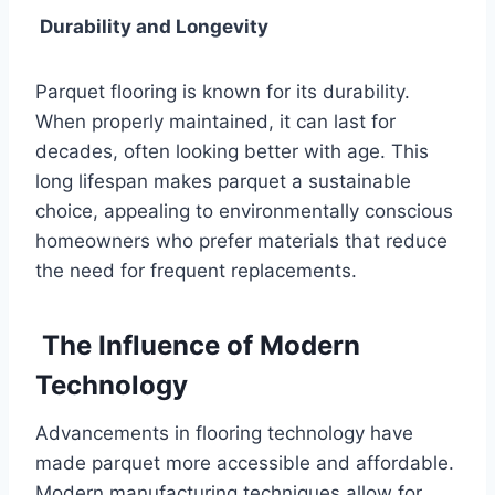
Durability and Longevity
Parquet flooring is known for its durability.
When properly maintained, it can last for
decades, often looking better with age. This
long lifespan makes parquet a sustainable
choice, appealing to environmentally conscious
homeowners who prefer materials that reduce
the need for frequent replacements.
The Influence of Modern
Technology
Advancements in flooring technology have
made parquet more accessible and affordable.
Modern manufacturing techniques allow for