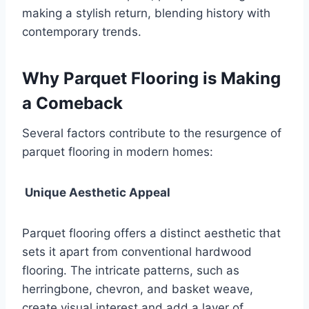
making a stylish return, blending history with
contemporary trends.
Why Parquet Flooring is Making
a Comeback
Several factors contribute to the resurgence of
parquet flooring in modern homes:
Unique Aesthetic Appeal
Parquet flooring offers a distinct aesthetic that
sets it apart from conventional hardwood
flooring. The intricate patterns, such as
herringbone, chevron, and basket weave,
create visual interest and add a layer of