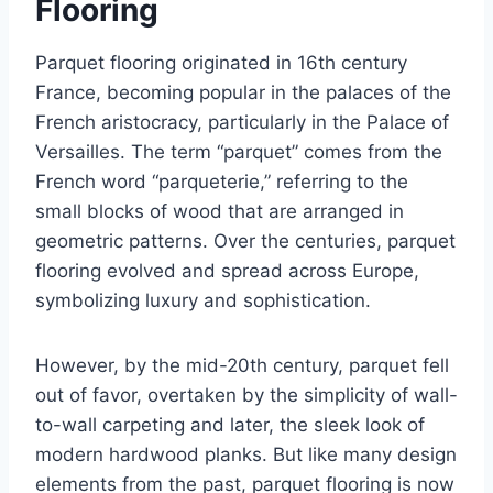
Flooring
Parquet flooring originated in 16th century
France, becoming popular in the palaces of the
French aristocracy, particularly in the Palace of
Versailles. The term “parquet” comes from the
French word “parqueterie,” referring to the
small blocks of wood that are arranged in
geometric patterns. Over the centuries, parquet
flooring evolved and spread across Europe,
symbolizing luxury and sophistication.
However, by the mid-20th century, parquet fell
out of favor, overtaken by the simplicity of wall-
to-wall carpeting and later, the sleek look of
modern hardwood planks. But like many design
elements from the past, parquet flooring is now