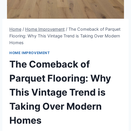
Home
/
Home Improvement
/
The Comeback of Parquet
Flooring: Why This Vintage Trend is Taking Over Modern
Homes
HOME IMPROVEMENT
The Comeback of
Parquet Flooring: Why
This Vintage Trend is
Taking Over Modern
Homes