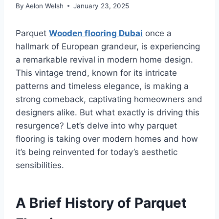
By
Aelon Welsh
January 23, 2025
Parquet
Wooden flooring Dubai
once a
hallmark of European grandeur, is experiencing
a remarkable revival in modern home design.
This vintage trend, known for its intricate
patterns and timeless elegance, is making a
strong comeback, captivating homeowners and
designers alike. But what exactly is driving this
resurgence? Let’s delve into why parquet
flooring is taking over modern homes and how
it’s being reinvented for today’s aesthetic
sensibilities.
A Brief History of Parquet