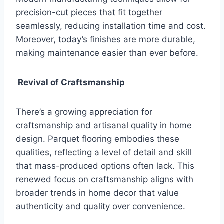
precision-cut pieces that fit together
seamlessly, reducing installation time and cost.
Moreover, today’s finishes are more durable,
making maintenance easier than ever before.
Revival of Craftsmanship
There’s a growing appreciation for
craftsmanship and artisanal quality in home
design. Parquet flooring embodies these
qualities, reflecting a level of detail and skill
that mass-produced options often lack. This
renewed focus on craftsmanship aligns with
broader trends in home decor that value
authenticity and quality over convenience.