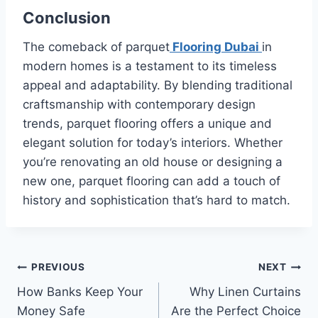
Conclusion
The comeback of parquet
Flooring Dubai
in
modern homes is a testament to its timeless
appeal and adaptability. By blending traditional
craftsmanship with contemporary design
trends, parquet flooring offers a unique and
elegant solution for today’s interiors. Whether
you’re renovating an old house or designing a
new one, parquet flooring can add a touch of
history and sophistication that’s hard to match.
Post
PREVIOUS
NEXT
How Banks Keep Your
Why Linen Curtains
navigation
Money Safe
Are the Perfect Choice