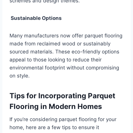
schemes and design themes.
Sustainable Options
Many manufacturers now offer parquet flooring
made from reclaimed wood or sustainably
sourced materials. These eco-friendly options
appeal to those looking to reduce their
environmental footprint without compromising
on style.
Tips for Incorporating Parquet
Flooring in Modern Homes
If you’re considering parquet flooring for your
home, here are a few tips to ensure it