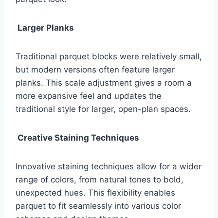
Larger Planks
Traditional parquet blocks were relatively small,
but modern versions often feature larger
planks. This scale adjustment gives a room a
more expansive feel and updates the
traditional style for larger, open-plan spaces.
Creative Staining Techniques
Innovative staining techniques allow for a wider
range of colors, from natural tones to bold,
unexpected hues. This flexibility enables
parquet to fit seamlessly into various color