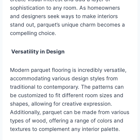
sophistication to any room. As homeowners
and designers seek ways to make interiors
stand out, parquet’s unique charm becomes a
compelling choice.
Versatility in Design
Modern parquet flooring is incredibly versatile,
accommodating various design styles from
traditional to contemporary. The patterns can
be customized to fit different room sizes and
shapes, allowing for creative expression.
Additionally, parquet can be made from various
types of wood, offering a range of colors and
textures to complement any interior palette.