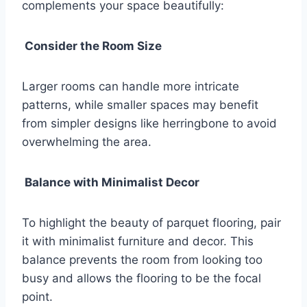
complements your space beautifully:
Consider the Room Size
Larger rooms can handle more intricate
patterns, while smaller spaces may benefit
from simpler designs like herringbone to avoid
overwhelming the area.
Balance with Minimalist Decor
To highlight the beauty of parquet flooring, pair
it with minimalist furniture and decor. This
balance prevents the room from looking too
busy and allows the flooring to be the focal
point.