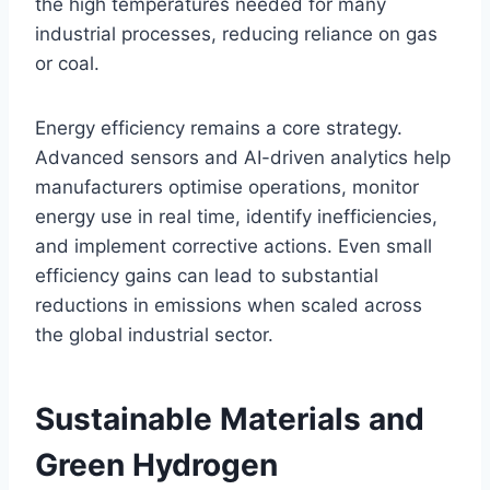
the high temperatures needed for many
industrial processes, reducing reliance on gas
or coal.
Energy efficiency remains a core strategy.
Advanced sensors and AI-driven analytics help
manufacturers optimise operations, monitor
energy use in real time, identify inefficiencies,
and implement corrective actions. Even small
efficiency gains can lead to substantial
reductions in emissions when scaled across
the global industrial sector.
Sustainable Materials and
Green Hydrogen