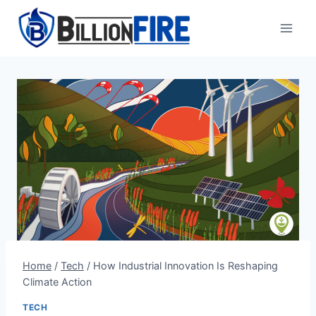
Skip
to
content
Home
/
Tech
/
How Industrial Innovation Is Reshaping
Climate Action
TECH