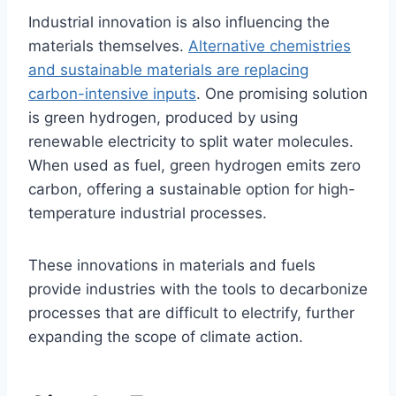
Industrial innovation is also influencing the
materials themselves.
Alternative chemistries
and sustainable materials are replacing
carbon-intensive inputs
. One promising solution
is green hydrogen, produced by using
renewable electricity to split water molecules.
When used as fuel, green hydrogen emits zero
carbon, offering a sustainable option for high-
temperature industrial processes.
These innovations in materials and fuels
provide industries with the tools to decarbonize
processes that are difficult to electrify, further
expanding the scope of climate action.