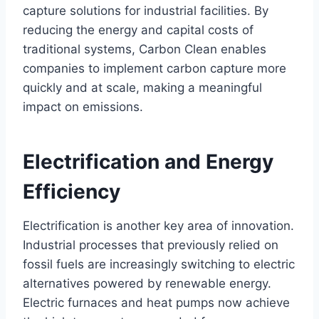
capture solutions for industrial facilities. By
reducing the energy and capital costs of
traditional systems, Carbon Clean enables
companies to implement carbon capture more
quickly and at scale, making a meaningful
impact on emissions.
Electrification and Energy
Efficiency
Electrification is another key area of innovation.
Industrial processes that previously relied on
fossil fuels are increasingly switching to electric
alternatives powered by renewable energy.
Electric furnaces and heat pumps now achieve