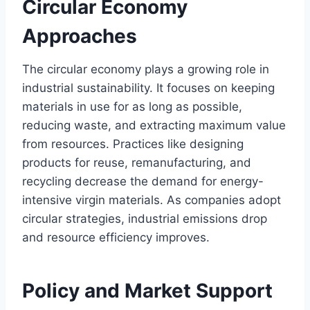
Circular Economy
Approaches
The circular economy plays a growing role in
industrial sustainability. It focuses on keeping
materials in use for as long as possible,
reducing waste, and extracting maximum value
from resources. Practices like designing
products for reuse, remanufacturing, and
recycling decrease the demand for energy-
intensive virgin materials. As companies adopt
circular strategies, industrial emissions drop
and resource efficiency improves.
Policy and Market Support