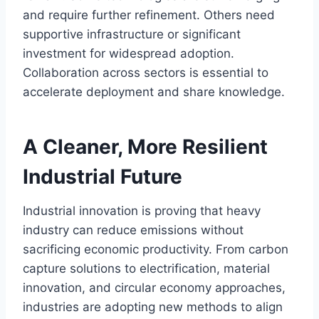
and require further refinement. Others need
supportive infrastructure or significant
investment for widespread adoption.
Collaboration across sectors is essential to
accelerate deployment and share knowledge.
A Cleaner, More Resilient
Industrial Future
Industrial innovation is proving that heavy
industry can reduce emissions without
sacrificing economic productivity. From carbon
capture solutions to electrification, material
innovation, and circular economy approaches,
industries are adopting new methods to align