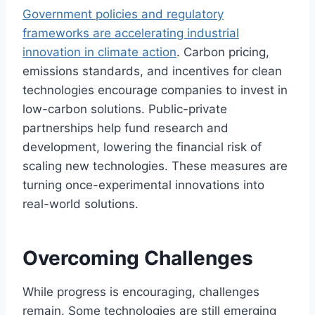
Government policies and regulatory
frameworks are accelerating industrial
innovation in climate action
. Carbon pricing,
emissions standards, and incentives for clean
technologies encourage companies to invest in
low-carbon solutions. Public-private
partnerships help fund research and
development, lowering the financial risk of
scaling new technologies. These measures are
turning once-experimental innovations into
real-world solutions.
Overcoming Challenges
While progress is encouraging, challenges
remain. Some technologies are still emerging