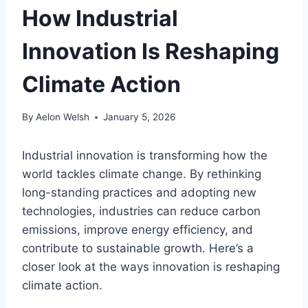
How Industrial
Innovation Is Reshaping
Climate Action
By
Aelon Welsh
January 5, 2026
Industrial innovation is transforming how the
world tackles climate change. By rethinking
long-standing practices and adopting new
technologies, industries can reduce carbon
emissions, improve energy efficiency, and
contribute to sustainable growth. Here’s a
closer look at the ways innovation is reshaping
climate action.