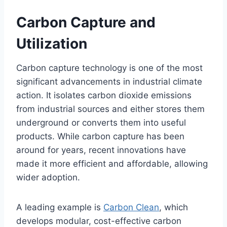
Carbon Capture and
Utilization
Carbon capture technology is one of the most
significant advancements in industrial climate
action. It isolates carbon dioxide emissions
from industrial sources and either stores them
underground or converts them into useful
products. While carbon capture has been
around for years, recent innovations have
made it more efficient and affordable, allowing
wider adoption.
A leading example is
Carbon Clean
, which
develops modular, cost-effective carbon