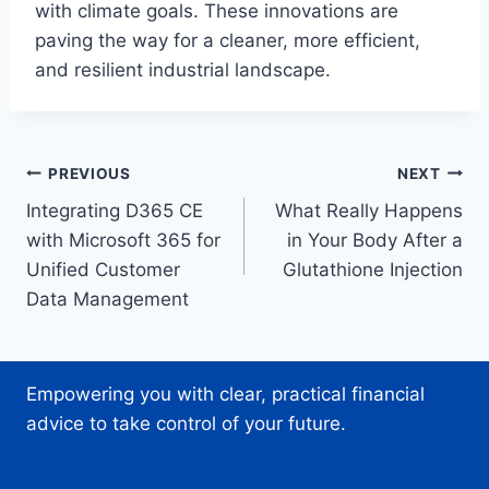
with climate goals. These innovations are
paving the way for a cleaner, more efficient,
and resilient industrial landscape.
Post
PREVIOUS
NEXT
Integrating D365 CE
What Really Happens
navigation
with Microsoft 365 for
in Your Body After a
Unified Customer
Glutathione Injection
Data Management
Empowering you with clear, practical financial
advice to take control of your future.