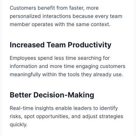
Customers benefit from faster, more
personalized interactions because every team
member operates with the same context.
Increased Team Productivity
Employees spend less time searching for
information and more time engaging customers
meaningfully within the tools they already use.
Better Decision-Making
Real-time insights enable leaders to identify
risks, spot opportunities, and adjust strategies
quickly.