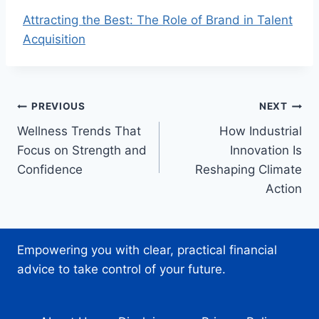
Attracting the Best: The Role of Brand in Talent
Acquisition
Post
PREVIOUS
NEXT
Wellness Trends That
How Industrial
navigation
Focus on Strength and
Innovation Is
Confidence
Reshaping Climate
Action
Empowering you with clear, practical financial
advice to take control of your future.