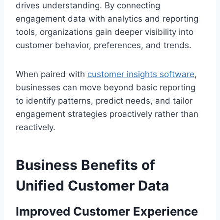
drives understanding. By connecting
engagement data with analytics and reporting
tools, organizations gain deeper visibility into
customer behavior, preferences, and trends.
When paired with
customer insights software
,
businesses can move beyond basic reporting
to identify patterns, predict needs, and tailor
engagement strategies proactively rather than
reactively.
Business Benefits of
Unified Customer Data
Improved Customer Experience