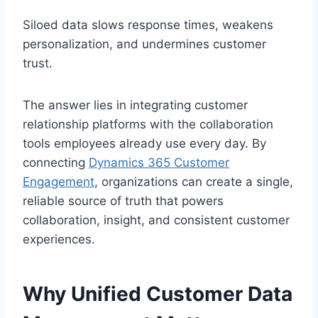
Siloed data slows response times, weakens
personalization, and undermines customer
trust.
The answer lies in integrating customer
relationship platforms with the collaboration
tools employees already use every day. By
connecting
Dynamics 365 Customer
Engagement
, organizations can create a single,
reliable source of truth that powers
collaboration, insight, and consistent customer
experiences.
Why Unified Customer Data