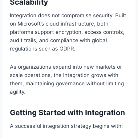
Scalability
Integration does not compromise security. Built
on Microsoft’s cloud infrastructure, both
platforms support encryption, access controls,
audit trails, and compliance with global
regulations such as GDPR.
As organizations expand into new markets or
scale operations, the integration grows with
them, maintaining governance without limiting
agility.
Getting Started with Integration
A successful integration strategy begins with: