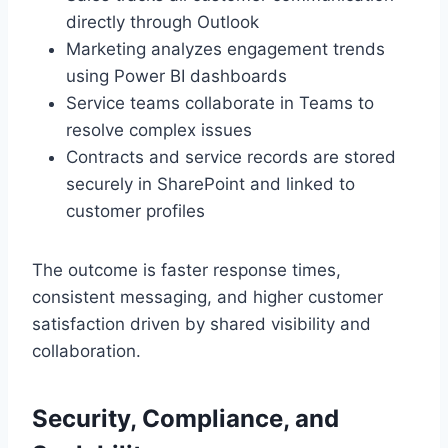
directly through Outlook
Marketing analyzes engagement trends
using Power BI dashboards
Service teams collaborate in Teams to
resolve complex issues
Contracts and service records are stored
securely in SharePoint and linked to
customer profiles
The outcome is faster response times,
consistent messaging, and higher customer
satisfaction driven by shared visibility and
collaboration.
Security, Compliance, and