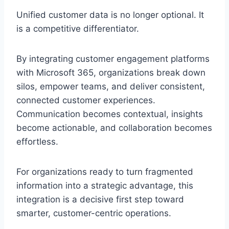
Unified customer data is no longer optional. It
is a competitive differentiator.
By integrating customer engagement platforms
with Microsoft 365, organizations break down
silos, empower teams, and deliver consistent,
connected customer experiences.
Communication becomes contextual, insights
become actionable, and collaboration becomes
effortless.
For organizations ready to turn fragmented
information into a strategic advantage, this
integration is a decisive first step toward
smarter, customer-centric operations.