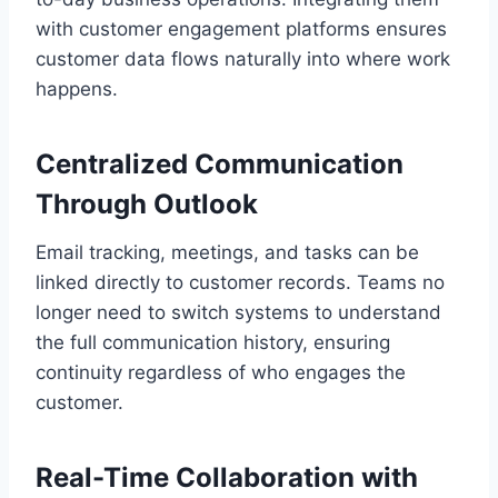
with customer engagement platforms ensures
customer data flows naturally into where work
happens.
Centralized Communication
Through Outlook
Email tracking, meetings, and tasks can be
linked directly to customer records. Teams no
longer need to switch systems to understand
the full communication history, ensuring
continuity regardless of who engages the
customer.
Real-Time Collaboration with