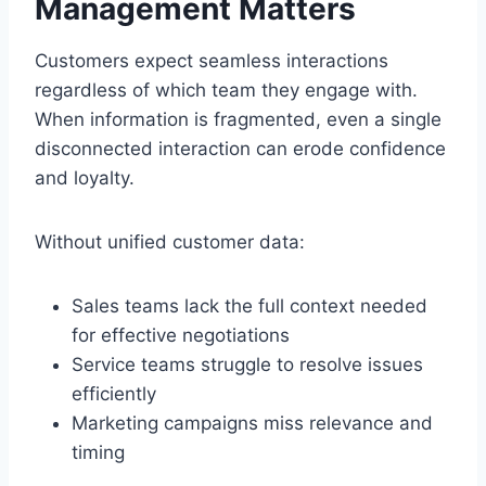
Management Matters
Customers expect seamless interactions
regardless of which team they engage with.
When information is fragmented, even a single
disconnected interaction can erode confidence
and loyalty.
Without unified customer data:
Sales teams lack the full context needed
for effective negotiations
Service teams struggle to resolve issues
efficiently
Marketing campaigns miss relevance and
timing