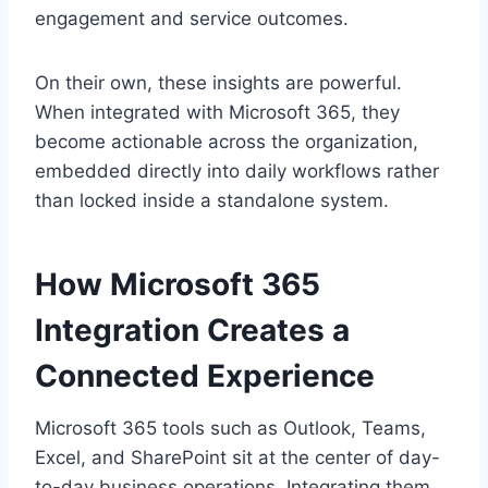
engagement and service outcomes.
On their own, these insights are powerful.
When integrated with Microsoft 365, they
become actionable across the organization,
embedded directly into daily workflows rather
than locked inside a standalone system.
How Microsoft 365
Integration Creates a
Connected Experience
Microsoft 365 tools such as Outlook, Teams,
Excel, and SharePoint sit at the center of day-
to-day business operations. Integrating them