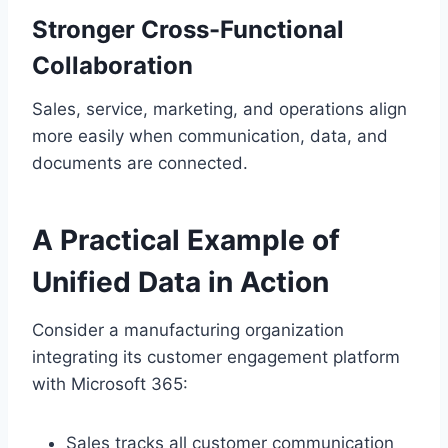
Stronger Cross-Functional
Collaboration
Sales, service, marketing, and operations align
more easily when communication, data, and
documents are connected.
A Practical Example of
Unified Data in Action
Consider a manufacturing organization
integrating its customer engagement platform
with Microsoft 365:
Sales tracks all customer communication