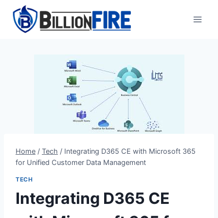
Skip
to
content
Home
/
Tech
/
Integrating D365 CE with Microsoft 365
for Unified Customer Data Management
TECH
Integrating D365 CE