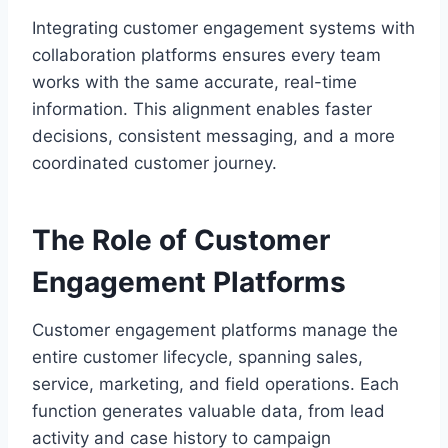
Integrating customer engagement systems with
collaboration platforms ensures every team
works with the same accurate, real-time
information. This alignment enables faster
decisions, consistent messaging, and a more
coordinated customer journey.
The Role of Customer
Engagement Platforms
Customer engagement platforms manage the
entire customer lifecycle, spanning sales,
service, marketing, and field operations. Each
function generates valuable data, from lead
activity and case history to campaign