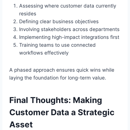
Assessing where customer data currently
resides
Defining clear business objectives
Involving stakeholders across departments
Implementing high-impact integrations first
Training teams to use connected
workflows effectively
A phased approach ensures quick wins while
laying the foundation for long-term value.
Final Thoughts: Making
Customer Data a Strategic
Asset