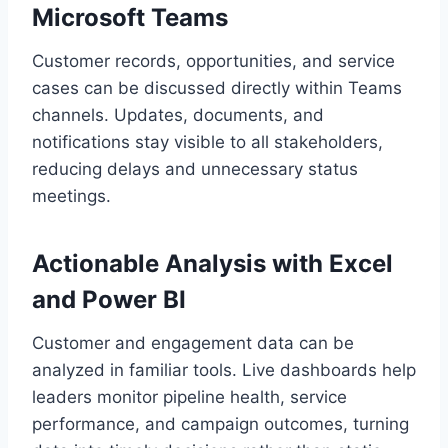
Microsoft Teams
Customer records, opportunities, and service
cases can be discussed directly within Teams
channels. Updates, documents, and
notifications stay visible to all stakeholders,
reducing delays and unnecessary status
meetings.
Actionable Analysis with Excel
and Power BI
Customer and engagement data can be
analyzed in familiar tools. Live dashboards help
leaders monitor pipeline health, service
performance, and campaign outcomes, turning