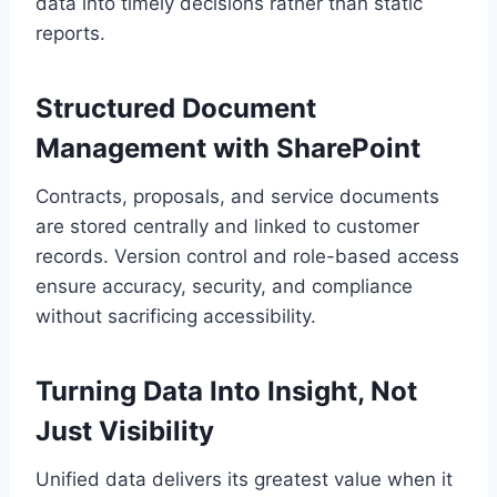
data into timely decisions rather than static
reports.
Structured Document
Management with SharePoint
Contracts, proposals, and service documents
are stored centrally and linked to customer
records. Version control and role-based access
ensure accuracy, security, and compliance
without sacrificing accessibility.
Turning Data Into Insight, Not
Just Visibility
Unified data delivers its greatest value when it