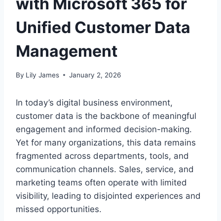
with Microsoft 365 for
Unified Customer Data
Management
By
Lily James
January 2, 2026
In today’s digital business environment,
customer data is the backbone of meaningful
engagement and informed decision-making.
Yet for many organizations, this data remains
fragmented across departments, tools, and
communication channels. Sales, service, and
marketing teams often operate with limited
visibility, leading to disjointed experiences and
missed opportunities.