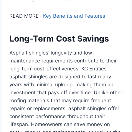
READ MORE :
Key Benefits and Features
Long-Term Cost Savings
Asphalt shingles’ longevity and low
maintenance requirements contribute to their
long-term cost-effectiveness. KC Entities’
asphalt shingles are designed to last many
years with minimal upkeep, making them an
investment that pays off over time. Unlike other
roofing materials that may require frequent
repairs or replacements, asphalt shingles offer
consistent performance throughout their
lifespan. Homeowners can save money on