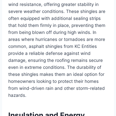
wind resistance, offering greater stability in
severe weather conditions. These shingles are
often equipped with additional sealing strips
that hold them firmly in place, preventing them
from being blown off during high winds. In
areas where hurricanes or tornadoes are more
common, asphalt shingles from KC Entities
provide a reliable defense against wind
damage, ensuring the roofing remains secure
even in extreme conditions. The durability of
these shingles makes them an ideal option for
homeowners looking to protect their homes
from wind-driven rain and other storm-related
hazards.
Insulation and Energy