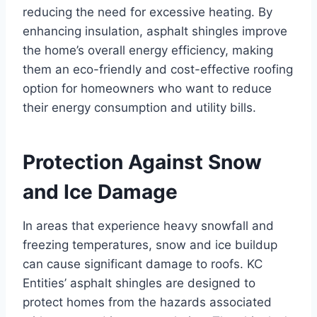
reducing the need for excessive heating. By
enhancing insulation, asphalt shingles improve
the home’s overall energy efficiency, making
them an eco-friendly and cost-effective roofing
option for homeowners who want to reduce
their energy consumption and utility bills.
Protection Against Snow
and Ice Damage
In areas that experience heavy snowfall and
freezing temperatures, snow and ice buildup
can cause significant damage to roofs. KC
Entities’ asphalt shingles are designed to
protect homes from the hazards associated