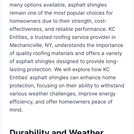
many options available, asphalt shingles
remain one of the most popular choices for
homeowners due to their strength, cost-
effectiveness, and reliable performance. KC
Entities, a trusted roofing service provider in
Mechanicville, NY, understands the importance
of quality roofing materials and offers a variety
of asphalt shingles designed to provide long-
lasting protection. We will explore how KC
Entities’ asphalt shingles can enhance home
protection, focusing on their ability to withstand
various weather challenges, improve energy
efficiency, and offer homeowners peace of
mind.
Durability and Weather