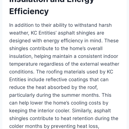
Efficiency
In addition to their ability to withstand harsh
weather, KC Entities’ asphalt shingles are
designed with energy efficiency in mind. These
shingles contribute to the home’s overall
insulation, helping maintain a consistent indoor
temperature regardless of the external weather
conditions. The roofing materials used by KC
Entities include reflective coatings that can
reduce the heat absorbed by the roof,
particularly during the summer months. This
can help lower the home’s cooling costs by
keeping the interior cooler. Similarly, asphalt
shingles contribute to heat retention during the
colder months by preventing heat loss,