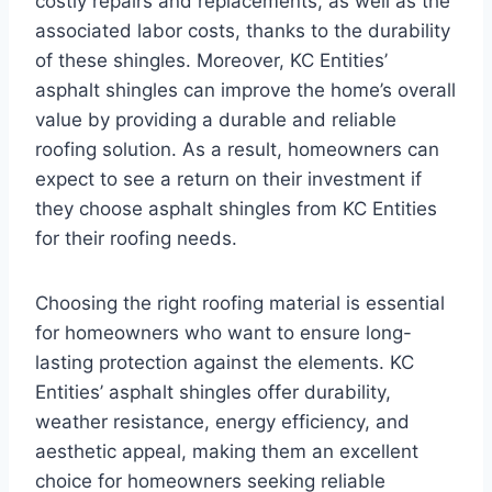
costly repairs and replacements, as well as the
associated labor costs, thanks to the durability
of these shingles. Moreover, KC Entities’
asphalt shingles can improve the home’s overall
value by providing a durable and reliable
roofing solution. As a result, homeowners can
expect to see a return on their investment if
they choose asphalt shingles from KC Entities
for their roofing needs.
Choosing the right roofing material is essential
for homeowners who want to ensure long-
lasting protection against the elements. KC
Entities’ asphalt shingles offer durability,
weather resistance, energy efficiency, and
aesthetic appeal, making them an excellent
choice for homeowners seeking reliable