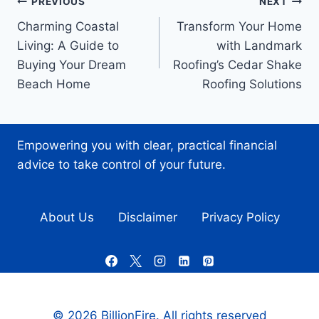
Post
PREVIOUS
NEXT
Charming Coastal
Transform Your Home
navigation
Living: A Guide to
with Landmark
Buying Your Dream
Roofing’s Cedar Shake
Beach Home
Roofing Solutions
Empowering you with clear, practical financial
advice to take control of your future.
About Us
Disclaimer
Privacy Policy
© 2026 BillionFire. All rights reserved