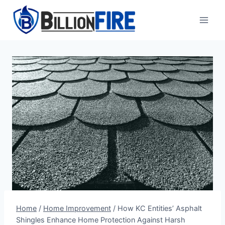
Skip
to
content
Home
/
Home Improvement
/
How KC Entities’ Asphalt
Shingles Enhance Home Protection Against Harsh