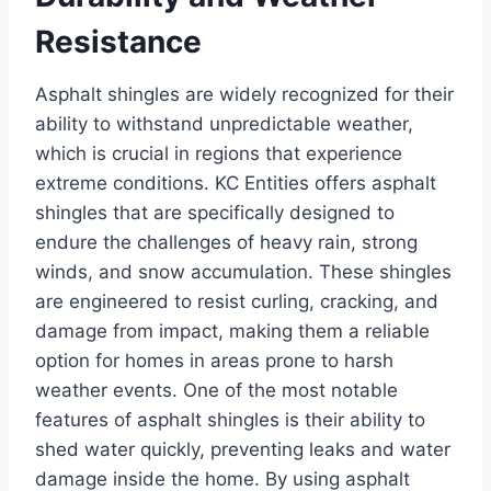
Resistance
Asphalt shingles are widely recognized for their
ability to withstand unpredictable weather,
which is crucial in regions that experience
extreme conditions. KC Entities offers asphalt
shingles that are specifically designed to
endure the challenges of heavy rain, strong
winds, and snow accumulation. These shingles
are engineered to resist curling, cracking, and
damage from impact, making them a reliable
option for homes in areas prone to harsh
weather events. One of the most notable
features of asphalt shingles is their ability to
shed water quickly, preventing leaks and water
damage inside the home. By using asphalt