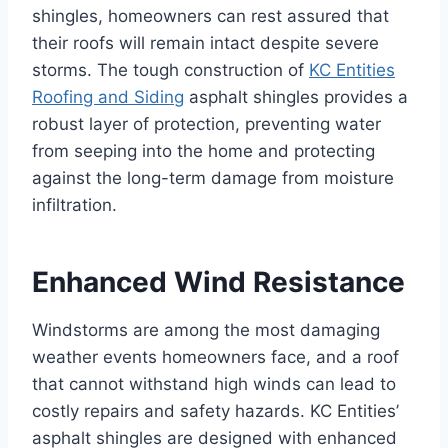
shingles, homeowners can rest assured that
their roofs will remain intact despite severe
storms. The tough construction of
KC Entities
Roofing and Siding
asphalt shingles provides a
robust layer of protection, preventing water
from seeping into the home and protecting
against the long-term damage from moisture
infiltration.
Enhanced Wind Resistance
Windstorms are among the most damaging
weather events homeowners face, and a roof
that cannot withstand high winds can lead to
costly repairs and safety hazards. KC Entities’
asphalt shingles are designed with enhanced