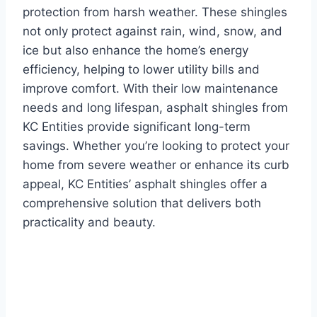
protection from harsh weather. These shingles
not only protect against rain, wind, snow, and
ice but also enhance the home’s energy
efficiency, helping to lower utility bills and
improve comfort. With their low maintenance
needs and long lifespan, asphalt shingles from
KC Entities provide significant long-term
savings. Whether you’re looking to protect your
home from severe weather or enhance its curb
appeal, KC Entities’ asphalt shingles offer a
comprehensive solution that delivers both
practicality and beauty.