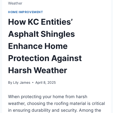
Weather
HOME IMPROVEMENT
How KC Entities’
Asphalt Shingles
Enhance Home
Protection Against
Harsh Weather
By
Lily James
April 8, 2025
When protecting your home from harsh
weather, choosing the roofing material is critical
in ensuring durability and security. Among the