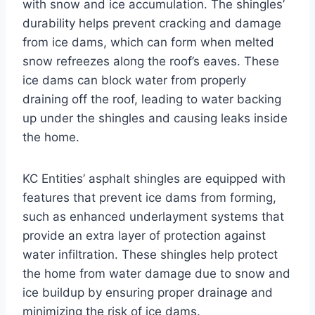
with snow and ice accumulation. The shingles’
durability helps prevent cracking and damage
from ice dams, which can form when melted
snow refreezes along the roof’s eaves. These
ice dams can block water from properly
draining off the roof, leading to water backing
up under the shingles and causing leaks inside
the home.
KC Entities’ asphalt shingles are equipped with
features that prevent ice dams from forming,
such as enhanced underlayment systems that
provide an extra layer of protection against
water infiltration. These shingles help protect
the home from water damage due to snow and
ice buildup by ensuring proper drainage and
minimizing the risk of ice dams.