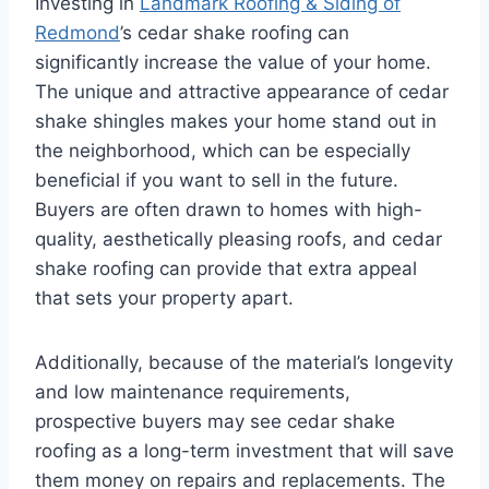
Investing in
Landmark Roofing & Siding of
Redmond
’s cedar shake roofing can
significantly increase the value of your home.
The unique and attractive appearance of cedar
shake shingles makes your home stand out in
the neighborhood, which can be especially
beneficial if you want to sell in the future.
Buyers are often drawn to homes with high-
quality, aesthetically pleasing roofs, and cedar
shake roofing can provide that extra appeal
that sets your property apart.
Additionally, because of the material’s longevity
and low maintenance requirements,
prospective buyers may see cedar shake
roofing as a long-term investment that will save
them money on repairs and replacements. The