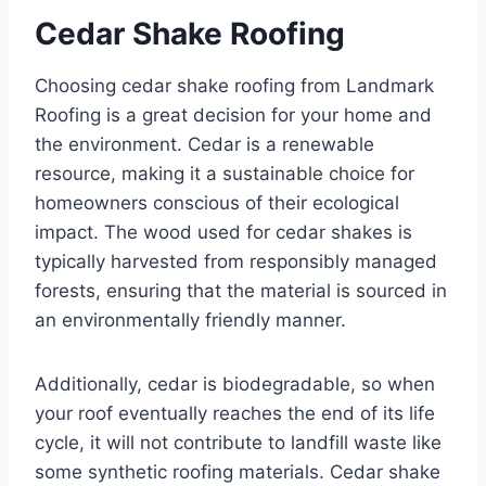
Cedar Shake Roofing
Choosing cedar shake roofing from Landmark
Roofing is a great decision for your home and
the environment. Cedar is a renewable
resource, making it a sustainable choice for
homeowners conscious of their ecological
impact. The wood used for cedar shakes is
typically harvested from responsibly managed
forests, ensuring that the material is sourced in
an environmentally friendly manner.
Additionally, cedar is biodegradable, so when
your roof eventually reaches the end of its life
cycle, it will not contribute to landfill waste like
some synthetic roofing materials. Cedar shake