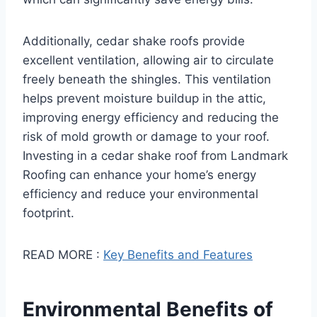
Additionally, cedar shake roofs provide
excellent ventilation, allowing air to circulate
freely beneath the shingles. This ventilation
helps prevent moisture buildup in the attic,
improving energy efficiency and reducing the
risk of mold growth or damage to your roof.
Investing in a cedar shake roof from Landmark
Roofing can enhance your home’s energy
efficiency and reduce your environmental
footprint.
READ MORE :
Key Benefits and Features
Environmental Benefits of