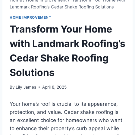
Landmark Roofing’s Cedar Shake Roofing Solutions
HOME IMPROVEMENT
Transform Your Home
with Landmark Roofing’s
Cedar Shake Roofing
Solutions
By
Lily James
April 8, 2025
Your home’s roof is crucial to its appearance,
protection, and value. Cedar shake roofing is
an excellent choice for homeowners who want
to enhance their property’s curb appeal while