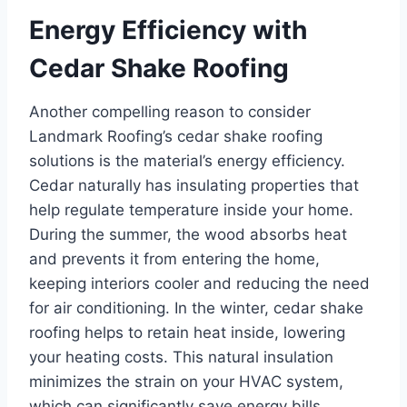
Energy Efficiency with
Cedar Shake Roofing
Another compelling reason to consider
Landmark Roofing’s cedar shake roofing
solutions is the material’s energy efficiency.
Cedar naturally has insulating properties that
help regulate temperature inside your home.
During the summer, the wood absorbs heat
and prevents it from entering the home,
keeping interiors cooler and reducing the need
for air conditioning. In the winter, cedar shake
roofing helps to retain heat inside, lowering
your heating costs. This natural insulation
minimizes the strain on your HVAC system,
which can significantly save energy bills.