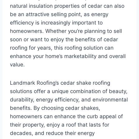
natural insulation properties of cedar can also
be an attractive selling point, as energy
efficiency is increasingly important to
homeowners. Whether you’re planning to sell
soon or want to enjoy the benefits of cedar
roofing for years, this roofing solution can
enhance your home’s marketability and overall
value.
Landmark Roofing’s cedar shake roofing
solutions offer a unique combination of beauty,
durability, energy efficiency, and environmental
benefits. By choosing cedar shakes,
homeowners can enhance the curb appeal of
their property, enjoy a roof that lasts for
decades, and reduce their energy