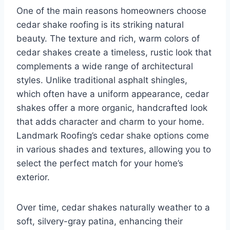
One of the main reasons homeowners choose
cedar shake roofing is its striking natural
beauty. The texture and rich, warm colors of
cedar shakes create a timeless, rustic look that
complements a wide range of architectural
styles. Unlike traditional asphalt shingles,
which often have a uniform appearance, cedar
shakes offer a more organic, handcrafted look
that adds character and charm to your home.
Landmark Roofing’s cedar shake options come
in various shades and textures, allowing you to
select the perfect match for your home’s
exterior.
Over time, cedar shakes naturally weather to a
soft, silvery-gray patina, enhancing their