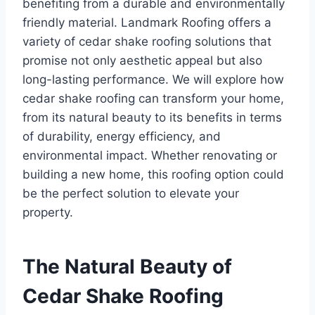
benefiting from a durable and environmentally
friendly material. Landmark Roofing offers a
variety of cedar shake roofing solutions that
promise not only aesthetic appeal but also
long-lasting performance. We will explore how
cedar shake roofing can transform your home,
from its natural beauty to its benefits in terms
of durability, energy efficiency, and
environmental impact. Whether renovating or
building a new home, this roofing option could
be the perfect solution to elevate your
property.
The Natural Beauty of
Cedar Shake Roofing