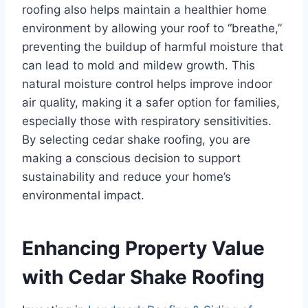
roofing also helps maintain a healthier home
environment by allowing your roof to “breathe,”
preventing the buildup of harmful moisture that
can lead to mold and mildew growth. This
natural moisture control helps improve indoor
air quality, making it a safer option for families,
especially those with respiratory sensitivities.
By selecting cedar shake roofing, you are
making a conscious decision to support
sustainability and reduce your home’s
environmental impact.
Enhancing Property Value
with Cedar Shake Roofing