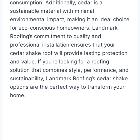
consumption. Additionally, cedar is a
sustainable material with minimal
environmental impact, making it an ideal choice
for eco-conscious homeowners. Landmark
Roofing’s commitment to quality and
professional installation ensures that your
cedar shake roof will provide lasting protection
and value. If you’re looking for a roofing
solution that combines style, performance, and
sustainability, Landmark Roofing’s cedar shake
options are the perfect way to transform your
home.