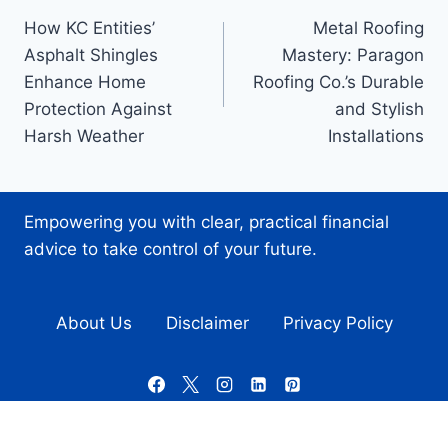
How KC Entities’
Metal Roofing
navigation
Asphalt Shingles
Mastery: Paragon
Enhance Home
Roofing Co.’s Durable
Protection Against
and Stylish
Harsh Weather
Installations
Empowering you with clear, practical financial
advice to take control of your future.
About Us
Disclaimer
Privacy Policy