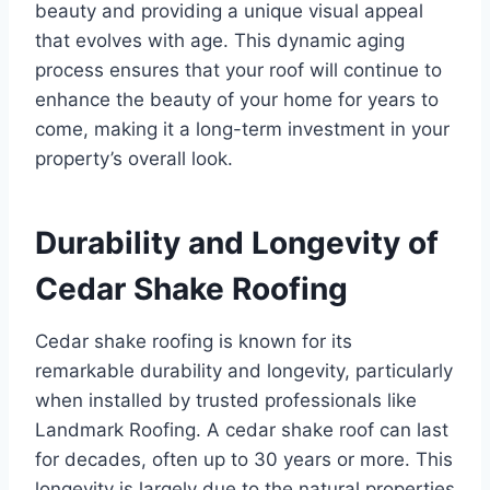
beauty and providing a unique visual appeal
that evolves with age. This dynamic aging
process ensures that your roof will continue to
enhance the beauty of your home for years to
come, making it a long-term investment in your
property’s overall look.
Durability and Longevity of
Cedar Shake Roofing
Cedar shake roofing is known for its
remarkable durability and longevity, particularly
when installed by trusted professionals like
Landmark Roofing. A cedar shake roof can last
for decades, often up to 30 years or more. This
longevity is largely due to the natural properties