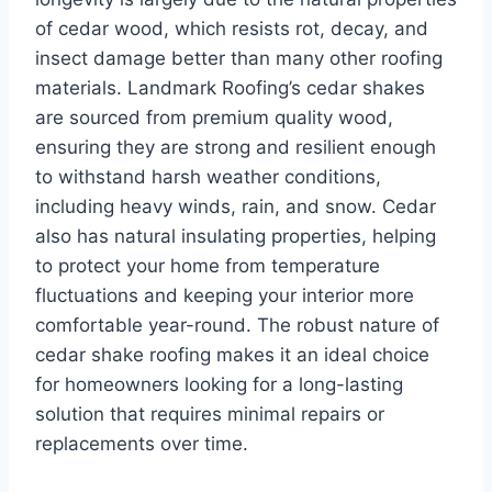
of cedar wood, which resists rot, decay, and
insect damage better than many other roofing
materials. Landmark Roofing’s cedar shakes
are sourced from premium quality wood,
ensuring they are strong and resilient enough
to withstand harsh weather conditions,
including heavy winds, rain, and snow. Cedar
also has natural insulating properties, helping
to protect your home from temperature
fluctuations and keeping your interior more
comfortable year-round. The robust nature of
cedar shake roofing makes it an ideal choice
for homeowners looking for a long-lasting
solution that requires minimal repairs or
replacements over time.