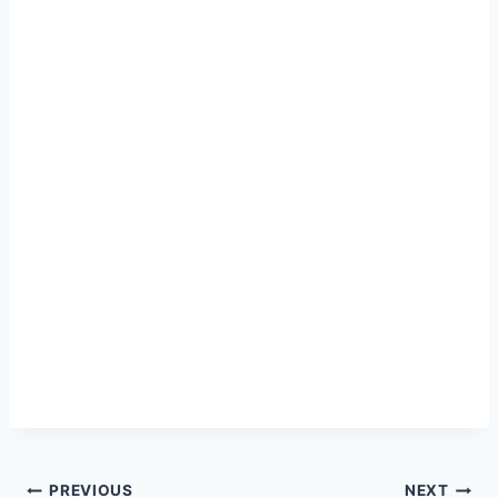
Post
PREVIOUS
NEXT