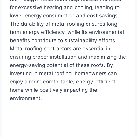
for excessive heating and cooling, leading to
lower energy consumption and cost savings.
The durability of metal roofing ensures long-
term energy efficiency, while its environmental
benefits contribute to sustainability efforts.
Metal roofing contractors are essential in
ensuring proper installation and maximizing the
energy-saving potential of these roofs. By
investing in metal roofing, homeowners can
enjoy a more comfortable, energy-efficient
home while positively impacting the
environment.