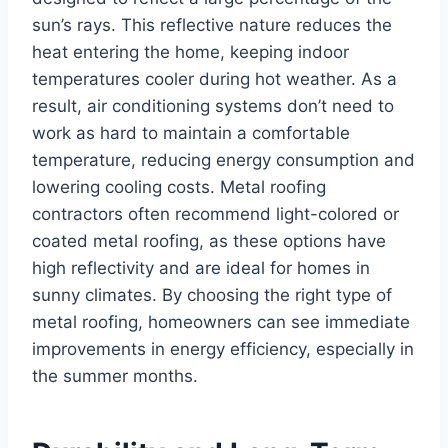
sun’s rays. This reflective nature reduces the
heat entering the home, keeping indoor
temperatures cooler during hot weather. As a
result, air conditioning systems don’t need to
work as hard to maintain a comfortable
temperature, reducing energy consumption and
lowering cooling costs. Metal roofing
contractors often recommend light-colored or
coated metal roofing, as these options have
high reflectivity and are ideal for homes in
sunny climates. By choosing the right type of
metal roofing, homeowners can see immediate
improvements in energy efficiency, especially in
the summer months.