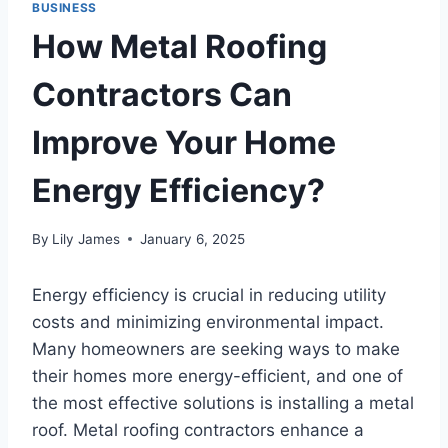
BUSINESS
How Metal Roofing
Contractors Can
Improve Your Home
Energy Efficiency?
By
Lily James
January 6, 2025
Energy efficiency is crucial in reducing utility
costs and minimizing environmental impact.
Many homeowners are seeking ways to make
their homes more energy-efficient, and one of
the most effective solutions is installing a metal
roof. Metal roofing contractors enhance a