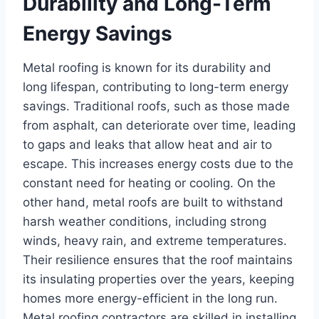
Durability and Long-Term
Energy Savings
Metal roofing is known for its durability and
long lifespan, contributing to long-term energy
savings. Traditional roofs, such as those made
from asphalt, can deteriorate over time, leading
to gaps and leaks that allow heat and air to
escape. This increases energy costs due to the
constant need for heating or cooling. On the
other hand, metal roofs are built to withstand
harsh weather conditions, including strong
winds, heavy rain, and extreme temperatures.
Their resilience ensures that the roof maintains
its insulating properties over the years, keeping
homes more energy-efficient in the long run.
Metal roofing contractors are skilled in installing