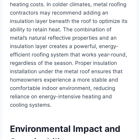
heating costs. In colder climates, metal roofing
contractors may recommend adding an
insulation layer beneath the roof to optimize its
ability to retain heat. The combination of
metal’s natural reflective properties and an
insulation layer creates a powerful, energy-
efficient roofing system that works year-round,
regardless of the season. Proper insulation
installation under the metal roof ensures that
homeowners experience a more stable and
comfortable indoor environment, reducing
reliance on energy-intensive heating and
cooling systems.
Environmental Impact and