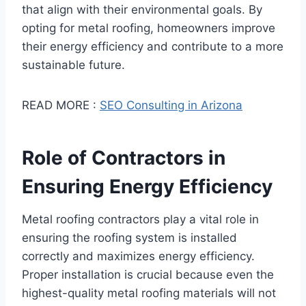
that align with their environmental goals. By
opting for metal roofing, homeowners improve
their energy efficiency and contribute to a more
sustainable future.
READ MORE :
SEO Consulting in Arizona
Role of Contractors in
Ensuring Energy Efficiency
Metal roofing contractors play a vital role in
ensuring the roofing system is installed
correctly and maximizes energy efficiency.
Proper installation is crucial because even the
highest-quality metal roofing materials will not