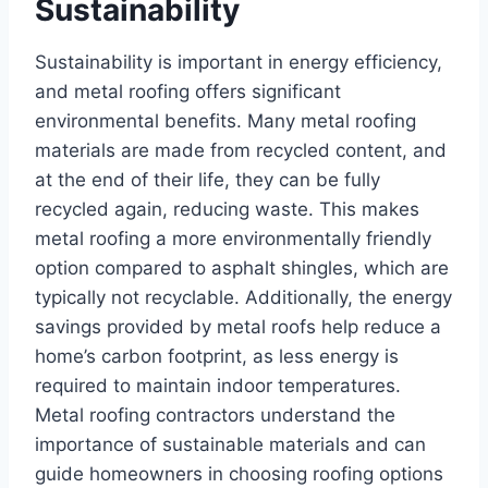
Sustainability
Sustainability is important in energy efficiency,
and metal roofing offers significant
environmental benefits. Many metal roofing
materials are made from recycled content, and
at the end of their life, they can be fully
recycled again, reducing waste. This makes
metal roofing a more environmentally friendly
option compared to asphalt shingles, which are
typically not recyclable. Additionally, the energy
savings provided by metal roofs help reduce a
home’s carbon footprint, as less energy is
required to maintain indoor temperatures.
Metal roofing contractors understand the
importance of sustainable materials and can
guide homeowners in choosing roofing options