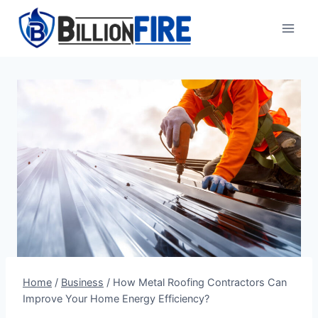
Skip
to
content
Home
/
Business
/
How Metal Roofing Contractors Can
Improve Your Home Energy Efficiency?