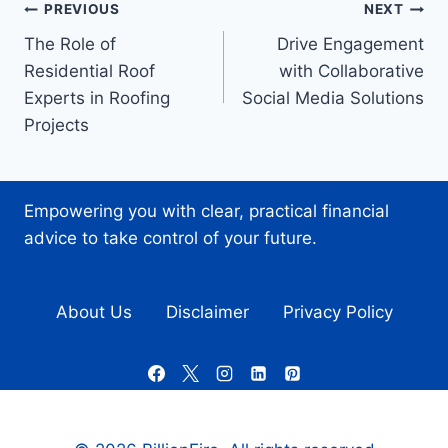
Post
PREVIOUS
NEXT
The Role of
Drive Engagement
navigation
Residential Roof
with Collaborative
Experts in Roofing
Social Media Solutions
Projects
Empowering you with clear, practical financial
advice to take control of your future.
About Us
Disclaimer
Privacy Policy