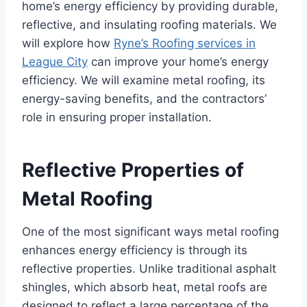
home’s energy efficiency by providing durable,
reflective, and insulating roofing materials. We
will explore how
Ryne’s Roofing services in
League City
can improve your home’s energy
efficiency. We will examine metal roofing, its
energy-saving benefits, and the contractors’
role in ensuring proper installation.
Reflective Properties of
Metal Roofing
One of the most significant ways metal roofing
enhances energy efficiency is through its
reflective properties. Unlike traditional asphalt
shingles, which absorb heat, metal roofs are
designed to reflect a large percentage of the