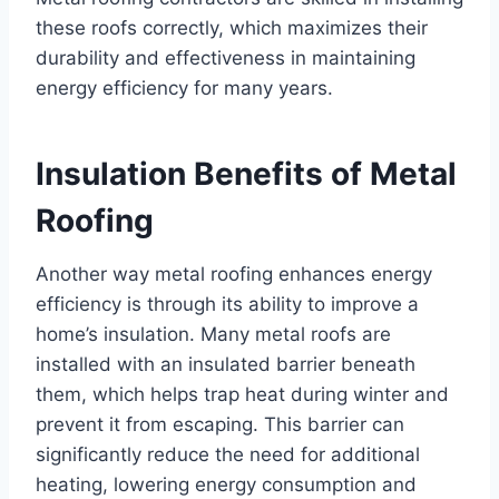
these roofs correctly, which maximizes their
durability and effectiveness in maintaining
energy efficiency for many years.
Insulation Benefits of Metal
Roofing
Another way metal roofing enhances energy
efficiency is through its ability to improve a
home’s insulation. Many metal roofs are
installed with an insulated barrier beneath
them, which helps trap heat during winter and
prevent it from escaping. This barrier can
significantly reduce the need for additional
heating, lowering energy consumption and