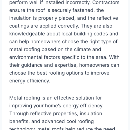
perform well if installed incorrectly. Contractors
ensure the roof is securely fastened, the
insulation is properly placed, and the reflective
coatings are applied correctly. They are also
knowledgeable about local building codes and
can help homeowners choose the right type of
metal roofing based on the climate and
environmental factors specific to the area. With
their guidance and expertise, homeowners can
choose the best roofing options to improve
energy efficiency.
Metal roofing is an effective solution for
improving your home’s energy efficiency.
Through reflective properties, insulation
benefits, and advanced cool roofing
technology, metal roofs help reduce the need