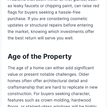
as leaky faucets or chipping paint, can raise red
flags for buyers seeking a hassle-free
purchase. If you are considering cosmetic
updates or structural repairs before entering
the market, knowing which investments offer
the best return will serve you well.
Age of the Property
The age of a home can either add significant
value or present notable challenges. Older
homes often offer architectural detail and
craftsmanship that are hard to replicate in new
construction. For buyers seeking character,
features such as crown molding, hardwood
floors, or stained-glass windows will be highly