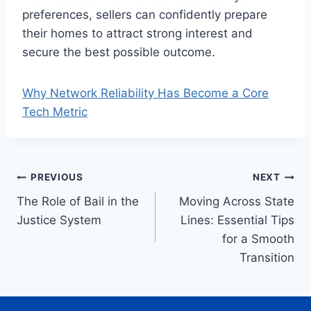
preferences, sellers can confidently prepare
their homes to attract strong interest and
secure the best possible outcome.
Why Network Reliability Has Become a Core
Tech Metric
Post
PREVIOUS
NEXT
The Role of Bail in the
Moving Across State
navigation
Justice System
Lines: Essential Tips
for a Smooth
Transition