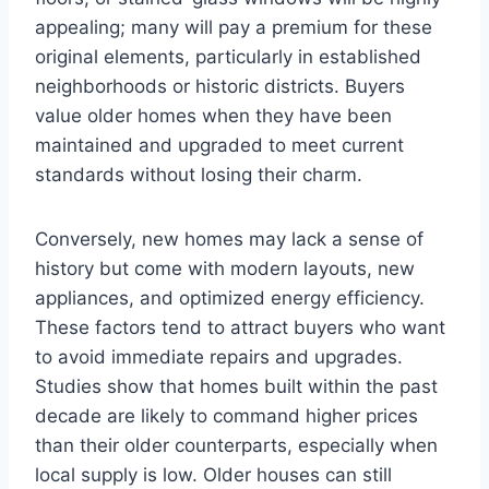
appealing; many will pay a premium for these
original elements, particularly in established
neighborhoods or historic districts. Buyers
value older homes when they have been
maintained and upgraded to meet current
standards without losing their charm.
Conversely, new homes may lack a sense of
history but come with modern layouts, new
appliances, and optimized energy efficiency.
These factors tend to attract buyers who want
to avoid immediate repairs and upgrades.
Studies show that homes built within the past
decade are likely to command higher prices
than their older counterparts, especially when
local supply is low. Older houses can still