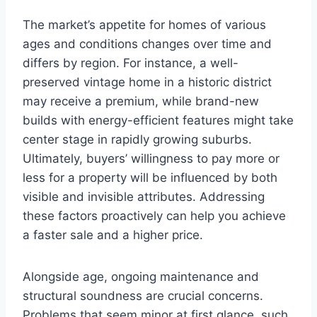
The market’s appetite for homes of various
ages and conditions changes over time and
differs by region. For instance, a well-
preserved vintage home in a historic district
may receive a premium, while brand-new
builds with energy-efficient features might take
center stage in rapidly growing suburbs.
Ultimately, buyers’ willingness to pay more or
less for a property will be influenced by both
visible and invisible attributes. Addressing
these factors proactively can help you achieve
a faster sale and a higher price.
Alongside age, ongoing maintenance and
structural soundness are crucial concerns.
Problems that seem minor at first glance, such