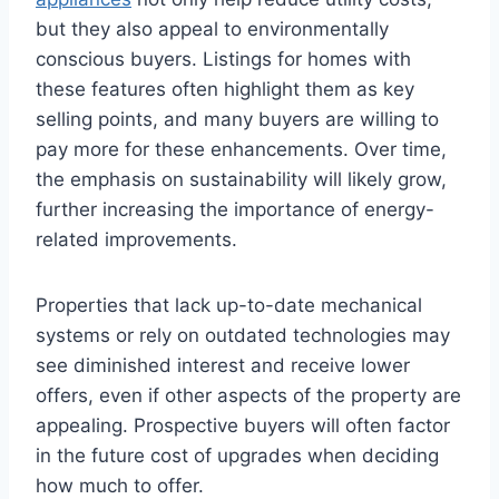
but they also appeal to environmentally
conscious buyers. Listings for homes with
these features often highlight them as key
selling points, and many buyers are willing to
pay more for these enhancements. Over time,
the emphasis on sustainability will likely grow,
further increasing the importance of energy-
related improvements.
Properties that lack up-to-date mechanical
systems or rely on outdated technologies may
see diminished interest and receive lower
offers, even if other aspects of the property are
appealing. Prospective buyers will often factor
in the future cost of upgrades when deciding
how much to offer.