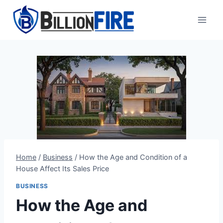
Skip
to
content
Home
/
Business
/
How the Age and Condition of a
House Affect Its Sales Price
BUSINESS
How the Age and