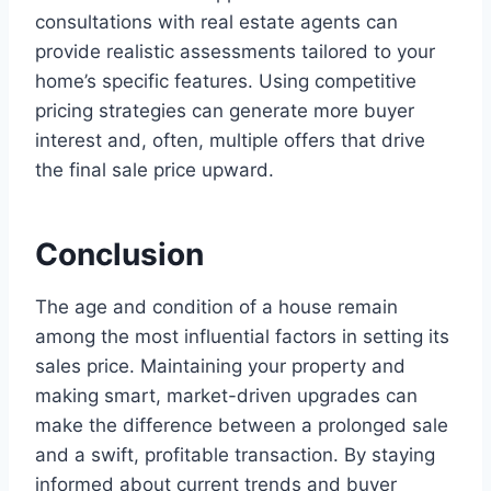
consultations with real estate agents can
provide realistic assessments tailored to your
home’s specific features. Using competitive
pricing strategies can generate more buyer
interest and, often, multiple offers that drive
the final sale price upward.
Conclusion
The age and condition of a house remain
among the most influential factors in setting its
sales price. Maintaining your property and
making smart, market-driven upgrades can
make the difference between a prolonged sale
and a swift, profitable transaction. By staying
informed about current trends and buyer