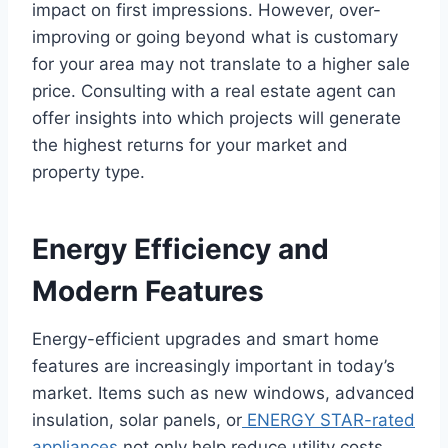
impact on first impressions. However, over-
improving or going beyond what is customary
for your area may not translate to a higher sale
price. Consulting with a real estate agent can
offer insights into which projects will generate
the highest returns for your market and
property type.
Energy Efficiency and
Modern Features
Energy-efficient upgrades and smart home
features are increasingly important in today’s
market. Items such as new windows, advanced
insulation, solar panels, or
ENERGY STAR-rated
appliances
not only help reduce utility costs,