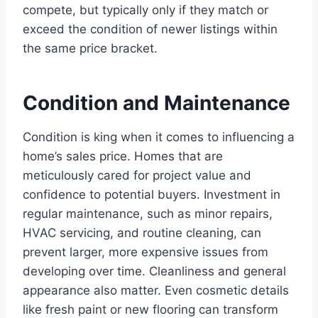
compete, but typically only if they match or
exceed the condition of newer listings within
the same price bracket.
Condition and Maintenance
Condition is king when it comes to influencing a
home’s sales price. Homes that are
meticulously cared for project value and
confidence to potential buyers. Investment in
regular maintenance, such as minor repairs,
HVAC servicing, and routine cleaning, can
prevent larger, more expensive issues from
developing over time. Cleanliness and general
appearance also matter. Even cosmetic details
like fresh paint or new flooring can transform