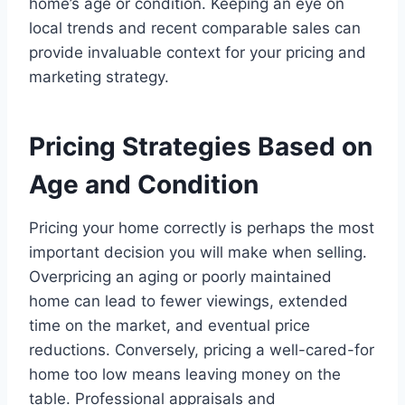
home’s age or condition. Keeping an eye on
local trends and recent comparable sales can
provide invaluable context for your pricing and
marketing strategy.
Pricing Strategies Based on
Age and Condition
Pricing your home correctly is perhaps the most
important decision you will make when selling.
Overpricing an aging or poorly maintained
home can lead to fewer viewings, extended
time on the market, and eventual price
reductions. Conversely, pricing a well-cared-for
home too low means leaving money on the
table. Professional appraisals and