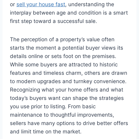
or
sell your house fast
, understanding the
interplay between age and condition is a smart
first step toward a successful sale.
The perception of a property’s value often
starts the moment a potential buyer views its
details online or sets foot on the premises.
While some buyers are attracted to historic
features and timeless charm, others are drawn
to modern upgrades and turnkey convenience.
Recognizing what your home offers and what
today’s buyers want can shape the strategies
you use prior to listing. From basic
maintenance to thoughtful improvements,
sellers have many options to drive better offers
and limit time on the market.