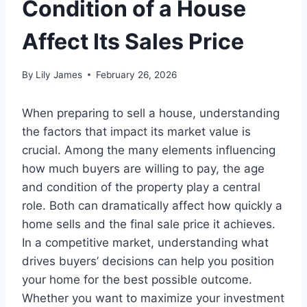
Condition of a House
Affect Its Sales Price
By
Lily James
February 26, 2026
When preparing to sell a house, understanding
the factors that impact its market value is
crucial. Among the many elements influencing
how much buyers are willing to pay, the age
and condition of the property play a central
role. Both can dramatically affect how quickly a
home sells and the final sale price it achieves.
In a competitive market, understanding what
drives buyers’ decisions can help you position
your home for the best possible outcome.
Whether you want to maximize your investment