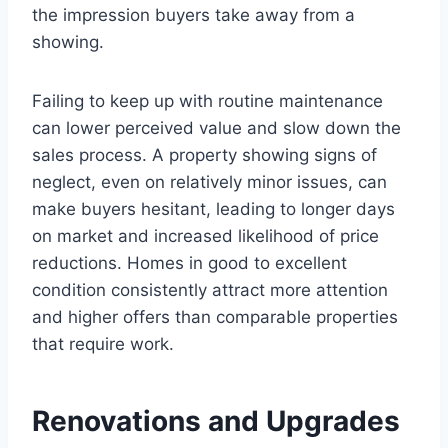
the impression buyers take away from a
showing.
Failing to keep up with routine maintenance
can lower perceived value and slow down the
sales process. A property showing signs of
neglect, even on relatively minor issues, can
make buyers hesitant, leading to longer days
on market and increased likelihood of price
reductions. Homes in good to excellent
condition consistently attract more attention
and higher offers than comparable properties
that require work.
Renovations and Upgrades