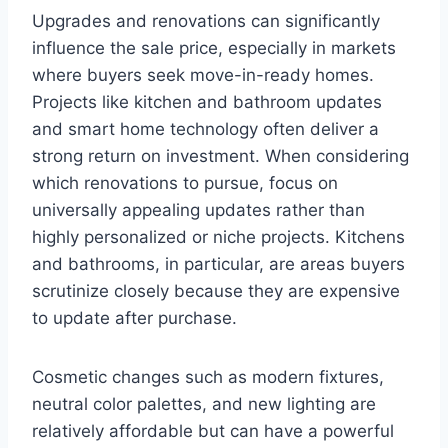
Upgrades and renovations can significantly
influence the sale price, especially in markets
where buyers seek move-in-ready homes.
Projects like kitchen and bathroom updates
and smart home technology often deliver a
strong return on investment. When considering
which renovations to pursue, focus on
universally appealing updates rather than
highly personalized or niche projects. Kitchens
and bathrooms, in particular, are areas buyers
scrutinize closely because they are expensive
to update after purchase.
Cosmetic changes such as modern fixtures,
neutral color palettes, and new lighting are
relatively affordable but can have a powerful