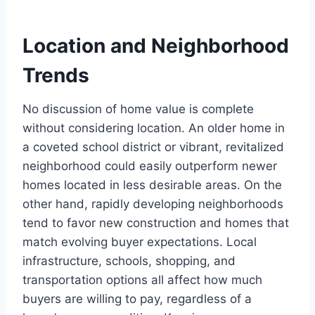
Location and Neighborhood
Trends
No discussion of home value is complete
without considering location. An older home in
a coveted school district or vibrant, revitalized
neighborhood could easily outperform newer
homes located in less desirable areas. On the
other hand, rapidly developing neighborhoods
tend to favor new construction and homes that
match evolving buyer expectations. Local
infrastructure, schools, shopping, and
transportation options all affect how much
buyers are willing to pay, regardless of a