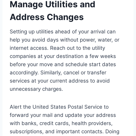
Manage Utilities and
Address Changes
Setting up utilities ahead of your arrival can
help you avoid days without power, water, or
internet access. Reach out to the utility
companies at your destination a few weeks
before your move and schedule start dates
accordingly. Similarly, cancel or transfer
services at your current address to avoid
unnecessary charges.
Alert the United States Postal Service to
forward your mail and update your address
with banks, credit cards, health providers,
subscriptions, and important contacts. Doing