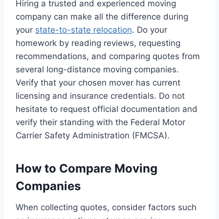
Hiring a trusted and experienced moving
company can make all the difference during
your
state-to-state relocation
. Do your
homework by reading reviews, requesting
recommendations, and comparing quotes from
several long-distance moving companies.
Verify that your chosen mover has current
licensing and insurance credentials. Do not
hesitate to request official documentation and
verify their standing with the Federal Motor
Carrier Safety Administration (FMCSA).
How to Compare Moving
Companies
When collecting quotes, consider factors such