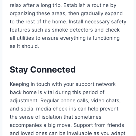
relax after a long trip. Establish a routine by
organizing these areas, then gradually expand
to the rest of the home. Install necessary safety
features such as smoke detectors and check
all utilities to ensure everything is functioning
as it should.
Stay Connected
Keeping in touch with your support network
back home is vital during this period of
adjustment. Regular phone calls, video chats,
and social media check-ins can help prevent
the sense of isolation that sometimes
accompanies a big move. Support from friends
and loved ones can be invaluable as you adapt