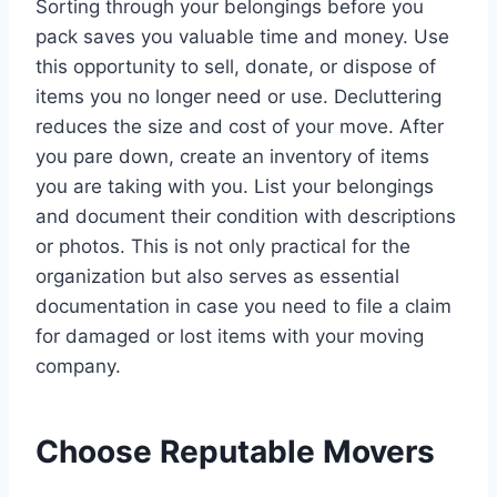
Sorting through your belongings before you
pack saves you valuable time and money. Use
this opportunity to sell, donate, or dispose of
items you no longer need or use. Decluttering
reduces the size and cost of your move. After
you pare down, create an inventory of items
you are taking with you. List your belongings
and document their condition with descriptions
or photos. This is not only practical for the
organization but also serves as essential
documentation in case you need to file a claim
for damaged or lost items with your moving
company.
Choose Reputable Movers