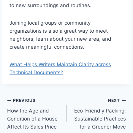
to new surroundings and routines.
Joining local groups or community
organizations is also a great way to meet
neighbors, learn about your new area, and
create meaningful connections.
What Helps Writers Maintain Clarity across
Technical Documents?
Post
PREVIOUS
NEXT
How the Age and
Eco-Friendly Packing:
navigation
Condition of a House
Sustainable Practices
Affect Its Sales Price
for a Greener Move