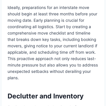
Ideally, preparations for an interstate move
should begin at least three months before your
moving date. Early planning is crucial for
coordinating all logistics. Start by creating a
comprehensive move checklist and timeline
that breaks down key tasks, including booking
movers, giving notice to your current landlord if
applicable, and scheduling time off from work.
This proactive approach not only reduces last-
minute pressure but also allows you to address
unexpected setbacks without derailing your
plans.
Declutter and Inventory