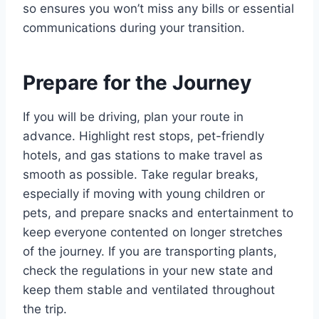
so ensures you won’t miss any bills or essential
communications during your transition.
Prepare for the Journey
If you will be driving, plan your route in
advance. Highlight rest stops, pet-friendly
hotels, and gas stations to make travel as
smooth as possible. Take regular breaks,
especially if moving with young children or
pets, and prepare snacks and entertainment to
keep everyone contented on longer stretches
of the journey. If you are transporting plants,
check the regulations in your new state and
keep them stable and ventilated throughout
the trip.