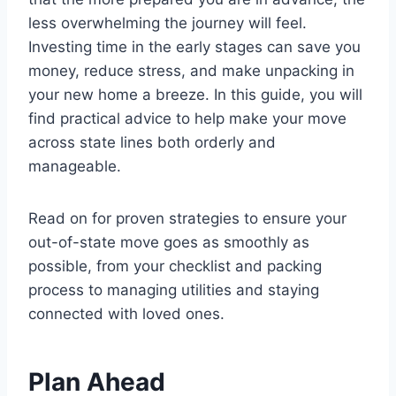
less overwhelming the journey will feel.
Investing time in the early stages can save you
money, reduce stress, and make unpacking in
your new home a breeze. In this guide, you will
find practical advice to help make your move
across state lines both orderly and
manageable.
Read on for proven strategies to ensure your
out-of-state move goes as smoothly as
possible, from your checklist and packing
process to managing utilities and staying
connected with loved ones.
Plan Ahead