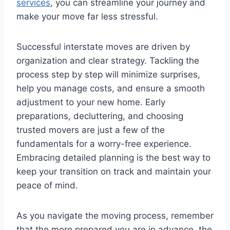
services
, you can streamline your journey and
make your move far less stressful.
Successful interstate moves are driven by
organization and clear strategy. Tackling the
process step by step will minimize surprises,
help you manage costs, and ensure a smooth
adjustment to your new home. Early
preparations, decluttering, and choosing
trusted movers are just a few of the
fundamentals for a worry-free experience.
Embracing detailed planning is the best way to
keep your transition on track and maintain your
peace of mind.
As you navigate the moving process, remember
that the more prepared you are in advance, the