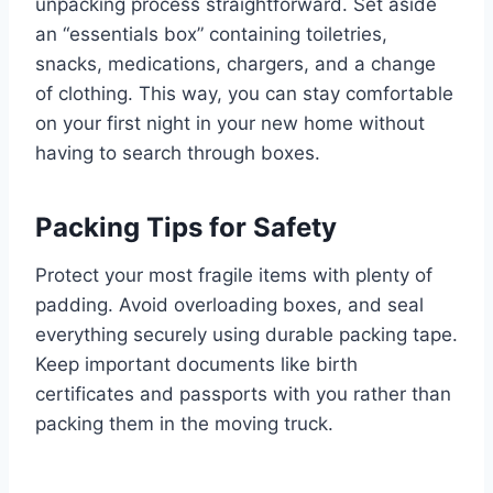
unpacking process straightforward. Set aside
an “essentials box” containing toiletries,
snacks, medications, chargers, and a change
of clothing. This way, you can stay comfortable
on your first night in your new home without
having to search through boxes.
Packing Tips for Safety
Protect your most fragile items with plenty of
padding. Avoid overloading boxes, and seal
everything securely using durable packing tape.
Keep important documents like birth
certificates and passports with you rather than
packing them in the moving truck.