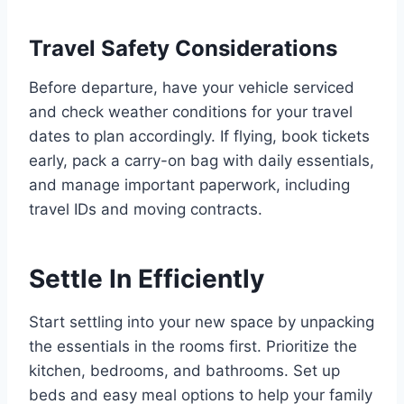
Travel Safety Considerations
Before departure, have your vehicle serviced
and check weather conditions for your travel
dates to plan accordingly. If flying, book tickets
early, pack a carry-on bag with daily essentials,
and manage important paperwork, including
travel IDs and moving contracts.
Settle In Efficiently
Start settling into your new space by unpacking
the essentials in the rooms first. Prioritize the
kitchen, bedrooms, and bathrooms. Set up
beds and easy meal options to help your family