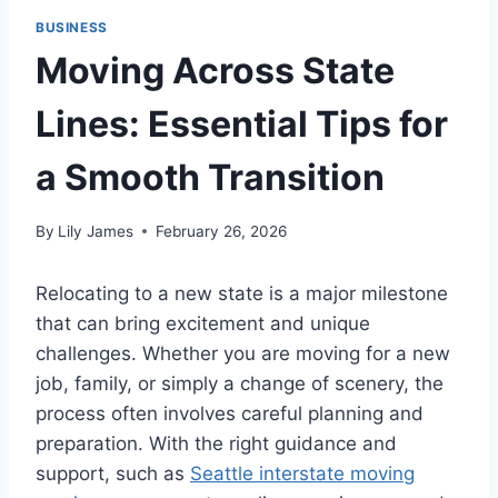
BUSINESS
Moving Across State
Lines: Essential Tips for
a Smooth Transition
By
Lily James
February 26, 2026
Relocating to a new state is a major milestone
that can bring excitement and unique
challenges. Whether you are moving for a new
job, family, or simply a change of scenery, the
process often involves careful planning and
preparation. With the right guidance and
support, such as
Seattle interstate moving