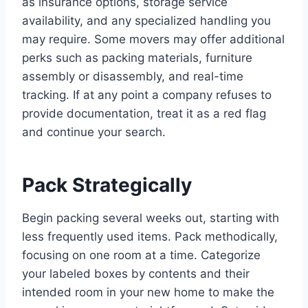
as insurance options, storage service
availability, and any specialized handling you
may require. Some movers may offer additional
perks such as packing materials, furniture
assembly or disassembly, and real-time
tracking. If at any point a company refuses to
provide documentation, treat it as a red flag
and continue your search.
Pack Strategically
Begin packing several weeks out, starting with
less frequently used items. Pack methodically,
focusing on one room at a time. Categorize
your labeled boxes by contents and their
intended room in your new home to make the