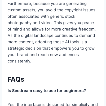
Furthermore, because you are generating
custom assets, you avoid the copyright issues
often associated with generic stock
photography and video. This gives you peace
of mind and allows for more creative freedom.
As the digital landscape continues to demand
more content, adopting these AI tools is a
strategic decision that empowers you to grow
your brand and reach new audiences
consistently.
FAQs
Is Seedream easy to use for beginners?
Yes, the interface is designed for simplicity and