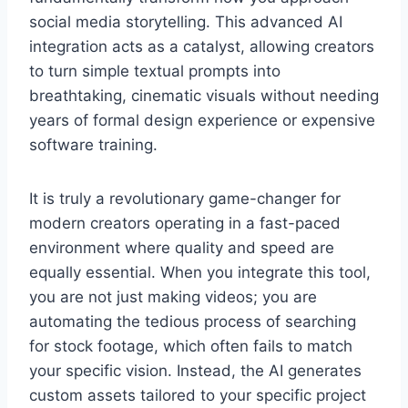
social media storytelling. This advanced AI
integration acts as a catalyst, allowing creators
to turn simple textual prompts into
breathtaking, cinematic visuals without needing
years of formal design experience or expensive
software training.
It is truly a revolutionary game-changer for
modern creators operating in a fast-paced
environment where quality and speed are
equally essential. When you integrate this tool,
you are not just making videos; you are
automating the tedious process of searching
for stock footage, which often fails to match
your specific vision. Instead, the AI generates
custom assets tailored to your specific project