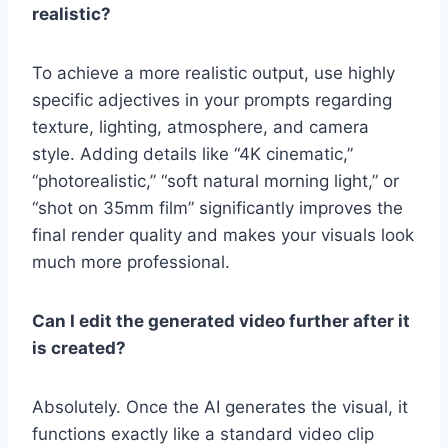
realistic?
To achieve a more realistic output, use highly
specific adjectives in your prompts regarding
texture, lighting, atmosphere, and camera
style. Adding details like “4K cinematic,”
“photorealistic,” “soft natural morning light,” or
“shot on 35mm film” significantly improves the
final render quality and makes your visuals look
much more professional.
Can I edit the generated video further after it
is created?
Absolutely. Once the AI generates the visual, it
functions exactly like a standard video clip