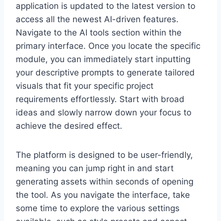
application is updated to the latest version to
access all the newest AI-driven features.
Navigate to the AI tools section within the
primary interface. Once you locate the specific
module, you can immediately start inputting
your descriptive prompts to generate tailored
visuals that fit your specific project
requirements effortlessly. Start with broad
ideas and slowly narrow down your focus to
achieve the desired effect.
The platform is designed to be user-friendly,
meaning you can jump right in and start
generating assets within seconds of opening
the tool. As you navigate the interface, take
some time to explore the various settings