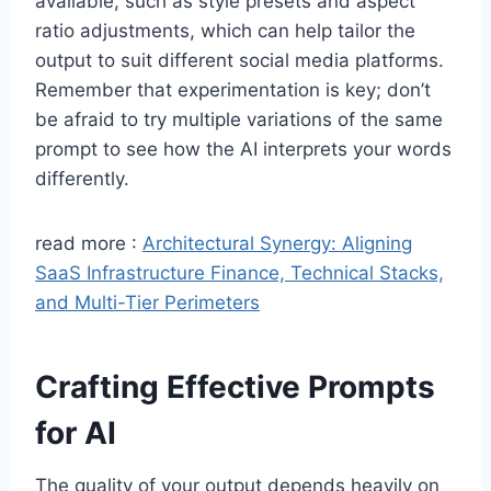
available, such as style presets and aspect
ratio adjustments, which can help tailor the
output to suit different social media platforms.
Remember that experimentation is key; don’t
be afraid to try multiple variations of the same
prompt to see how the AI interprets your words
differently.
read more :
Architectural Synergy: Aligning
SaaS Infrastructure Finance, Technical Stacks,
and Multi-Tier Perimeters
Crafting Effective Prompts
for AI
The quality of your output depends heavily on