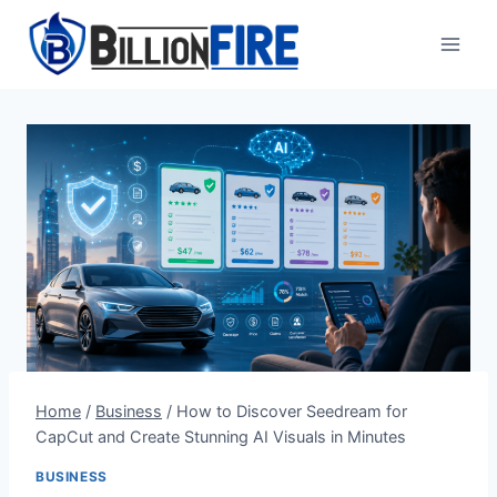
Skip
to
content
Home
/
Business
/
How to Discover Seedream for
CapCut and Create Stunning AI Visuals in Minutes
BUSINESS