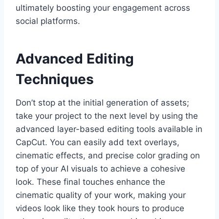
ultimately boosting your engagement across
social platforms.
Advanced Editing
Techniques
Don’t stop at the initial generation of assets;
take your project to the next level by using the
advanced layer-based editing tools available in
CapCut. You can easily add text overlays,
cinematic effects, and precise color grading on
top of your AI visuals to achieve a cohesive
look. These final touches enhance the
cinematic quality of your work, making your
videos look like they took hours to produce