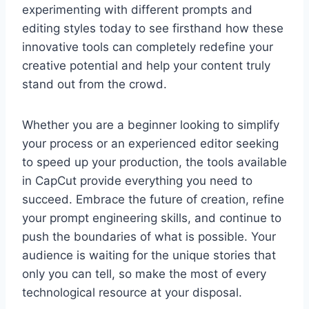
experimenting with different prompts and
editing styles today to see firsthand how these
innovative tools can completely redefine your
creative potential and help your content truly
stand out from the crowd.
Whether you are a beginner looking to simplify
your process or an experienced editor seeking
to speed up your production, the tools available
in CapCut provide everything you need to
succeed. Embrace the future of creation, refine
your prompt engineering skills, and continue to
push the boundaries of what is possible. Your
audience is waiting for the unique stories that
only you can tell, so make the most of every
technological resource at your disposal.