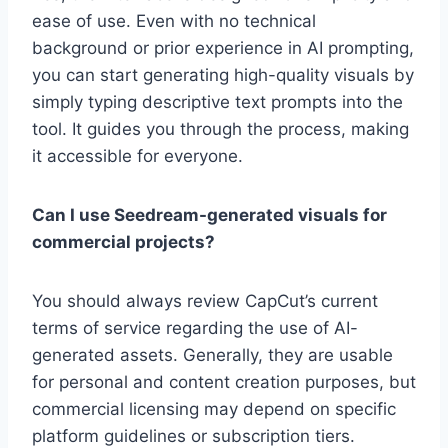
ease of use. Even with no technical
background or prior experience in AI prompting,
you can start generating high-quality visuals by
simply typing descriptive text prompts into the
tool. It guides you through the process, making
it accessible for everyone.
Can I use Seedream-generated visuals for
commercial projects?
You should always review CapCut’s current
terms of service regarding the use of AI-
generated assets. Generally, they are usable
for personal and content creation purposes, but
commercial licensing may depend on specific
platform guidelines or subscription tiers.