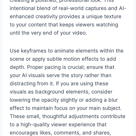
creating a polished, professional look. This
intentional blend of real-world captures and AI-
enhanced creativity provides a unique texture
to your content that keeps viewers watching
until the very end of your video.
Use keyframes to animate elements within the
scene or apply subtle motion effects to add
depth. Proper pacing is crucial; ensure that
your AI visuals serve the story rather than
distracting from it. If you are using these
visuals as background elements, consider
lowering the opacity slightly or adding a blur
effect to maintain focus on your main subject.
These small, thoughtful adjustments contribute
to a high-quality viewer experience that
encourages likes, comments, and shares,