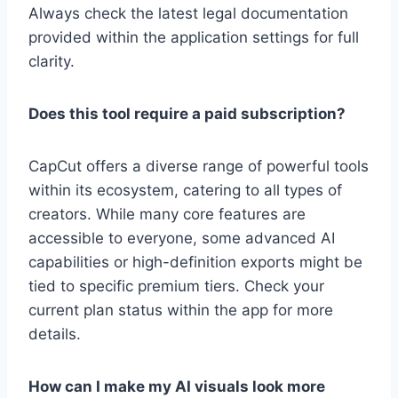
Always check the latest legal documentation
provided within the application settings for full
clarity.
Does this tool require a paid subscription?
CapCut offers a diverse range of powerful tools
within its ecosystem, catering to all types of
creators. While many core features are
accessible to everyone, some advanced AI
capabilities or high-definition exports might be
tied to specific premium tiers. Check your
current plan status within the app for more
details.
How can I make my AI visuals look more