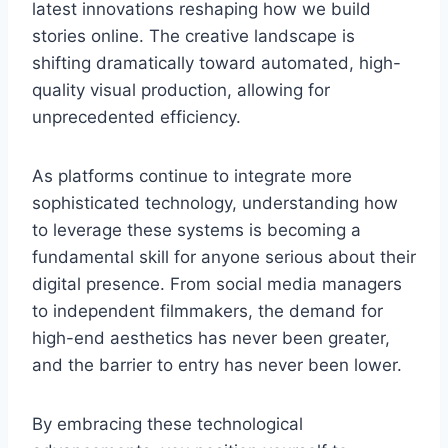
latest innovations reshaping how we build
stories online. The creative landscape is
shifting dramatically toward automated, high-
quality visual production, allowing for
unprecedented efficiency.
As platforms continue to integrate more
sophisticated technology, understanding how
to leverage these systems is becoming a
fundamental skill for anyone serious about their
digital presence. From social media managers
to independent filmmakers, the demand for
high-end aesthetics has never been greater,
and the barrier to entry has never been lower.
By embracing these technological