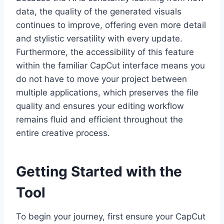
data, the quality of the generated visuals
continues to improve, offering even more detail
and stylistic versatility with every update.
Furthermore, the accessibility of this feature
within the familiar CapCut interface means you
do not have to move your project between
multiple applications, which preserves the file
quality and ensures your editing workflow
remains fluid and efficient throughout the
entire creative process.
Getting Started with the
Tool
To begin your journey, first ensure your CapCut