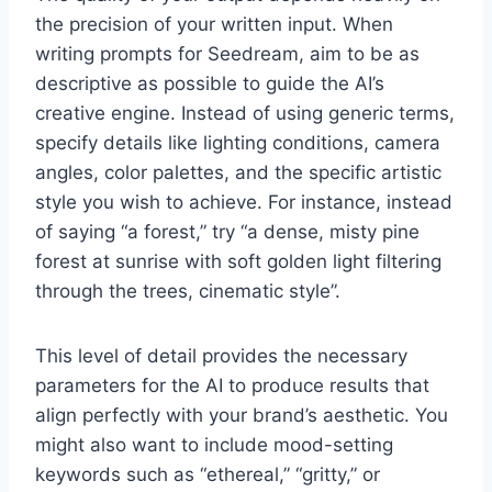
the precision of your written input. When
writing prompts for Seedream, aim to be as
descriptive as possible to guide the AI’s
creative engine. Instead of using generic terms,
specify details like lighting conditions, camera
angles, color palettes, and the specific artistic
style you wish to achieve. For instance, instead
of saying “a forest,” try “a dense, misty pine
forest at sunrise with soft golden light filtering
through the trees, cinematic style”.
This level of detail provides the necessary
parameters for the AI to produce results that
align perfectly with your brand’s aesthetic. You
might also want to include mood-setting
keywords such as “ethereal,” “gritty,” or