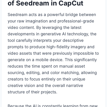
of Seedream in CapCut
Seedream acts as a powerful bridge between
your raw imagination and professional-grade
video content. By leveraging the latest
developments in generative AI technology, the
tool carefully interprets your descriptive
prompts to produce high-fidelity imagery and
video assets that were previously impossible to
generate on a mobile device. This significantly
reduces the time spent on manual asset
sourcing, editing, and color matching, allowing
creators to focus entirely on their unique
creative vision and the overall narrative
structure of their projects.
Because the AI is constantly learning from new