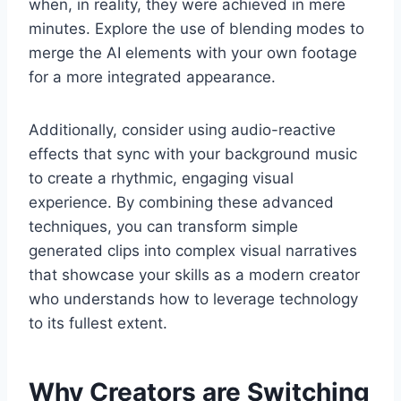
when, in reality, they were achieved in mere
minutes. Explore the use of blending modes to
merge the AI elements with your own footage
for a more integrated appearance.
Additionally, consider using audio-reactive
effects that sync with your background music
to create a rhythmic, engaging visual
experience. By combining these advanced
techniques, you can transform simple
generated clips into complex visual narratives
that showcase your skills as a modern creator
who understands how to leverage technology
to its fullest extent.
Why Creators are Switching