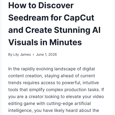
How to Discover
Seedream for CapCut
and Create Stunning AI
Visuals in Minutes
By
Lily James
June 1, 2026
In the rapidly evolving landscape of digital
content creation, staying ahead of current
trends requires access to powerful, intuitive
tools that simplify complex production tasks. If
you are a creator looking to elevate your video
editing game with cutting-edge artificial
intelligence, you have likely heard about the