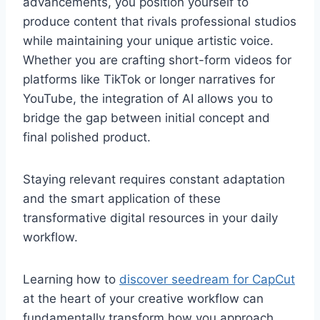
advancements, you position yourself to
produce content that rivals professional studios
while maintaining your unique artistic voice.
Whether you are crafting short-form videos for
platforms like TikTok or longer narratives for
YouTube, the integration of AI allows you to
bridge the gap between initial concept and
final polished product.
Staying relevant requires constant adaptation
and the smart application of these
transformative digital resources in your daily
workflow.
Learning how to
discover seedream for CapCut
at the heart of your creative workflow can
fundamentally transform how you approach