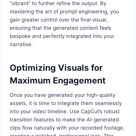
“vibrant” to further refine the output. By
mastering the art of prompt engineering, you
gain greater control over the final visual,
ensuring that the generated content feels
bespoke and perfectly integrated into your
narrative.
Optimizing Visuals for
Maximum Engagement
Once you have generated your high-quality
assets, it is time to integrate them seamlessly
into your video timeline. Use CapCut’s robust
transition features to make the AI-generated
clips flow naturally with your recorded footage,