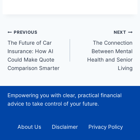
Post
PREVIOUS
NEXT
The Future of Car
The Connection
navigation
Insurance: How AI
Between Mental
Could Make Quote
Health and Senior
Comparison Smarter
Living
Empowering you with clear, practical financial
advice to take control of your future.
About Us
Disclaimer
Privacy Policy