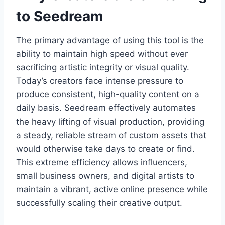
to Seedream
The primary advantage of using this tool is the
ability to maintain high speed without ever
sacrificing artistic integrity or visual quality.
Today’s creators face intense pressure to
produce consistent, high-quality content on a
daily basis. Seedream effectively automates
the heavy lifting of visual production, providing
a steady, reliable stream of custom assets that
would otherwise take days to create or find.
This extreme efficiency allows influencers,
small business owners, and digital artists to
maintain a vibrant, active online presence while
successfully scaling their creative output.