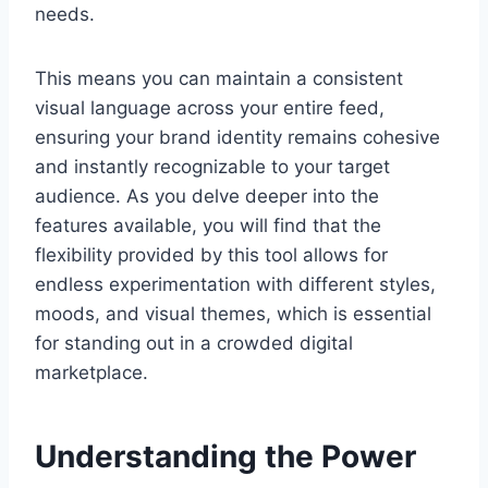
needs.
This means you can maintain a consistent
visual language across your entire feed,
ensuring your brand identity remains cohesive
and instantly recognizable to your target
audience. As you delve deeper into the
features available, you will find that the
flexibility provided by this tool allows for
endless experimentation with different styles,
moods, and visual themes, which is essential
for standing out in a crowded digital
marketplace.
Understanding the Power