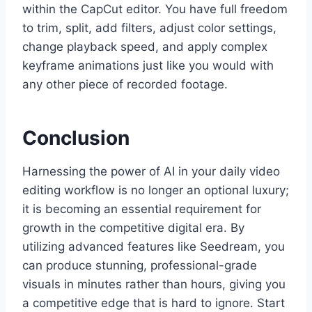
within the CapCut editor. You have full freedom
to trim, split, add filters, adjust color settings,
change playback speed, and apply complex
keyframe animations just like you would with
any other piece of recorded footage.
Conclusion
Harnessing the power of AI in your daily video
editing workflow is no longer an optional luxury;
it is becoming an essential requirement for
growth in the competitive digital era. By
utilizing advanced features like Seedream, you
can produce stunning, professional-grade
visuals in minutes rather than hours, giving you
a competitive edge that is hard to ignore. Start