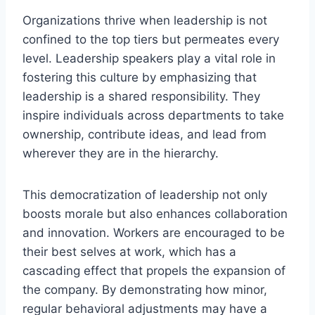
Organizations thrive when leadership is not
confined to the top tiers but permeates every
level. Leadership speakers play a vital role in
fostering this culture by emphasizing that
leadership is a shared responsibility. They
inspire individuals across departments to take
ownership, contribute ideas, and lead from
wherever they are in the hierarchy.
This democratization of leadership not only
boosts morale but also enhances collaboration
and innovation. Workers are encouraged to be
their best selves at work, which has a
cascading effect that propels the expansion of
the company. By demonstrating how minor,
regular behavioral adjustments may have a