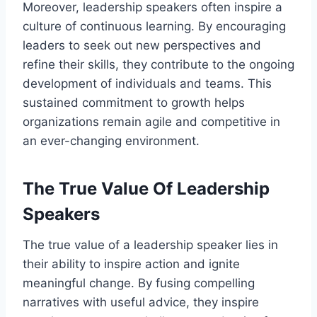
Moreover, leadership speakers often inspire a
culture of continuous learning. By encouraging
leaders to seek out new perspectives and
refine their skills, they contribute to the ongoing
development of individuals and teams. This
sustained commitment to growth helps
organizations remain agile and competitive in
an ever-changing environment.
The True Value Of Leadership
Speakers
The true value of a leadership speaker lies in
their ability to inspire action and ignite
meaningful change. By fusing compelling
narratives with useful advice, they inspire