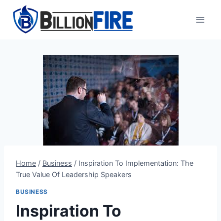
Skip
to
content
Home
/
Business
/
Inspiration To Implementation: The
True Value Of Leadership Speakers
BUSINESS
Inspiration To