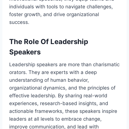
individuals with tools to navigate challenges,
foster growth, and drive organizational
success.
The Role Of Leadership
Speakers
Leadership speakers are more than charismatic
orators. They are experts with a deep
understanding of human behavior,
organizational dynamics, and the principles of
effective leadership. By sharing real-world
experiences, research-based insights, and
actionable frameworks, these speakers inspire
leaders at all levels to embrace change,
improve communication, and lead with