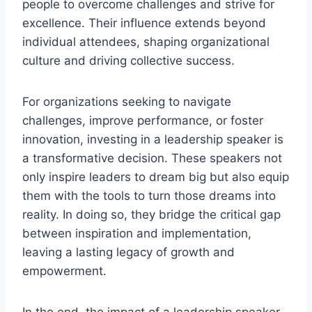
people to overcome challenges and strive for
excellence. Their influence extends beyond
individual attendees, shaping organizational
culture and driving collective success.
For organizations seeking to navigate
challenges, improve performance, or foster
innovation, investing in a leadership speaker is
a transformative decision. These speakers not
only inspire leaders to dream big but also equip
them with the tools to turn those dreams into
reality. In doing so, they bridge the critical gap
between inspiration and implementation,
leaving a lasting legacy of growth and
empowerment.
In the end, the impact of a leadership speaker