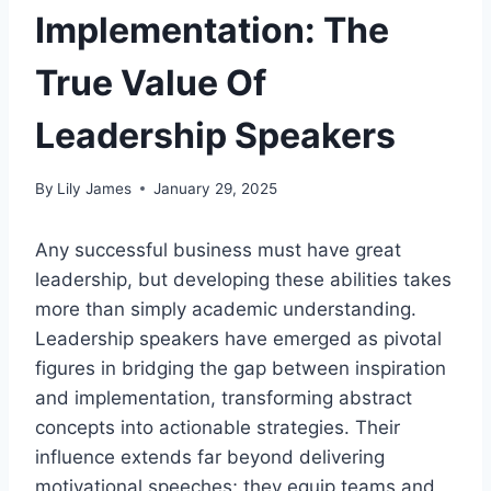
Implementation: The
True Value Of
Leadership Speakers
By
Lily James
January 29, 2025
Any successful business must have great
leadership, but developing these abilities takes
more than simply academic understanding.
Leadership speakers have emerged as pivotal
figures in bridging the gap between inspiration
and implementation, transforming abstract
concepts into actionable strategies. Their
influence extends far beyond delivering
motivational speeches; they equip teams and