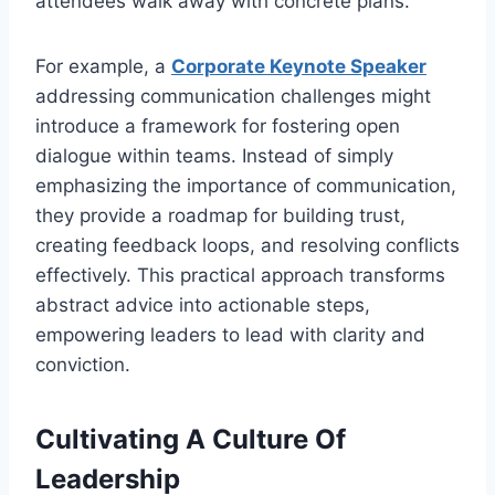
attendees walk away with concrete plans.
For example, a
Corporate Keynote Speaker
addressing communication challenges might
introduce a framework for fostering open
dialogue within teams. Instead of simply
emphasizing the importance of communication,
they provide a roadmap for building trust,
creating feedback loops, and resolving conflicts
effectively. This practical approach transforms
abstract advice into actionable steps,
empowering leaders to lead with clarity and
conviction.
Cultivating A Culture Of
Leadership