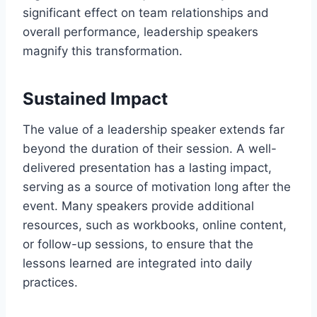
significant effect on team relationships and
overall performance, leadership speakers
magnify this transformation.
Sustained Impact
The value of a leadership speaker extends far
beyond the duration of their session. A well-
delivered presentation has a lasting impact,
serving as a source of motivation long after the
event. Many speakers provide additional
resources, such as workbooks, online content,
or follow-up sessions, to ensure that the
lessons learned are integrated into daily
practices.