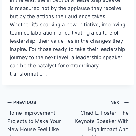
is measured not by the applause they receive
but by the actions their audience takes.
Whether it’s sparking a new initiative, improving
team collaboration, or cultivating a culture of
leadership, their value lies in the changes they
inspire. For those ready to take their leadership
journey to the next level, a leadership speaker
can be the catalyst for extraordinary
transformation.
Post
PREVIOUS
NEXT
Home Improvement
Chad E. Foster: The
navigation
Projects to Make Your
Keynote Speaker With
New House Feel Like
High Impact And