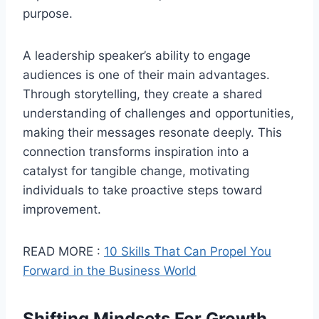
purpose.
A leadership speaker’s ability to engage
audiences is one of their main advantages.
Through storytelling, they create a shared
understanding of challenges and opportunities,
making their messages resonate deeply. This
connection transforms inspiration into a
catalyst for tangible change, motivating
individuals to take proactive steps toward
improvement.
READ MORE :
10 Skills That Can Propel You
Forward in the Business World
Shifting Mindsets For Growth