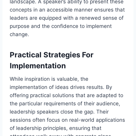
landscape. A speaker’s ability to present these
concepts in an accessible manner ensures that
leaders are equipped with a renewed sense of
purpose and the confidence to implement
change.
Practical Strategies For
Implementation
While inspiration is valuable, the
implementation of ideas drives results. By
offering practical solutions that are adapted to
the particular requirements of their audience,
leadership speakers close the gap. Their
sessions often focus on real-world applications
of leadership principles, ensuring that