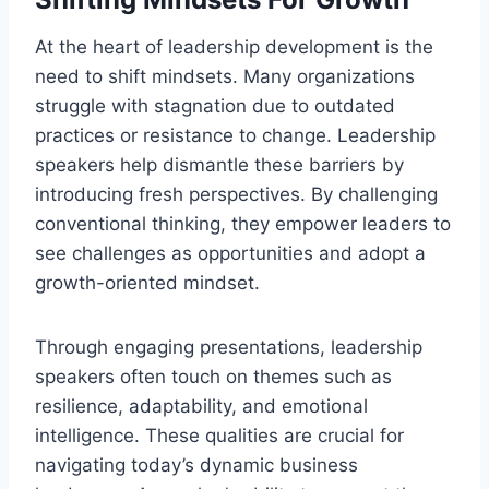
At the heart of leadership development is the
need to shift mindsets. Many organizations
struggle with stagnation due to outdated
practices or resistance to change. Leadership
speakers help dismantle these barriers by
introducing fresh perspectives. By challenging
conventional thinking, they empower leaders to
see challenges as opportunities and adopt a
growth-oriented mindset.
Through engaging presentations, leadership
speakers often touch on themes such as
resilience, adaptability, and emotional
intelligence. These qualities are crucial for
navigating today’s dynamic business