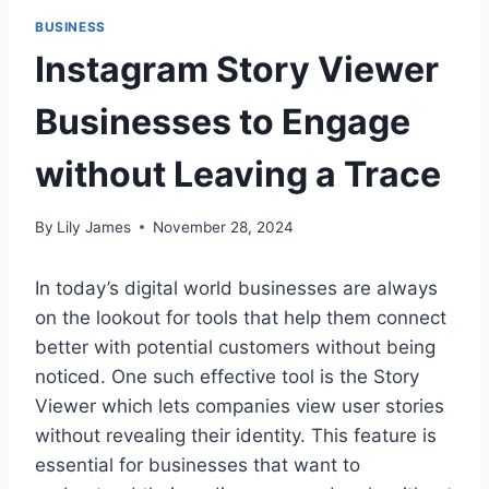
BUSINESS
Instagram Story Viewer
Businesses to Engage
without Leaving a Trace
By
Lily James
November 28, 2024
In today’s digital world businesses are always
on the lookout for tools that help them connect
better with potential customers without being
noticed. One such effective tool is the Story
Viewer which lets companies view user stories
without revealing their identity. This feature is
essential for businesses that want to