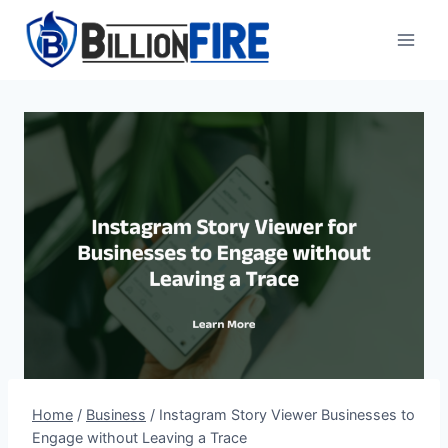
Skip
to
content
Home
/
Business
/
Instagram Story Viewer Businesses to
Engage without Leaving a Trace