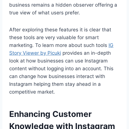
business remains a hidden observer offering a
true view of what users prefer.
After exploring these features it is clear that
these tools are very valuable for smart
marketing. To learn more about such tools
IG
Story Viewer by Picuki
provides an in-depth
look at how businesses can use Instagram
content without logging into an account. This
can change how businesses interact with
Instagram helping them stay ahead in a
competitive market.
Enhancing Customer
Knowledge with Instagram