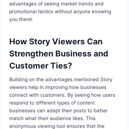
advantages of seeing market trends and
promotional tactics without anyone knowing
you there!
How Story Viewers Can
Strengthen Business and
Customer Ties?
Building on the advantages mentioned Story
viewers help in improving how businesses
connect with customers. By seeing how users
respond to different types of content
businesses can adapt their posts to better
match what their audience likes. This
anonymous viewing tool ensures that the