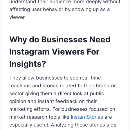
understand their audience more deeply without
affecting user behavior by showing up as a
viewer.
Why do Businesses Need
Instagram Viewers For
Insights?
They allow businesses to see real-time
reactions and stories related to their brand or
sector giving them a direct look at public
opinion and instant feedback on their
marketing efforts. For businesses focused on
market research tools like
InstantStories
are
especially useful. Analyzing these stories aids