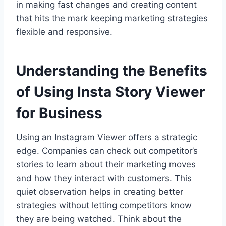
in making fast changes and creating content
that hits the mark keeping marketing strategies
flexible and responsive.
Understanding the Benefits
of Using Insta Story Viewer
for Business
Using an Instagram Viewer offers a strategic
edge. Companies can check out competitor’s
stories to learn about their marketing moves
and how they interact with customers. This
quiet observation helps in creating better
strategies without letting competitors know
they are being watched. Think about the