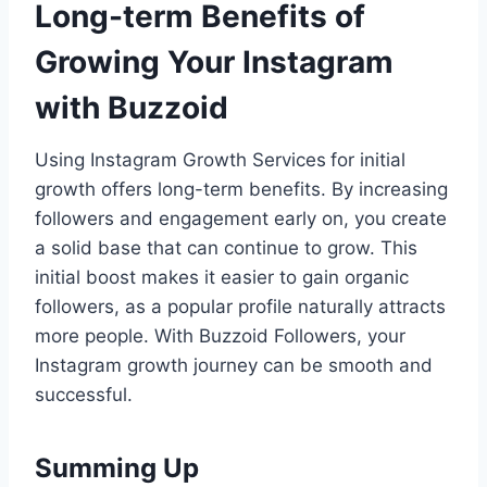
Long-term Benefits of
Growing Your Instagram
with Buzzoid
Using Instagram Growth Services
for initial
growth offers long-term benefits. By increasing
followers and engagement early on, you create
a solid base that can continue to grow. This
initial boost makes it easier to gain organic
followers, as a popular profile naturally attracts
more people. With Buzzoid Followers, your
Instagram growth journey can be smooth and
successful.
Summing Up