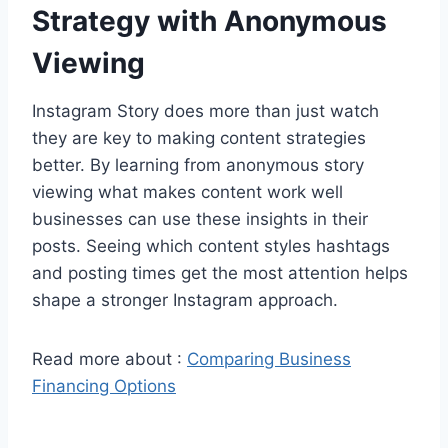
Strategy with Anonymous
Viewing
Instagram Story does more than just watch
they are key to making content strategies
better. By learning from anonymous story
viewing what makes content work well
businesses can use these insights in their
posts. Seeing which content styles hashtags
and posting times get the most attention helps
shape a stronger Instagram approach.
Read more about :
Comparing Business
Financing Options