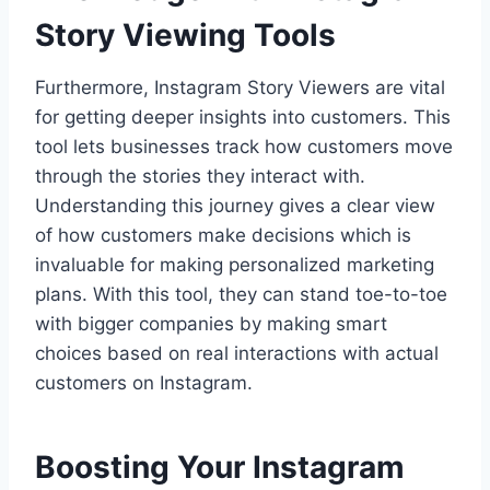
Story Viewing Tools
Furthermore, Instagram Story Viewers are vital
for getting deeper insights into customers. This
tool lets businesses track how customers move
through the stories they interact with.
Understanding this journey gives a clear view
of how customers make decisions which is
invaluable for making personalized marketing
plans. With this tool, they can stand toe-to-toe
with bigger companies by making smart
choices based on real interactions with actual
customers on Instagram.
Boosting Your Instagram