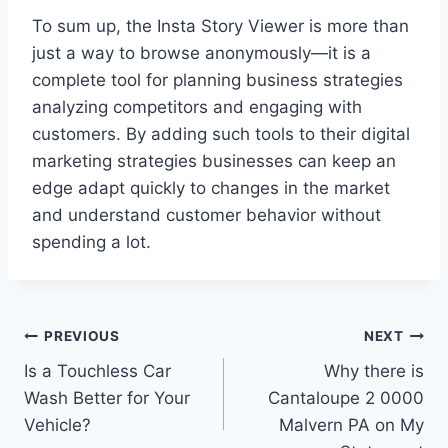
To sum up, the Insta Story Viewer is more than
just a way to browse anonymously—it is a
complete tool for planning business strategies
analyzing competitors and engaging with
customers. By adding such tools to their digital
marketing strategies businesses can keep an
edge adapt quickly to changes in the market
and understand customer behavior without
spending a lot.
Post
PREVIOUS
NEXT
Is a Touchless Car
Why there is
navigation
Wash Better for Your
Cantaloupe 2 0000
Vehicle?
Malvern PA on My