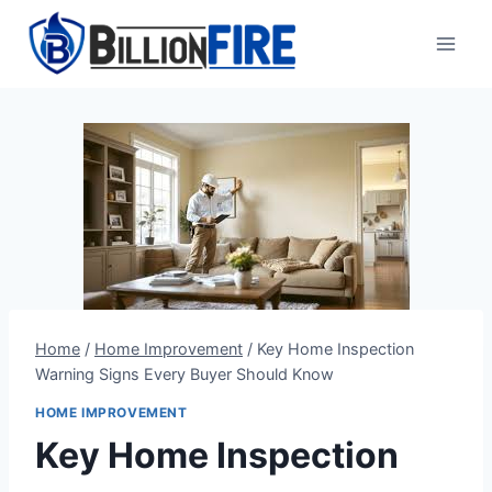
Skip
to
content
Home
/
Home Improvement
/
Key Home Inspection
Warning Signs Every Buyer Should Know
HOME IMPROVEMENT
Key Home Inspection