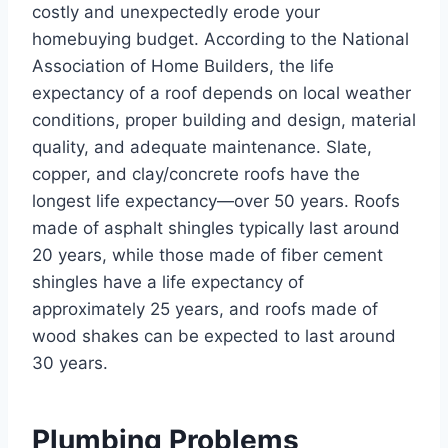
costly and unexpectedly erode your
homebuying budget. According to the National
Association of Home Builders, the life
expectancy of a roof depends on local weather
conditions, proper building and design, material
quality, and adequate maintenance. Slate,
copper, and clay/concrete roofs have the
longest life expectancy—over 50 years. Roofs
made of asphalt shingles typically last around
20 years, while those made of fiber cement
shingles have a life expectancy of
approximately 25 years, and roofs made of
wood shakes can be expected to last around
30 years.
Plumbing Problems