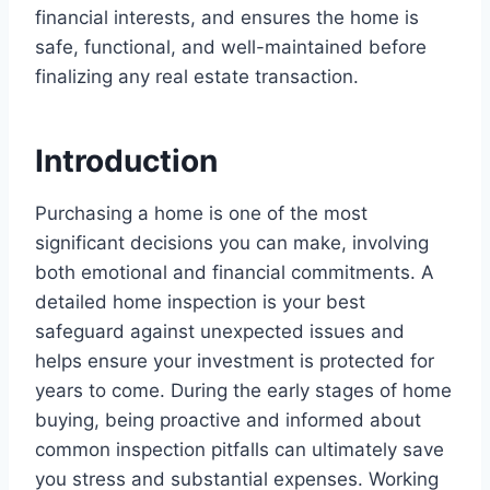
financial interests, and ensures the home is
safe, functional, and well-maintained before
finalizing any real estate transaction.
Introduction
Purchasing a home is one of the most
significant decisions you can make, involving
both emotional and financial commitments. A
detailed home inspection is your best
safeguard against unexpected issues and
helps ensure your investment is protected for
years to come. During the early stages of home
buying, being proactive and informed about
common inspection pitfalls can ultimately save
you stress and substantial expenses. Working