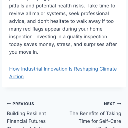
pitfalls and potential health risks. Take time to
review all major systems, seek professional
advice, and don’t hesitate to walk away if too
many red flags appear during your home
inspection. Investing in a quality inspection
today saves money, stress, and surprises after
you move in.
How Industrial Innovation Is Reshaping Climate
Action
Post
PREVIOUS
NEXT
Building Resilient
The Benefits of Taking
navigation
Financial Futures
Time for Self-Care