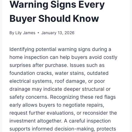
Warning Signs Every
Buyer Should Know
By
Lily James
January 13, 2026
Identifying potential warning signs during a
home inspection can help buyers avoid costly
surprises after purchase. Issues such as
foundation cracks, water stains, outdated
electrical systems, roof damage, or poor
drainage may indicate deeper structural or
safety concerns. Recognizing these red flags
early allows buyers to negotiate repairs,
request further evaluations, or reconsider the
investment altogether. A careful inspection
supports informed decision-making, protects