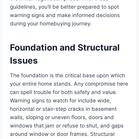
guidelines, you’ll be better prepared to spot
warning signs and make informed decisions
during your homebuying journey.
Foundation and Structural
Issues
The foundation is the critical base upon which
your entire home stands. Any compromise here
can spell trouble for both safety and value.
Warning signs to watch for include wide,
horizontal or stair-step cracks in basement
walls, sloping or uneven floors, doors and
windows that jam or refuse to shut, and gaps
around window or door frames. Structural