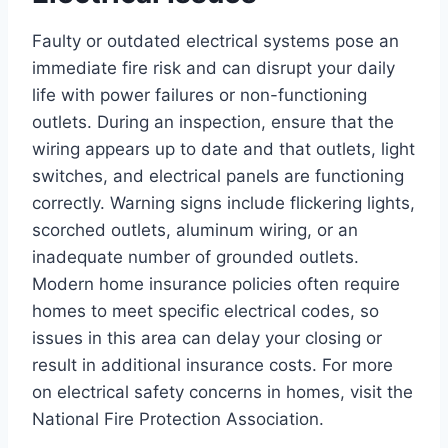
Faulty or outdated electrical systems pose an
immediate fire risk and can disrupt your daily
life with power failures or non-functioning
outlets. During an inspection, ensure that the
wiring appears up to date and that outlets, light
switches, and electrical panels are functioning
correctly. Warning signs include flickering lights,
scorched outlets, aluminum wiring, or an
inadequate number of grounded outlets.
Modern home insurance policies often require
homes to meet specific electrical codes, so
issues in this area can delay your closing or
result in additional insurance costs. For more
on electrical safety concerns in homes, visit the
National Fire Protection Association.