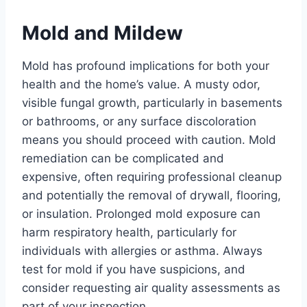
Mold and Mildew
Mold has profound implications for both your
health and the home’s value. A musty odor,
visible fungal growth, particularly in basements
or bathrooms, or any surface discoloration
means you should proceed with caution. Mold
remediation can be complicated and
expensive, often requiring professional cleanup
and potentially the removal of drywall, flooring,
or insulation. Prolonged mold exposure can
harm respiratory health, particularly for
individuals with allergies or asthma. Always
test for mold if you have suspicions, and
consider requesting air quality assessments as
part of your inspection.