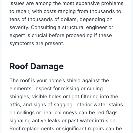
issues are among the most expensive problems
to repair, with costs ranging from thousands to
tens of thousands of dollars, depending on
severity. Consulting a structural engineer or
expert is crucial before proceeding if these
symptoms are present.
Roof Damage
The roof is your home’s shield against the
elements. Inspect for missing or curling
shingles, visible holes or light filtering into the
attic, and signs of sagging. Interior water stains
on ceilings or near chimneys can be red flags
signaling active leaks or past water intrusion.
Roof replacements or significant repairs can be