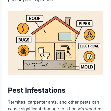
Pest Infestations
Termites, carpenter ants, and other pests can
cause significant damage to a house’s wooden