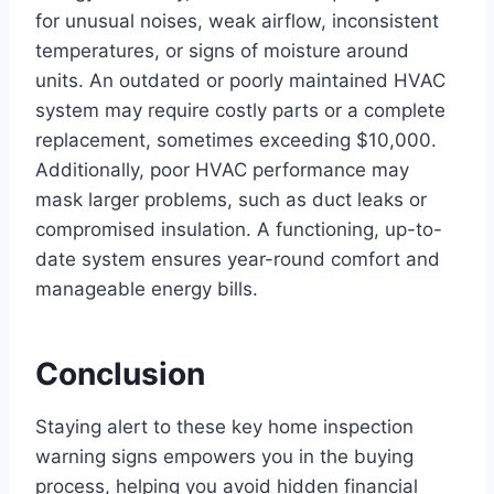
for unusual noises, weak airflow, inconsistent
temperatures, or signs of moisture around
units. An outdated or poorly maintained HVAC
system may require costly parts or a complete
replacement, sometimes exceeding $10,000.
Additionally, poor HVAC performance may
mask larger problems, such as duct leaks or
compromised insulation. A functioning, up-to-
date system ensures year-round comfort and
manageable energy bills.
Conclusion
Staying alert to these key home inspection
warning signs empowers you in the buying
process, helping you avoid hidden financial