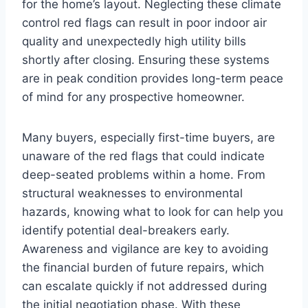
for the home’s layout. Neglecting these climate
control red flags can result in poor indoor air
quality and unexpectedly high utility bills
shortly after closing. Ensuring these systems
are in peak condition provides long-term peace
of mind for any prospective homeowner.
Many buyers, especially first-time buyers, are
unaware of the red flags that could indicate
deep-seated problems within a home. From
structural weaknesses to environmental
hazards, knowing what to look for can help you
identify potential deal-breakers early.
Awareness and vigilance are key to avoiding
the financial burden of future repairs, which
can escalate quickly if not addressed during
the initial negotiation phase. With these