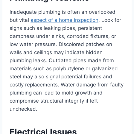
Inadequate plumbing is often an overlooked
but vital
aspect of a home inspection
. Look for
signs such as leaking pipes, persistent
dampness under sinks, corroded fixtures, or
low water pressure. Discolored patches on
walls and ceilings may indicate hidden
plumbing leaks. Outdated pipes made from
materials such as polybutylene or galvanized
steel may also signal potential failures and
costly replacements. Water damage from faulty
plumbing can lead to mold growth and
compromise structural integrity if left
unchecked.
Electrical Issues