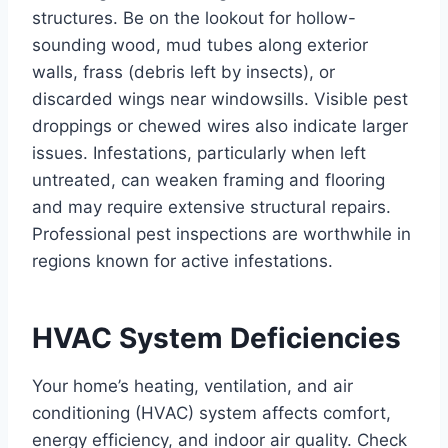
structures. Be on the lookout for hollow-
sounding wood, mud tubes along exterior
walls, frass (debris left by insects), or
discarded wings near windowsills. Visible pest
droppings or chewed wires also indicate larger
issues. Infestations, particularly when left
untreated, can weaken framing and flooring
and may require extensive structural repairs.
Professional pest inspections are worthwhile in
regions known for active infestations.
HVAC System Deficiencies
Your home’s heating, ventilation, and air
conditioning (HVAC) system affects comfort,
energy efficiency, and indoor air quality. Check