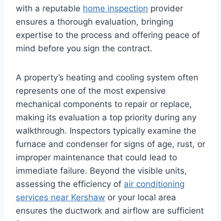
with a reputable
home inspection
provider
ensures a thorough evaluation, bringing
expertise to the process and offering peace of
mind before you sign the contract.
A property’s heating and cooling system often
represents one of the most expensive
mechanical components to repair or replace,
making its evaluation a top priority during any
walkthrough. Inspectors typically examine the
furnace and condenser for signs of age, rust, or
improper maintenance that could lead to
immediate failure. Beyond the visible units,
assessing the efficiency of
air conditioning
services near Kershaw
or your local area
ensures the ductwork and airflow are sufficient