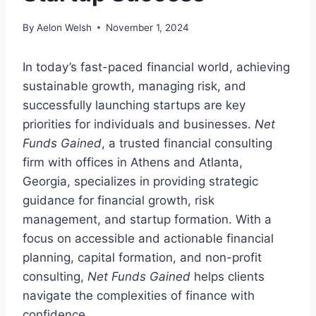
By
Aelon Welsh
November 1, 2024
In today’s fast-paced financial world, achieving
sustainable growth, managing risk, and
successfully launching startups are key
priorities for individuals and businesses.
Net
Funds Gained
, a trusted financial consulting
firm with offices in Athens and Atlanta,
Georgia, specializes in providing strategic
guidance for financial growth, risk
management, and startup formation. With a
focus on accessible and actionable financial
planning, capital formation, and non-profit
consulting,
Net Funds Gained
helps clients
navigate the complexities of finance with
confidence.