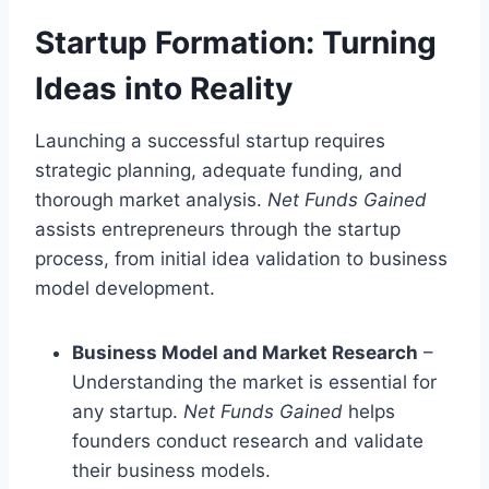
Startup Formation: Turning
Ideas into Reality
Launching a successful startup requires
strategic planning, adequate funding, and
thorough market analysis.
Net Funds Gained
assists entrepreneurs through the startup
process, from initial idea validation to business
model development.
Business Model and Market Research
–
Understanding the market is essential for
any startup.
Net Funds Gained
helps
founders conduct research and validate
their business models.