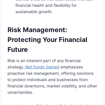
financial health and flexibility for
sustainable growth.
Risk Management:
Protecting Your Financial
Future
Risk is an inherent part of any financial
strategy.
Net Funds Gained
emphasizes
proactive risk management, offering solutions
to protect individuals and businesses from
financial downturns, market volatility, and other
uncertainties.