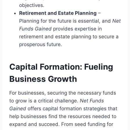
objectives.
Retirement and Estate Planning
–
Planning for the future is essential, and
Net
Funds Gained
provides expertise in
retirement and estate planning to secure a
prosperous future.
Capital Formation: Fueling
Business Growth
For businesses, securing the necessary funds
to grow is a critical challenge.
Net Funds
Gained
offers capital formation strategies that
help businesses find the resources needed to
expand and succeed. From seed funding for