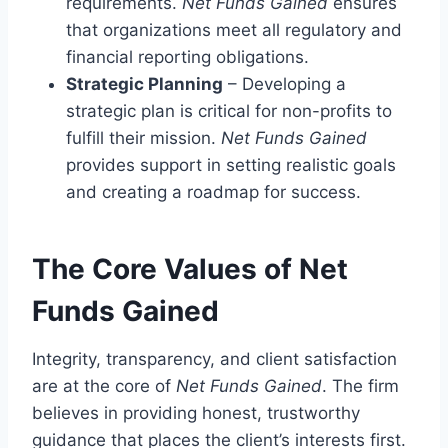
requirements.
Net Funds Gained
ensures
that organizations meet all regulatory and
financial reporting obligations.
Strategic Planning
– Developing a
strategic plan is critical for non-profits to
fulfill their mission.
Net Funds Gained
provides support in setting realistic goals
and creating a roadmap for success.
The Core Values of Net
Funds Gained
Integrity, transparency, and client satisfaction
are at the core of
Net Funds Gained
. The firm
believes in providing honest, trustworthy
guidance that places the client’s interests first.