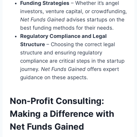
Funding Strategies
– Whether it’s angel
investors, venture capital, or crowdfunding,
Net Funds Gained
advises startups on the
best funding methods for their needs.
Regulatory Compliance and Legal
Structure
– Choosing the correct legal
structure and ensuring regulatory
compliance are critical steps in the startup
journey.
Net Funds Gained
offers expert
guidance on these aspects.
Non-Profit Consulting:
Making a Difference with
Net Funds Gained