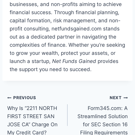
businesses, and non-profits aiming to achieve
financial success. Through financial planning,
capital formation, risk management, and non-
profit consulting, netfundsgained.com stands
out as a dedicated partner in navigating the
complexities of finance. Whether you’re seeking
to grow your wealth, protect your assets, or
launch a startup,
Net Funds Gained
provides
the support you need to succeed.
Post
PREVIOUS
NEXT
Why Is “2211 NORTH
Form345.com: A
navigation
FIRST STREET SAN
Streamlined Solution
JOSE CA” Charge On
for SEC Section 16
My Credit Card?
Filing Requirements