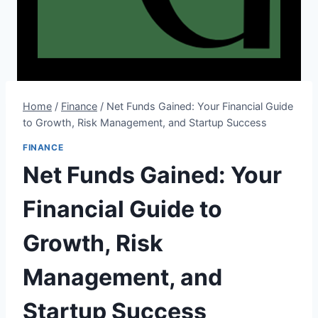
Home
/
Finance
/
Net Funds Gained: Your Financial Guide
to Growth, Risk Management, and Startup Success
FINANCE
Net Funds Gained: Your
Financial Guide to
Growth, Risk
Management, and
Startup Success