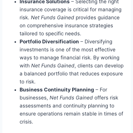
Insurance Solutions
– Selecting the right
insurance coverage is critical for managing
risk.
Net Funds Gained
provides guidance
on comprehensive insurance strategies
tailored to specific needs.
Portfolio Diversification
– Diversifying
investments is one of the most effective
ways to manage financial risk. By working
with
Net Funds Gained
, clients can develop
a balanced portfolio that reduces exposure
to risk.
Business Continuity Planning
– For
businesses,
Net Funds Gained
offers risk
assessments and continuity planning to
ensure operations remain stable in times of
crisis.