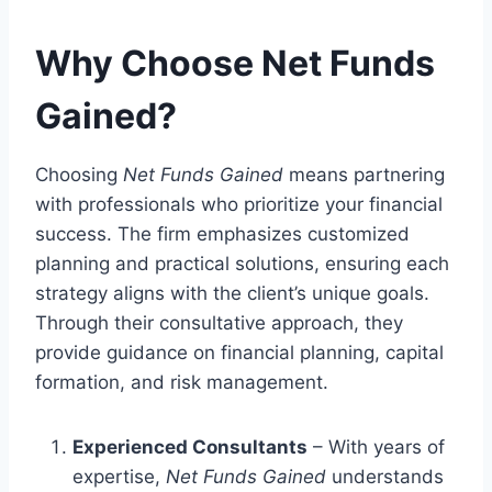
Why Choose Net Funds
Gained?
Choosing
Net Funds Gained
means partnering
with professionals who prioritize your financial
success. The firm emphasizes customized
planning and practical solutions, ensuring each
strategy aligns with the client’s unique goals.
Through their consultative approach, they
provide guidance on financial planning, capital
formation, and risk management.
Experienced Consultants
– With years of
expertise,
Net Funds Gained
understands