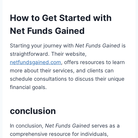
How to Get Started with
Net Funds Gained
Starting your journey with
Net Funds Gained
is
straightforward. Their website,
netfundsgained.com
, offers resources to learn
more about their services, and clients can
schedule consultations to discuss their unique
financial goals.
conclusion
In conclusion,
Net Funds Gained
serves as a
comprehensive resource for individuals,