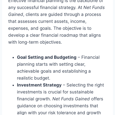
Effective financial planning is the backbone of
any successful financial strategy. At
Net Funds
Gained
, clients are guided through a process
that assesses current assets, income,
expenses, and goals. The objective is to
develop a clear financial roadmap that aligns
with long-term objectives.
Goal Setting and Budgeting
– Financial
planning starts with setting clear,
achievable goals and establishing a
realistic budget.
Investment Strategy
– Selecting the right
investments is crucial for sustainable
financial growth.
Net Funds Gained
offers
guidance on choosing investments that
align with your risk tolerance and growth