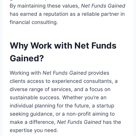
By maintaining these values,
Net Funds Gained
has earned a reputation as a reliable partner in
financial consulting.
Why Work with Net Funds
Gained?
Working with
Net Funds Gained
provides
clients access to experienced consultants, a
diverse range of services, and a focus on
sustainable success. Whether you’re an
individual planning for the future, a startup
seeking guidance, or a non-profit aiming to
make a difference,
Net Funds Gained
has the
expertise you need.