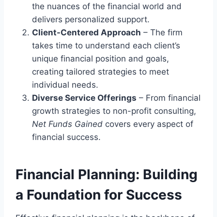
the nuances of the financial world and
delivers personalized support.
Client-Centered Approach
– The firm
takes time to understand each client’s
unique financial position and goals,
creating tailored strategies to meet
individual needs.
Diverse Service Offerings
– From financial
growth strategies to non-profit consulting,
Net Funds Gained
covers every aspect of
financial success.
Financial Planning: Building
a Foundation for Success