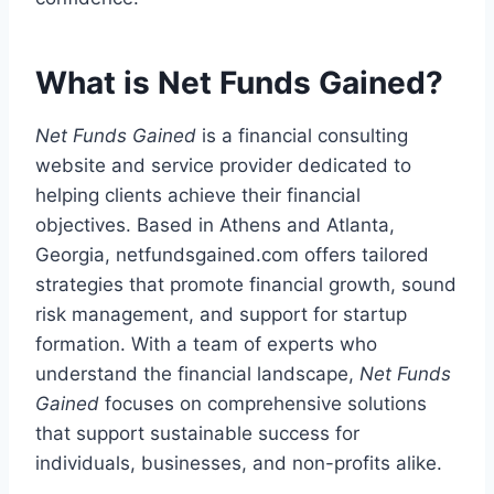
What is Net Funds Gained?
Net Funds Gained
is a financial consulting
website and service provider dedicated to
helping clients achieve their financial
objectives. Based in Athens and Atlanta,
Georgia, netfundsgained.com offers tailored
strategies that promote financial growth, sound
risk management, and support for startup
formation. With a team of experts who
understand the financial landscape,
Net Funds
Gained
focuses on comprehensive solutions
that support sustainable success for
individuals, businesses, and non-profits alike.