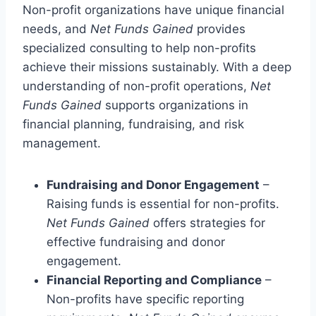
Non-profit organizations have unique financial
needs, and
Net Funds Gained
provides
specialized consulting to help non-profits
achieve their missions sustainably. With a deep
understanding of non-profit operations,
Net
Funds Gained
supports organizations in
financial planning, fundraising, and risk
management.
Fundraising and Donor Engagement
–
Raising funds is essential for non-profits.
Net Funds Gained
offers strategies for
effective fundraising and donor
engagement.
Financial Reporting and Compliance
–
Non-profits have specific reporting