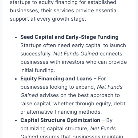
startups to equity financing for established
businesses, their services provide essential
support at every growth stage.
Seed Capital and Early-Stage Funding
–
Startups often need early capital to launch
successfully.
Net Funds Gained
connects
businesses with investors who can provide
initial funding.
Equity Financing and Loans
– For
businesses looking to expand,
Net Funds
Gained
advises on the best approach to
raise capital, whether through equity, debt,
or alternative financing methods.
Capital Structure Optimization
– By
optimizing capital structure,
Net Funds
Gained
ensures that businesses maintain