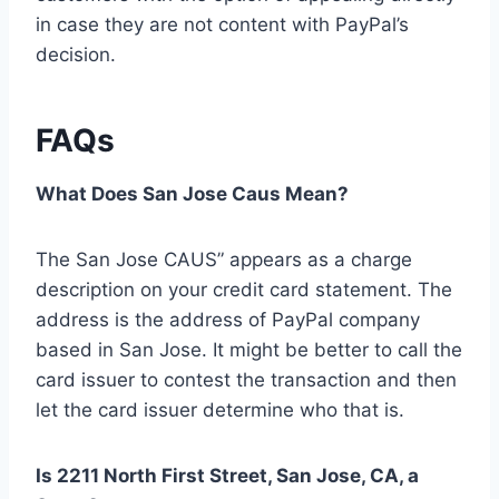
in case they are not content with PayPal’s
decision.
FAQs
What Does San Jose Caus Mean?
The San Jose CAUS” appears as a charge
description on your credit card statement. The
address is the address of PayPal company
based in San Jose. It might be better to call the
card issuer to contest the transaction and then
let the card issuer determine who that is.
Is 2211 North First Street, San Jose, CA, a