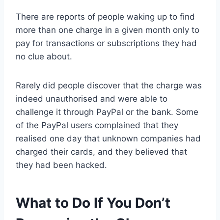
There are reports of people waking up to find
more than one charge in a given month only to
pay for transactions or subscriptions they had
no clue about.
Rarely did people discover that the charge was
indeed unauthorised and were able to
challenge it through PayPal or the bank. Some
of the PayPal users complained that they
realised one day that unknown companies had
charged their cards, and they believed that
they had been hacked.
What to Do If You Don’t