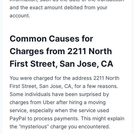
and the exact amount debited from your
account.
Common Causes for
Charges from 2211 North
First Street, San Jose, CA
You were charged for the address 2211 North
First Street, San Jose, CA, for a few reasons.
Some individuals have been surprised by
charges from Uber after hiring a moving
service, especially when the service used
PayPal to process payments. This might explain
the “mysterious” charge you encountered.