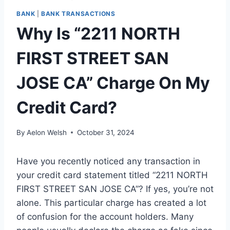
BANK
|
BANK TRANSACTIONS
Why Is “2211 NORTH
FIRST STREET SAN
JOSE CA” Charge On My
Credit Card?
By
Aelon Welsh
October 31, 2024
Have you recently noticed any transaction in
your credit card statement titled “2211 NORTH
FIRST STREET SAN JOSE CA”? If yes, you’re not
alone. This particular charge has created a lot
of confusion for the account holders. Many