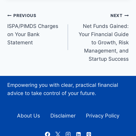
Post
PREVIOUS
NEXT
ISPA/PIMDS Charges
Net Funds Gained:
navigation
on Your Bank
Your Financial Guide
Statement
to Growth, Risk
Management, and
Startup Success
Empowering you with clear, practical financial
advice to take control of your future.
About Us
Disclaimer
Privacy Policy