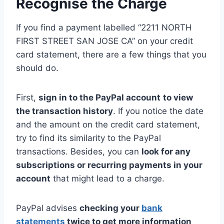
Recognise the Charge
If you find a payment labelled “2211 NORTH
FIRST STREET SAN JOSE CA” on your credit
card statement, there are a few things that you
should do.
First,
sign in to the PayPal account
to view
the transaction history
. If you notice the date
and the amount on the credit card statement,
try to find its similarity to the PayPal
transactions. Besides, you can
look for any
subscriptions or recurring payments in your
account
that might lead to a charge.
PayPal advises
checking your
bank
statements
twice to get more information