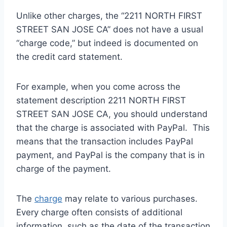
Unlike other charges, the “2211 NORTH FIRST
STREET SAN JOSE CA” does not have a usual
“charge code,” but indeed is documented on
the credit card statement.
For example, when you come across the
statement description 2211 NORTH FIRST
STREET SAN JOSE CA, you should understand
that the charge is associated with PayPal. This
means that the transaction includes PayPal
payment, and PayPal is the company that is in
charge of the payment.
The
charge
may relate to various purchases.
Every charge often consists of additional
information, such as the date of the transaction