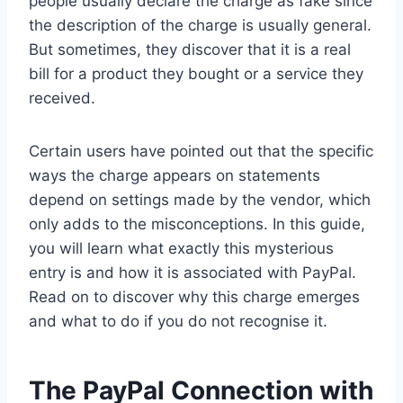
people usually declare the charge as fake since
the description of the charge is usually general.
But sometimes, they discover that it is a real
bill for a product they bought or a service they
received.
Certain users have pointed out that the specific
ways the charge appears on statements
depend on settings made by the vendor, which
only adds to the misconceptions. In this guide,
you will learn what exactly this mysterious
entry is and how it is associated with PayPal.
Read on to discover why this charge emerges
and what to do if you do not recognise it.
The PayPal Connection with