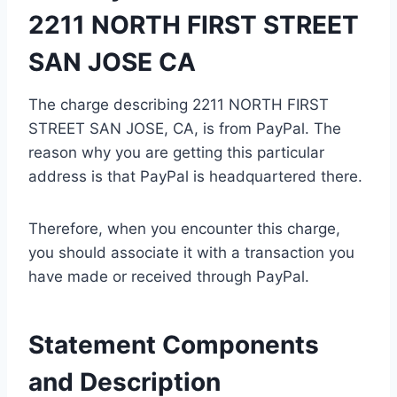
2211 NORTH FIRST STREET
SAN JOSE CA
The charge describing 2211 NORTH FIRST
STREET SAN JOSE, CA, is from PayPal. The
reason why you are getting this particular
address is that PayPal is headquartered there.
Therefore, when you encounter this charge,
you should associate it with a transaction you
have made or received through PayPal.
Statement Components
and Description