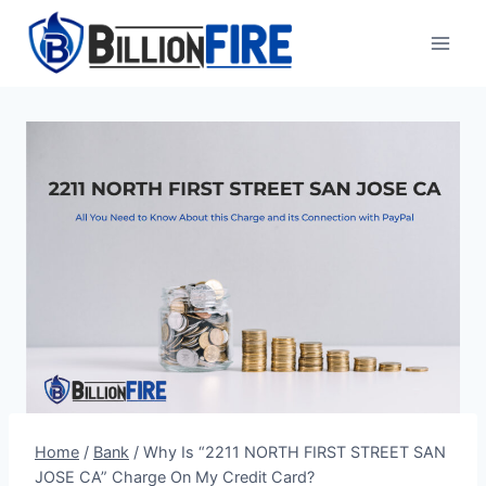
Skip
to
content
Home
/
Bank
/
Why Is “2211 NORTH FIRST STREET SAN
JOSE CA” Charge On My Credit Card?