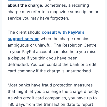
about the charge
. Sometimes, a recurring
charge may refer to a magazine subscription or
service you may have forgotten.
The client should
consult with PayPal’s
support service
when the charge remains
ambiguous or unlawful. The Resolution Centre
in your PayPal account can also help you raise
a dispute if you think you have been
defrauded. You can contact the bank or credit
card company if the charge is unauthorised.
Most banks have fraud protection measures
that might let you challenge the charge directly.
As with credit card companies, you have up to
180 days from the transaction date to report