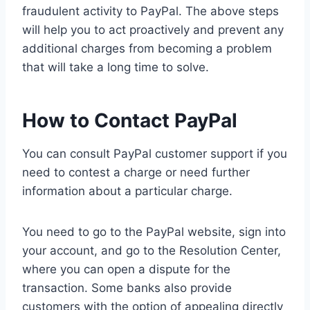
fraudulent activity to PayPal. The above steps
will help you to act proactively and prevent any
additional charges from becoming a problem
that will take a long time to solve.
How to Contact PayPal
You can consult PayPal customer support if you
need to contest a charge or need further
information about a particular charge.
You need to go to the PayPal website, sign into
your account, and go to the Resolution Center,
where you can open a dispute for the
transaction. Some banks also provide
customers with the option of appealing directly