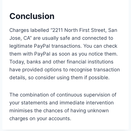
Conclusion
Charges labelled “2211 North First Street, San
Jose, CA” are usually safe and connected to
legitimate PayPal transactions. You can check
them with PayPal as soon as you notice them.
Today, banks and other financial institutions
have provided options to recognise transaction
details, so consider using them if possible.
The combination of continuous supervision of
your statements and immediate intervention
minimises the chances of having unknown
charges on your accounts.