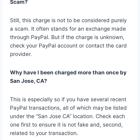
Scam?
Still, this charge is not to be considered purely
a scam. It often stands for an exchange made
through PayPal. But if the charge is unknown,
check your PayPal account or contact the card
provider.
Why have I been charged more than once by
San Jose, CA?
This is especially so if you have several recent
PayPal transactions, all of which may be listed
under the “San Jose CA” location. Check each
one first to ensure it is not fake and, second,
related to your transaction.