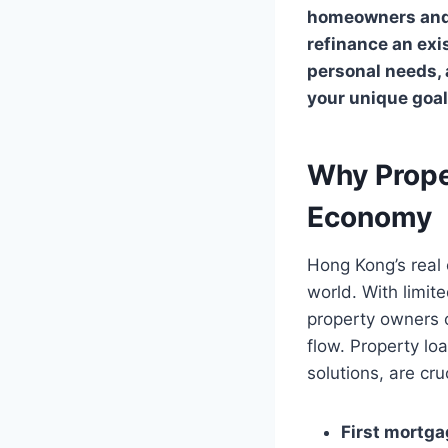
homeowners and i
refinance an exi
personal needs,
your unique goa
Why Prope
Economy
Hong Kong’s real 
world. With limit
property owners o
flow. Property lo
solutions, are cru
First mortg