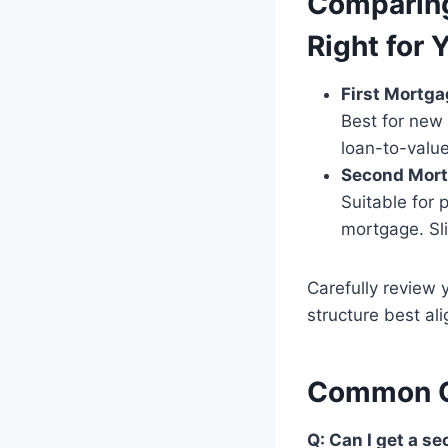
Comparing
Right for 
First Mortga
Best for new 
loan-to-value
Second Mort
Suitable for 
mortgage. Sli
Carefully review 
structure best al
Common Q
Q: Can I get a 