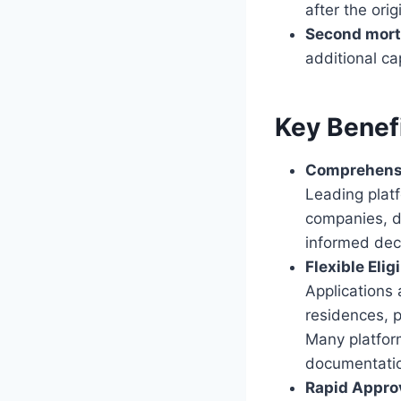
after the ori
Second mor
additional ca
Key Benef
Comprehens
Leading platf
companies, d
informed dec
Flexible Eligi
Applications 
residences, p
Many platform
documentati
Rapid Appro