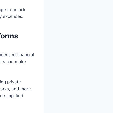
age to unlock
cy expenses.
tforms
icensed financial
wers can make
ing private
parks, and more.
d simplified