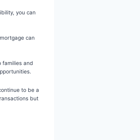
bility, you can
d mortgage can
 families and
pportunities.
continue to be a
transactions but