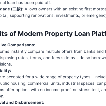
ginal loan has been paid off.
tgage (二按):
Allows owners with an existing first mortg
pital, supporting renovations, investments, or emergen
its of Modern Property Loan Pla
ive Comparisons:
orms instantly compare multiple offers from banks and l
isplaying rates, terms, and fees side by side so borro
isions.
bility:
are accepted for a wide range of property types—includ
ublic housing, commercial units, industrial spaces, car 
s offer options with no income proof, no stress test, an
on.
val and Disbursement: