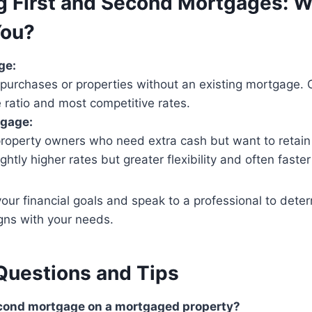
 First and Second Mortgages: W
You?
ge:
purchases or properties without an existing mortgage. O
 ratio and most competitive rates.
gage:
property owners who need extra cash but want to retain t
ghtly higher rates but greater flexibility and often faster
your financial goals and speak to a professional to dete
igns with your needs.
uestions and Tips
second mortgage on a mortgaged property?