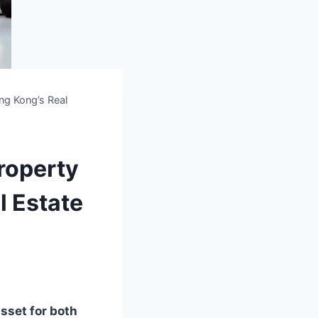
ong Kong’s Real
Property
l Estate
asset for both