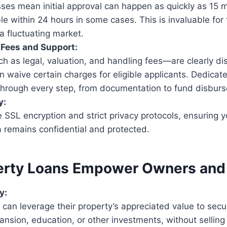
sses mean initial approval can happen as quickly as 15 m
le within 24 hours in some cases. This is invaluable fo
 a fluctuating market.
 Fees and Support:
h as legal, valuation, and handling fees—are clearly d
n waive certain charges for eligible applicants. Dedicat
through every step, from documentation to fund disbur
y:
 SSL encryption and strict privacy protocols, ensuring 
 remains confidential and protected.
rty Loans Empower Owners and 
y:
an leverage their property’s appreciated value to secu
nsion, education, or other investments, without selling