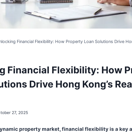
locking Financial Flexibility: How Property Loan Solutions Drive H
 Financial Flexibility: How 
utions Drive Hong Kong’s Rea
tober 27, 2025
namic property market, financial flexibility is a key 