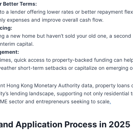
r Better Terms:
to a lender offering lower rates or better repayment flexi
ly expenses and improve overall cash flow.
cing:
ying a new home but haven’t sold your old one, a secon
interim capital.
gement:
times, quick access to property-backed funding can help
eather short-term setbacks or capitalize on emerging o
ent Hong Kong Monetary Authority data, property loans 
ity’s lending landscape, supporting not only residential 
SME sector and entrepreneurs seeking to scale
.
y and Application Process in 2025