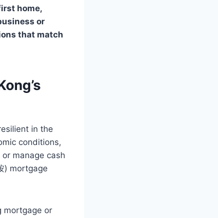
irst home,
 business or
tions that match
Kong’s
silient in the
omic conditions,
es or manage cash
二按) mortgage
g mortgage or