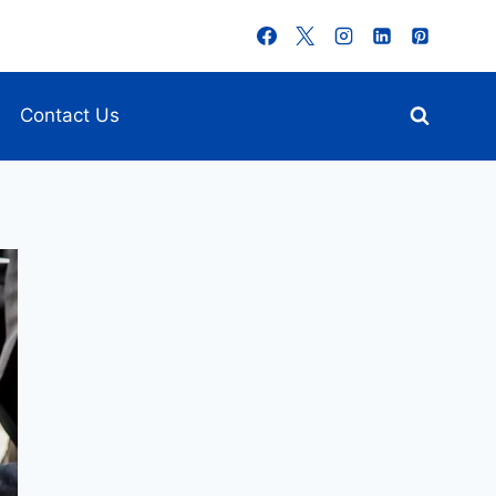
Contact Us