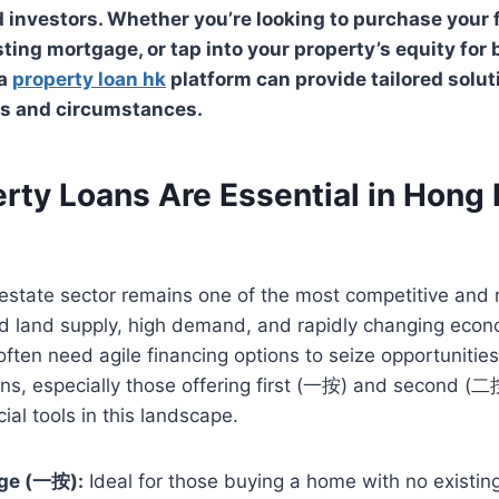
nvestors. Whether you’re looking to purchase your f
sting mortgage, or tap into your property’s equity for
 a
property loan hk
platform can provide tailored solu
ls and circumstances.
rty Loans Are Essential in Hong 
estate sector remains one of the most competitive and re
ed land supply, high demand, and rapidly changing econ
ften need agile financing options to seize opportuniti
ans, especially those offering first (一按) and second (
cial tools in this landscape.
age (一按):
Ideal for those buying a home with no existin