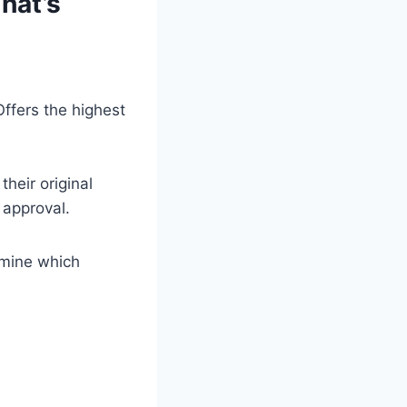
hat’s
ffers the highest
heir original
 approval.
rmine which