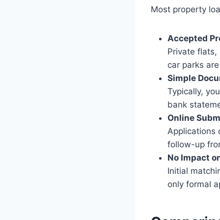
Most property loa
Accepted Pr
Private flats
car parks are 
Simple Docu
Typically, yo
bank stateme
Online Subm
Applications
follow-up fro
No Impact on
Initial match
only formal a