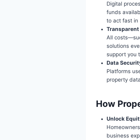
Digital proce
funds availab
to act fast in
Transparent
All costs—suc
solutions eve
support you 
Data Securit
Platforms use
property data
How Prope
Unlock Equit
Homeowners c
business expa