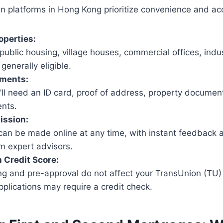
n platforms in Hong Kong prioritize convenience and acce
operties:
, public housing, village houses, commercial offices, indus
generally eligible.
ments:
u’ll need an ID card, proof of address, property documen
nts.
ission:
 can be made online at any time, with instant feedback 
m expert advisors.
 Credit Score:
ing and pre-approval do not affect your TransUnion (TU) 
pplications may require a credit check.