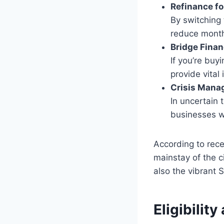
Refinance fo
By switching 
reduce month
Bridge Finan
If you’re bu
provide vital 
Crisis Mana
In uncertain 
businesses w
According to rec
mainstay of the c
also the vibrant 
Eligibilit