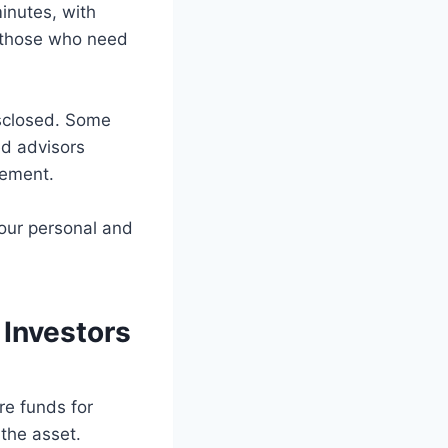
inutes, with
r those who need
isclosed. Some
ed advisors
sement.
your personal and
Investors
re funds for
 the asset.