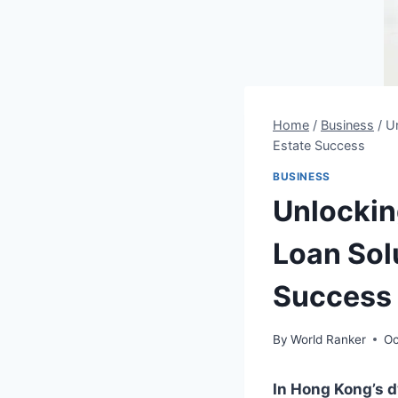
Home
/
Business
/
Un
Estate Success
BUSINESS
Unlocking
Loan Sol
Success
By
World Ranker
Oc
In Hong Kong’s dy