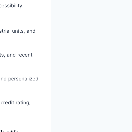
ssibility:
trial units, and
ts, and recent
and personalized
credit rating;