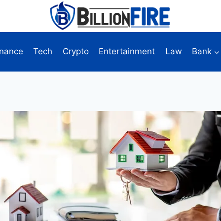
inance
Tech
Crypto
Entertainment
Law
Bank