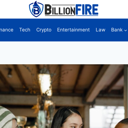
inance
Tech
Crypto
Entertainment
Law
Bank