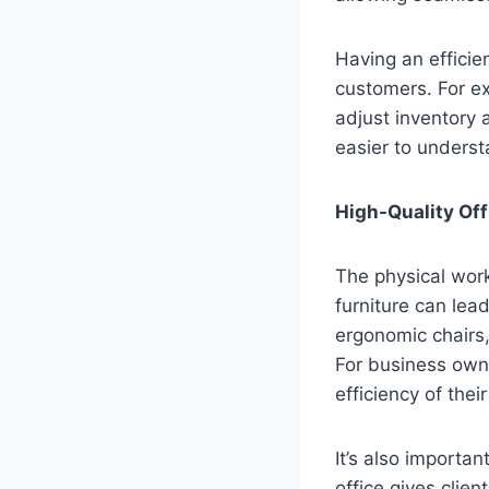
Having an efficie
customers. For ex
adjust inventory 
easier to underst
High-Quality Off
The physical wor
furniture can lea
ergonomic chairs
For business owne
efficiency of thei
It’s also importa
office gives clien