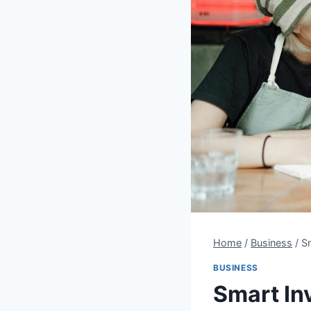
Home
/
Business
/
S
BUSINESS
Smart In