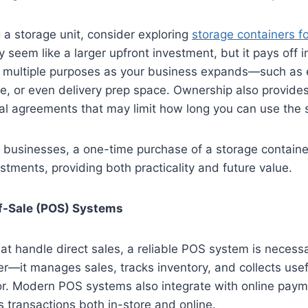
g a storage unit, consider exploring
storage containers fo
 seem like a larger upfront investment, but it pays off i
or multiple purposes as your business expands—such as
, or even delivery prep space. Ownership also provides 
al agreements that may limit how long you can use the
 businesses, a one-time purchase of a storage containe
stments, providing both practicality and future value.
of-Sale (POS) Systems
at handle direct sales, a reliable POS system is necessa
ter—it manages sales, tracks inventory, and collects use
r. Modern POS systems also integrate with online paym
 transactions both in-store and online.