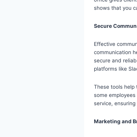
shows that you c
Secure Communi
Effective communi
communication he
secure and relia
platforms like Sl
These tools help 
some employees 
service, ensuring
Marketing and B