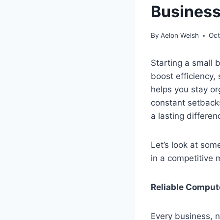
Business
By
Aelon Welsh
Oct
Starting a small 
boost efficiency,
helps you stay or
constant setback
a lasting differe
Let’s look at som
in a competitive 
Reliable Comput
Every business, no