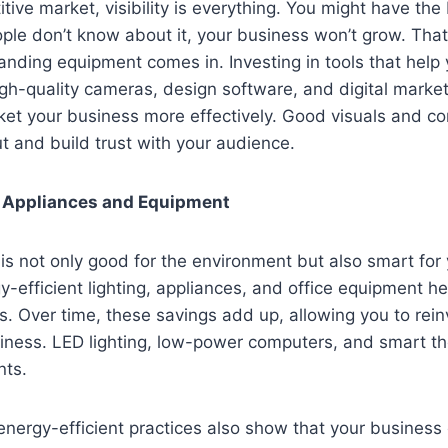
tive market, visibility is everything. You might have the
eople don’t know about it, your business won’t grow. Tha
nding equipment comes in. Investing in tools that help
gh-quality cameras, design software, and digital market
et your business more effectively. Good visuals and co
t and build trust with your audience.
t Appliances and Equipment
 is not only good for the environment but also smart for 
gy-efficient lighting, appliances, and office equipment h
lls. Over time, these savings add up, allowing you to rein
siness. LED lighting, low-power computers, and smart t
nts.
nergy-efficient practices also show that your business