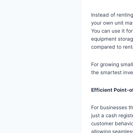
Instead of rentin
your own unit may
You can use it f
equipment storage
compared to rent
For growing small
the smartest inve
Efficient Point-
For businesses th
just a cash regis
customer behavio
allowing seamless