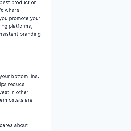
 best product or
t’s where
 you promote your
ing platforms,
nsistent branding
your bottom line.
elps reduce
vest in other
hermostats are
 cares about