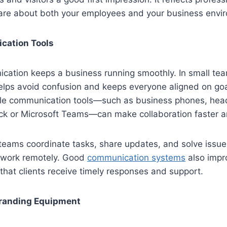
are about both your employees and your business envi
cation Tools
cation keeps a business running smoothly. In small tea
lps avoid confusion and keeps everyone aligned on goal
ble communication tools—such as business phones, head
ack or Microsoft Teams—can make collaboration faster a
teams coordinate tasks, share updates, and solve issues
work remotely. Good
communication systems
also impr
 that clients receive timely responses and support.
randing Equipment