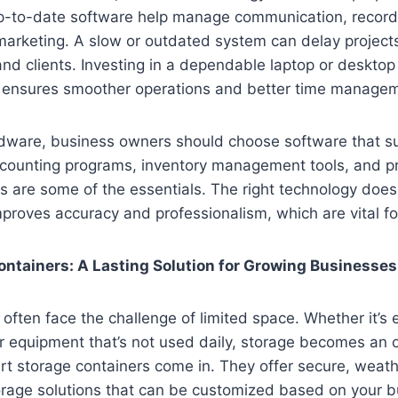
-to-date software help manage communication, record
arketing. A slow or outdated system can delay projects
d clients. Investing in a dependable laptop or desktop t
 ensures smoother operations and better time manage
rdware, business owners should choose software that su
ccounting programs, inventory management tools, and pr
are some of the essentials. The right technology does
proves accuracy and professionalism, which are vital fo
ntainers: A Lasting Solution for Growing Businesses
often face the challenge of limited space. Whether it’s 
r equipment that’s not used daily, storage becomes an 
t storage containers come in. They offer secure, weath
orage solutions that can be customized based on your b