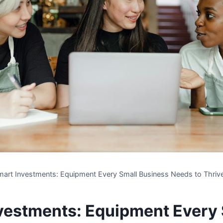
mart Investments: Equipment Every Small Business Needs to Thriv
vestments: Equipment Every 