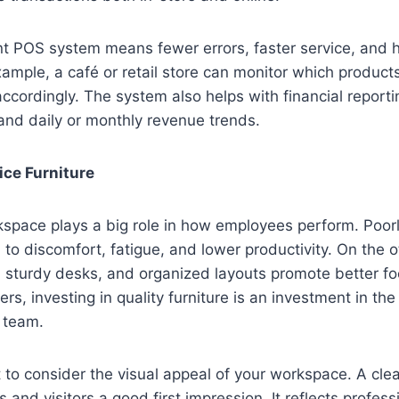
nt POS system means fewer errors, faster service, and 
ample, a café or retail store can monitor which products
accordingly. The system also helps with financial reporti
and daily or monthly revenue trends.
ice Furniture
kspace plays a big role in how employees perform. Poor
d to discomfort, fatigue, and lower productivity. On the 
, sturdy desks, and organized layouts promote better f
rs, investing in quality furniture is an investment in th
r team.
nt to consider the visual appeal of your workspace. A cle
ts and visitors a good first impression. It reflects profes