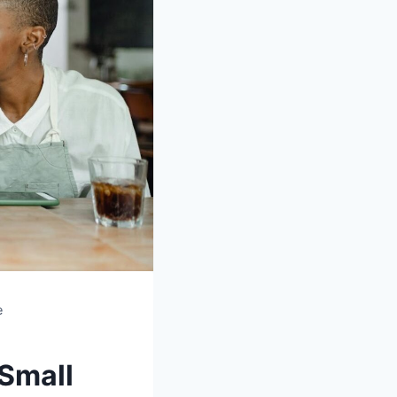
e
Small