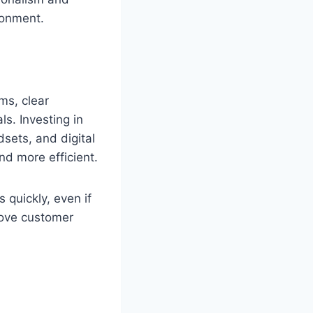
ronment.
ms, clear
s. Investing in
sets, and digital
nd more efficient.
 quickly, even if
ove customer