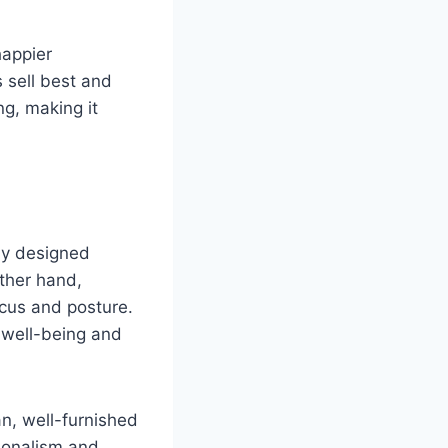
happier
 sell best and
ng, making it
ly designed
other hand,
ocus and posture.
e well-being and
an, well-furnished
sionalism and