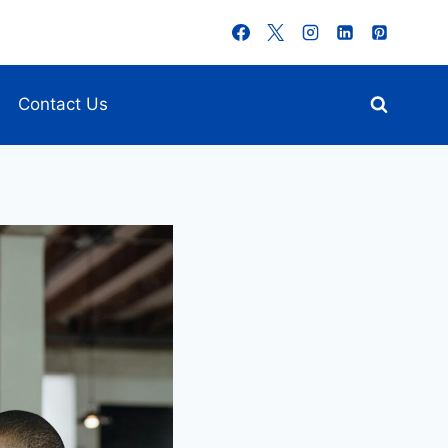
Contact Us