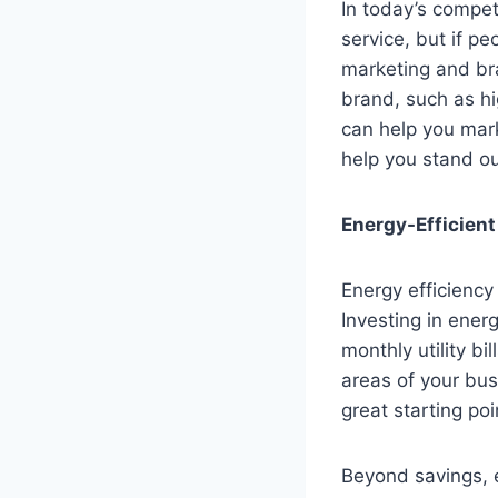
In today’s competi
service, but if p
marketing and bra
brand, such as hi
can help you mark
help you stand ou
Energy-Efficien
Energy efficiency
Investing in ener
monthly utility bi
areas of your bu
great starting poi
Beyond savings, e