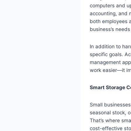
computers and up
accounting, and m
both employees an
business’s needs
In addition to ha
specific goals. A
management apps 
work easier—it im
Smart Storage Co
Small businesses 
seasonal stock, o
That’s where smar
cost-effective st