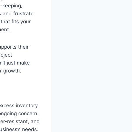
-keeping,
 and frustrate
hat fits your
ment.
pports their
oject
n’t just make
r growth.
excess inventory,
ongoing concern.
er-resistant, and
usiness’s needs.