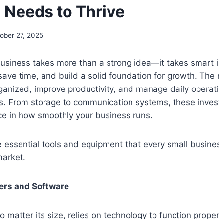
 Needs to Thrive
ober 27, 2025
business takes more than a strong idea—it takes smart 
 save time, and build a solid foundation for growth. The
ganized, improve productivity, and manage daily operat
s. From storage to communication systems, these inve
nce in how smoothly your business runs.
e essential tools and equipment that every small busine
market.
ers and Software
 matter its size, relies on technology to function proper