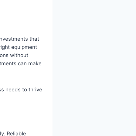
investments that
 right equipment
ions without
stments can make
ss needs to thrive
ly. Reliable