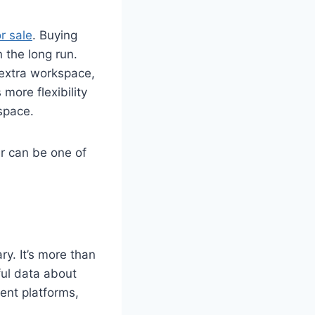
r sale
. Buying
n the long run.
 extra workspace,
more flexibility
 space.
r can be one of
ry. It’s more than
ful data about
ent platforms,