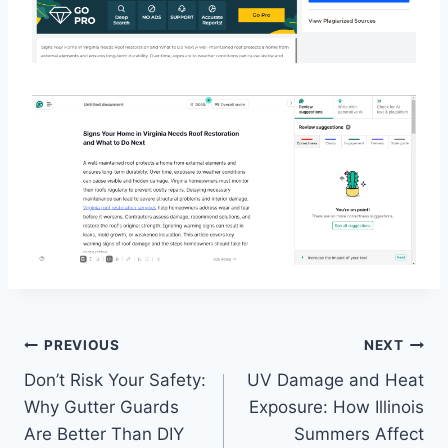
Post
PREVIOUS
NEXT
Don’t Risk Your Safety:
UV Damage and Heat
navigation
Why Gutter Guards
Exposure: How Illinois
Are Better Than DIY
Summers Affect