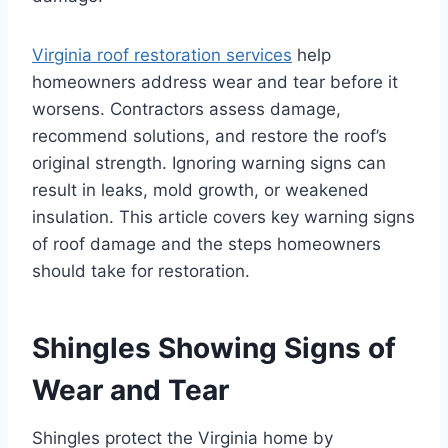
Virginia roof restoration services
help
homeowners address wear and tear before it
worsens. Contractors assess damage,
recommend solutions, and restore the roof’s
original strength. Ignoring warning signs can
result in leaks, mold growth, or weakened
insulation. This article covers key warning signs
of roof damage and the steps homeowners
should take for restoration.
Shingles Showing Signs of
Wear and Tear
Shingles protect the Virginia home by