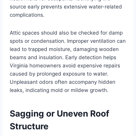
source early prevents extensive water-related
complications.
Attic spaces should also be checked for damp
spots or condensation. Improper ventilation can
lead to trapped moisture, damaging wooden
beams and insulation. Early detection helps
Virginia homeowners avoid expensive repairs
caused by prolonged exposure to water.
Unpleasant odors often accompany hidden
leaks, indicating mold or mildew growth.
Sagging or Uneven Roof
Structure