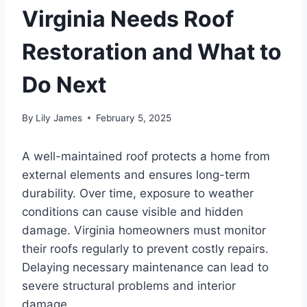
Virginia Needs Roof
Restoration and What to
Do Next
By
Lily James
February 5, 2025
A well-maintained roof protects a home from
external elements and ensures long-term
durability. Over time, exposure to weather
conditions can cause visible and hidden
damage. Virginia homeowners must monitor
their roofs regularly to prevent costly repairs.
Delaying necessary maintenance can lead to
severe structural problems and interior
damage.