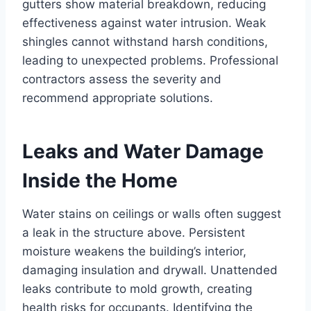
gutters show material breakdown, reducing
effectiveness against water intrusion. Weak
shingles cannot withstand harsh conditions,
leading to unexpected problems. Professional
contractors assess the severity and
recommend appropriate solutions.
Leaks and Water Damage
Inside the Home
Water stains on ceilings or walls often suggest
a leak in the structure above. Persistent
moisture weakens the building’s interior,
damaging insulation and drywall. Unattended
leaks contribute to mold growth, creating
health risks for occupants. Identifying the