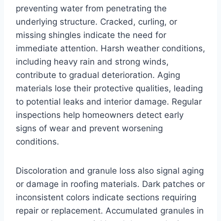
preventing water from penetrating the
underlying structure. Cracked, curling, or
missing shingles indicate the need for
immediate attention. Harsh weather conditions,
including heavy rain and strong winds,
contribute to gradual deterioration. Aging
materials lose their protective qualities, leading
to potential leaks and interior damage. Regular
inspections help homeowners detect early
signs of wear and prevent worsening
conditions.
Discoloration and granule loss also signal aging
or damage in roofing materials. Dark patches or
inconsistent colors indicate sections requiring
repair or replacement. Accumulated granules in