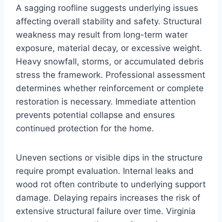
A sagging roofline suggests underlying issues
affecting overall stability and safety. Structural
weakness may result from long-term water
exposure, material decay, or excessive weight.
Heavy snowfall, storms, or accumulated debris
stress the framework. Professional assessment
determines whether reinforcement or complete
restoration is necessary. Immediate attention
prevents potential collapse and ensures
continued protection for the home.
Uneven sections or visible dips in the structure
require prompt evaluation. Internal leaks and
wood rot often contribute to underlying support
damage. Delaying repairs increases the risk of
extensive structural failure over time. Virginia