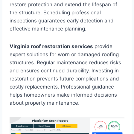
restore protection and extend the lifespan of
the structure. Scheduling professional
inspections guarantees early detection and
effective maintenance planning.
Virginia roof restoration services
provide
expert solutions for worn or damaged roofing
structures. Regular maintenance reduces risks
and ensures continued durability. Investing in
restoration prevents future complications and
costly replacements. Professional guidance
helps homeowners make informed decisions
about property maintenance.