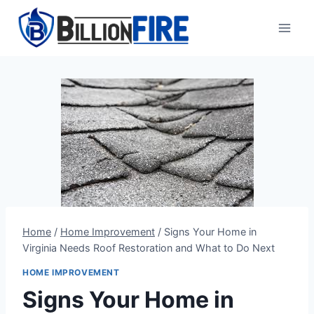
Skip
to
content
Home
/
Home Improvement
/
Signs Your Home in
Virginia Needs Roof Restoration and What to Do Next
HOME IMPROVEMENT
Signs Your Home in