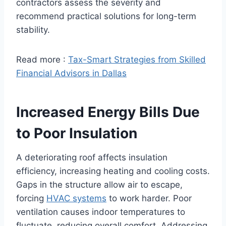
contractors assess the severity and
recommend practical solutions for long-term
stability.
Read more :
Tax-Smart Strategies from Skilled
Financial Advisors in Dallas
Increased Energy Bills Due
to Poor Insulation
A deteriorating roof affects insulation
efficiency, increasing heating and cooling costs.
Gaps in the structure allow air to escape,
forcing
HVAC systems
to work harder. Poor
ventilation causes indoor temperatures to
fluctuate, reducing overall comfort. Addressing