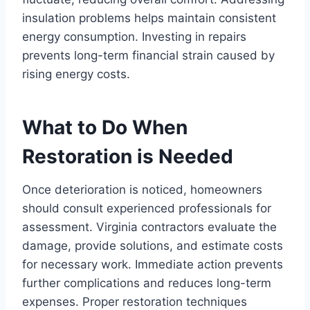
insulation problems helps maintain consistent
energy consumption. Investing in repairs
prevents long-term financial strain caused by
rising energy costs.
What to Do When
Restoration is Needed
Once deterioration is noticed, homeowners
should consult experienced professionals for
assessment. Virginia contractors evaluate the
damage, provide solutions, and estimate costs
for necessary work. Immediate action prevents
further complications and reduces long-term
expenses. Proper restoration techniques