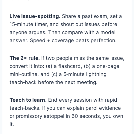
Live issue‑spotting.
Share a past exam, set a
15‑minute timer, and shout out issues before
anyone argues. Then compare with a model
answer. Speed + coverage beats perfection.
The 2× rule.
If two people miss the same issue,
convert it into: (a) a flashcard, (b) a one‑page
mini‑outline, and (c) a 5‑minute lightning
teach‑back before the next meeting.
Teach to learn.
End every session with rapid
teach‑backs. If you can explain parol evidence
or promissory estoppel in 60 seconds, you own
it.