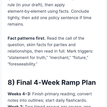
rule (in your draft), then apply
element‑by‑element using facts. Conclude
tightly, then add one policy sentence if time
remains.
Fact patterns first.
Read the call of the
question, skim facts for parties and
relationships, then read in full. Mark triggers:
“statement for truth,” “merchant,” “fixture,”
“foreseeability.”
8) Final 4‑Week Ramp Plan
Weeks 4–3:
Finish primary reading; convert
notes into outlines; start daily flashcards.
Week 2:
Two timed essays per course; one