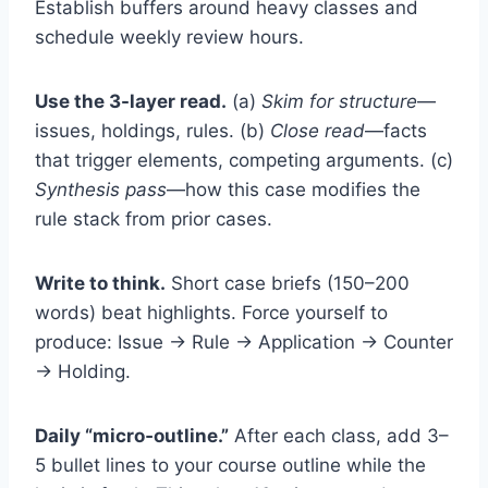
Establish buffers around heavy classes and
schedule weekly review hours.
Use the 3-layer read.
(a)
Skim for structure
—
issues, holdings, rules. (b)
Close read
—facts
that trigger elements, competing arguments. (c)
Synthesis pass
—how this case modifies the
rule stack from prior cases.
Write to think.
Short case briefs (150–200
words) beat highlights. Force yourself to
produce: Issue → Rule → Application → Counter
→ Holding.
Daily “micro‑outline.”
After each class, add 3–
5 bullet lines to your course outline while the