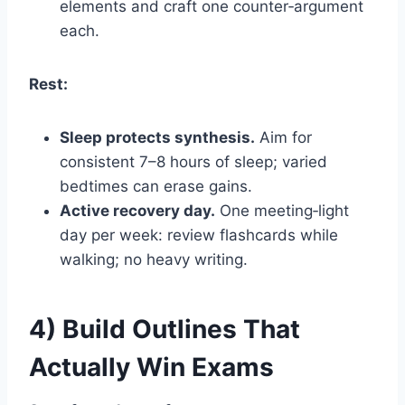
elements and craft one counter‑argument
each.
Rest:
Sleep protects synthesis.
Aim for
consistent 7–8 hours of sleep; varied
bedtimes can erase gains.
Active recovery day.
One meeting‑light
day per week: review flashcards while
walking; no heavy writing.
4) Build Outlines That
Actually Win Exams