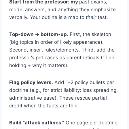
Start from the professor: my
past exams,
model answers, and anything they emphasize
verbally. Your outline is a map to
their
test.
Top‑down → bottom‑up.
First, the skeleton
(big topics in order of likely appearance).
Second, insert rules/elements. Third, add the
professor’s pet cases as parentheticals (1 line:
holding + why it matters).
Flag policy levers.
Add 1–2 policy bullets per
doctrine (e.g., for strict liability: loss spreading,
administrative ease). These rescue partial
credit when the facts are thin.
Build “attack outlines.”
One page per doctrine