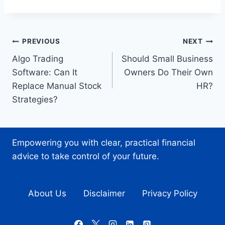
Post
PREVIOUS
NEXT
Algo Trading
Should Small Business
navigation
Software: Can It
Owners Do Their Own
Replace Manual Stock
HR?
Strategies?
Empowering you with clear, practical financial
advice to take control of your future.
About Us
Disclaimer
Privacy Policy