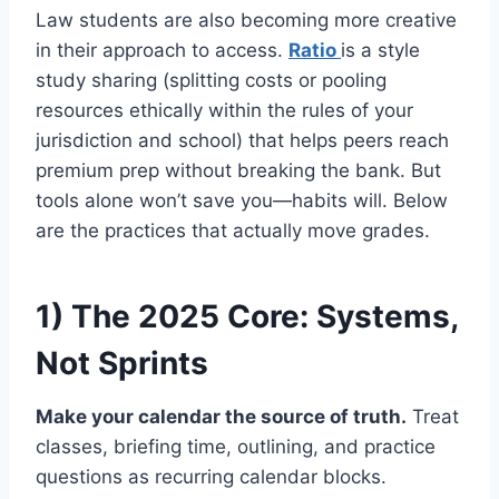
Law students are also becoming more creative
in their approach to access.
Ratio
is a style
study sharing (splitting costs or pooling
resources ethically within the rules of your
jurisdiction and school) that helps peers reach
premium prep without breaking the bank. But
tools alone won’t save you—habits will. Below
are the practices that actually move grades.
1) The 2025 Core: Systems,
Not Sprints
Make your calendar the source of truth.
Treat
classes, briefing time, outlining, and practice
questions as recurring calendar blocks.