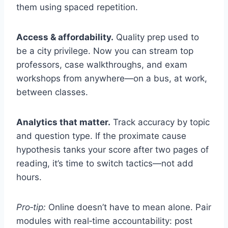
them using spaced repetition.
Access & affordability.
Quality prep used to
be a city privilege. Now you can stream top
professors, case walkthroughs, and exam
workshops from anywhere—on a bus, at work,
between classes.
Analytics that matter.
Track accuracy by topic
and question type. If the proximate cause
hypothesis tanks your score after two pages of
reading, it’s time to switch tactics—not add
hours.
Pro‑tip:
Online doesn’t have to mean alone. Pair
modules with real‑time accountability: post