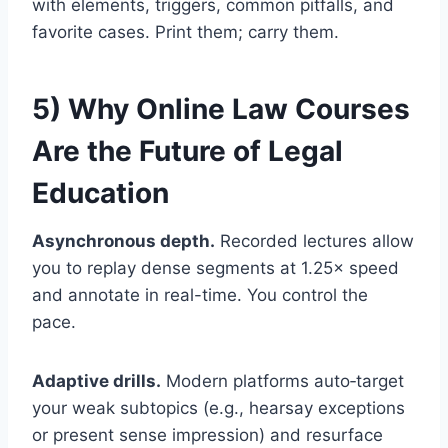
with elements, triggers, common pitfalls, and
favorite cases. Print them; carry them.
5) Why Online Law Courses
Are the Future of Legal
Education
Asynchronous depth.
Recorded lectures allow
you to replay dense segments at 1.25× speed
and annotate in real-time. You control the
pace.
Adaptive drills.
Modern platforms auto‑target
your weak subtopics (e.g., hearsay exceptions
or present sense impression) and resurface