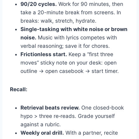
90/20 cycles.
Work for 90 minutes, then
take a 20-minute break from screens. In
breaks: walk, stretch, hydrate.
Single‑tasking with white noise or brown
noise.
Music with lyrics competes with
verbal reasoning; save it for chores.
Frictionless start.
Keep a “first three
moves” sticky note on your desk: open
outline → open casebook → start timer.
Recall:
Retrieval beats review.
One closed‑book
hypo > three re‑reads. Grade yourself
against a rubric.
Weekly oral drill.
With a partner, recite