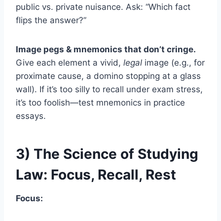
public vs. private nuisance. Ask: “Which fact
flips the answer?”
Image pegs & mnemonics that don’t cringe.
Give each element a vivid,
legal
image (e.g., for
proximate cause, a domino stopping at a glass
wall). If it’s too silly to recall under exam stress,
it’s too foolish—test mnemonics in practice
essays.
3) The Science of Studying
Law: Focus, Recall, Rest
Focus: