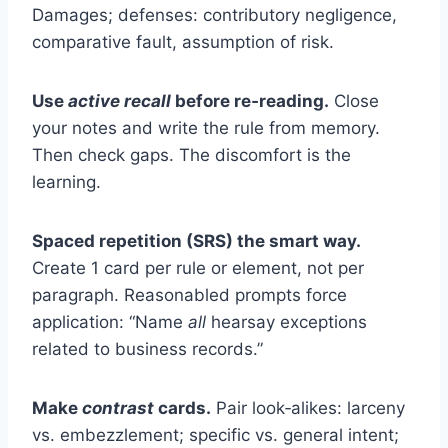
Damages; defenses: contributory negligence,
comparative fault, assumption of risk.
Use
active recall
before re‑reading.
Close
your notes and write the rule from memory.
Then check gaps. The discomfort is the
learning.
Spaced repetition (SRS) the smart way.
Create 1 card per rule or element, not per
paragraph. Reasonabled prompts force
application: “Name
all
hearsay exceptions
related to business records.”
Make
contrast
cards.
Pair look‑alikes: larceny
vs. embezzlement; specific vs. general intent;