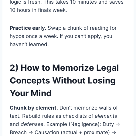
logic is fresh. This takes 10 minutes and saves
10 hours in finals week.
Practice early.
Swap a chunk of reading for
hypos once a week. If you can’t apply, you
haven’t learned.
2) How to Memorize Legal
Concepts Without Losing
Your Mind
Chunk by element.
Don’t memorize walls of
text. Rebuild rules as checklists of
elements
and
defenses
. Example (Negligence): Duty →
Breach → Causation (actual + proximate) →