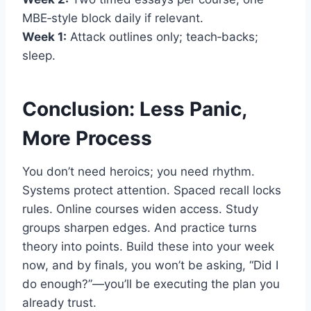
MBE‑style block daily if relevant.
Week 1:
Attack outlines only; teach‑backs;
sleep.
Conclusion: Less Panic,
More Process
You don’t need heroics; you need rhythm.
Systems protect attention. Spaced recall locks
rules. Online courses widen access. Study
groups sharpen edges. And practice turns
theory into points. Build these into your week
now, and by finals, you won’t be asking, “Did I
do enough?”—you’ll be executing the plan you
already trust.