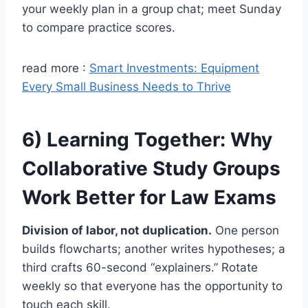
your weekly plan in a group chat; meet Sunday
to compare practice scores.
read more :
Smart Investments: Equipment
Every Small Business Needs to Thrive
6) Learning Together: Why
Collaborative Study Groups
Work Better for Law Exams
Division of labor, not duplication.
One person
builds flowcharts; another writes hypotheses; a
third crafts 60-second “explainers.” Rotate
weekly so that everyone has the opportunity to
touch each skill.