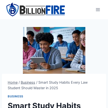
Skip
to
content
Home
/
Business
/
Smart Study Habits Every Law
Student Should Master in 2025
BUSINESS
Smart Study Habits