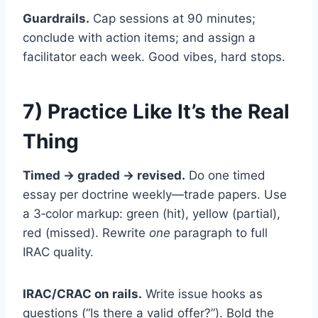
Guardrails.
Cap sessions at 90 minutes;
conclude with action items; and assign a
facilitator each week. Good vibes, hard stops.
7) Practice Like It’s the Real
Thing
Timed → graded → revised.
Do one timed
essay per doctrine weekly—trade papers. Use
a 3‑color markup: green (hit), yellow (partial),
red (missed). Rewrite
one
paragraph to full
IRAC quality.
IRAC/CRAC on rails.
Write issue hooks as
questions (“Is there a valid offer?”). Bold the