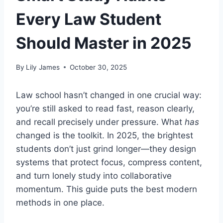
Every Law Student
Should Master in 2025
By
Lily James
October 30, 2025
Law school hasn’t changed in one crucial way:
you’re still asked to read fast, reason clearly,
and recall precisely under pressure. What
has
changed is the toolkit. In 2025, the brightest
students don’t just grind longer—they design
systems that protect focus, compress content,
and turn lonely study into collaborative
momentum. This guide puts the best modern
methods in one place.