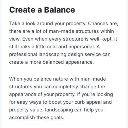
Create a Balance
Take a look around your property. Chances are,
there are a lot of man-made structures within
view. Even when every structure is well-kept, it
still looks a little cold and impersonal. A
professional landscaping design service can
create a more balanced appearance.
When you balance nature with man-made
structures you can completely change the
appearance of your property. If you’re looking
for easy ways to boost your curb appeal and
property value, landscaping can help you
accomplish these goals.